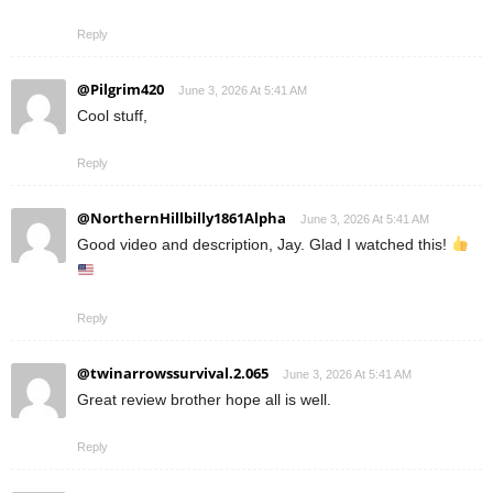
Reply
@Pilgrim420
June 3, 2026 At 5:41 AM
Cool stuff,
Reply
@NorthernHillbilly1861Alpha
June 3, 2026 At 5:41 AM
Good video and description, Jay. Glad I watched this!
Reply
@twinarrowssurvival.2.065
June 3, 2026 At 5:41 AM
Great review brother hope all is well.
Reply