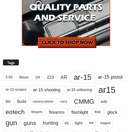
Tags
ar-15
ar-15 pistol
AR
9mm
223
5.56
22lr
ar15
ar-15 shooting
ar-15 unboxing
ar-15 scopes
CMMG
Build
edc
Bill
carry
camera phone
eotech
firearms
flashlight
glock
firearm
free
gun
guns
hunting
light
kit
magpul
M4