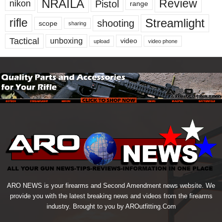
NRAILA
Review
Pistol
nikon
range
Streamlight
rifle
shooting
scope
sharing
Tactical
unboxing
video
upload
video phone
ARO NEWS is your firearms and Second Amendment news website. We
provide you with the latest breaking news and videos from the firearms
industry. Brought to you by AROutfitting.Com