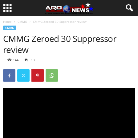
Home
CMMG
CMMG Zeroed 30 Suppressor review
CMMG
CMMG Zeroed 30 Suppressor
review
144
10