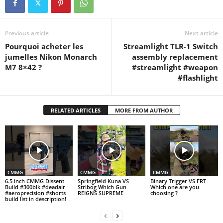
Precision code: HARLEY8…
Previous article
Next article
Pourquoi acheter les
Streamlight TLR-1 Switch
jumelles Nikon Monarch
assembly replacement
M7 8×42 ?
#streamlight #weapon
#flashlight
RELATED ARTICLES
MORE FROM AUTHOR
CMMG
CMMG
CMMG
6.5 inch CMMG Dissent
Springfield Kuna VS
Binary Trigger VS FRT
Build #300blk #deadair
Stribog Which Gun
Which one are you
#aeroprecision #shorts
REIGNS SUPREME
choosing ?
build list in description!