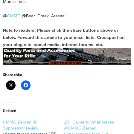
Mantis Tech –
@
CMMG
@Bear_Creek_Arsenal
Note to readers: Please click the share buttons above or
below. Forward this article to your email lists. Crosspost on
your blog site, social media, internet forums. etc.
Share this:
Related
CMMG Zeroed 30
10+ Calibers: What Makes
Suppressor review
@CMMG Zeroed