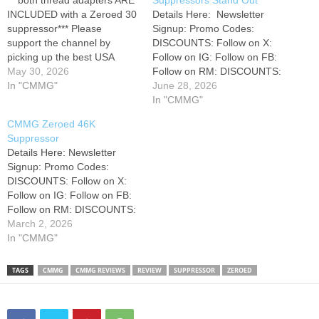
***both thread adapters ARE
Suppressors Stand Out
INCLUDED with a Zeroed 30
Details Here: ‎ Newsletter
suppressor*** Please
Signup: Promo Codes:
support the channel by
DISCOUNTS: Follow on X:
picking up the best USA
Follow on IG: Follow on FB:
Veteran built medical kits,
May 30, 2026
Follow on RM: DISCOUNTS:
preprogrammed radios, and
In "CMMG"
• 15% off Gatorz
June 28, 2026
other preparedness supplies
Sunglasses: (discount
In "CMMG"
here: Join our Skool
applied at checkout) • 10%
CMMG Zeroed 46K
community for more content
at Brownells Code:
Suppressor
and monthly live training
"HARLEY10" • 10% Off
Details Here: Newsletter
events! Shop Amazon?
Olight Code: "HARLEY10" - •
Signup: Promo Codes:
Check out our Amazon
Olight Amazon: • 15% Off
DISCOUNTS: Follow on X:
store…
MyMedic…
Follow on IG: Follow on FB:
Follow on RM: DISCOUNTS:
• 10% at Brownells Code:
March 2, 2026
"HARLEY10" • 15% off
In "CMMG"
Gatorz Sunglasses:
(discount applied at
TAGS
CMMG
CMMG REVIEWS
REVIEW
SUPPRESSOR
ZEROED
checkout) • 10% Off
GreyMan Tactical Code:
"HARLEY10" - • 8% off Tag