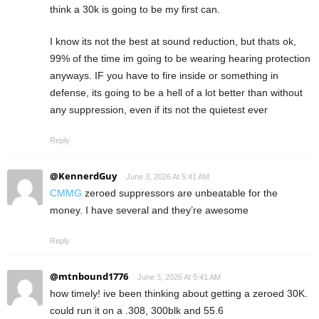
think a 30k is going to be my first can.
I know its not the best at sound reduction, but thats ok,
99% of the time im going to be wearing hearing protection
anyways. IF you have to fire inside or something in
defense, its going to be a hell of a lot better than without
any suppression, even if its not the quietest ever
Reply
@KennerdGuy
June 3, 2026 At 5:41 AM
CMMG
zeroed suppressors are unbeatable for the
money. I have several and they’re awesome
Reply
@mtnbound1776
June 3, 2026 At 5:41 AM
how timely! ive been thinking about getting a zeroed 30K.
could run it on a .308, 300blk and 55.6