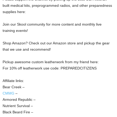
built medical kits, preprogrammed radios, and other preparedness
supplies here:
Join our Skool community for more content and monthly live
training events!
Shop Amazon? Check out our Amazon store and pickup the gear
that we use and recommend!
Pickup awesome custom leatherwork from my friend here:
For 10% off leatherwork use code: PREPAREDCITIZENS
Affiliate links:
Bear Creek –
CMMG
–
Armored Republic –
Nutrient Survival –
Black Beard Fire –