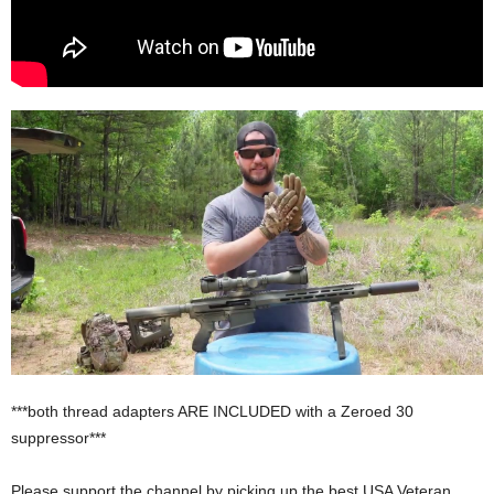
***both thread adapters ARE INCLUDED with a Zeroed 30
suppressor***
Please support the channel by picking up the best USA Veteran