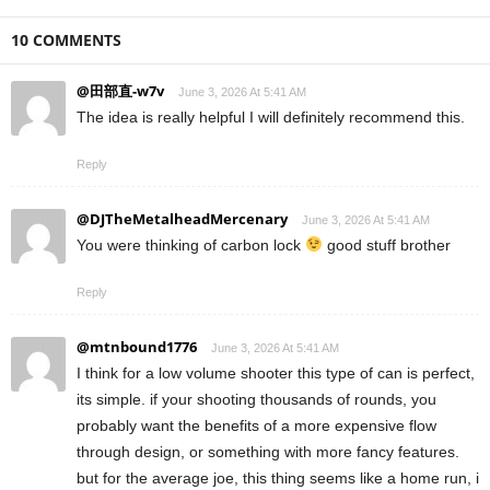
10 COMMENTS
@田部直-w7v
June 3, 2026 At 5:41 AM
The idea is really helpful I will definitely recommend this.
Reply
@DJTheMetalheadMercenary
June 3, 2026 At 5:41 AM
You were thinking of carbon lock
good stuff brother
Reply
@mtnbound1776
June 3, 2026 At 5:41 AM
I think for a low volume shooter this type of can is perfect,
its simple. if your shooting thousands of rounds, you
probably want the benefits of a more expensive flow
through design, or something with more fancy features.
but for the average joe, this thing seems like a home run, i