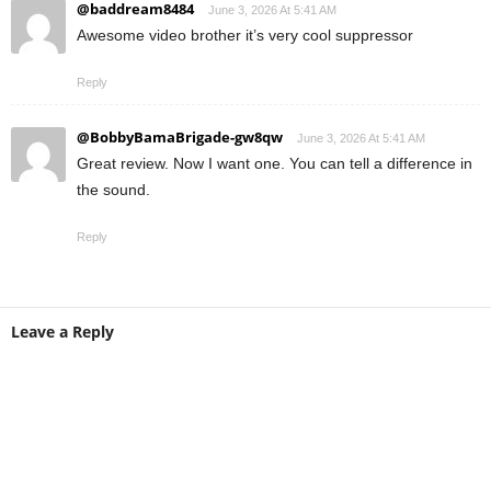
@baddream8484
June 3, 2026 At 5:41 AM
Awesome video brother it’s very cool suppressor
Reply
@BobbyBamaBrigade-gw8qw
June 3, 2026 At 5:41 AM
Great review. Now I want one. You can tell a difference in
the sound.
Reply
Leave a Reply