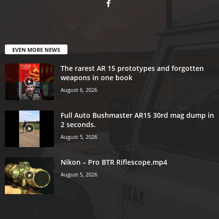
EVEN MORE NEWS
The rarest AR 15 prototypes and forgotten
weapons in one book
August 6, 2026
Full Auto Bushmaster AR15 30rd mag dump in
2 seconds.
August 5, 2026
Nikon – Pro BTR Riflescope.mp4
August 5, 2026