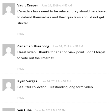
Vault Ceeper
June 14, 2019 At 4:57 AM
Canada’s laws need to be relaxed they should be allowed
to defend themselves and their gun laws should not get
stricter
Reply
Canadian Sheepdog
June 14, 2019 At 4:57 AM
Great video…thanks for sharing view point…don’t forget
to vote out the libtards!!
Reply
Ryan Vargas
June 14, 2019 At 4:57 AM
Beautiful collection. Outstanding long form video.
Reply
you tube
June 14, 2019 At 4:57 AM