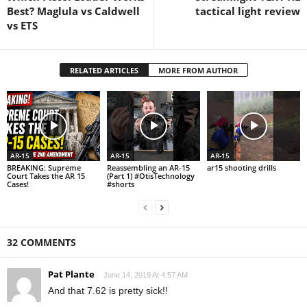
Best? Maglula vs Caldwell
tactical light review
vs ETS
RELATED ARTICLES
MORE FROM AUTHOR
AR-15
AR-15
AR-15
BREAKING: Supreme
Reassembling an AR-15
ar15 shooting drills
Court Takes the AR 15
(Part 1) #OtisTechnology
Cases!
#shorts
32 COMMENTS
Pat Plante
June 14, 2019 At 4:57 AM
And that 7.62 is pretty sick!!