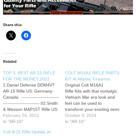
Share this:
Related
TOP 5: BEST AR-15 RIFLE
COLT M16A1 RIFLE PARTS
FOR THE MONEY 2022
KIT At Atlantic Firearms
1.Daniel Defense DDM4V7
Original Colt M16A1
AR-15 Rifle US: Germany:
Rifle Kits with that nostalgic
Canada: -------------------------
Vietnam War era look and
------------------------ 02.Smith
feel can be used to
& Wesson M&P15T Rifle US:
transform your existing semi
Germany: Canada: -----------
February 24, 2022
auto AR-15 rifle into a
October 9, 2024
------------------------------------
In "AR-15"
vintage looking M16.
In "AR-15"
-- 03.Daniel Defense
Colt Ar15 Rifle Update at
DDM4V11 US: Germany: