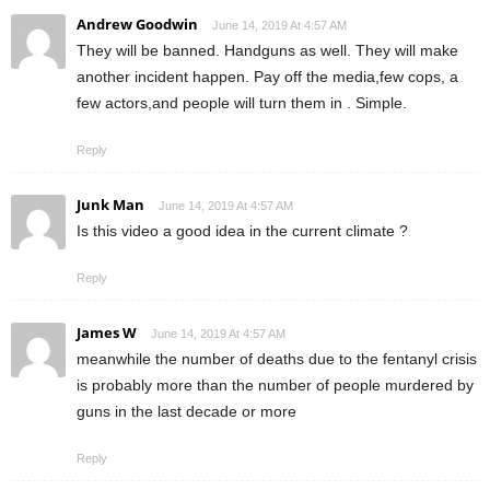
Andrew Goodwin
June 14, 2019 At 4:57 AM
They will be banned. Handguns as well. They will make
another incident happen. Pay off the media,few cops, a
few actors,and people will turn them in . Simple.
Reply
Junk Man
June 14, 2019 At 4:57 AM
Is this video a good idea in the current climate ?
Reply
James W
June 14, 2019 At 4:57 AM
meanwhile the number of deaths due to the fentanyl crisis
is probably more than the number of people murdered by
guns in the last decade or more
Reply