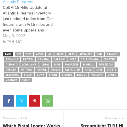
Atlantic Firearms
Canada: -------------------------
Colt Ar15 Rifle Update at
------------------------ 04.
Atlantic Firearms Inventory
Ruger AR-556 MPR US:
just updated today from Colt
Germany: Canada: -----------
firearms with Ar15 rifles and
------------------------------------
even some uppers and
-- 05.Sig Sauer SIGM400
Pistols as well!
May 9, 2022
Tread US: Germany:
In "AR-15"
Canada: -------------------------
------------------------ ?
Enjoying my content? well
TAGS
223
5.56
A6500
AR
AR-15
AR15
ARMALITE
BAN
BANNED
BEOWULF
BRITAIN
CANADA
CARBINE
COLT
COLT CANADA
CRYPTEK
then don't forget to:…
DIEMACO
JOHN WICK
LEGAL
MAG
MAGAZINE
MAGPUL
MULTICAM
OFFICER
OTTAWA
PATROL
RANGE
RESTRICTED
RIFLE
SAFE
SAFETY
SEMI AUTO
SIGMA
SONY
SPORT
STONER
TARGET
VARMINT
VAULT
VIETNAM
XM177
Previous article
Next article
Which Pistol Loader Works
Streamlight TLR1 HL