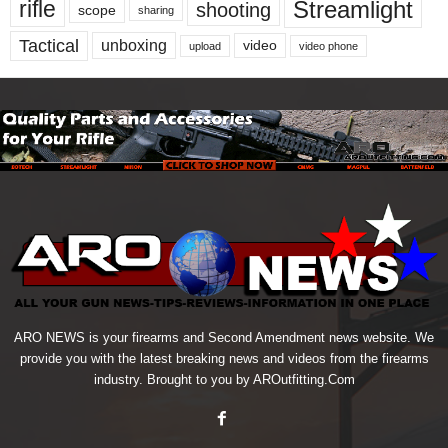
Streamlight
rifle
shooting
scope
sharing
Tactical
unboxing
video
upload
video phone
ARO NEWS is your firearms and Second Amendment news website. We
provide you with the latest breaking news and videos from the firearms
industry. Brought to you by AROutfitting.Com