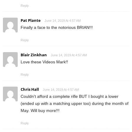
Reply
Pat Plante
June 14, 2019 At 4:57 AM
Finally a face to the notorious BRIAN!!!
Reply
Blair Zinkhan
June 14, 2019 At 4:57 AM
Love these Videos Mark!!
Reply
Chris Hall
June 14, 2019 At 4:57 AM
Couldn't afford a complete rifle BUT I bought a lower
(ended up with a matching upper too) during the month of
May. Will buy more!!!
Reply