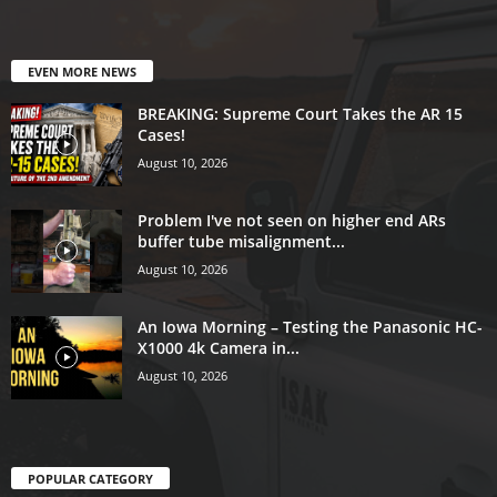
EVEN MORE NEWS
BREAKING: Supreme Court Takes the AR 15
Cases!
August 10, 2026
Problem I've not seen on higher end ARs
buffer tube misalignment...
August 10, 2026
An Iowa Morning – Testing the Panasonic HC-
X1000 4k Camera in...
August 10, 2026
POPULAR CATEGORY