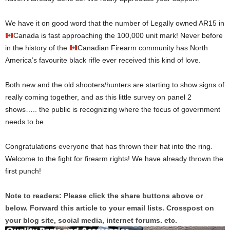
We have it on good word that the number of Legally owned AR15 in
Canada is fast approaching the 100,000 unit mark! Never before
in the history of the
Canadian Firearm community has North
America’s favourite black rifle ever received this kind of love.
Both new and the old shooters/hunters are starting to show signs of
really coming together, and as this little survey on panel 2
shows….. the public is recognizing where the focus of government
needs to be.
Congratulations everyone that has thrown their hat into the ring.
Welcome to the fight for firearm rights! We have already thrown the
first punch!
Note to readers: Please click the share buttons above or
below. Forward this article to your email lists. Crosspost on
your blog site, social media, internet forums. etc.