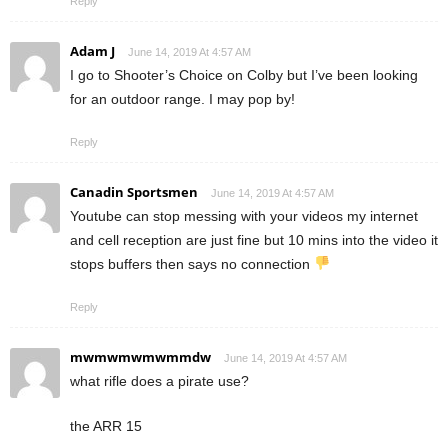
Reply
Adam J
June 14, 2019 At 4:57 AM
I go to Shooter’s Choice on Colby but I’ve been looking
for an outdoor range. I may pop by!
Reply
Canadin Sportsmen
June 14, 2019 At 4:57 AM
Youtube can stop messing with your videos my internet
and cell reception are just fine but 10 mins into the video it
stops buffers then says no connection
Reply
mwmwmwmwmmdw
June 14, 2019 At 4:57 AM
what rifle does a pirate use?
the ARR 15