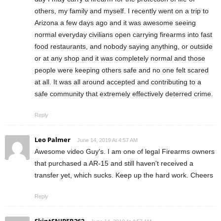
others, my family and myself. I recently went on a trip to
Arizona a few days ago and it was awesome seeing
normal everyday civilians open carrying firearms into fast
food restaurants, and nobody saying anything, or outside
or at any shop and it was completely normal and those
people were keeping others safe and no one felt scared
at all. It was all around accepted and contributing to a
safe community that extremely effectively deterred crime.
Reply
Leo Palmer
June 14, 2019 At 4:57 AM
Awesome video Guy's. I am one of legal Firearms owners
that purchased a AR-15 and still haven't received a
transfer yet, which sucks. Keep up the hard work. Cheers
Reply