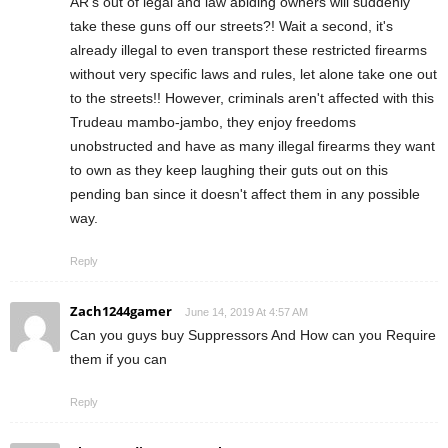
AR's out of legal and law abiding owners will suddenly
take these guns off our streets?! Wait a second, it's
already illegal to even transport these restricted firearms
without very specific laws and rules, let alone take one out
to the streets!! However, criminals aren't affected with this
Trudeau mambo-jambo, they enjoy freedoms
unobstructed and have as many illegal firearms they want
to own as they keep laughing their guts out on this
pending ban since it doesn't affect them in any possible
way.
Reply
Zach1244gamer
June 14, 2019 At 4:57 AM
Can you guys buy Suppressors And How can you Require
them if you can
Reply