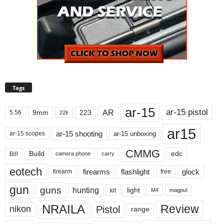
Tags
ar-15
ar-15 pistol
AR
9mm
223
5.56
22lr
ar15
ar-15 shooting
ar-15 unboxing
ar-15 scopes
CMMG
Build
edc
Bill
carry
camera phone
eotech
firearms
flashlight
glock
firearm
free
gun
guns
hunting
light
kit
magpul
M4
NRAILA
Review
Pistol
nikon
range