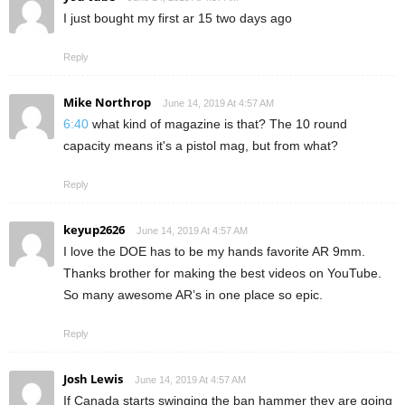
I just bought my first ar 15 two days ago
Reply
Mike Northrop
June 14, 2019 At 4:57 AM
6:40
what kind of magazine is that? The 10 round
capacity means it's a pistol mag, but from what?
Reply
keyup2626
June 14, 2019 At 4:57 AM
I love the DOE has to be my hands favorite AR 9mm.
Thanks brother for making the best videos on YouTube.
So many awesome AR’s in one place so epic.
Reply
Josh Lewis
June 14, 2019 At 4:57 AM
If Canada starts swinging the ban hammer they are going