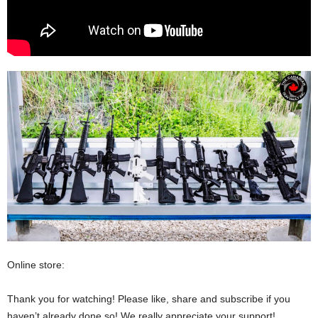
Online store:
Thank you for watching! Please like, share and subscribe if you
haven’t already done so! We really appreciate your support!