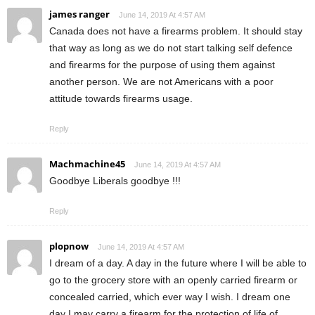
james ranger
June 14, 2019 At 4:57 AM
Canada does not have a firearms problem. It should stay
that way as long as we do not start talking self defence
and firearms for the purpose of using them against
another person. We are not Americans with a poor
attitude towards firearms usage.
Reply
Machmachine45
June 14, 2019 At 4:57 AM
Goodbye Liberals goodbye !!!
Reply
plopnow
June 14, 2019 At 4:57 AM
I dream of a day. A day in the future where I will be able to
go to the grocery store with an openly carried firearm or
concealed carried, which ever way I wish. I dream one
day I may carry a firearm for the protection of life of