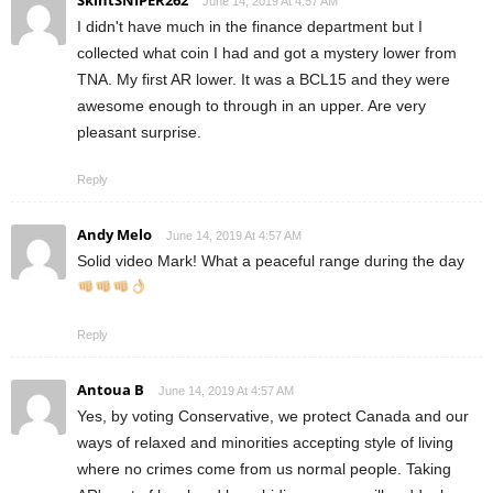
SkintSNIPER262
June 14, 2019 At 4:57 AM
I didn't have much in the finance department but I
collected what coin I had and got a mystery lower from
TNA. My first AR lower. It was a BCL15 and they were
awesome enough to through in an upper. Are very
pleasant surprise.
Reply
Andy Melo
June 14, 2019 At 4:57 AM
Solid video Mark! What a peaceful range during the day
Reply
Antoua B
June 14, 2019 At 4:57 AM
Yes, by voting Conservative, we protect Canada and our
ways of relaxed and minorities accepting style of living
where no crimes come from us normal people. Taking