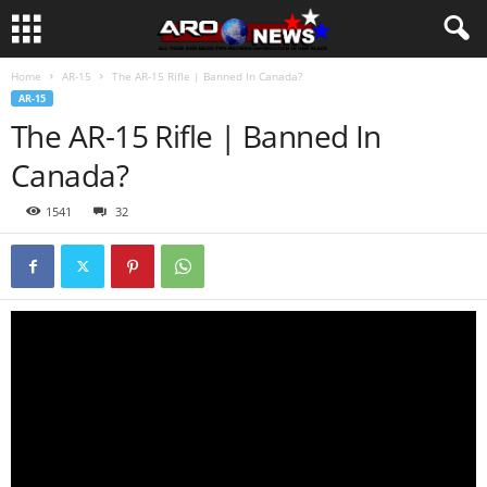
Home
AR-15
The AR-15 Rifle | Banned In Canada?
AR-15
The AR-15 Rifle | Banned In
Canada?
1541
32