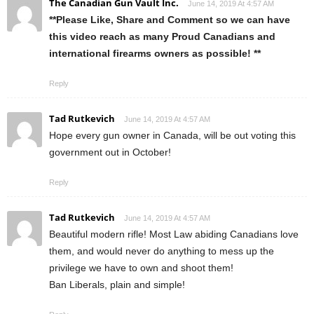
The Canadian Gun Vault Inc.
June 14, 2019 At 4:57 AM
**Please Like, Share and Comment so we can have
this video reach as many Proud Canadians and
international firearms owners as possible! **
Reply
Tad Rutkevich
June 14, 2019 At 4:57 AM
Hope every gun owner in Canada, will be out voting this
government out in October!
Reply
Tad Rutkevich
June 14, 2019 At 4:57 AM
Beautiful modern rifle! Most Law abiding Canadians love
them, and would never do anything to mess up the
privilege we have to own and shoot them!
Ban Liberals, plain and simple!