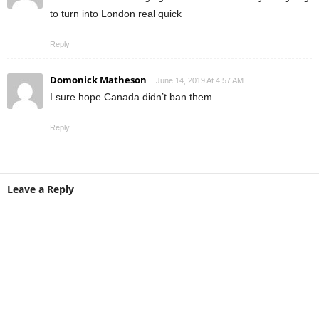
to turn into London real quick
Reply
Domonick Matheson
June 14, 2019 At 4:57 AM
I sure hope Canada didn’t ban them
Reply
Leave a Reply