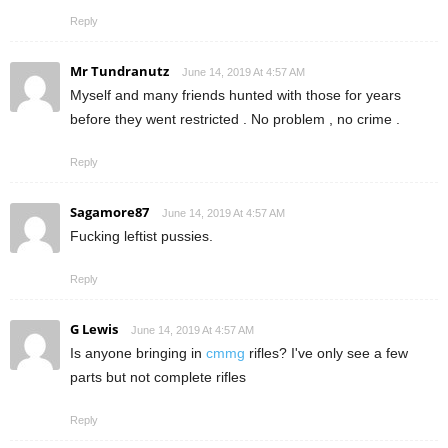
Reply
Mr Tundranutz
June 14, 2019 At 4:57 AM
Myself and many friends hunted with those for years
before they went restricted . No problem , no crime .
Reply
Sagamore87
June 14, 2019 At 4:57 AM
Fucking leftist pussies.
Reply
G Lewis
June 14, 2019 At 4:57 AM
Is anyone bringing in
cmmg
rifles? I've only see a few
parts but not complete rifles
Reply