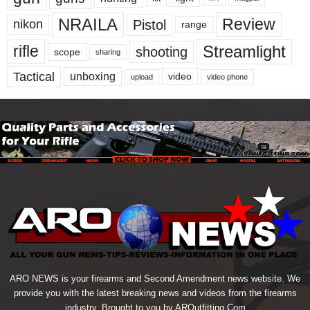
NRAILA
Review
Pistol
nikon
range
Streamlight
rifle
shooting
scope
sharing
Tactical
unboxing
video
upload
video phone
ARO NEWS is your firearms and Second Amendment news website. We
provide you with the latest breaking news and videos from the firearms
industry. Brought to you by AROutfitting.Com