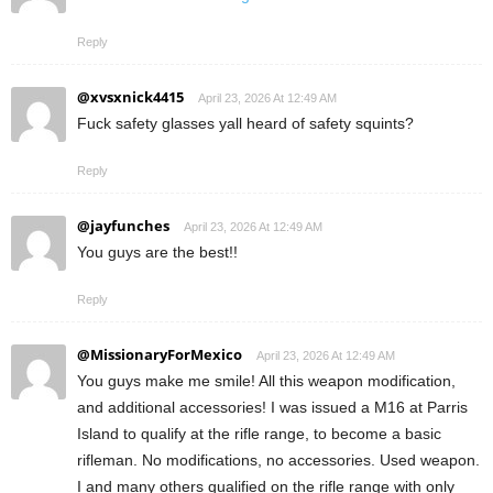
Reply
@xvsxnick4415
April 23, 2026 At 12:49 AM
Fuck safety glasses yall heard of safety squints?
Reply
@jayfunches
April 23, 2026 At 12:49 AM
You guys are the best!!
Reply
@MissionaryForMexico
April 23, 2026 At 12:49 AM
You guys make me smile! All this weapon modification,
and additional accessories! I was issued a M16 at Parris
Island to qualify at the rifle range, to become a basic
rifleman. No modifications, no accessories. Used weapon.
I and many others qualified on the rifle range with only