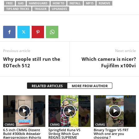
they explain what actually
FREE
GAS
HANDGUARD
HOW TO
INSTALL
MP15
REMOVE
improves precision and what
TIPS AND TRICKS
TRIGGER
UPGRADES
just adds…
Previous article
Next article
Why people still run the
Which camera is nicer?
EOTech 512
Fujifilm x100vi
RELATED ARTICLES
MORE FROM AUTHOR
CMMG
CMMG
CMMG
6.5 inch CMMG Dissent
Springfield Kuna VS
Binary Trigger VS FRT
Build #300blk #deadair
Stribog Which Gun
Which one are you
#aeroprecision #shorts
REIGNS SUPREME
choosing ?