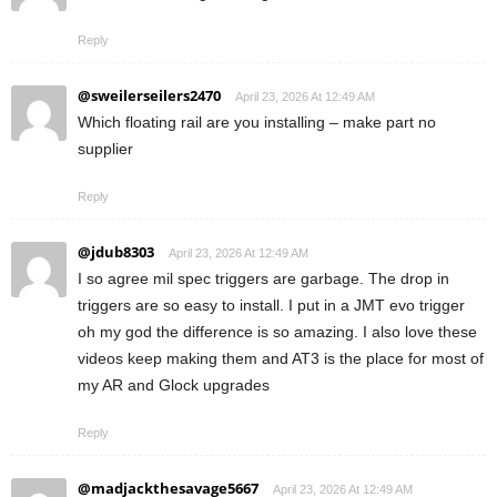
Reply
@sweilerseilers2470
April 23, 2026 At 12:49 AM
Which floating rail are you installing – make part no
supplier
Reply
@jdub8303
April 23, 2026 At 12:49 AM
I so agree mil spec triggers are garbage. The drop in
triggers are so easy to install. I put in a JMT evo trigger
oh my god the difference is so amazing. I also love these
videos keep making them and AT3 is the place for most of
my AR and Glock upgrades
Reply
@madjackthesavage5667
April 23, 2026 At 12:49 AM