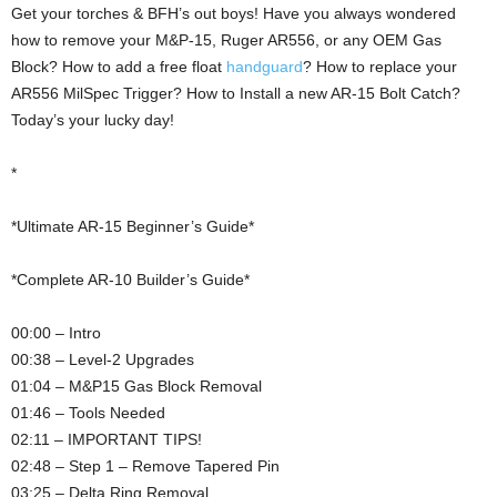
Get your torches & BFH’s out boys! Have you always wondered
how to remove your M&P-15, Ruger AR556, or any OEM Gas
Block? How to add a free float
handguard
? How to replace your
AR556 MilSpec Trigger? How to Install a new AR-15 Bolt Catch?
Today’s your lucky day!
*
*Ultimate AR-15 Beginner’s Guide*
*Complete AR-10 Builder’s Guide*
00:00 – Intro
00:38 – Level-2 Upgrades
01:04 – M&P15 Gas Block Removal
01:46 – Tools Needed
02:11 – IMPORTANT TIPS!
02:48 – Step 1 – Remove Tapered Pin
03:25 – Delta Ring Removal