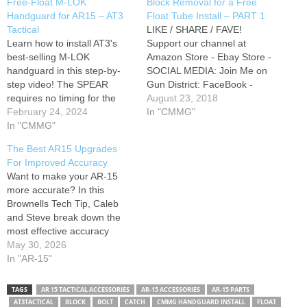
Free-Float M-LOK
Block Removal for a Free
Handguard for AR15 – AT3
Float Tube Install – PART 1
Tactical
LIKE / SHARE / FAVE!
Learn how to install AT3's
Support our channel at
best-selling M-LOK
Amazon Store - Ebay Store -
handguard in this step-by-
SOCIAL MEDIA: Join Me on
step video! The SPEAR
Gun District: FaceBook -
requires no timing for the
Twitter - Instagram -
August 23, 2018
barrel nut, making upgrades
February 24, 2024
Pinterest - Add me to your
In "CMMG"
or new AR15 builds simple.
In "CMMG"
Google+ Circles: My Blog
We'll also show you how to
Post on this Video and parts
The Best AR15 Upgrades
pin your gas block to your
list: Tools: AR15 Combo
For Improved Accuracy
gas tube, without the need
Armorer's Wrench:…
Want to make your AR-15
for a jig. *AT3 Tactical…
more accurate? In this
Brownells Tech Tip, Caleb
and Steve break down the
most effective accuracy
upgrades for the AR
May 30, 2026
platform. From barrels and
In "AR-15"
free float handguards to
triggers, optics, gas tuning,
TAGS
AR 15 TACTICAL ACCESSORIES
AR-15 ACCESSORIES
AR-15 PARTS
and ammunition selection,
AT3TACTICAL
BLOCK
BOLT
CATCH
CMMG HANDGUARD INSTALL
FLOAT