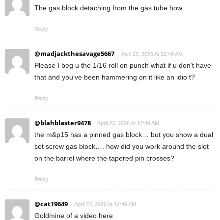
The gas block detaching from the gas tube how
Reply
@madjackthesavage5667
April 23, 2026 At 12:49 AM
Please I beg u the 1/16 roll on punch what if u don’t have
that and you’ve been hammering on it like an idio t?
Reply
@blahblaster9478
April 23, 2026 At 12:49 AM
the m&p15 has a pinned gas block… but you show a dual
set screw gas block…. how did you work around the slot
on the barrel where the tapered pin crosses?
Reply
@cat19649
April 23, 2026 At 12:49 AM
Goldmine of a video here