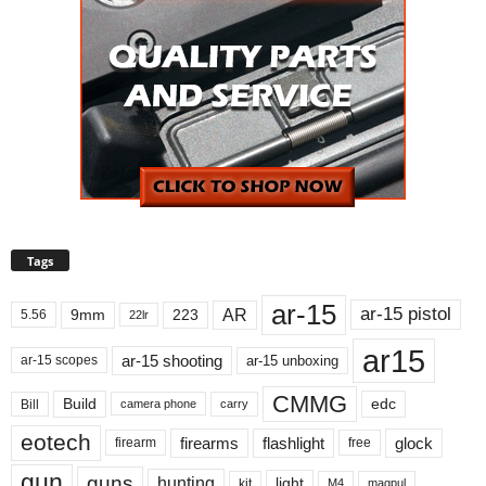
Tags
ar-15
ar-15 pistol
AR
9mm
223
5.56
22lr
ar15
ar-15 shooting
ar-15 unboxing
ar-15 scopes
CMMG
Build
edc
Bill
carry
camera phone
eotech
firearms
flashlight
glock
firearm
free
gun
guns
hunting
light
kit
magpul
M4