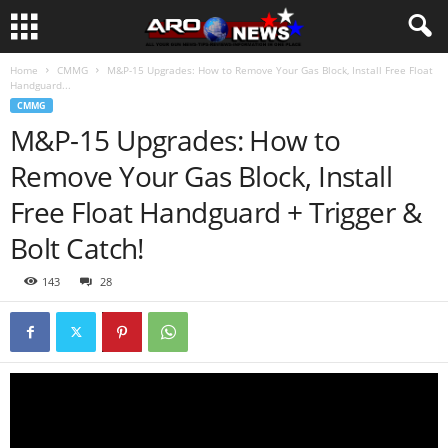
Home
CMMG
M&P-15 Upgrades: How to Remove Your Gas Block, Install Free Float
Handguard...
CMMG
M&P-15 Upgrades: How to
Remove Your Gas Block, Install
Free Float Handguard + Trigger &
Bolt Catch!
143
28