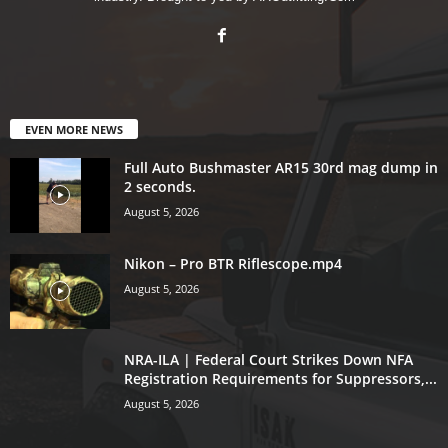
EVEN MORE NEWS
Full Auto Bushmaster AR15 30rd mag dump in
2 seconds.
August 5, 2026
Nikon – Pro BTR Riflescope.mp4
August 5, 2026
NRA-ILA | Federal Court Strikes Down NFA
Registration Requirements for Suppressors,...
August 5, 2026