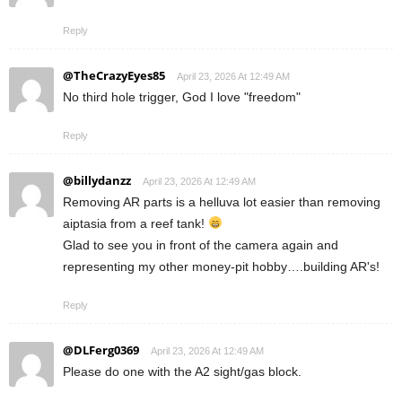
Reply
@TheCrazyEyes85
April 23, 2026 At 12:49 AM
No third hole trigger, God I love "freedom"
Reply
@billydanzz
April 23, 2026 At 12:49 AM
Removing AR parts is a helluva lot easier than removing
aiptasia from a reef tank!
Glad to see you in front of the camera again and
representing my other money-pit hobby….building AR's!
Reply
@DLFerg0369
April 23, 2026 At 12:49 AM
Please do one with the A2 sight/gas block.