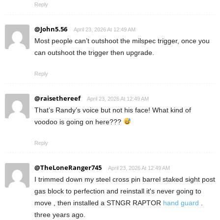
Reply
@John5.56
April 23, 2026 At 12:49 AM
Most people can’t outshoot the milspec trigger, once you
can outshoot the trigger then upgrade.
Reply
@raisethereef
April 23, 2026 At 12:49 AM
That’s Randy’s voice but not his face! What kind of
voodoo is going on here???
Reply
@TheLoneRanger745
April 23, 2026 At 12:49 AM
I trimmed down my steel cross pin barrel staked sight post
gas block to perfection and reinstall it's never going to
move , then installed a STNGR RAPTOR
hand guard
.
three years ago.