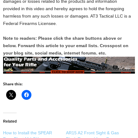
damages or losses related to the products and information
provided in this video and hereby agrees to hold the foregoing
harmless from any such losses or damages. AT3 Tactical LLC is a
Federal Firearms Licensee.
Note to readers: Please click the share buttons above or
below. Forward this article to your email lists. Crosspost on
your blog site, social media, internet forums. etc.
Share this:
Related
How to Install the SPEAR
AR15 A2 Front Sight & Gas