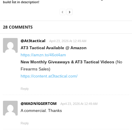
build list in description!
28 COMMENTS
@At3tactical
April 23, 2026 At 12:49 AM
AT3 Tactical Available @ Amazon
https://amzn.to/46ot4am
New Monthly Giveaways & AT3 Tactical Videos
(No
Firearms Sales)
https://content.at3tactical.com/
Reply
@MADNlGGERTOM
April 23, 2026 At 12:49 AM
A commercial. Thanks
Reply