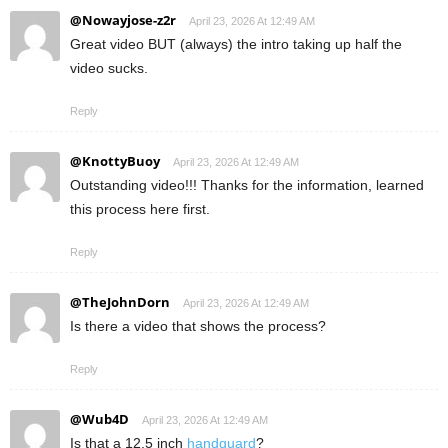
@Nowayjose-z2r
April 23, 2026 At 12:49 AM
Great video BUT (always) the intro taking up half the
video sucks.
Reply
@KnottyBuoy
April 23, 2026 At 12:49 AM
Outstanding video!!! Thanks for the information, learned
this process here first.
Reply
@TheJohnDorn
April 23, 2026 At 12:49 AM
Is there a video that shows the process?
Reply
@Wub4D
April 23, 2026 At 12:49 AM
Is that a 12.5 inch
handguard
?