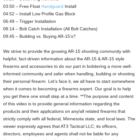
03:50 – Free Float
Handguard
Install
04:52 – Install Low Profile Gas Block
06:49 – Trigger Installation
08:14 – Bolt Catch Installation (All Bolt Catches)
09:45 – Building vs. Buying AR-15’s?
We strive to provide the growing AR-15 shooting community with
helpful, fact-driven information about the AR-15 & AR-15 style
firearms and accessories to do our part in bolstering a more well-
informed community and safer when handling, building or shooting
their personal firearm. Let’s face it, we all have to start somewhere
when it comes to becoming a firearms expert. Our goal is to help
you get there one small step at a time. **The purpose and content
of this video is to provide general information regarding the
products and their applications on any/all related firearms that
strictly comply with all federal, Minnesota state, and local laws. The
viewer expressly agrees that AT3 Tactical LLC; its officers,
directors, employees and agents shall not be liable for any