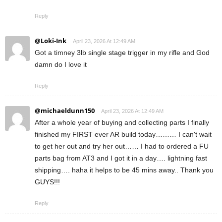
Reply
@Loki-Ink
April 23, 2026 At 12:49 AM
Got a timney 3lb single stage trigger in my rifle and God
damn do I love it
Reply
@michaeldunn150
April 23, 2026 At 12:49 AM
After a whole year of buying and collecting parts I finally
finished my FIRST ever AR build today……… I can't wait
to get her out and try her out…… I had to ordered a FU
parts bag from AT3 and I got it in a day…. lightning fast
shipping…. haha it helps to be 45 mins away.. Thank you
GUYS!!!
Reply