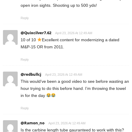
open iron sights. Shooting up to 500 yds!
Reply
@Quixcilver7.62
April 23, 2026 At 12:49 AM
10 of 10
Excellent content for modernizing a dated
M&P-15 OR from 2011.
Reply
@redbullcj
April 23, 2026 At 12:49 AM
This would’ve been a good video to see before wasting an
hour trying to do this before hand. I’m throwing the towel
in for the day
Reply
@Ramon_no
April 23, 2026 At 12:49 AM
Is the carbine length tube gauranteed to work with this?