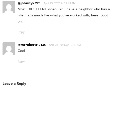
@johnnyv.223
April 23, 2026 At 12:49 AM
Most EXCELLENT video, Sir. I have a neighbor who has a
rifle that's much like what you've worked with, here. Spot
on.
Reply
@mrrobertr.2135
April 23, 2026 At 12:49 AM
Cool
Reply
Leave a Reply