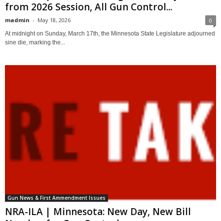
from 2026 Session, All Gun Control...
madmin
-
May 18, 2026
0
At midnight on Sunday, March 17th, the Minnesota State Legislature adjourned
sine die, marking the...
Gun News & First Ammendment Issues
NRA-ILA | Minnesota: New Day, New Bill