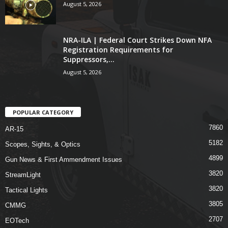
August 5, 2026
NRA-ILA | Federal Court Strikes Down NFA
Registration Requirements for
Suppressors,...
August 5, 2026
POPULAR CATEGORY
7860
AR-15
5182
Scopes, Sights, & Optics
4899
Gun News & First Ammendment Issues
3820
StreamLight
3820
Tactical Lights
3805
CMMG
2707
EOTech