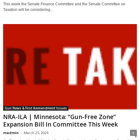
This week the Senate Finance Committee and the Senate Committee on
Taxation will be considering...
Gun News & First Ammendment Issues
NRA-ILA | Minnesota: “Gun-Free Zone”
Expansion Bill In Committee This Week
madmin
-
March 25, 2026
0