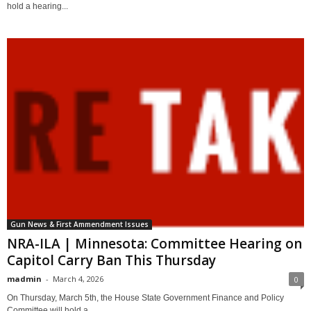
hold a hearing...
Gun News & First Ammendment Issues
NRA-ILA | Minnesota: Committee Hearing on
Capitol Carry Ban This Thursday
madmin
-
March 4, 2026
0
On Thursday, March 5th, the House State Government Finance and Policy
Committee will hold a...