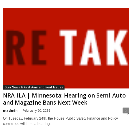
Gun News & First Ammendment Issues
NRA-ILA | Minnesota: Hearing on Semi-Auto
and Magazine Bans Next Week
madmin
-
February 20, 2026
0
On Tuesday, February 24th, the House Public Safety Finance and Policy
committee will hold a hearing...