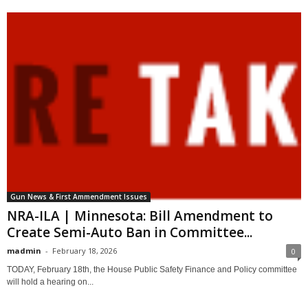
Gun News & First Ammendment Issues
NRA-ILA | Minnesota: Bill Amendment to
Create Semi-Auto Ban in Committee...
madmin
-
February 18, 2026
0
TODAY, February 18th, the House Public Safety Finance and Policy committee
will hold a hearing on...