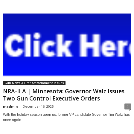
Gun News & First Ammendment Issues
NRA-ILA | Minnesota: Governor Walz Issues
Two Gun Control Executive Orders
madmin
-
December 16, 2025
0
With the holiday season upon us, former VP candidate Governor Tim Walz has
once again...