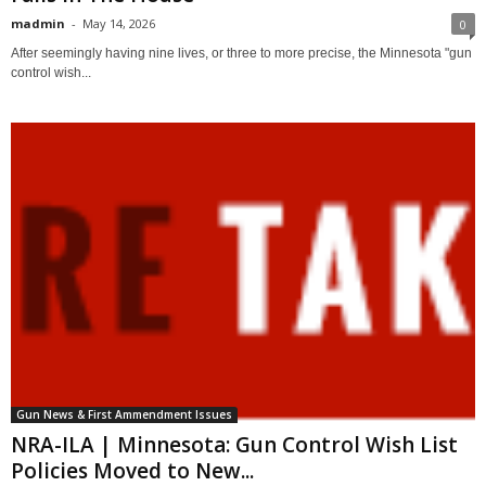
madmin
-
May 14, 2026
0
After seemingly having nine lives, or three to more precise, the Minnesota "gun
control wish...
Gun News & First Ammendment Issues
NRA-ILA | Minnesota: Gun Control Wish List
Policies Moved to New...