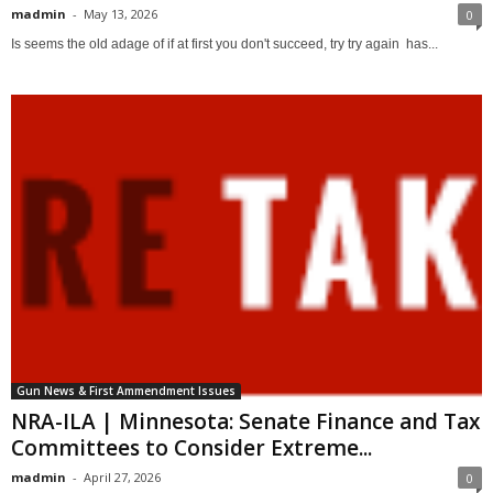
madmin
-
May 13, 2026
0
Is seems the old adage of if at first you don't succeed, try try again has...
Gun News & First Ammendment Issues
NRA-ILA | Minnesota: Senate Finance and Tax
Committees to Consider Extreme...
madmin
-
April 27, 2026
0