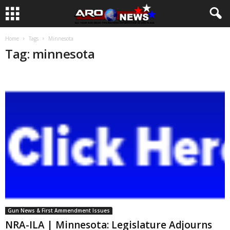
Home
Tags
Minnesota
Tag: minnesota
Gun News & First Ammendment Issues
NRA-ILA | Minnesota: Legislature Adjourns