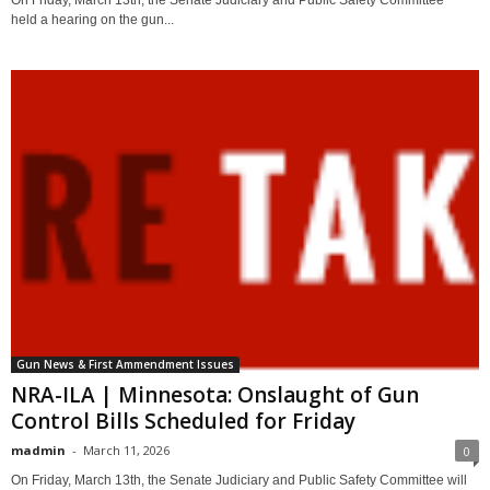
held a hearing on the gun...
Gun News & First Ammendment Issues
NRA-ILA | Minnesota: Onslaught of Gun
Control Bills Scheduled for Friday
madmin
-
March 11, 2026
0
On Friday, March 13th, the Senate Judiciary and Public Safety Committee will