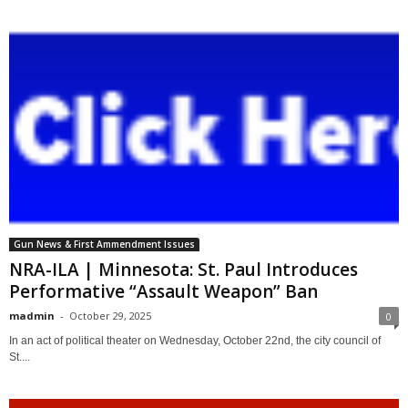
Gun News & First Ammendment Issues
NRA-ILA | Minnesota: St. Paul Introduces
Performative “Assault Weapon” Ban
madmin
-
October 29, 2025
0
In an act of political theater on Wednesday, October 22nd, the city council of
St....