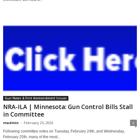
Gun News & First Ammendment Issues
NRA-ILA | Minnesota: Gun Control Bills Stall
in Committee
madmin
-
February 25, 2026
0
Following committee votes on Tuesday, February 24th, and Wednesday,
February 25th, many of the most...