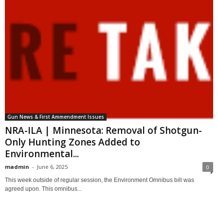
Gun News & First Ammendment Issues
NRA-ILA | Minnesota: Removal of Shotgun-
Only Hunting Zones Added to
Environmental...
madmin
-
June 6, 2025
0
This week outside of regular session, the Environment Omnibus bill was
agreed upon. This omnibus...