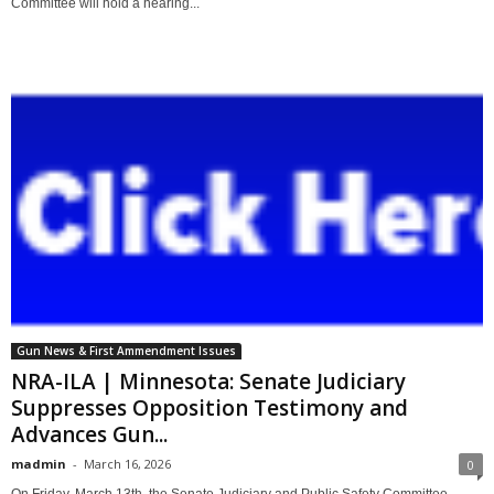
Committee will hold a hearing...
Gun News & First Ammendment Issues
NRA-ILA | Minnesota: Senate Judiciary
Suppresses Opposition Testimony and
Advances Gun...
madmin
-
March 16, 2026
0
On Friday, March 13th, the Senate Judiciary and Public Safety Committee