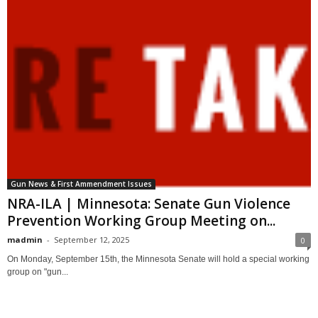
Gun News & First Ammendment Issues
NRA-ILA | Minnesota: Senate Gun Violence
Prevention Working Group Meeting on...
madmin
-
September 12, 2025
0
On Monday, September 15th, the Minnesota Senate will hold a special working
group on "gun...