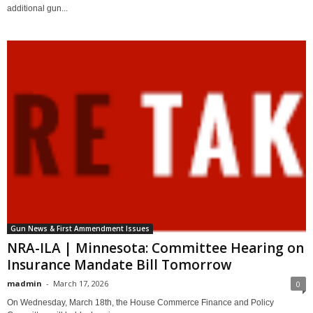
additional gun...
Gun News & First Ammendment Issues
NRA-ILA | Minnesota: Committee Hearing on
Insurance Mandate Bill Tomorrow
madmin
-
March 17, 2026
0
On Wednesday, March 18th, the House Commerce Finance and Policy