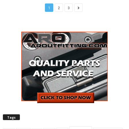
1
2
3
Tags