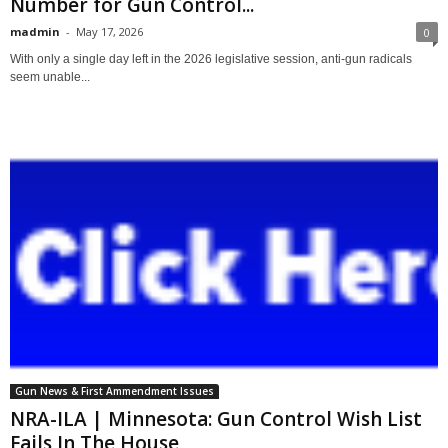
Number for Gun Control...
madmin
-
May 17, 2026
0
With only a single day left in the 2026 legislative session, anti-gun radicals
seem unable...
Gun News & First Ammendment Issues
NRA-ILA | Minnesota: Gun Control Wish List
Fails In The House