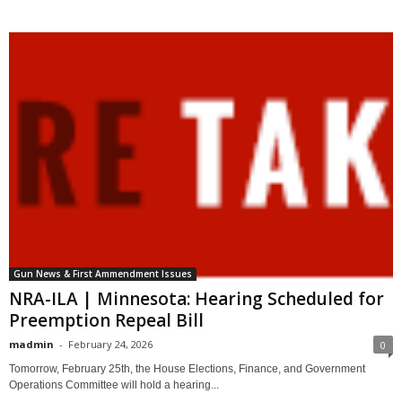
Gun News & First Ammendment Issues
NRA-ILA | Minnesota: Hearing Scheduled for
Preemption Repeal Bill
madmin
-
February 24, 2026
0
Tomorrow, February 25th, the House Elections, Finance, and Government
Operations Committee will hold a hearing...