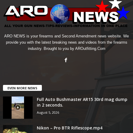
ARO NEWS is your firearms and Second Amendment news website. We
provide you with the latest breaking news and videos from the firearms
industry. Brought to you by AROutfitting.Com
EVEN MORE NEWS
Full Auto Bushmaster AR15 30rd mag dump
in 2 seconds.
August 5, 2026
Nikon – Pro BTR Riflescope.mp4