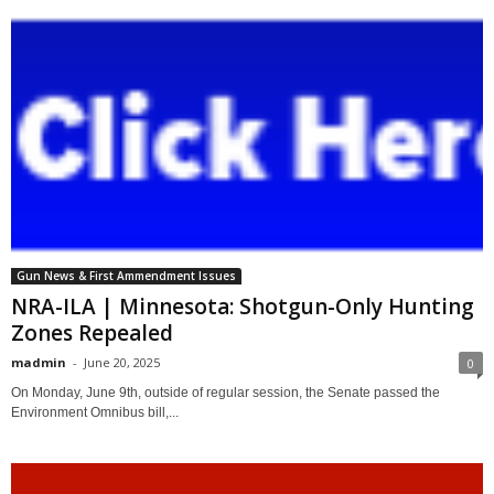
Gun News & First Ammendment Issues
NRA-ILA | Minnesota: Shotgun-Only Hunting
Zones Repealed
madmin
-
June 20, 2025
0
On Monday, June 9th, outside of regular session, the Senate passed the
Environment Omnibus bill,...