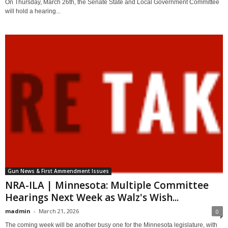
On Thursday, March 26th, the Senate State and Local Government Committee
will hold a hearing...
Gun News & First Ammendment Issues
NRA-ILA | Minnesota: Multiple Committee
Hearings Next Week as Walz's Wish...
madmin
-
March 21, 2026
0
The coming week will be another busy one for the Minnesota legislature, with