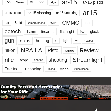
ar-15
ar-15 pistol
AR
9mm
223
5.56
22lr
ar15
ar-15 shooting
ar-15 unboxing
ar-15 scopes
CMMG
Build
edc
Bill
carry
camera phone
eotech
firearms
flashlight
glock
firearm
free
gun
guns
hunting
light
kit
magpul
M4
NRAILA
Review
Pistol
nikon
range
Streamlight
rifle
shooting
scope
sharing
Tactical
unboxing
video
upload
video phone