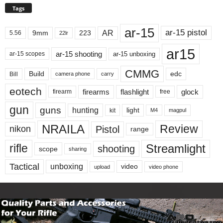
Tags
ar-15
ar-15 pistol
AR
9mm
223
5.56
22lr
ar15
ar-15 shooting
ar-15 unboxing
ar-15 scopes
CMMG
Build
edc
Bill
carry
camera phone
eotech
firearms
flashlight
glock
firearm
free
gun
guns
hunting
light
kit
magpul
M4
NRAILA
Review
Pistol
nikon
range
Streamlight
rifle
shooting
scope
sharing
Tactical
unboxing
video
upload
video phone