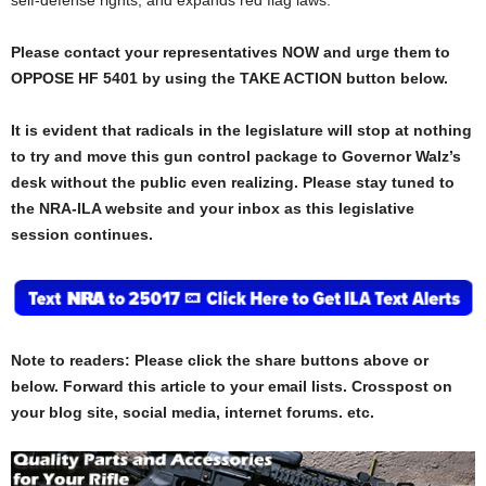
Please contact your representatives NOW and urge them to
OPPOSE HF 5401 by using the TAKE ACTION button below.
It is evident that radicals in the legislature will stop at nothing
to try and move this gun control package to Governor Walz’s
desk without the public even realizing.
Please stay tuned to
the NRA-ILA website and your inbox as this legislative
session continues.
Note to readers: Please click the share buttons above or
below. Forward this article to your email lists. Crosspost on
your blog site, social media, internet forums. etc.