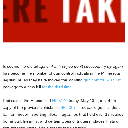
Is seems the old adage of
if at first you don’t succeed, try try again
has become the moniker of gun control radicals in the Minnesota
legislature, as they have moved the looming
gun control “wish list”
package to a new bill
for the third time.
Radicals in the House filed
HF 5140
today, May 13th, a carbon-
copy of the previous vehicle bill
SF 4067
. This package includes a
ban on modern sporting rifles, magazines that hold over 17 rounds,
home built firearms, and certain types of triggers; places limits on
self-defense rights; and expands red flag laws.