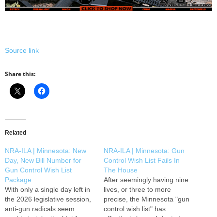
Source link
Share this:
Related
NRA-ILA | Minnesota: New
NRA-ILA | Minnesota: Gun
Day, New Bill Number for
Control Wish List Fails In
Gun Control Wish List
The House
Package
After seemingly having nine
With only a single day left in
lives, or three to more
the 2026 legislative session,
precise, the Minnesota "gun
anti-gun radicals seem
control wish list" has