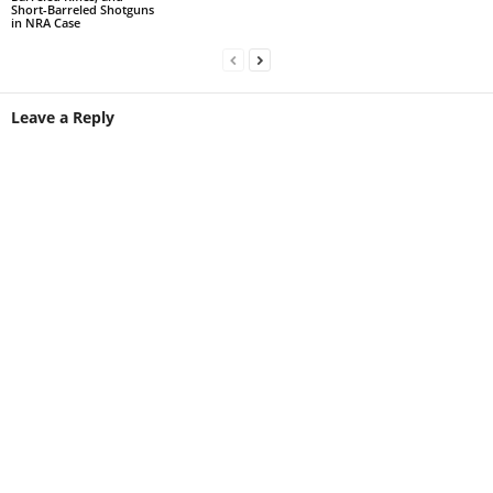
Short-Barreled Shotguns
in NRA Case
Leave a Reply