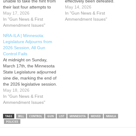
unable to take the hint from
effectively been defeated.
their last four attempts to
Tonight, on May 14th, HF
May 14, 2026
push the gun control "wish
May 17, 2026
5140 failed in the House
In "Gun News & First
list" package through the
In "Gun News & First
along a party-line vote of 67-
Ammendment Issues"
legislature, and have again
Ammendment Issues"
67, effectively defeating the
introduced it under a new bill
bill for this session. HF
NRA-ILA | Minnesota:
number. On Sunday, May
5140's "wish list" package of
Legislature Adjourns from
17th, radicals in…
gun control…
2026 Session, All Gun
Control Fails
At midnight on Sunday,
March 17th, the Minnesota
State Legislature adjourned
sine die, marking the end of
the 2026 legislative session.
During the session, anti-gun
May 18, 2026
lawmakers used every trick
In "Gun News & First
in the book to try and
Ammendment Issues"
advance gun control, but
were thwarted at every turn,
TAGS
BILL
CONTROL
GUN
LIST
MINNESOTA
MOVED
NRAILA
defeating all anti-gun
POLICIES
proposals this session. …