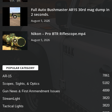
Full Auto Bushmaster AR15 30rd mag dump in
2 seconds.
August 5, 2026
Nikon – Pro BTR Riflescope.mp4
August 5, 2026
POPULAR CATEGORY
7861
AR-15
5182
Scopes, Sights, & Optics
4899
Gun News & First Ammendment Issues
3820
StreamLight
3820
Tactical Lights