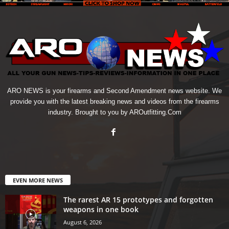
ARO NEWS is your firearms and Second Amendment news website. We
provide you with the latest breaking news and videos from the firearms
industry. Brought to you by AROutfitting.Com
EVEN MORE NEWS
The rarest AR 15 prototypes and forgotten
weapons in one book
August 6, 2026