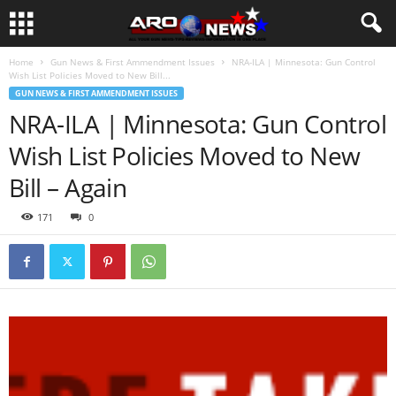
Home
Gun News & First Ammendment Issues
NRA-ILA | Minnesota: Gun Control
Wish List Policies Moved to New Bill...
GUN NEWS & FIRST AMMENDMENT ISSUES
NRA-ILA | Minnesota: Gun Control
Wish List Policies Moved to New
Bill – Again
171
0