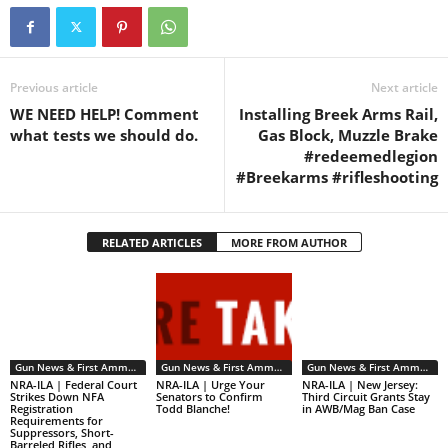
Previous article
Next article
WE NEED HELP! Comment
Installing Breek Arms Rail,
what tests we should do.
Gas Block, Muzzle Brake
#redeemedlegion
#Breekarms #rifleshooting
RELATED ARTICLES
MORE FROM AUTHOR
Gun News & First Ammendment Issues
Gun News & First Ammendment Issues
Gun News & First Ammendment Issues
NRA-ILA | Federal Court
NRA-ILA | Urge Your
NRA-ILA | New Jersey:
Strikes Down NFA
Senators to Confirm
Third Circuit Grants Stay
Registration
Todd Blanche!
in AWB/Mag Ban Case
Requirements for
Suppressors, Short-
Barreled Rifles, and