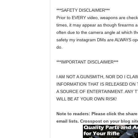
***SAFETY DISCLAIMER***
Prior to EVERY video, weapons are checks a
times, it may appear as though firearms a
often due to the camera angle at which the
safety my instagram DMs are ALWAYS open 
do.
***IMPORTANT DISCLAIMER***
I AM NOT A GUNSMITH, NOR DO I CLAI
INFORMATION THAT IS RELEASED ON 
A SOURCE OF ENTERTAINMENT. ANY T
WILL BE AT YOUR OWN RISK!
Note to readers: Please click the share
email lists. Crosspost on your blog site