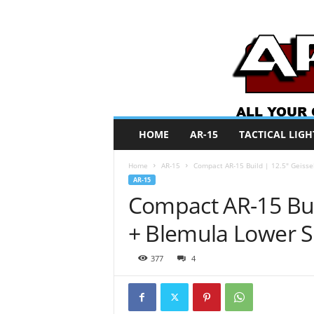
A
HOME
AR-15
TACTICAL LIGH
R
O
Home
AR-15
Compact AR-15 Build | 12.5″ Geiss
N
AR-15
e
Compact AR-15 Bui
w
s
+ Blemula Lower 
377
4