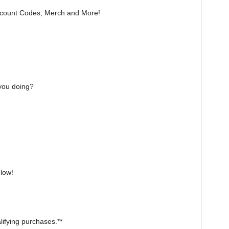
count Codes, Merch and More!
 you doing?
elow!
ifying purchases.**