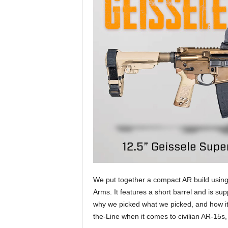
We put together a compact AR build using
Arms. It features a short barrel and is su
why we picked what we picked, and how it 
the-Line when it comes to civilian AR-15s,