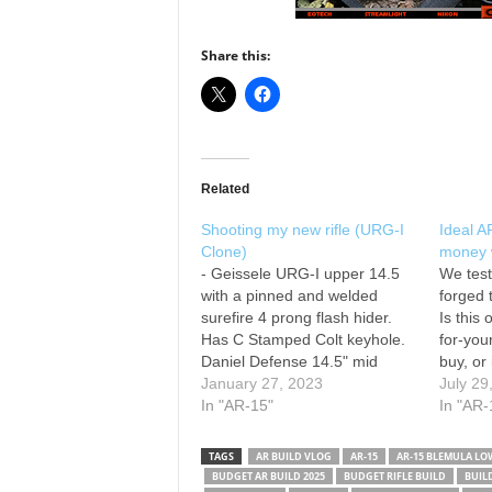
Share this:
Related
Shooting my new rifle (URG-I
Ideal A
Clone)
money w
- Geissele URG-I upper 14.5
We tes
with a pinned and welded
forged 
surefire 4 prong flash hider.
Is this
Has C Stamped Colt keyhole.
for-yo
Daniel Defense 14.5" mid
buy, or
length government profile
January 27, 2023
worth i
July 29
barrel. Geissele super gas
In "AR-15"
we were
In "AR-
block Geissele MK16 13.5"
impres
DDC - NSN Marked Geissele
premiu
TAGS
AR BUILD VLOG
AR-15
AR‑15 BLEMULA LO
Blemula Bolt Carrier Group
Geisse
BUDGET AR BUILD 2025
BUDGET RIFLE BUILD
BUIL