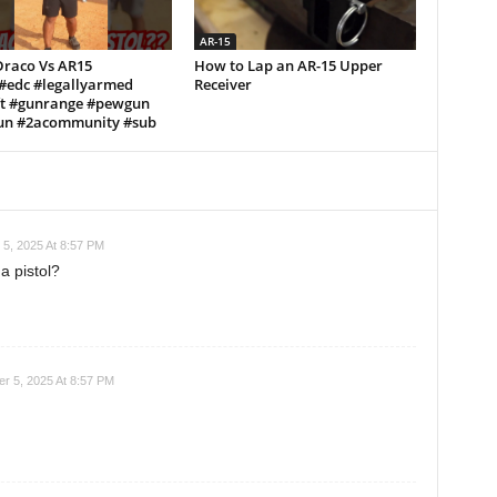
AR-15
Draco Vs AR15
How to Lap an AR-15 Upper
!#edc #legallyarmed
Receiver
ft #gunrange #pewgun
n #2acommunity #sub
5, 2025 At 8:57 PM
a pistol?
r 5, 2025 At 8:57 PM