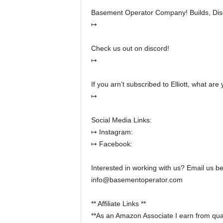
Basement Operator Company! Builds, Dis
↦
Check us out on discord!
↦
If you arn’t subscribed to Elliott, what are
↦
Social Media Links:
↦ Instagram:
↦ Facebook:
Interested in working with us? Email us b
info@basementoperator.com
** Affiliate Links **
**As an Amazon Associate I earn from qual