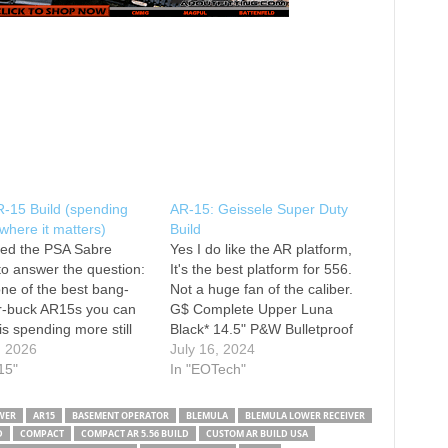
R-15 Build (spending
AR-15: Geissele Super Duty
here it matters)
Build
ted the PSA Sabre
Yes I do like the AR platform,
to answer the question:
It's the best platform for 556.
 one of the best bang-
Not a huge fan of the caliber.
ur-buck AR15s you can
G$ Complete Upper Luna
 is spending more still
Black* 14.5" P&W Bulletproof
t? Going into this review,
, 2026
Lower internals G$ Eotech 553
July 16, 2024
n't expecting to be as
15"
VMX3T Magnifier Found this to
In "EOTech"
sed as we were. With
be a very accurate setup for
m components like the
offhand shooting. The Good
WER
AR15
BASEMENT OPERATOR
BLEMULA
BLEMULA LOWER RECEIVER
le MK14 rail,…
Run Of…
D
COMPACT
COMPACT AR 5.56 BUILD
CUSTOM AR BUILD USA