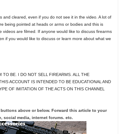
nd cleared, even if you do not see it in the video. A lot of
re being pointed at heads or arms or bodies and this is
 videos are filmed. If anyone would like to discuss firearms
if you would like to discuss or learn more about what we
M TO BE. I DO NOT SELL FIREARMS. ALL THE
THIS ACCOUNT IS INTENDED TO BE EDUCATIONAL AND
YPE OF IMITATION OF THE ACTS ON THIS CHANNEL
 buttons above or below. Forward this article to your
, social media, internet forums. etc.