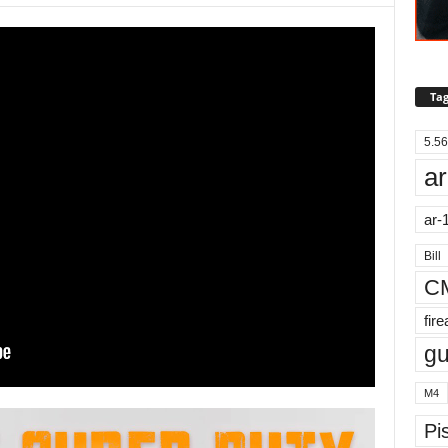
Tag
5.56
ar
ar-
Bill
C
fir
g
M4
Pis