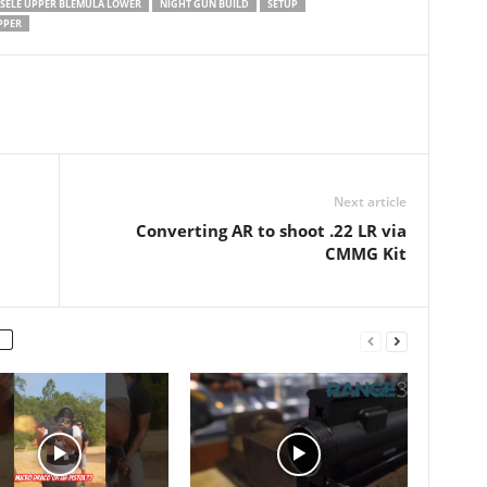
SSELE UPPER BLEMULA LOWER
NIGHT GUN BUILD
SETUP
PPER
Next article
Converting AR to shoot .22 LR via
CMMG Kit