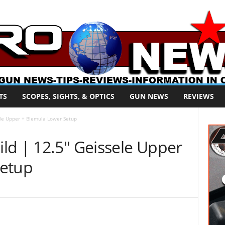
TS
SCOPES, SIGHTS, & OPTICS
GUN NEWS
REVIEWS
ele Upper + Blemula Lower Setup
ld | 12.5″ Geissele Upper
Setup