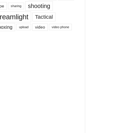
shooting
pe
sharing
reamlight
Tactical
boxing
video
upload
video phone