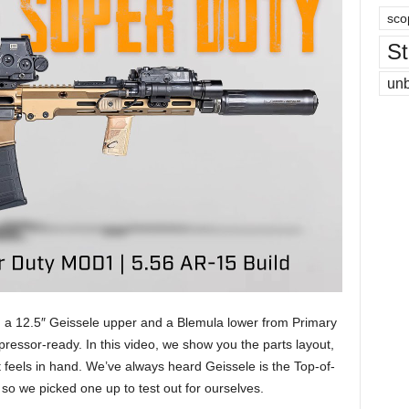
sco
St
un
 a 12.5″ Geissele upper and a Blemula lower from Primary
ppressor-ready. In this video, we show you the parts layout,
feels in hand. We’ve always heard Geissele is the Top-of-
 so we picked one up to test out for ourselves.