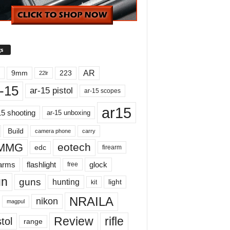
s
AR
9mm
223
22lr
-15
ar-15 pistol
ar-15 scopes
ar15
15 shooting
ar-15 unboxing
Build
carry
camera phone
MMG
eotech
edc
firearm
earms
flashlight
glock
free
un
guns
hunting
light
kit
NRAILA
nikon
magpul
Review
rifle
tol
range