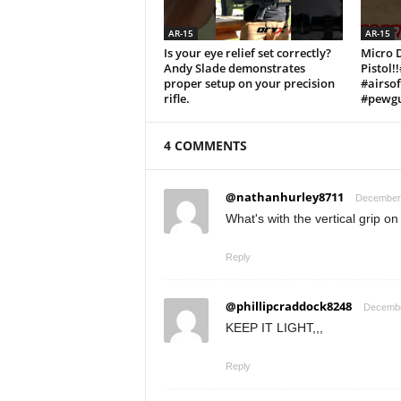
AR-15
AR-15
Is your eye relief set correctly?
Micro 
Andy Slade demonstrates
Pistol!
proper setup on your precision
#airso
rifle.
#pewgu
4 COMMENTS
@nathanhurley8711
December 
What's with the vertical grip on 
Reply
@phillipcraddock8248
Decembe
KEEP IT LIGHT,,,
Reply