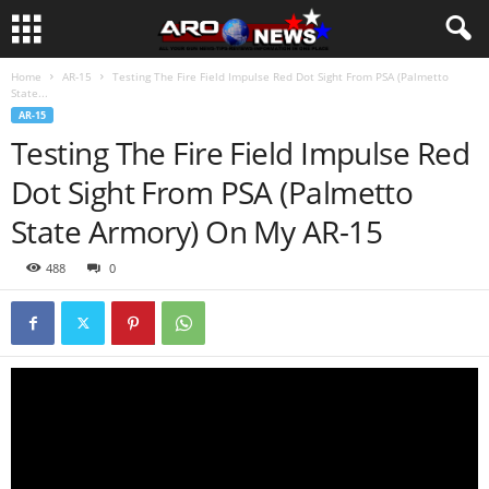
Home
AR-15
Testing The Fire Field Impulse Red Dot Sight From PSA (Palmetto
State...
AR-15
Testing The Fire Field Impulse Red
Dot Sight From PSA (Palmetto
State Armory) On My AR-15
488
0