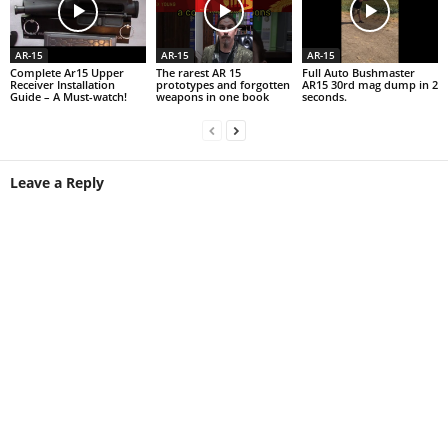
AR-15
AR-15
AR-15
Complete Ar15 Upper
The rarest AR 15
Full Auto Bushmaster
Receiver Installation
prototypes and forgotten
AR15 30rd mag dump in 2
Guide – A Must-watch!
weapons in one book
seconds.
Leave a Reply