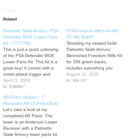
Related
Palmetto State Armory: PSA
PSA Freedom Blem Kit AR-
Defender MOE Lower Parts
15 rifle Build!!!
Kit – 7777793
Shooting my newest build.
This is just a quick unboxing
Palmetto State Armory
of the PSA Defender MOE
Blemished Freedom Rifle Kit
Lower Parts Kit. This kit is a
for 299 green backs,
great buy! It comes with a
includes everything you
nickel plated trigger and
need to build an AR minus
August 31, 2025
hammer and a Magpul MOE
April 11, 2019
the lower receiver. Become a
In "AR-15"
pistol grip and trigger guard,
In "CMMG"
Patreon member: Follow us
instead of the throw away mil
on Facebook: Instagram:
AR Pistol Update – 7"
spec grips! Here's the
Marauder AR-15 Pistol Build
factory info:…
Let's take a look at my
completed AR Pistol. The
lower is an Anderson Lower
Receiver with a Palmetto
State Armory lower parts kit.