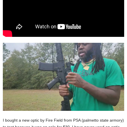
I bought a new optic by Fire Field from PSA (palmetto state armory)