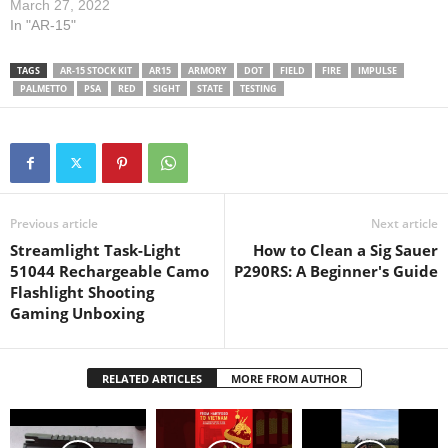
The bolt carrier group is
March 27, 2022
from Palmetto State Armory.
In "AR-15"
The charging handle is a
BCM Gunfighter. The buffer
TAGS
AR-15 STOCK KIT
AR15
ARMORY
DOT
FIELD
FIRE
IMPULSE
tube is made by CMMG. The
PALMETTO
PSA
RED
SIGHT
STATE
TESTING
barreled upper…
Previous article
Next article
Streamlight Task-Light
How to Clean a Sig Sauer
51044 Rechargeable Camo
P290RS: A Beginner's Guide
Flashlight Shooting
Gaming Unboxing
RELATED ARTICLES
MORE FROM AUTHOR