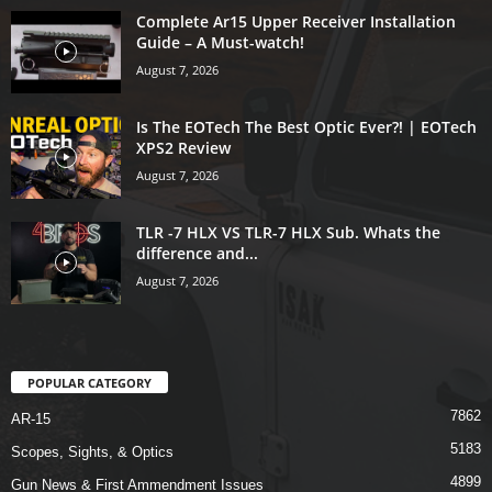
Complete Ar15 Upper Receiver Installation
Guide – A Must-watch!
August 7, 2026
Is The EOTech The Best Optic Ever?! | EOTech
XPS2 Review
August 7, 2026
TLR -7 HLX VS TLR-7 HLX Sub. Whats the
difference and...
August 7, 2026
POPULAR CATEGORY
7862
AR-15
5183
Scopes, Sights, & Optics
4899
Gun News & First Ammendment Issues