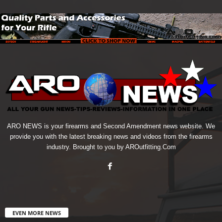
ARO NEWS is your firearms and Second Amendment news website. We
provide you with the latest breaking news and videos from the firearms
industry. Brought to you by AROutfitting.Com
EVEN MORE NEWS