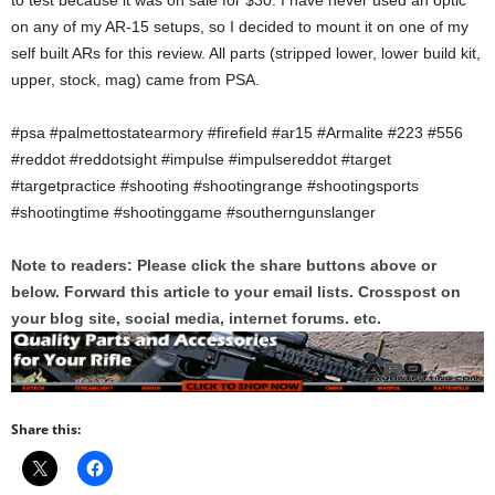
to test because it was on sale for $30. I have never used an optic
on any of my AR-15 setups, so I decided to mount it on one of my
self built ARs for this review. All parts (stripped lower, lower build kit,
upper, stock, mag) came from PSA.
#psa #palmettostatearmory #firefield #ar15 #Armalite #223 #556
#reddot #reddotsight #impulse #impulsereddot #target
#targetpractice #shooting #shootingrange #shootingsports
#shootingtime #shootinggame #southerngunslanger
Note to readers: Please click the share buttons above or
below. Forward this article to your email lists. Crosspost on
your blog site, social media, internet forums. etc.
Share this: