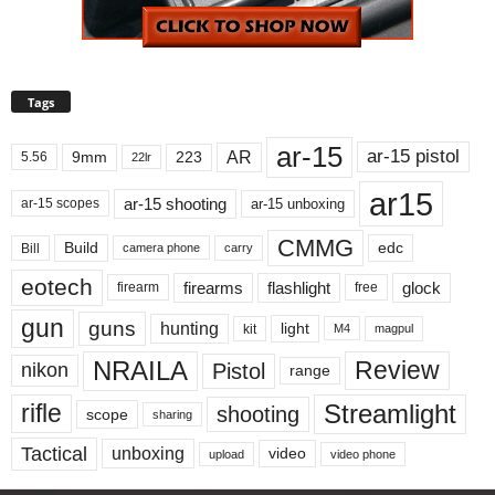
Tags
ar-15
ar-15 pistol
AR
9mm
223
5.56
22lr
ar15
ar-15 shooting
ar-15 unboxing
ar-15 scopes
CMMG
Build
edc
Bill
carry
camera phone
eotech
firearms
flashlight
glock
firearm
free
gun
guns
hunting
light
kit
magpul
M4
NRAILA
Review
Pistol
nikon
range
Streamlight
rifle
shooting
scope
sharing
Tactical
unboxing
video
upload
video phone