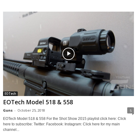
EOTech
EOTech Model 518 & 558
Guns
-
October 25, 2018
5
EOTech Model 518 & 558 For the Shot Show 2015 playlist click here: Click
here to subscribe: Twitter: Facebook: Instagram: Click here for my main
channel...