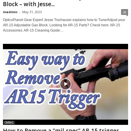
Block – with Jesse...
madmin
-
May 31, 2025
38
OpticsPlanet Gear Expert Jesse Tischauser explains how to Tune/Adjust your
AR-15 Adjustable Gas Block. Looking for AR-15 Parts? Check here: AR-15
Accessories: AR-15 Cleaning Guide:...
CMMG
How to Remove a "mil-spec" AR-15 trigger