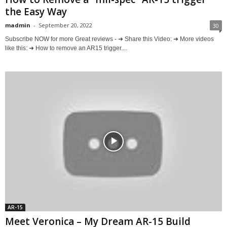
the Easy Way
madmin
-
September 20, 2022
30
Subscribe NOW for more Great reviews - ➜ Share this Video: ➜ More videos
like this: ➜ How to remove an AR15 trigger....
AR-15
Meet Veronica – My Dream AR-15 Build