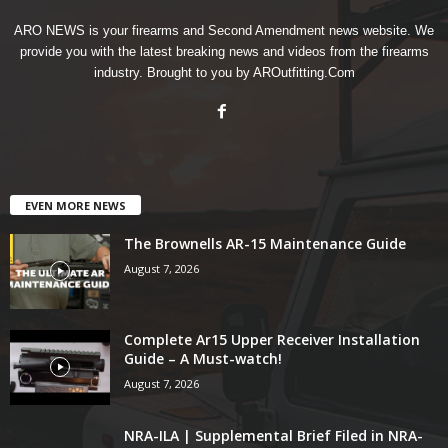
ARO NEWS is your firearms and Second Amendment news website. We
provide you with the latest breaking news and videos from the firearms
industry. Brought to you by AROutfitting.Com
EVEN MORE NEWS
The Brownells AR-15 Maintenance Guide
August 7, 2026
Complete Ar15 Upper Receiver Installation
Guide – A Must-watch!
August 7, 2026
NRA-ILA | Supplemental Brief Filed in NRA-