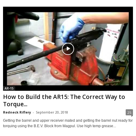
AR-15
How to Build the AR15: The Correct Way to
Torque...
Redneck Riflery
-
September 20, 2018
25
Getting the barrel and upper receiver mated and getting the barrel nut ready for
torquing using the B.E.V. Block from Magpul. Use high temp grease...