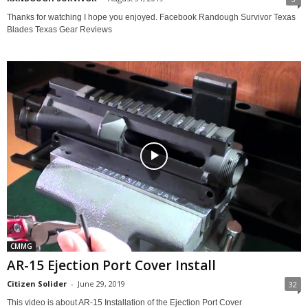
Thanks for watching I hope you enjoyed. Facebook Randough Survivor Texas
Blades Texas Gear Reviews
CMMG
AR-15 Ejection Port Cover Install
Citizen Solider
-
June 29, 2019
32
This video is about AR-15 Installation of the Ejection Port Cover