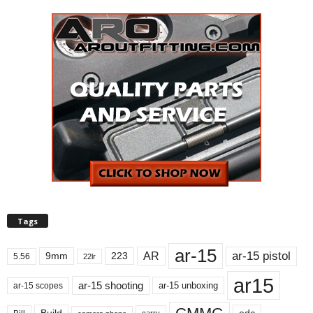
Tags
ar-15
ar-15 pistol
AR
9mm
223
5.56
22lr
ar15
ar-15 shooting
ar-15 unboxing
ar-15 scopes