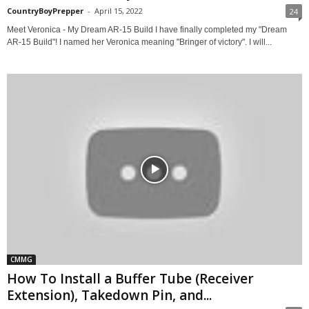
CountryBoyPrepper
-
April 15, 2022
24
Meet Veronica - My Dream AR-15 Build I have finally completed my "Dream
AR-15 Build"! I named her Veronica meaning "Bringer of victory". I will...
CMMG
How To Install a Buffer Tube (Receiver
Extension), Takedown Pin, and...