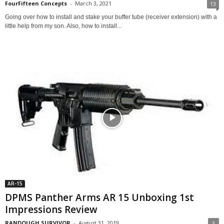
FourFifteen Concepts
-
March 3, 2021
13
Going over how to install and stake your buffer tube (receiver extension) with a
little help from my son. Also, how to install...
AR-15
DPMS Panther Arms AR 15 Unboxing 1st
Impressions Review
RANDOUGH SURVIVOR
-
August 31, 2019
3