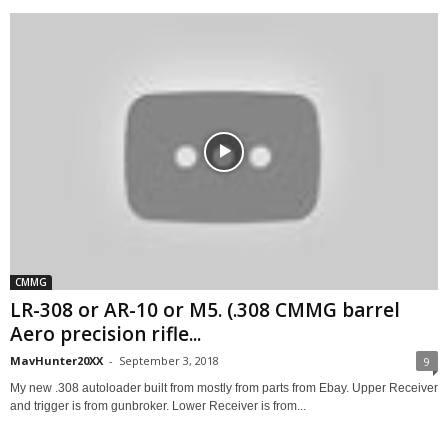
CMMG
LR-308 or AR-10 or M5. (.308 CMMG barrel
Aero precision rifle...
MavHunter20XX
-
September 3, 2018
9
My new .308 autoloader built from mostly from parts from Ebay. Upper Receiver
and trigger is from gunbroker. Lower Receiver is from...