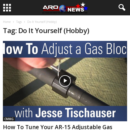
Home
Tags
Do It Yourself (Hobby)
Tag: Do It Yourself (Hobby)
CMMG
How To Tune Your AR-15 Adjustable Gas