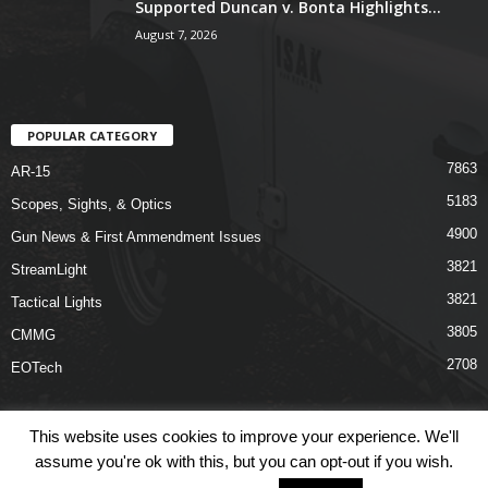
Supported Duncan v. Bonta Highlights...
August 7, 2026
POPULAR CATEGORY
7863
AR-15
5183
Scopes, Sights, & Optics
4900
Gun News & First Ammendment Issues
3821
StreamLight
3821
Tactical Lights
3805
CMMG
2708
EOTech
This website uses cookies to improve your experience. We'll
assume you're ok with this, but you can opt-out if you wish.
Shop
Links
Terms & Conditions
Privacy Policy
Contact Us