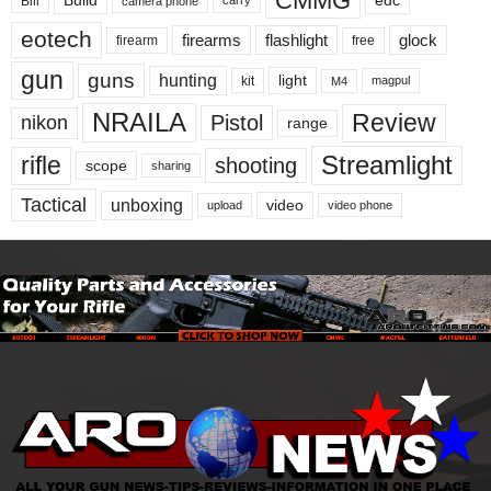
CMMG
Build
edc
Bill
carry
camera phone
eotech
firearms
flashlight
glock
firearm
free
gun
guns
hunting
light
kit
magpul
M4
NRAILA
Review
Pistol
nikon
range
Streamlight
rifle
shooting
scope
sharing
Tactical
unboxing
video
upload
video phone