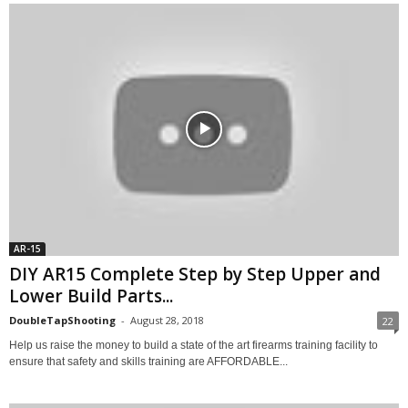
AR-15
DIY AR15 Complete Step by Step Upper and
Lower Build Parts...
DoubleTapShooting
-
August 28, 2018
22
Help us raise the money to build a state of the art firearms training facility to
ensure that safety and skills training are AFFORDABLE...