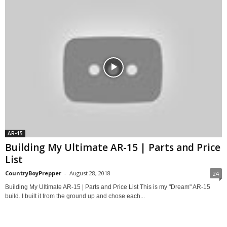
AR-15
Building My Ultimate AR-15 | Parts and Price
List
CountryBoyPrepper
-
August 28, 2018
24
Building My Ultimate AR-15 | Parts and Price List This is my "Dream" AR-15
build. I built it from the ground up and chose each...