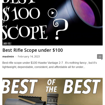
AR-15
Best Rifle Scope under $100
madmin
-
February 14, 2023
33
Best rifle scope under $100 Hawke Vantage 2-7 . It’s nothing fancy , but it’s
lightweight, dependable, consistent, and affordable all for under...