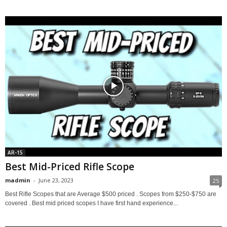
AR-15
Best Mid-Priced Rifle Scope
madmin
-
June 23, 2023
25
Best Rifle Scopes that are Average $500 priced . Scopes from $250-$750 are
covered . Best mid priced scopes I have first hand experience...