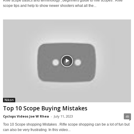
Rifle scope basics and terminology , beginners guide to rifle scopes . Rifle
scope tips and help to show newer shooters what all the...
Nikon
Top 10 Scope Buying Mistakes
Cyclops Videos Joe W Rhea
-
July 11, 2023
49
Too 10 Scope shopping Mistakes . Rifle scope shopping can be a lot of fun but
can also be very frustrating. In this video...