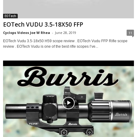
EOTech
EOTech VUDU 3.5-18X50 FFP
Cyclops Videos Joe W Rhea
-
June 28, 2019
11
EOTech Vudu 3.5-18x50 H59 scope review . EOTech Vudu FFP Rifle scope
review . EOTech Vudu is one of the best rifle scopes I’ve...