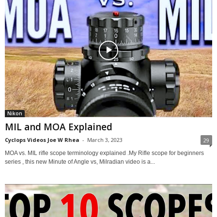
Nikon
MIL and MOA Explained
Cyclops Videos Joe W Rhea
-
March 3, 2023
29
MOA vs. MIL rifle scope terminology explained .My Rifle scope for beginners
series , this new Minute of Angle vs, Milradian video is a...