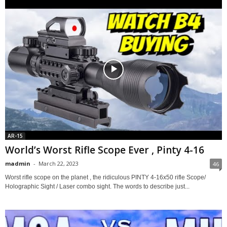
AR-15
World’s Worst Rifle Scope Ever , Pinty 4-16
madmin
-
March 22, 2023
46
Worst rifle scope on the planet , the ridiculous PINTY 4-16x50 rifle Scope/
Holographic Sight / Laser combo sight. The words to describe just...