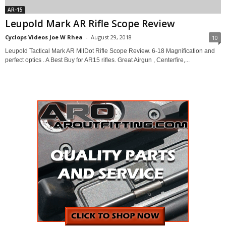
AR-15
Leupold Mark AR Rifle Scope Review
Cyclops Videos Joe W Rhea
-
August 29, 2018
10
Leupold Tactical Mark AR MilDot Rifle Scope Review. 6-18 Magnification and
perfect optics . A Best Buy for AR15 rifles. Great Airgun , Centerfire,...