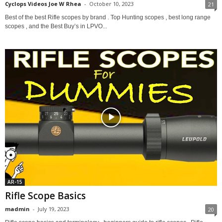
Cyclops Videos Joe W Rhea
-
October 10, 2023
21
Best of the best Rifle scopes by brand . Top Hunting scopes , best long range
scopes , and the Best Buy’s in LPVO...
AR-15
Rifle Scope Basics
madmin
-
July 19, 2023
20