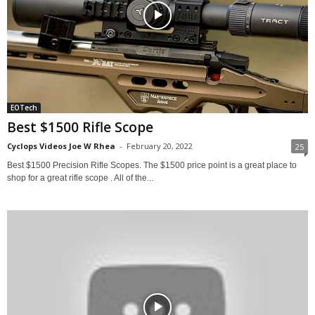
EOTech
Best $1500 Rifle Scope
Cyclops Videos Joe W Rhea
-
February 20, 2022
25
Best $1500 Precision Rifle Scopes. The $1500 price point is a great place to
shop for a great rifle scope . All of the...