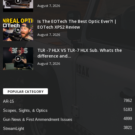
August 7, 2026
Is The EOTech The Best Optic Ever?! |
EOTech XPS2 Review
August 7, 2026
TLR -7 HLX VS TLR-7 HLX Sub. Whats the
difference and...
August 7, 2026
POPULAR CATEGORY
7862
AR-15
5183
Scopes, Sights, & Optics
4899
Gun News & First Ammendment Issues
3821
StreamLight