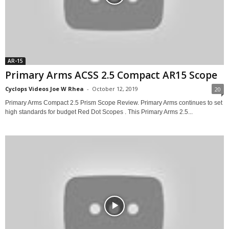
AR-15
Primary Arms ACSS 2.5 Compact AR15 Scope
Cyclops Videos Joe W Rhea
-
October 12, 2019
20
Primary Arms Compact 2.5 Prism Scope Review. Primary Arms continues to set
high standards for budget Red Dot Scopes . This Primary Arms 2.5...