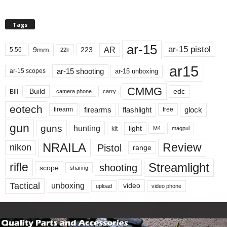
Tags
ar-15
ar-15 pistol
AR
9mm
223
5.56
22lr
ar15
ar-15 shooting
ar-15 unboxing
ar-15 scopes
CMMG
Build
edc
Bill
carry
camera phone
eotech
firearms
flashlight
glock
firearm
free
gun
guns
hunting
light
kit
magpul
M4
NRAILA
Review
Pistol
nikon
range
Streamlight
rifle
shooting
scope
sharing
Tactical
unboxing
video
upload
video phone