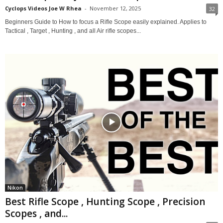
Cyclops Videos Joe W Rhea
-
November 12, 2025
32
Beginners Guide to How to focus a Rifle Scope easily explained. Applies to
Tactical , Target , Hunting , and all Air rifle scopes...
Nikon
Best Rifle Scope , Hunting Scope , Precision
Scopes , and...