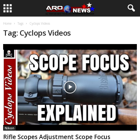
Home
Tags
Cyclops Videos
Tag: Cyclops Videos
Nikon
Rifle Scopes Adjustment Scope Focus