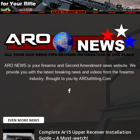
ARO NEWS is your firearms and Second Amendment news website. We
provide you with the latest breaking news and videos from the firearms
industry. Brought to you by AROutfitting.Com
EVEN MORE NEWS
Complete Ar15 Upper Receiver Installation
Guide – A Must-watch!