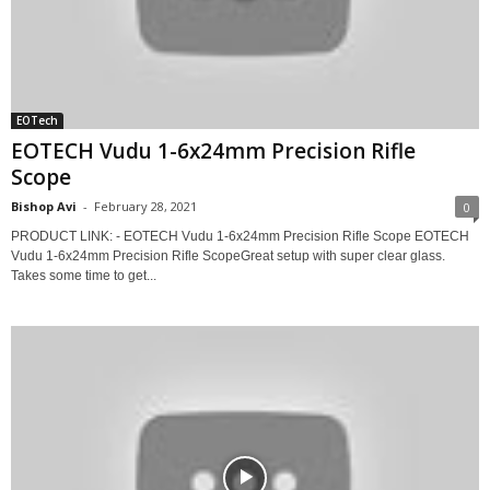
EOTech
EOTECH Vudu 1-6x24mm Precision Rifle
Scope
Bishop Avi
-
February 28, 2021
0
PRODUCT LINK: - EOTECH Vudu 1-6x24mm Precision Rifle Scope EOTECH
Vudu 1-6x24mm Precision Rifle ScopeGreat setup with super clear glass.
Takes some time to get...