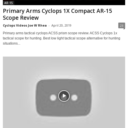
AR-15
Primary Arms Cyclops 1X Compact AR-15
Scope Review
Cyclops Videos Joe W Rhea
-
April 20, 2019
23
Primary arms tactical cyclops ACSS prism scope review. ACSS Cyclops 1x
tactical scope for hunting. Best low light tactical scope alternative for hunting
situations...