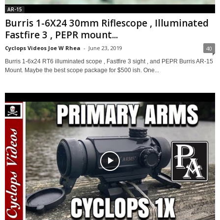
AR-15
Burris 1-6X24 30mm Riflescope , Illuminated
Fastfire 3 , PEPR mount...
Cyclops Videos Joe W Rhea
-
June 23, 2019
40
Burris 1-6x24 RT6 illuminated scope , Fastfire 3 sight , and PEPR Burris AR-15
Mount. Maybe the best scope package for $500 ish. One...