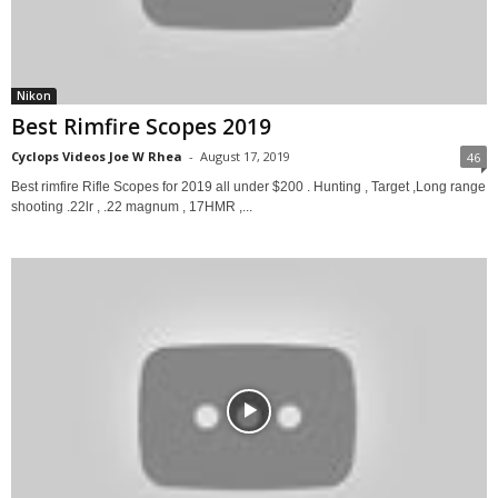
Nikon
Best Rimfire Scopes 2019
Cyclops Videos Joe W Rhea
-
August 17, 2019
46
Best rimfire Rifle Scopes for 2019 all under $200 . Hunting , Target ,Long range
shooting .22lr , .22 magnum , 17HMR ,...