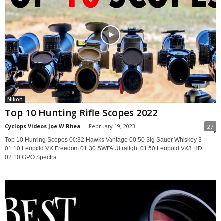
Nikon
Top 10 Hunting Rifle Scopes 2022
Cyclops Videos Joe W Rhea
-
February 19, 2023
27
Top 10 Hunting Scopes 00:32 Hawks Vantage 00:50 Sig Sauer Whiskey 3
01:10 Leupold VX Freedom 01:30 SWFA Ultralight 01:50 Leupold VX3 HD
02:10 GPO Spectra...