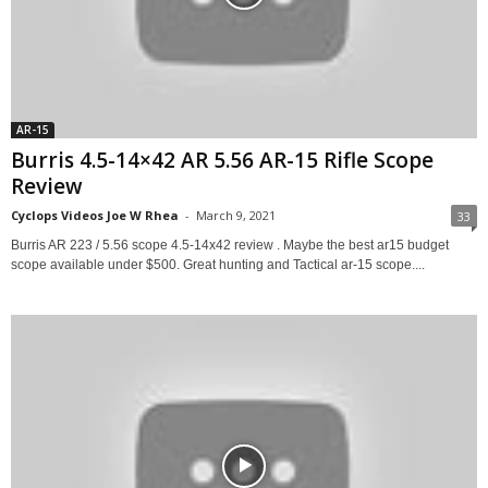
AR-15
Burris 4.5-14×42 AR 5.56 AR-15 Rifle Scope
Review
Cyclops Videos Joe W Rhea
-
March 9, 2021
33
Burris AR 223 / 5.56 scope 4.5-14x42 review . Maybe the best ar15 budget
scope available under $500. Great hunting and Tactical ar-15 scope....