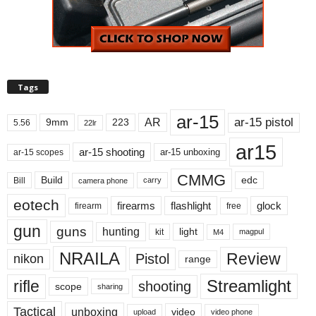
Tags
ar-15
ar-15 pistol
AR
9mm
223
5.56
22lr
ar15
ar-15 shooting
ar-15 unboxing
ar-15 scopes
CMMG
Build
edc
Bill
carry
camera phone
eotech
firearms
flashlight
glock
firearm
free
gun
guns
hunting
light
kit
magpul
M4
NRAILA
Review
Pistol
nikon
range
Streamlight
rifle
shooting
scope
sharing
Tactical
unboxing
video
upload
video phone