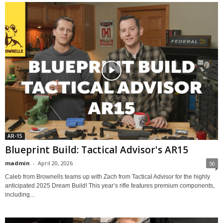
AR-15
Blueprint Build: Tactical Advisor's AR15
madmin
-
April 20, 2026
50
Caleb from Brownells teams up with Zach from Tactical Advisor for the highly
anticipated 2025 Dream Build! This year’s rifle features premium components,
including...