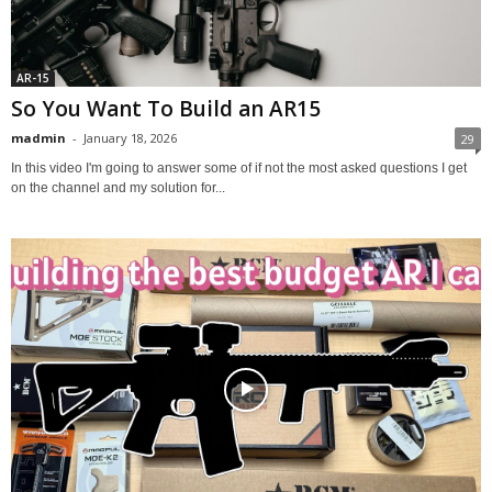
AR-15
So You Want To Build an AR15
madmin
-
January 18, 2026
29
In this video I'm going to answer some of if not the most asked questions I get
on the channel and my solution for...