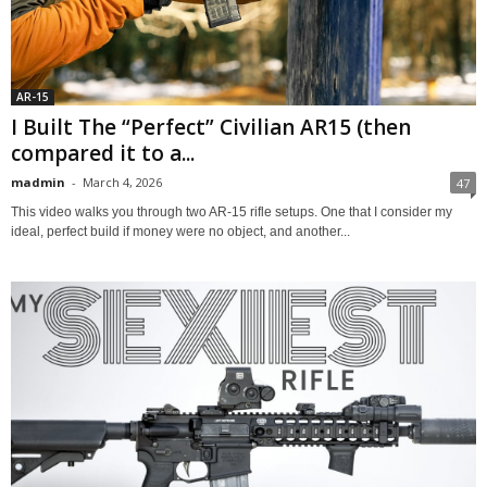
AR-15
I Built The “Perfect” Civilian AR15 (then
compared it to a...
madmin
-
March 4, 2026
47
This video walks you through two AR‑15 rifle setups. One that I consider my
ideal, perfect build if money were no object, and another...