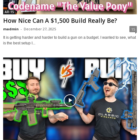
AR-15
How Nice Can A $1,500 Build Really Be?
madmin
-
December 27, 2025
15
It is getting harder and harder to build a gun on a budget. I wanted to see, what
is the best setup I...