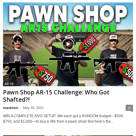
AR-15
Pawn Shop AR-15 Challenge: Who Got
Shafted?!
madmin
-
May 30, 2026
20
WIN A COMPLETE NVG SETUP: We each got a RANDOM budget—$500,
$750, and $1,000—to buy a rifle from a pawn shop! But here’s the...