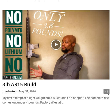
AR-15
3lb AR15 Build
madmin
-
May 31, 2026
41
My first attempt at a light weight build & I couldn’t be happier. The complete rifle
comes out under 4 pounds. Factory rifles at...