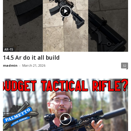
AR-15
14.5 Ar do it all build
madmin
-
March 21, 2026
32