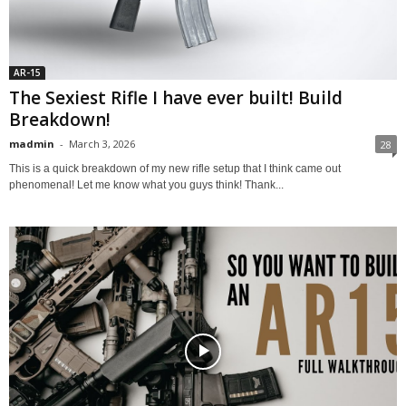
AR-15
The Sexiest Rifle I have ever built! Build
Breakdown!
madmin
-
March 3, 2026
28
This is a quick breakdown of my new rifle setup that I think came out
phenomenal! Let me know what you guys think! Thank...