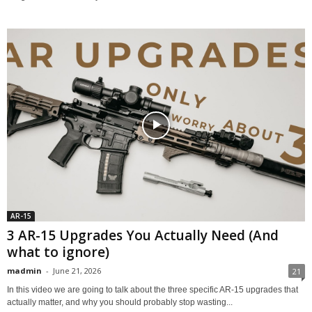
AR-15
3 AR-15 Upgrades You Actually Need (And
what to ignore)
madmin
-
June 21, 2026
21
In this video we are going to talk about the three specific AR-15 upgrades that
actually matter, and why you should probably stop wasting...