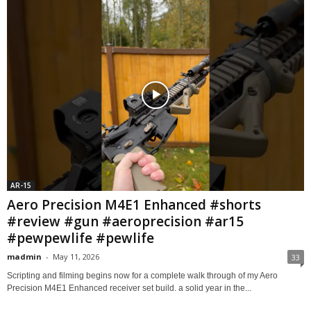
AR-15
Aero Precision M4E1 Enhanced #shorts
#review #gun #aeroprecision #ar15
#pewpewlife #pewlife
madmin
-
May 11, 2026
33
Scripting and filming begins now for a complete walk through of my Aero
Precision M4E1 Enhanced receiver set build. a solid year in the...