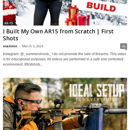
AR-15
I Built My Own AR15 from Scratch | First
Shots
madmin
-
March 5, 2026
45
Instagram: @_summershoots_ I do not promote the sale of firearms. This video
is for educational purposes. All videos are performed in a safe and controlled
environment. #firstshots...