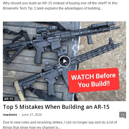
Why should you build an AR-15 instead of buying one off the shelf? In this
Brownells Tech Tip, Caleb explains the advantages of building...
AR-15
Top 5 Mistakes When Building an AR-15
madmin
-
June 27, 2026
11
Due to new rules and receiving strikes, I can no longer say and do a lot of
things that show how my channel is...