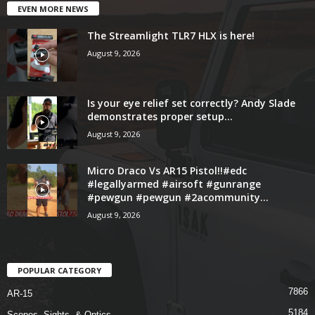
EVEN MORE NEWS
The Streamlight TLR7 HLX is here!
August 9, 2026
Is your eye relief set correctly? Andy Slade
demonstrates proper setup...
August 9, 2026
Micro Draco Vs AR15 Pistol!!#edc
#legallyarmed #airsoft #gunrange
#pewgun #pewgun #2acommunity...
August 9, 2026
POPULAR CATEGORY
7866
AR-15
5184
Scopes, Sights, & Optics