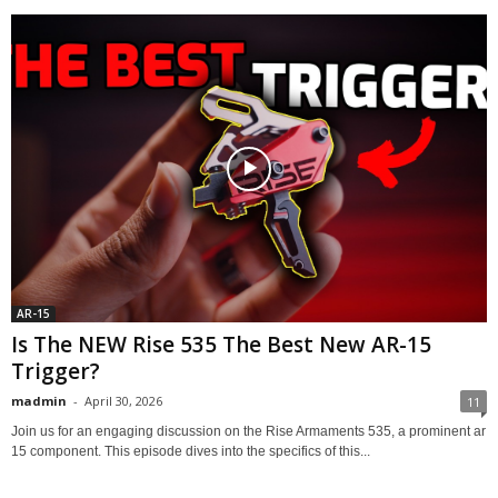
AR-15
Is The NEW Rise 535 The Best New AR-15
Trigger?
madmin
-
April 30, 2026
11
Join us for an engaging discussion on the Rise Armaments 535, a prominent ar
15 component. This episode dives into the specifics of this...