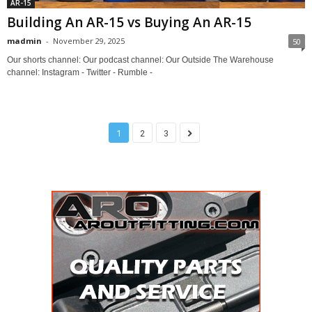
AR-15
Building An AR-15 vs Buying An AR-15
madmin
-
November 29, 2025
50
Our shorts channel: Our podcast channel: Our Outside The Warehouse
channel: Instagram - Twitter - Rumble -
1
2
3