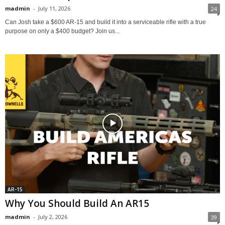
madmin
-
July 11, 2026
24
Can Josh take a $600 AR-15 and build it into a serviceable rifle with a true
purpose on only a $400 budget? Join us...
AR-15
Why You Should Build An AR15
madmin
-
July 2, 2026
39