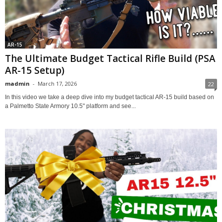
AR-15
The Ultimate Budget Tactical Rifle Build (PSA
AR-15 Setup)
madmin
-
March 17, 2026
22
In this video we take a deep dive into my budget tactical AR-15 build based on
a Palmetto State Armory 10.5" platform and see...