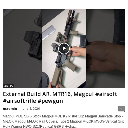
AR-15
External Build AR, MTR16, Magpul #airsoft
#airsoftrifle #pewgun
madmin
-
June 5, 2026
30
Magpul MOE SL-S Stock Magpul MOE K2 Pistol Grip Magpul Barricade Stop -
M-LOK Magpul M-LOK Rail Covers, Type 2 Magpul M-LOK MVG® Vertical Grip
Holy Warrior HWO-SZ1(Replica) GBRS Hydra...