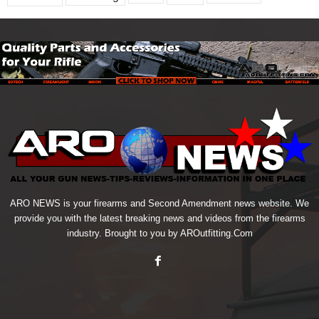
ARO NEWS is your firearms and Second Amendment news website. We
provide you with the latest breaking news and videos from the firearms
industry. Brought to you by AROutfitting.Com