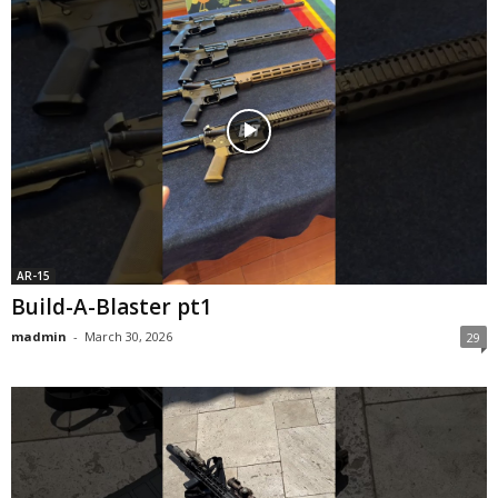
AR-15
Build-A-Blaster pt1
madmin
-
March 30, 2026
29