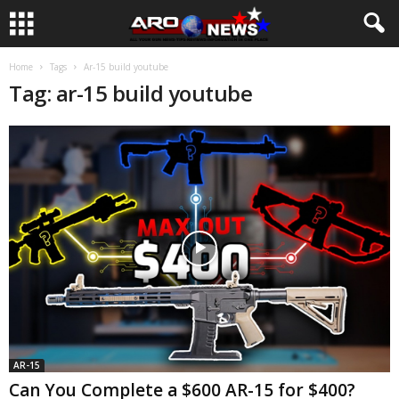
Home
Tags
Ar-15 build youtube
Tag: ar-15 build youtube
AR-15
Can You Complete a $600 AR-15 for $400?