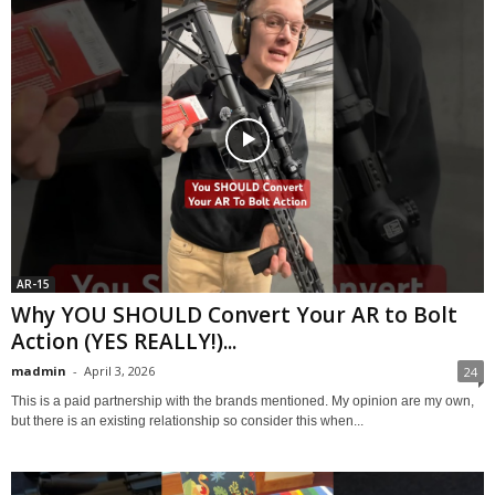
AR-15
Why YOU SHOULD Convert Your AR to Bolt
Action (YES REALLY!)...
madmin
-
April 3, 2026
24
This is a paid partnership with the brands mentioned. My opinion are my own,
but there is an existing relationship so consider this when...