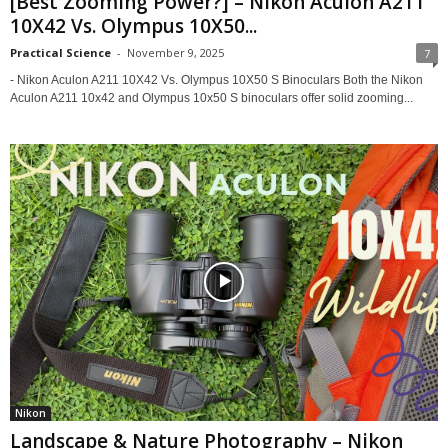
[Best Zooming Power?] – Nikon Aculon A211
10X42 Vs. Olympus 10X50...
Practical Science
-
November 9, 2025
7
- Nikon Aculon A211 10X42 Vs. Olympus 10X50 S Binoculars Both the Nikon
Aculon A211 10x42 and Olympus 10x50 S binoculars offer solid zooming...
Nikon
Landscape & Nature Photography – Nikon