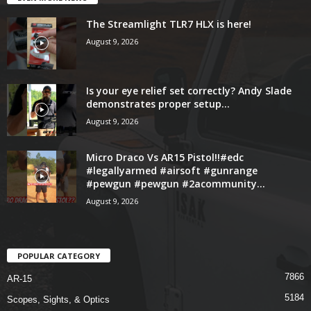
The Streamlight TLR7 HLX is here!
August 9, 2026
Is your eye relief set correctly? Andy Slade
demonstrates proper setup...
August 9, 2026
Micro Draco Vs AR15 Pistol!!#edc
#legallyarmed #airsoft #gunrange
#pewgun #pewgun #2acommunity...
August 9, 2026
POPULAR CATEGORY
7866
AR-15
5184
Scopes, Sights, & Optics