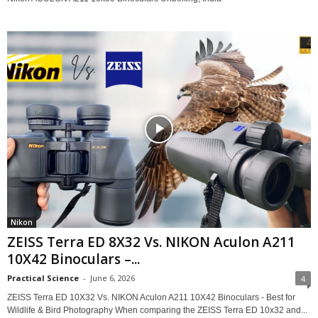
Nikon
ZEISS Terra ED 8X32 Vs. NIKON Aculon A211
10X42 Binoculars –...
Practical Science
-
June 6, 2026
4
ZEISS Terra ED 10X32 Vs. NIKON Aculon A211 10X42 Binoculars - Best for
Wildlife & Bird Photography When comparing the ZEISS Terra ED 10x32 and...