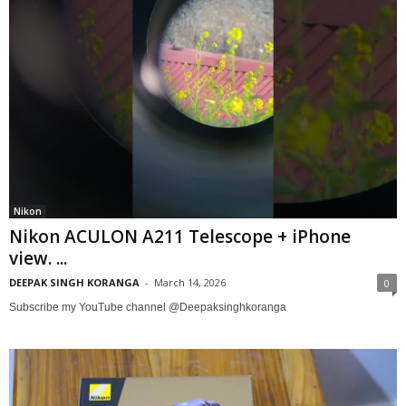
Nikon
Nikon ACULON A211 Telescope + iPhone
view. ...
DEEPAK SINGH KORANGA
-
March 14, 2026
0
Subscribe my YouTube channel @Deepaksinghkoranga