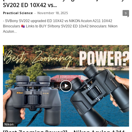
SV202 ED 10X42 vs...
Practical Science
-
November 18, 2025
9
- SVBony SV202 upgraded ED 10X42 vs NIKON Aculon A211 10X42
Binoculars
Links to BUY SVbony SV202 ED 10x42 binoculars: Nikon
Aculon...
Nikon