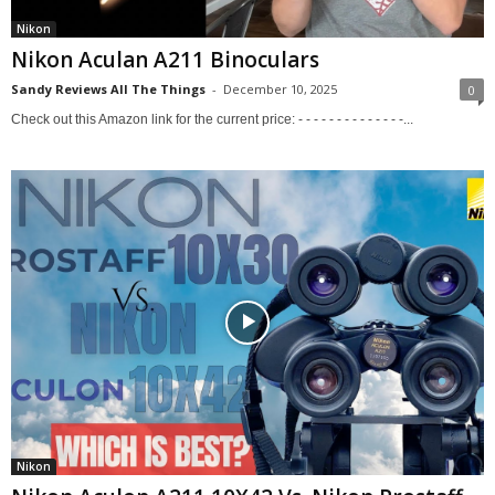
Nikon
Nikon Aculan A211 Binoculars
Sandy Reviews All The Things
-
December 10, 2025
0
Check out this Amazon link for the current price: - - - - - - - - - - - - - -...
Nikon