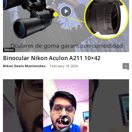
Nikon
Binocular Nikon Aculon A211 10×42
Nikon Deals Montevideo
-
February 14, 2026
0