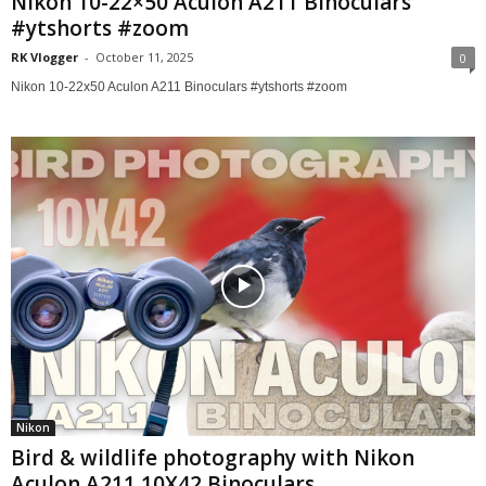
Nikon 10-22×50 Aculon A211 Binoculars
#ytshorts #zoom
RK Vlogger
-
October 11, 2025
0
Nikon 10-22x50 Aculon A211 Binoculars #ytshorts #zoom
Nikon
Bird & wildlife photography with Nikon
Aculon A211 10X42 Binoculars