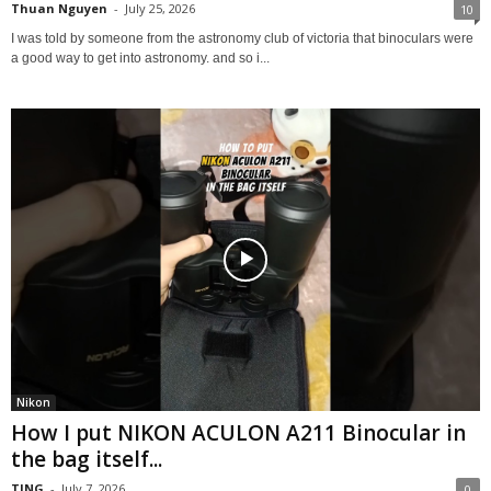
Thuan Nguyen
-
July 25, 2026
10
I was told by someone from the astronomy club of victoria that binoculars were
a good way to get into astronomy. and so i...
Nikon
How I put NIKON ACULON A211 Binocular in
the bag itself...
TING
-
July 7, 2026
0