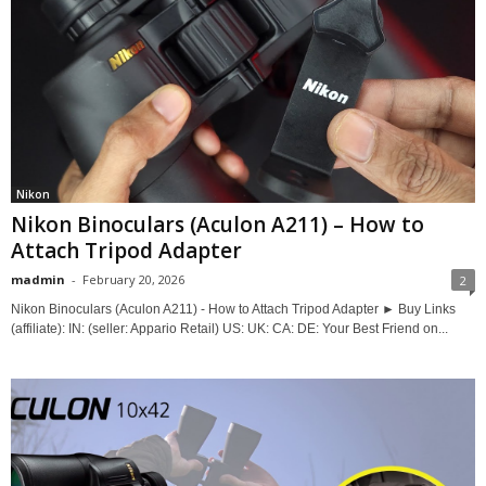
Nikon
Nikon Binoculars (Aculon A211) – How to
Attach Tripod Adapter
madmin
-
February 20, 2026
2
Nikon Binoculars (Aculon A211) - How to Attach Tripod Adapter ► Buy Links
(affiliate): IN: (seller: Appario Retail) US: UK: CA: DE: Your Best Friend on...