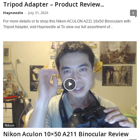
Tripod Adapter – Product Review...
Hayneedle
-
July 31, 2026
8
For more details or to shop this Nikon ACULON A211 16x50 Binoculars with
Tripod Adapter, visit Hayneedle at To view our full assortment of...
Nikon
Nikon Aculon 10×50 A211 Binocular Review