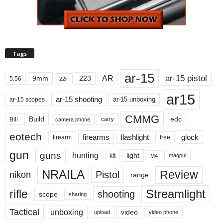
Tags
ar-15
ar-15 pistol
AR
9mm
223
5.56
22lr
ar15
ar-15 shooting
ar-15 unboxing
ar-15 scopes
CMMG
Build
edc
Bill
carry
camera phone
eotech
firearms
flashlight
glock
firearm
free
gun
guns
hunting
light
kit
magpul
M4
NRAILA
Review
Pistol
nikon
range
Streamlight
rifle
shooting
scope
sharing
Tactical
unboxing
video
upload
video phone