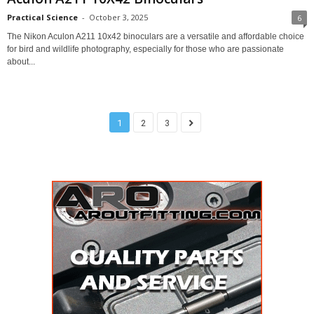
Practical Science
-
October 3, 2025
6
The Nikon Aculon A211 10x42 binoculars are a versatile and affordable choice
for bird and wildlife photography, especially for those who are passionate
about...
1
2
3