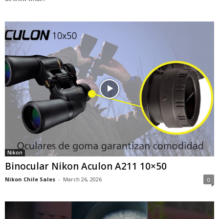
Nikon
Binocular Nikon Aculon A211 10×50
Nikon Chile Sales
-
March 26, 2026
0