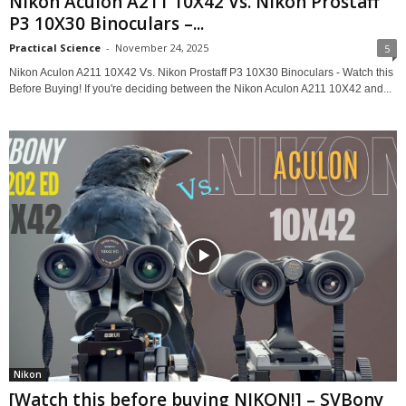
Nikon Aculon A211 10X42 Vs. Nikon Prostaff
P3 10X30 Binoculars –...
Practical Science
-
November 24, 2025
5
Nikon Aculon A211 10X42 Vs. Nikon Prostaff P3 10X30 Binoculars - Watch this
Before Buying! If you're deciding between the Nikon Aculon A211 10X42 and...
Nikon
[Watch this before buying NIKON!] – SVBony