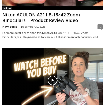
Nikon
Nikon ACULON A211 8-18×42 Zoom
Binoculars – Product Review Video
Hayneedle
-
December 30, 2025
6
For more details or to shop this Nikon ACULON A211 8-18x42 Zoom
Binoculars, visit Hayneedle at To view our full assortment of binoculars, visit...