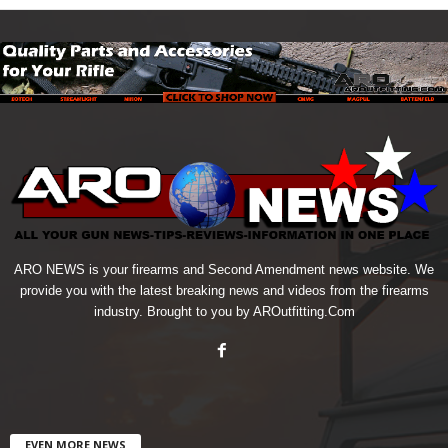
ARO NEWS is your firearms and Second Amendment news website. We
provide you with the latest breaking news and videos from the firearms
industry. Brought to you by AROutfitting.Com
EVEN MORE NEWS