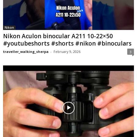
Nikon
Nikon Aculon binocular A211 10-22×50
#youtubeshorts #shorts #nikon #binoculars
traveller_walking_sherpa
-
February 9, 2026
3