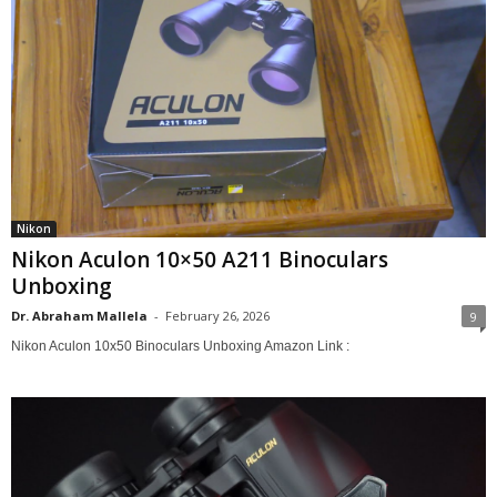
Nikon
Nikon Aculon 10×50 A211 Binoculars
Unboxing
Dr. Abraham Mallela
-
February 26, 2026
9
Nikon Aculon 10x50 Binoculars Unboxing Amazon Link :