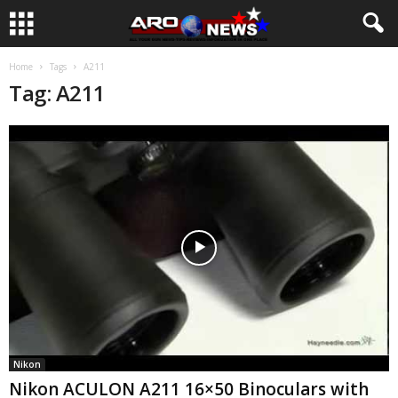
Home
Tags
A211
Tag: A211
Nikon
Nikon ACULON A211 16×50 Binoculars with