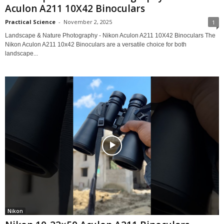
Aculon A211 10X42 Binoculars
Practical Science
-
November 2, 2025
1
Landscape & Nature Photography - Nikon Aculon A211 10X42 Binoculars The
Nikon Aculon A211 10x42 Binoculars are a versatile choice for both
landscape...
Nikon