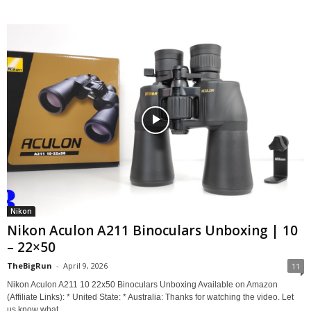
Nikon
Nikon Aculon A211 Binoculars Unboxing | 10
– 22×50
TheBigRun
-
April 9, 2026
11
Nikon Aculon A211 10 22x50 Binoculars Unboxing Available on Amazon
(Affiliate Links): * United State: * Australia: Thanks for watching the video. Let
us know what...