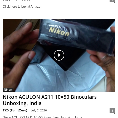
Click here to buy at Amazon:
Nikon
Nikon ACULON A211 10×50 Binoculars
Unboxing, India
TKD (PointZero)
-
July 2, 2026
5
Nikon ACULON A211 10x50 Binoculars Unboxing, India