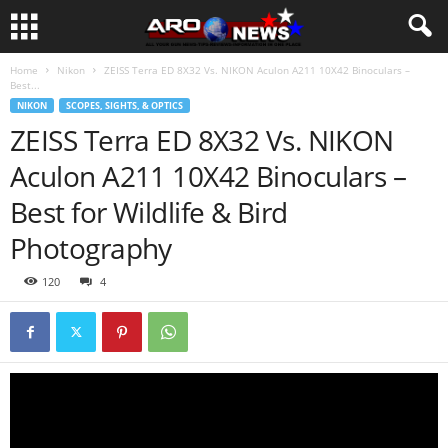
Home
Nikon
ZEISS Terra ED 8X32 Vs. NIKON Aculon A211 10X42 Binoculars –
Best...
NIKON
SCOPES, SIGHTS, & OPTICS
ZEISS Terra ED 8X32 Vs. NIKON
Aculon A211 10X42 Binoculars –
Best for Wildlife & Bird
Photography
120
4