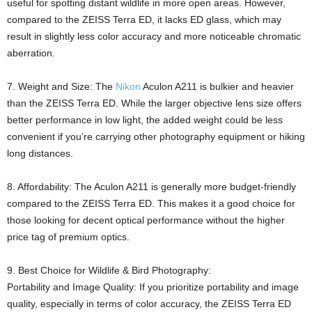
useful for spotting distant wildlife in more open areas. However,
compared to the ZEISS Terra ED, it lacks ED glass, which may
result in slightly less color accuracy and more noticeable chromatic
aberration.
7. Weight and Size: The
Nikon
Aculon A211 is bulkier and heavier
than the ZEISS Terra ED. While the larger objective lens size offers
better performance in low light, the added weight could be less
convenient if you’re carrying other photography equipment or hiking
long distances.
8. Affordability: The Aculon A211 is generally more budget-friendly
compared to the ZEISS Terra ED. This makes it a good choice for
those looking for decent optical performance without the higher
price tag of premium optics.
9. Best Choice for Wildlife & Bird Photography:
Portability and Image Quality: If you prioritize portability and image
quality, especially in terms of color accuracy, the ZEISS Terra ED