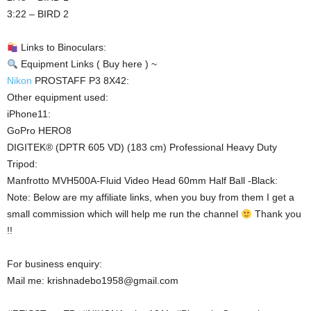
3:22 – BIRD 2
Links to Binoculars:
Equipment Links ( Buy here ) ~
Nikon
PROSTAFF P3 8X42:
Other equipment used:
iPhone11:
GoPro HERO8
DIGITEK® (DPTR 605 VD) (183 cm) Professional Heavy Duty
Tripod:
Manfrotto MVH500A-Fluid Video Head 60mm Half Ball -Black:
Note: Below are my affiliate links, when you buy from them I get a
small commission which will help me run the channel
Thank you
!!
For business enquiry:
Mail me: krishnadebo1958@gmail.com