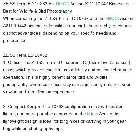
ZEISS Terra ED 10X32 Vs.
NIKON
Aculon A211 10X42 Binoculars –
Best for Wildlife & Bird Photography
When comparing the ZEISS Terra ED 10×32 and the
NIKON
Aculon
A211 10×42 binoculars for wildlife and bird photography, each has
distinct advantages, depending on your specific needs and
preferences.
ZEISS Terra ED 10×32
1. Optics: The ZEISS Terra ED features ED (Extra-low Dispersion)
glass, which provides excellent color fidelity and minimal chromatic
aberration. This is highly beneficial for bird and wildlife
photography, where color accuracy can significantly enhance your
viewing and identification experience.
2. Compact Design: The 10×32 configuration makes it smaller,
lighter, and more portable compared to the
Nikon
Aculon. Its
lightweight design is ideal for long hikes or carrying in your gear
bag while on photography trips.