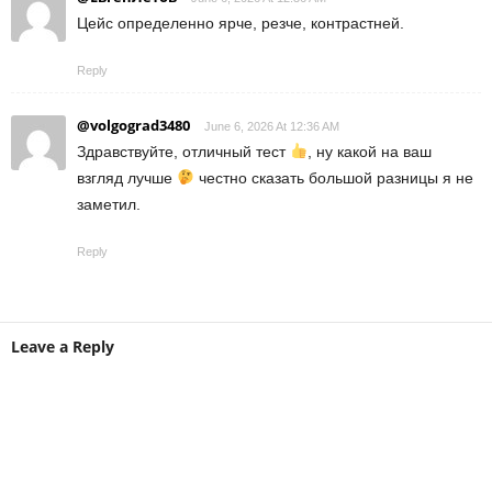
Цейс определенно ярче, резче, контрастней.
Reply
@volgograd3480
June 6, 2026 At 12:36 AM
Здравствуйте, отличный тест
, ну какой на ваш
взгляд лучше
честно сказать большой разницы я не
заметил.
Reply
Leave a Reply