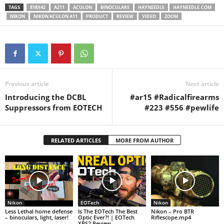
TAGS
818X42
A211
ACULON
BINOCULARS
HAYNEEDLE
HAYNEEDLE.COM
NIKON
NIKON ACULON A11
PRODUCT
REVIEW
VIDEO
ZOOM
Previous article
Next article
Introducing the DCBL
#ar15 #Radicalfirearms
Suppressors from EOTECH
#223 #556 #pewlife
RELATED ARTICLES
MORE FROM AUTHOR
Nikon
EOTech
Nikon
Less Lethal home defense
Is The EOTech The Best
Nikon – Pro BTR
– binoculars, light, laser!
Optic Ever?! | EOTech
Riflescope.mp4
XPS2 Review