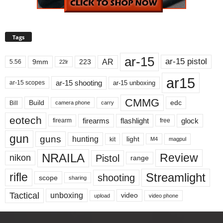
Tags
ar-15
ar-15 pistol
AR
9mm
223
5.56
22lr
ar15
ar-15 shooting
ar-15 unboxing
ar-15 scopes
CMMG
Build
edc
Bill
carry
camera phone
eotech
firearms
flashlight
glock
firearm
free
gun
guns
hunting
light
kit
magpul
M4
NRAILA
Review
Pistol
nikon
range
Streamlight
rifle
shooting
scope
sharing
Tactical
unboxing
video
upload
video phone