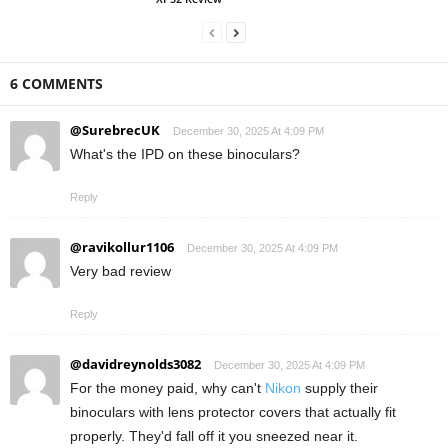
6 COMMENTS
@SurebrecUK
December 30, 2025 At 4:09 PM
What's the IPD on these binoculars?
Reply
@ravikollur1106
December 30, 2025 At 4:09 PM
Very bad review
Reply
@davidreynolds3082
December 30, 2025 At 4:09 PM
For the money paid, why can't
Nikon
supply their
binoculars with lens protector covers that actually fit
properly. They'd fall off it you sneezed near it.