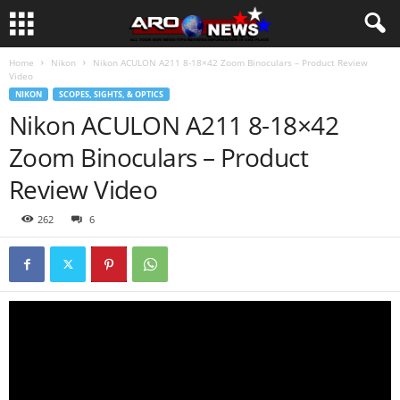
Home
Nikon
Nikon ACULON A211 8-18×42 Zoom Binoculars – Product Review
Video
NIKON
SCOPES, SIGHTS, & OPTICS
Nikon ACULON A211 8-18×42
Zoom Binoculars – Product
Review Video
262
6