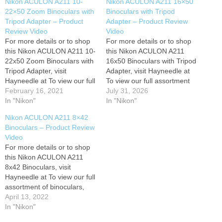
Nikon ACULON A211 10-
Nikon ACULON A211 16×50
22×50 Zoom Binoculars with
Binoculars with Tripod
Tripod Adapter – Product
Adapter – Product Review
Review Video
Video
For more details or to shop
For more details or to shop
this Nikon ACULON A211 10-
this Nikon ACULON A211
22x50 Zoom Binoculars with
16x50 Binoculars with Tripod
Tripod Adapter, visit
Adapter, visit Hayneedle at
Hayneedle at To view our full
To view our full assortment
assortment of binoculars,
February 16, 2021
of binoculars, visit
July 31, 2026
visit Hayneedle at Have
In "Nikon"
Hayneedle at Have
In "Nikon"
questions? Give us a call! 1-
questions? Give us a call! 1-
Nikon ACULON A211 8×42
866-508-1134
866-508-1134
Binoculars – Product Review
Video
For more details or to shop
this Nikon ACULON A211
8x42 Binoculars, visit
Hayneedle at To view our full
assortment of binoculars,
visit Hayneedle at Have
April 13, 2022
questions? Give us a call! 1-
In "Nikon"
866-508-1134