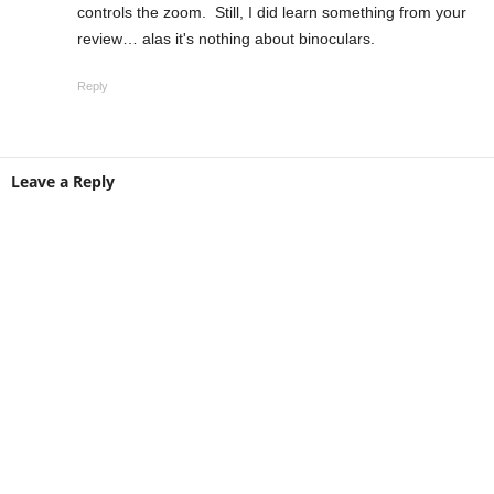
controls the zoom. Still, I did learn something from your
review… alas it's nothing about binoculars.
Reply
Leave a Reply