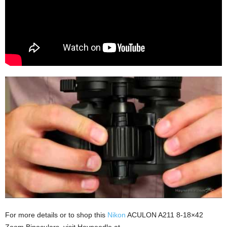
For more details or to shop this
Nikon
ACULON A211 8-18×42