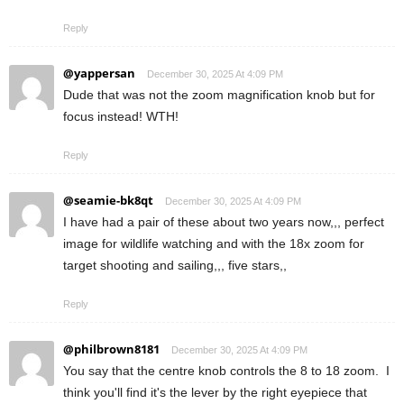
Reply
@yappersan
December 30, 2025 At 4:09 PM
Dude that was not the zoom magnification knob but for
focus instead! WTH!
Reply
@seamie-bk8qt
December 30, 2025 At 4:09 PM
I have had a pair of these about two years now,,, perfect
image for wildlife watching and with the 18x zoom for
target shooting and sailing,,, five stars,,
Reply
@philbrown8181
December 30, 2025 At 4:09 PM
You say that the centre knob controls the 8 to 18 zoom. I
think you'll find it's the lever by the right eyepiece that