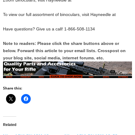
Zoom Binoculars, visit Hayneedle at
To view our full assortment of binoculars, visit Hayneedle at
Have questions? Give us a call! 1-866-508-1134
Note to readers: Please click the share buttons above or
below. Forward this article to your email lists. Crosspost on
your blog site, social media, internet forums. etc.
Share this:
Related