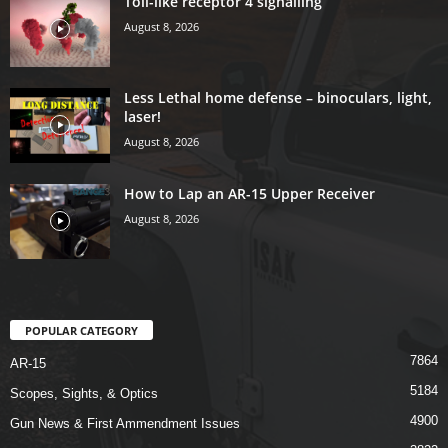
Toll-like receptor 4 signalling
August 8, 2026
Less Lethal home defense – binoculars, light,
laser!
August 8, 2026
How to Lap an AR-15 Upper Receiver
August 8, 2026
POPULAR CATEGORY
7864
AR-15
5184
Scopes, Sights, & Optics
4900
Gun News & First Ammendment Issues