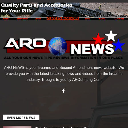
ARO NEWS is your firearms and Second Amendment news website. We
provide you with the latest breaking news and videos from the firearms
industry. Brought to you by AROutfitting.Com
EVEN MORE NEWS