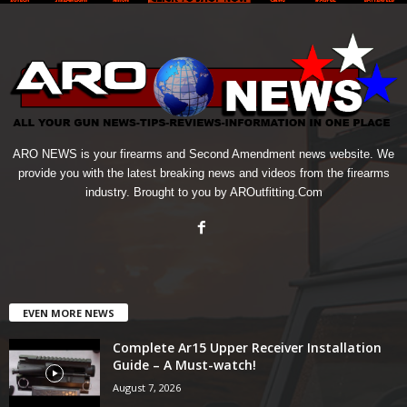
ARO NEWS is your firearms and Second Amendment news website. We
provide you with the latest breaking news and videos from the firearms
industry. Brought to you by AROutfitting.Com
EVEN MORE NEWS
Complete Ar15 Upper Receiver Installation
Guide – A Must-watch!
August 7, 2026