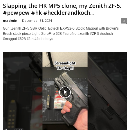
Slapping the HK MP5 clone, my Zenith ZF-5.
#pewpew #hk #hecklerandkoch...
madmin
-
December 31, 2024
0
Gun: Zenith ZF-5 SBR Optic: Eotech EXPS2-0 Stock: Magpul with Brown’s
Brush stock piece Light: SureFire 628 #surefire #zenith #ZF-5 #eotech
#magpul #628 #fun #fortheboys