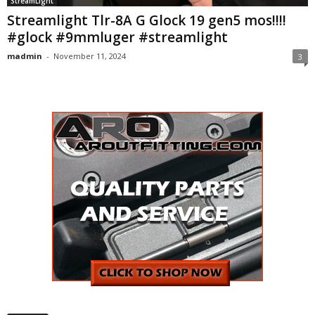
StreamLight
Streamlight Tlr-8A G Glock 19 gen5 mos!!!!
#glock #9mmluger #streamlight
madmin
-
November 11, 2024
3