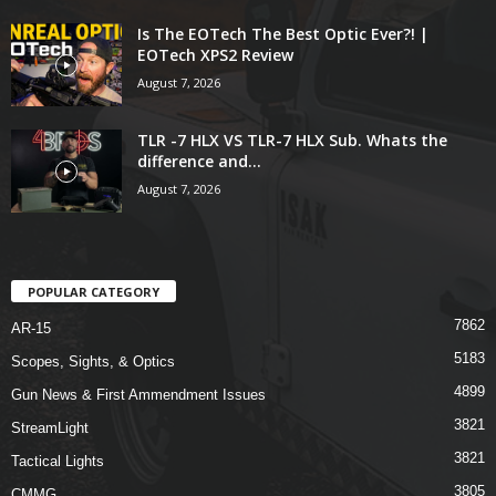
Is The EOTech The Best Optic Ever?! |
EOTech XPS2 Review
August 7, 2026
TLR -7 HLX VS TLR-7 HLX Sub. Whats the
difference and...
August 7, 2026
POPULAR CATEGORY
7862
AR-15
5183
Scopes, Sights, & Optics
4899
Gun News & First Ammendment Issues
3821
StreamLight
3821
Tactical Lights
3805
CMMG