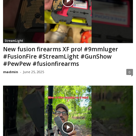
StreamLight
New fusion firearms XF pro! #9mmluger
#FusionFire #StreamLight #GunShow
#PewPew #fusionfirearms
madmin
-
June 25, 2025
0