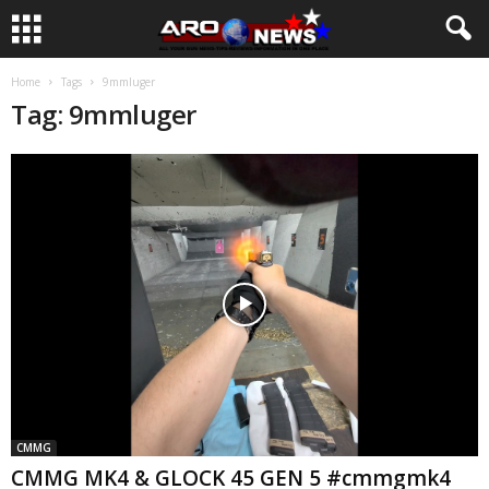
Home
Tags
9mmluger
Tag: 9mmluger
CMMG
CMMG MK4 & GLOCK 45 GEN 5 #cmmgmk4