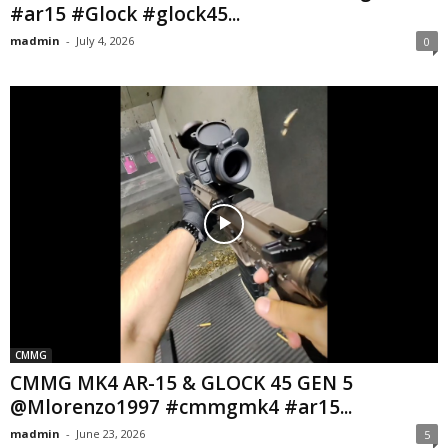
#ar15 #Glock #glock45...
madmin
-
July 4, 2026
0
CMMG
CMMG MK4 AR-15 & GLOCK 45 GEN 5
@Mlorenzo1997 #cmmgmk4 #ar15...
madmin
-
June 23, 2026
5