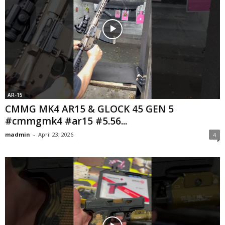
AR-15
CMMG MK4 AR15 & GLOCK 45 GEN 5
#cmmgmk4 #ar15 #5.56...
madmin
-
April 23, 2026
4