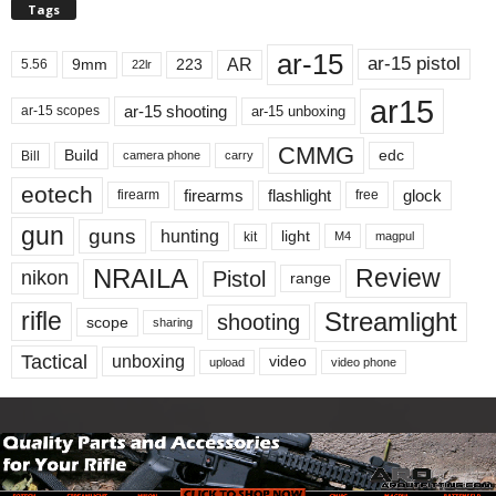
Tags
ar-15
ar-15 pistol
AR
9mm
223
5.56
22lr
ar15
ar-15 shooting
ar-15 unboxing
ar-15 scopes
CMMG
Build
edc
Bill
carry
camera phone
eotech
firearms
flashlight
glock
firearm
free
gun
guns
hunting
light
kit
magpul
M4
NRAILA
Review
Pistol
nikon
range
Streamlight
rifle
shooting
scope
sharing
Tactical
unboxing
video
upload
video phone