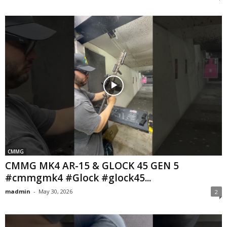
CMMG
CMMG MK4 AR-15 & GLOCK 45 GEN 5
#cmmgmk4 #Glock #glock45...
madmin
-
May 30, 2026
2