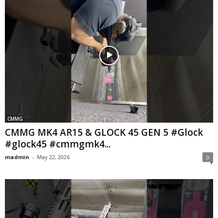
CMMG
CMMG MK4 AR15 & GLOCK 45 GEN 5 #Glock
#glock45 #cmmgmk4...
madmin
-
May 22, 2026
0