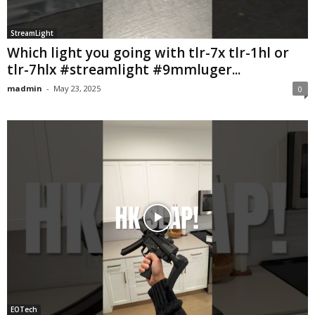
StreamLight
Which light you going with tlr-7x tlr-1hl or
tlr-7hlx #streamlight #9mmluger...
madmin
-
May 23, 2025
0
EOTech