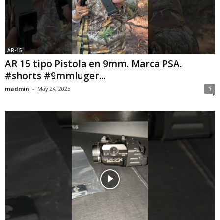
AR-15
AR 15 tipo Pistola en 9mm. Marca PSA.
#shorts #9mmluger...
madmin
-
May 24, 2025
3