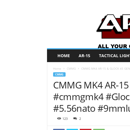
A
HOME
AR-15
TACTICAL LIGH
R
O
Home
CMMG
CMMG MK4 AR-15 & GLOCK 45 GEN 
N
CMMG
e
CMMG MK4 AR-15 
w
s
#cmmgmk4 #Glock
#5.56nato #9mml
123
2