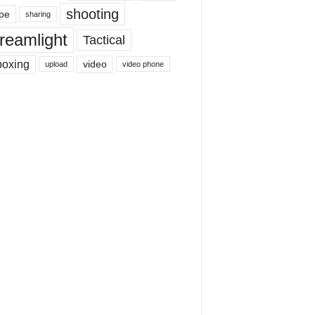
shooting
pe
sharing
reamlight
Tactical
boxing
video
upload
video phone