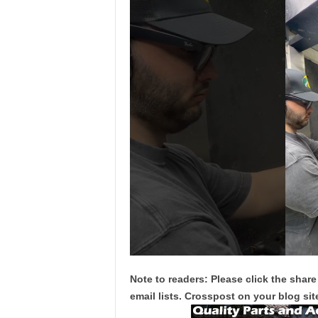
Note to readers: Please click the share
email lists. Crosspost on your blog site