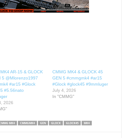
MK4 AR-15 & GLOCK
CMMG MK4 & GLOCK 45
 5 @Mlorenzo1997
GEN 5 #cmmgmk4 #ar15
k4 #ar15 #Glock
#Glock #glock45 #9mmluger
45 #5.56nato
July 4, 2026
uger
In "CMMG"
3, 2026
MG"
CMMG MK4
CMMGMK4
GEN
GLOCK
GLOCK45
MK4