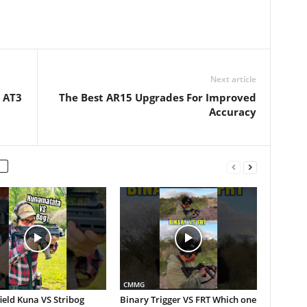
Next article
| AT3
The Best AR15 Upgrades For Improved
Accuracy
CMMG
ield Kuna VS Stribog
Binary Trigger VS FRT Which one