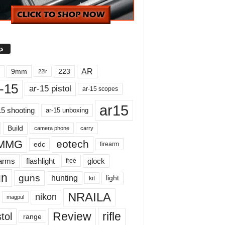
s
AR
9mm
223
22lr
-15
ar-15 pistol
ar-15 scopes
ar15
15 shooting
ar-15 unboxing
Build
carry
camera phone
MMG
eotech
edc
firearm
earms
flashlight
glock
free
un
guns
hunting
light
kit
NRAILA
nikon
magpul
Review
rifle
tol
range