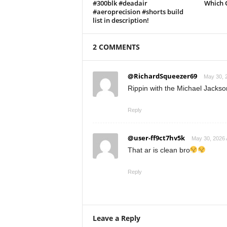
#300blk #deadair
Which 
#aeroprecision #shorts build
list in description!
2 COMMENTS
@RichardSqueezer69
May 30, 
Rippin with the Michael Jackso
Reply
@user-ff9ct7hv5k
May 30, 2026 
That ar is clean bro
Reply
Leave a Reply