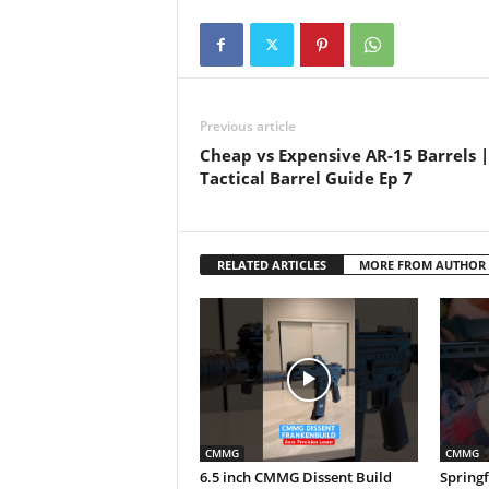
Previous article
Cheap vs Expensive AR-15 Barrels 
Tactical Barrel Guide Ep 7
RELATED ARTICLES
MORE FROM AUTHOR
CMMG
CMMG
6.5 inch CMMG Dissent Build
Springf