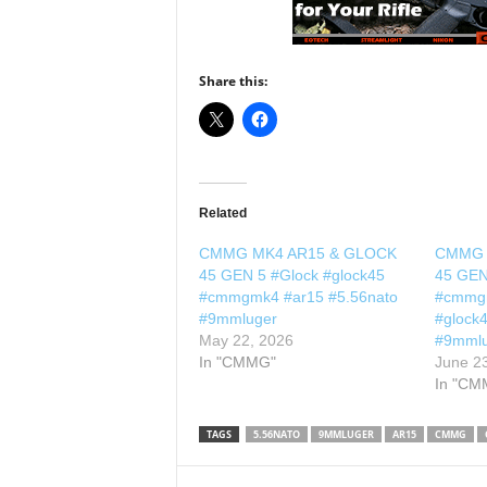
Share this:
Related
CMMG MK4 AR15 & GLOCK
CMMG 
45 GEN 5 #Glock #glock45
45 GEN
#cmmgmk4 #ar15 #5.56nato
#cmmgm
#9mmluger
#glock
May 22, 2026
#9mml
In "CMMG"
June 2
In "CM
TAGS
5.56NATO
9MMLUGER
AR15
CMMG