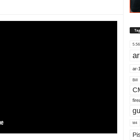
Tag
5.56
ar
ar-
Bill
C
fir
g
M4
Pis