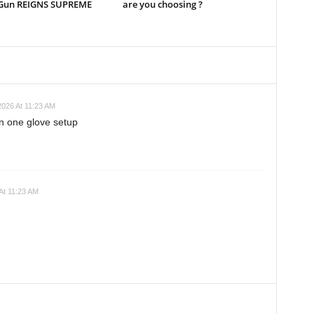
Gun REIGNS SUPREME
are you choosing ?
2026 At 11:23 AM
n one glove setup
At 11:23 AM