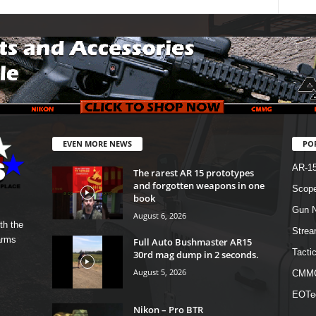
EVEN MORE NEWS
PO
AR-1
The rarest AR 15 prototypes
and forgotten weapons in one
Scope
book
Gun N
August 6, 2026
th the
Strea
arms
Full Auto Bushmaster AR15
Tactic
30rd mag dump in 2 seconds.
August 5, 2026
CMM
EOTe
Nikon – Pro BTR