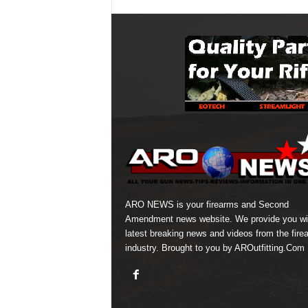
ARO NEWS is your firearms and Second
Amendment news website. We provide you wi
latest breaking news and videos from the fire
industry. Brought to you by AROutfitting.Com