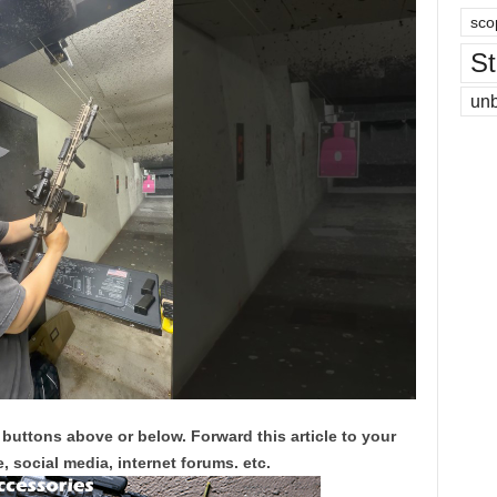
sco
St
un
 buttons above or below. Forward this article to your
, social media, internet forums. etc.