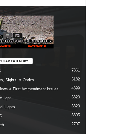
PULAR CATEGORY
7861
5
5182
s, Sights, & Optics
4899
ews & First Ammendment Issues
3820
mLight
3820
al Lights
3805
G
2707
ch