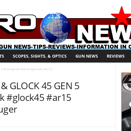
TS
SCOPES, SIGHTS, & OPTICS
GUN NEWS
REVIEWS
5 #cmmgmk4 #Glock #glock45 #ar15...
& GLOCK 45 GEN 5
 #glock45 #ar15
uger