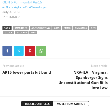
GEN 5 #cmmgmk4 #ar15
#Glock #glock45 #9mmluger
July 4, 2026
In "CMMG"
TAGS
9MMLUGER
AR-15 SHOOTING
AR15
CMMG
CMMGMK4
GEN
GLOCK
GLOCK45
MK4
Previous article
Next article
AR15 lower parts kit build
NRA-ILA | Virginia:
Spanberger Signs
Unconstitutional Gun Bills
into Law
RELATED ARTICLES
MORE FROM AUTHOR