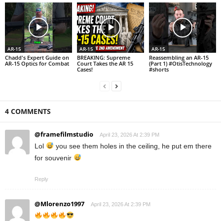
AR-15
AR-15
AR-15
Chadd's Expert Guide on
BREAKING: Supreme
Reassembling an AR-15
AR-15 Optics for Combat
Court Takes the AR 15
(Part 1) #OtisTechnology
Cases!
#shorts
4 COMMENTS
@framefilmstudio
April 23, 2026 At 2:39 PM
Lol
you see them holes in the ceiling, he put em there
for souvenir
Reply
@Mlorenzo1997
April 23, 2026 At 2:39 PM