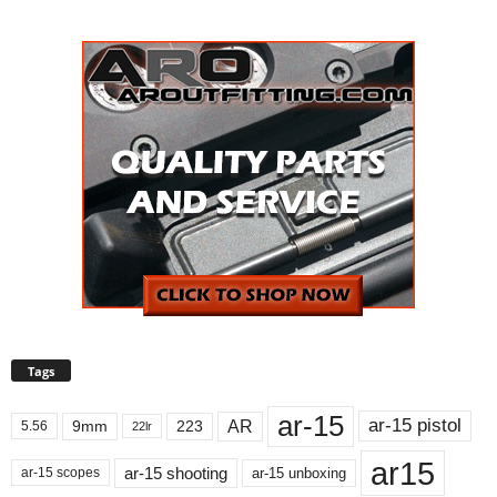
Tags
ar-15
ar-15 pistol
AR
9mm
223
5.56
22lr
ar15
ar-15 shooting
ar-15 unboxing
ar-15 scopes