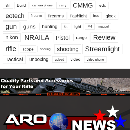
CMMG
Build
edc
Bill
carry
camera phone
eotech
firearms
flashlight
glock
firearm
free
gun
guns
hunting
light
kit
magpul
M4
NRAILA
Review
Pistol
nikon
range
Streamlight
rifle
shooting
scope
sharing
Tactical
unboxing
video
upload
video phone