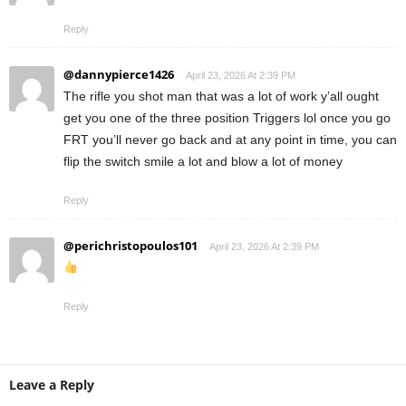
Reply
@dannypierce1426
April 23, 2026 At 2:39 PM
The rifle you shot man that was a lot of work y’all ought
get you one of the three position Triggers lol once you go
FRT you’ll never go back and at any point in time, you can
flip the switch smile a lot and blow a lot of money
Reply
@perichristopoulos101
April 23, 2026 At 2:39 PM
Reply
Leave a Reply