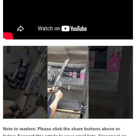
Note to readers: Please click the share buttons above or