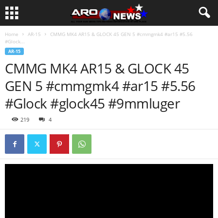
Home
AR-15
CMMG MK4 AR15 & GLOCK 45 GEN 5 #cmmgmk4 #ar15 #5.56
#Glock...
AR-15
CMMG MK4 AR15 & GLOCK 45
GEN 5 #cmmgmk4 #ar15 #5.56
#Glock #glock45 #9mmluger
219
4