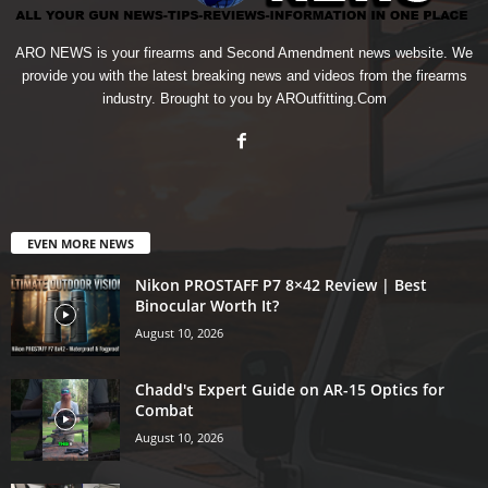
ARO NEWS is your firearms and Second Amendment news website. We
provide you with the latest breaking news and videos from the firearms
industry. Brought to you by AROutfitting.Com
EVEN MORE NEWS
Nikon PROSTAFF P7 8×42 Review | Best
Binocular Worth It?
August 10, 2026
Chadd's Expert Guide on AR-15 Optics for
Combat
August 10, 2026