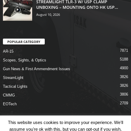
STREAMLIGHT TLR-3 W/ USP CLAMP
UNBOXING – MOUNTING ONTO HK USP...
August 10, 2026
POPULAR CATEGORY
7871
AR-15
5188
Scopes, Sights, & Optics
4900
Gun News & First Ammendment Issues
3826
StreamLight
3826
Tactical Lights
3806
CMMG
2709
EOTech
This website uses cookies to improve your experience. We'll
assume you're ok with this, but you can opt-out if you wish.