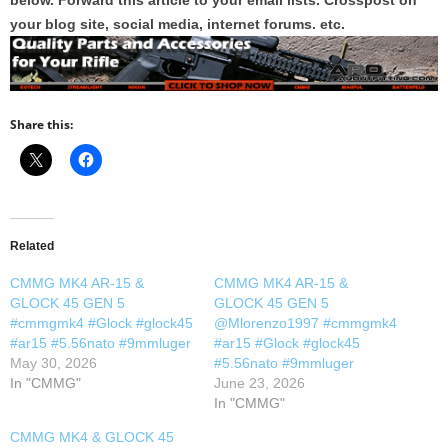
below. Forward this article to your email lists. Crosspost on
your blog site, social media, internet forums. etc.
Share this:
Related
CMMG MK4 AR-15 &
CMMG MK4 AR-15 &
GLOCK 45 GEN 5
GLOCK 45 GEN 5
#cmmgmk4 #Glock #glock45
@Mlorenzo1997 #cmmgmk4
#ar15 #5.56nato #9mmluger
#ar15 #Glock #glock45
May 30, 2026
#5.56nato #9mmluger
In "CMMG"
June 23, 2026
In "CMMG"
CMMG MK4 & GLOCK 45