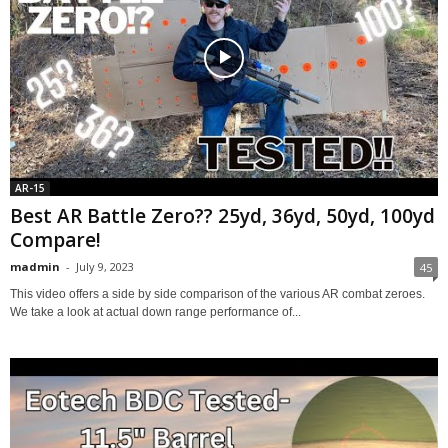
AR-15
Best AR Battle Zero?? 25yd, 36yd, 50yd, 100yd
Compare!
madmin
-
July 9, 2023
45
This video offers a side by side comparison of the various AR combat zeroes.
We take a look at actual down range performance of...