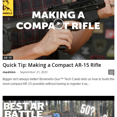
AR-15
Quick Tip: Making a Compact AR-15 Rifle
madmin
-
September 21, 2023
23
Bigger isn't always better! Brownells Gun™ Tech Caleb tells us how to build the
most compact AR-15 possible without having to register it as...