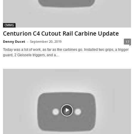
CMMG
Centurion C4 Cutout Rail Carbine Update
Denny Ducet
-
September 20, 2019
17
Today was a lot of work, as far as the carbines go. Installed two grips, a trigger
guard, 2 Geissele triggers, and a...