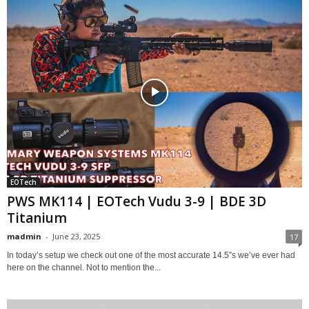
EOTech
PWS MK114 | EOTech Vudu 3-9 | BDE 3D
Titanium
madmin
-
June 23, 2025
17
In today’s setup we check out one of the most accurate 14.5”s we’ve ever had
here on the channel. Not to mention the...