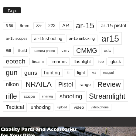
Tags
ar-15
ar-15 pistol
AR
9mm
223
5.56
22lr
ar15
ar-15 shooting
ar-15 unboxing
ar-15 scopes
CMMG
Build
edc
Bill
carry
camera phone
eotech
firearms
flashlight
glock
firearm
free
gun
guns
hunting
light
kit
magpul
M4
NRAILA
Review
Pistol
nikon
range
Streamlight
rifle
shooting
scope
sharing
Tactical
unboxing
video
upload
video phone