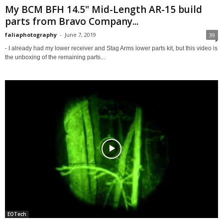
My BCM BFH 14.5" Mid-Length AR-15 build
parts from Bravo Company...
faliaphotography
-
June 7, 2019
39
- I already had my lower receiver and Stag Arms lower parts kit, but this video is
the unboxing of the remaining parts...
EOTech