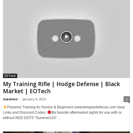
EOTech
My Training Rifle | Hodge Defense | Black
Market | EOTech
madmin
-
January 4, 2025
2
Firearms Training for Novice & Beginners www.templardefense.com Gear
Links and Discount Codes:
My favorite aftermarket sights for use with or
without RED DOTS “Summers10” ...