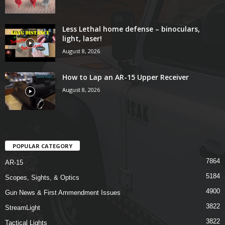
Less Lethal home defense – binoculars,
light, laser!
August 8, 2026
How to Lap an AR-15 Upper Receiver
August 8, 2026
POPULAR CATEGORY
7864
AR-15
5184
Scopes, Sights, & Optics
4900
Gun News & First Ammendment Issues
3822
StreamLight
3822
Tactical Lights