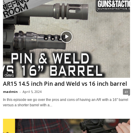
CMMG
AR15 14.5 inch Pin and Weld vs 16 inch barrel
madmin
-
April 5, 2024
41
In this episode we go over the pros and cons of having an AR with a 16" barrel
versus a shorter barrel with a...