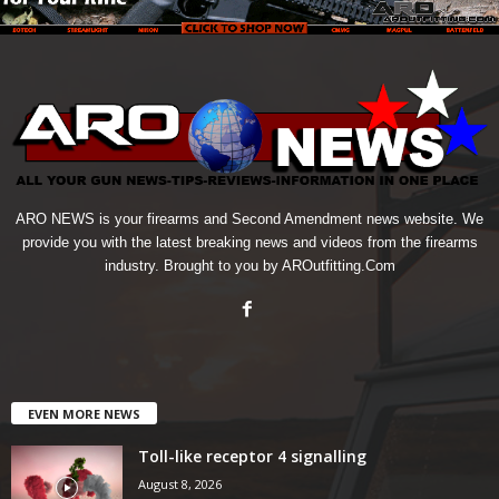
ARO NEWS is your firearms and Second Amendment news website. We
provide you with the latest breaking news and videos from the firearms
industry. Brought to you by AROutfitting.Com
EVEN MORE NEWS
Toll-like receptor 4 signalling
August 8, 2026