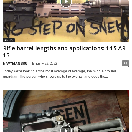
AR-15
Rifle barrel lengths and applications: 14.5 AR-
15
NAVYMAN8903
-
January 23, 2022
38
Today we're looking at the most average of average, the middle ground
guardian. The person who shows up to the events, and does the...