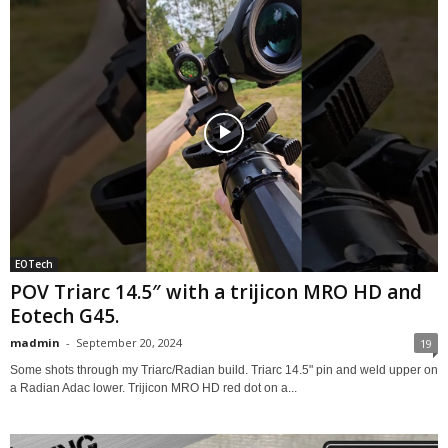
EOTech
POV Triarc 14.5″ with a trijicon MRO HD and
Eotech G45.
madmin
-
September 20, 2024
19
Some shots through my Triarc/Radian build. Triarc 14.5" pin and weld upper on
a Radian Adac lower. Trijicon MRO HD red dot on a...