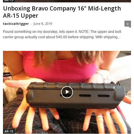
AR-15
Unboxing Bravo Company 16" Mid-Length
AR-15 Upper
tacticaltrigger
-
June 8, 2019
0
Found something on my doorstep, lets open it. NOTE: The upper and bolt
carrier group actually cost about 540.00 before shipping. With shipping...
AR-15