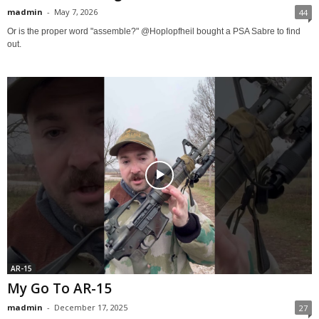
madmin
-
May 7, 2026
44
Or is the proper word "assemble?" @Hoplopfheil bought a PSA Sabre to find
out.
AR-15
My Go To AR-15
madmin
-
December 17, 2025
27