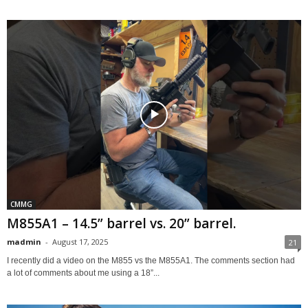
CMMG
M855A1 – 14.5” barrel vs. 20” barrel.
madmin
-
August 17, 2025
21
I recently did a video on the M855 vs the M855A1. The comments section had
a lot of comments about me using a 18”...