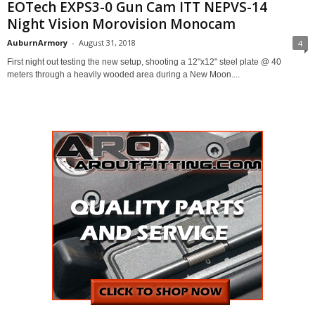
EOTech EXPS3-0 Gun Cam ITT NEPVS-14
Night Vision Morovision Monocam
AuburnArmory
-
August 31, 2018
4
First night out testing the new setup, shooting a 12"x12" steel plate @ 40
meters through a heavily wooded area during a New Moon....