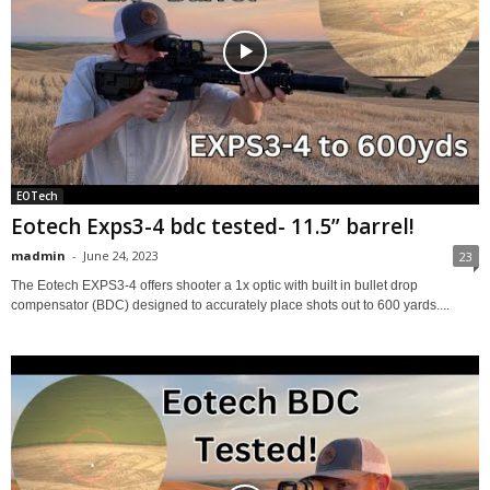
EOTech
Eotech Exps3-4 bdc tested- 11.5” barrel!
madmin
-
June 24, 2023
23
The Eotech EXPS3-4 offers shooter a 1x optic with built in bullet drop
compensator (BDC) designed to accurately place shots out to 600 yards....