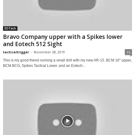
EOTech
Bravo Company upper with a Spikes lower
and Eotech 512 Sight
tacticaltrigger
-
November 28, 2019
15
This is my good friend running a small drill with my new AR-15. BCM 16" upper,
BCM BCG, Spikes Tacitcal Lower, and an Eotech...