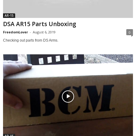
AR-15
DSA AR15 Parts Unboxing
FreedomLover
-
August 6, 2019
0
Checking out parts from DS Arms.