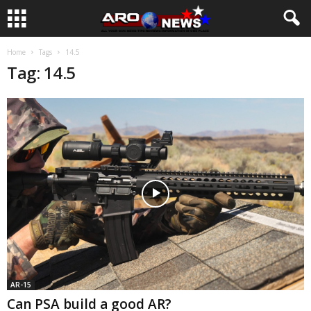
Home
Tags
14.5
Tag: 14.5
AR-15
Can PSA build a good AR?