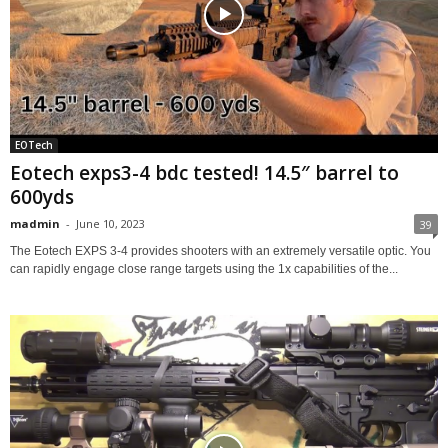
EOTech
Eotech exps3-4 bdc tested! 14.5″ barrel to
600yds
madmin
-
June 10, 2023
39
The Eotech EXPS 3-4 provides shooters with an extremely versatile optic. You
can rapidly engage close range targets using the 1x capabilities of the...