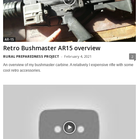
AR-15
Retro Bushmaster AR15 overview
RURAL PREPAREDNESS PROJECT
-
February 4, 2021
2
An overview of my bushmaster carbine. A relatively I expensive rifle with some
cool retro accessories.