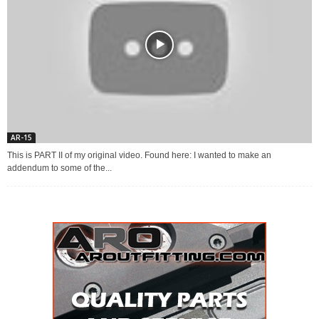
AR-15
This is PART II of my original video. Found here: I wanted to make an
addendum to some of the...