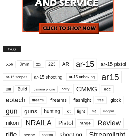
Tags
ar-15
ar-15 pistol
AR
9mm
223
5.56
22lr
ar15
ar-15 shooting
ar-15 unboxing
ar-15 scopes
CMMG
Build
edc
Bill
carry
camera phone
eotech
firearms
flashlight
glock
firearm
free
gun
guns
hunting
light
kit
magpul
M4
NRAILA
Review
Pistol
nikon
range
Streamlight
rifle
shooting
scope
sharing