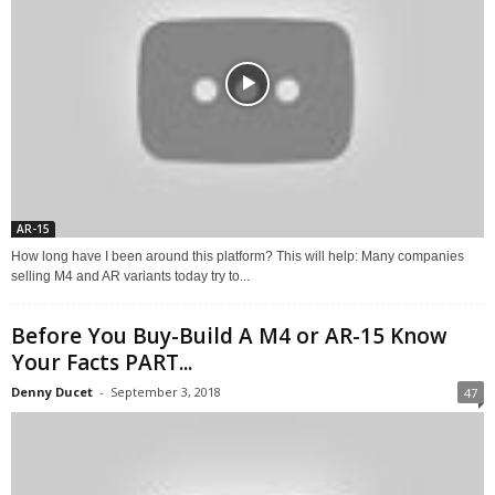
AR-15
How long have I been around this platform? This will help: Many companies
selling M4 and AR variants today try to...
Before You Buy-Build A M4 or AR-15 Know
Your Facts PART...
Denny Ducet
-
September 3, 2018
47