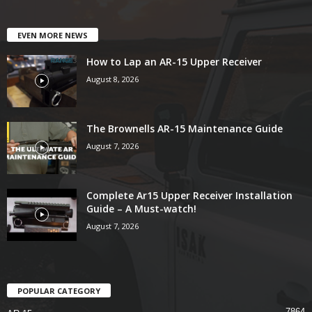
EVEN MORE NEWS
How to Lap an AR-15 Upper Receiver
August 8, 2026
The Brownells AR-15 Maintenance Guide
August 7, 2026
Complete Ar15 Upper Receiver Installation
Guide – A Must-watch!
August 7, 2026
POPULAR CATEGORY
7864