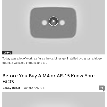
CMMG
Today was a lot of work, as far as the carbines go. Installed two grips, a trigger
guard, 2 Geissele triggers, and a...
Before You Buy A M4 or AR-15 Know Your
Facts
Denny Ducet
-
October 21, 2018
21