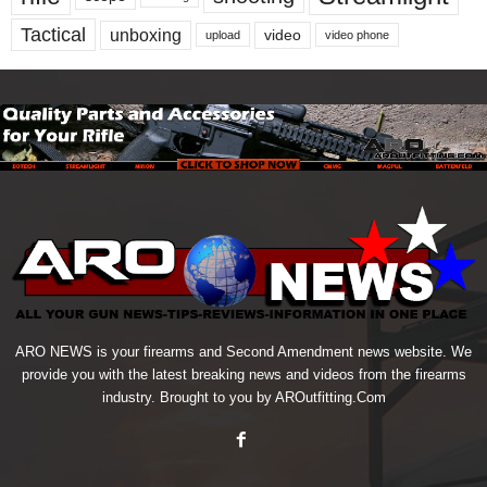
Tactical
unboxing
video
upload
video phone
ARO NEWS is your firearms and Second Amendment news website. We
provide you with the latest breaking news and videos from the firearms
industry. Brought to you by AROutfitting.Com