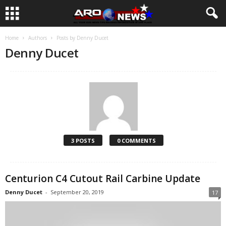
Home
Authors
Posts by Denny Ducet
Denny Ducet
3 POSTS
0 COMMENTS
Centurion C4 Cutout Rail Carbine Update
Denny Ducet
-
September 20, 2019
17