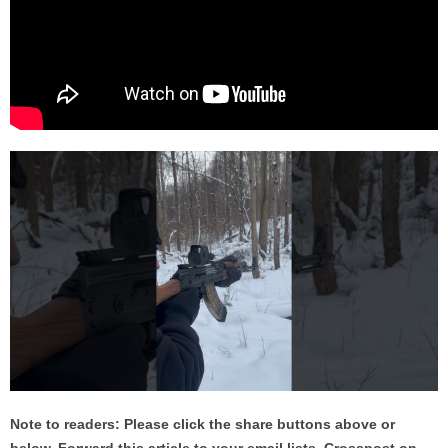
Note to readers: Please click the share buttons above or