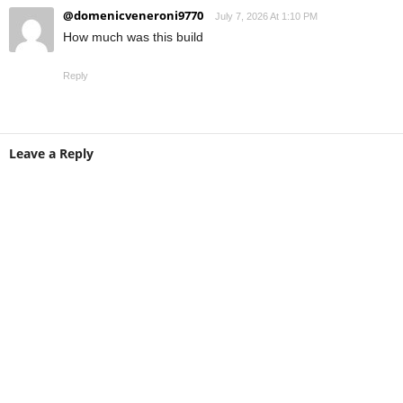
@domenicveneroni9770
July 7, 2026 At 1:10 PM
How much was this build
Reply
Leave a Reply