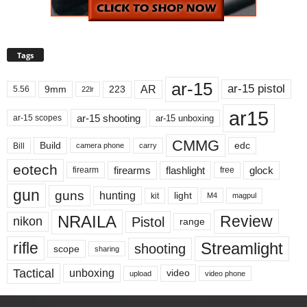
Tags
ar-15
ar-15 pistol
AR
9mm
223
5.56
22lr
ar15
ar-15 shooting
ar-15 unboxing
ar-15 scopes
CMMG
Build
edc
Bill
carry
camera phone
eotech
firearms
flashlight
glock
firearm
free
gun
guns
hunting
light
kit
magpul
M4
NRAILA
Review
Pistol
nikon
range
Streamlight
rifle
shooting
scope
sharing
Tactical
unboxing
video
upload
video phone