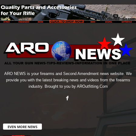
ARO NEWS is your firearms and Second Amendment news website. We
provide you with the latest breaking news and videos from the firearms
industry. Brought to you by AROutfitting.Com
EVEN MORE NEWS