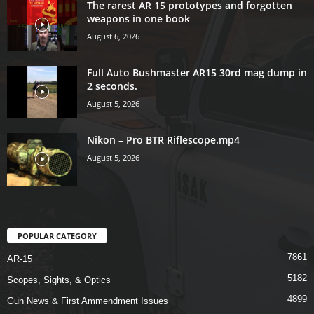
The rarest AR 15 prototypes and forgotten
weapons in one book
August 6, 2026
Full Auto Bushmaster AR15 30rd mag dump in
2 seconds.
August 5, 2026
Nikon – Pro BTR Riflescope.mp4
August 5, 2026
POPULAR CATEGORY
7861
AR-15
5182
Scopes, Sights, & Optics
4899
Gun News & First Ammendment Issues