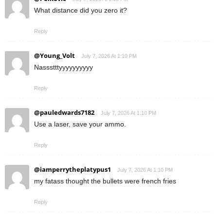
What distance did you zero it?
Reply
@Young_Volt
July 7, 2026 At 1:10 PM
Nassstttyyyyyyyyyy
Reply
@pauledwards7182
July 7, 2026 At 1:10 PM
Use a laser, save your ammo.
Reply
@iamperrytheplatypus1
July 7, 2026 At 1:10 PM
my fatass thought the bullets were french fries
Reply