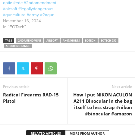
optic #edc #2ndamendment
#airsoft #legallydangerous
#gunculture #army #2agun
November 16, 2024
In "EOTech"
TAGS
2NDAMENDMENT
AIRSOFT
AK47SHORTS
EOTECH
EOTECH 552
SHOOTINGRANGE
Previous article
Next article
Radical Firearms RAD-15
How I put NIKON ACULON
Pistol
A211 Binocular in the bag
itself to less strap #nikon
#binocular #amazon
RELATED ARTICLES
MORE FROM AUTHOR