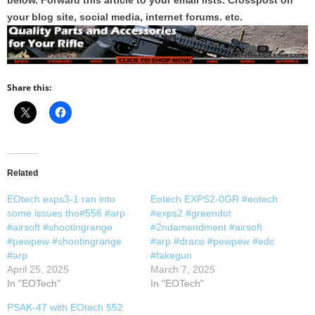
below. Forward this article to your email lists. Crosspost on
your blog site, social media, internet forums. etc.
Share this:
Related
EOtech exps3-1 ran into
Eotech EXPS2-0GR #eotech
some issues tho#556 #arp
#exps2 #greendot
#airsoft #shootingrange
#2ndamendment #airsoft
#pewpew #shootingrange
#arp #draco #pewpew #edc
#arp
#fakegun
April 25, 2025
March 7, 2025
In "EOTech"
In "EOTech"
PSAK-47 with EOtech 552