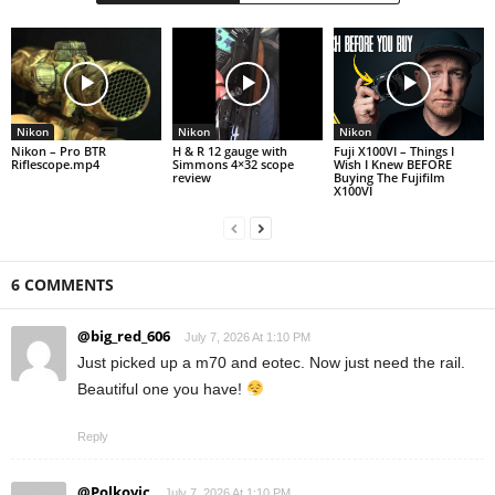
Nikon
Nikon
Nikon
Nikon – Pro BTR
H & R 12 gauge with
Fuji X100VI – Things I
Riflescope.mp4
Simmons 4×32 scope
Wish I Knew BEFORE
review
Buying The Fujifilm
X100VI
6 COMMENTS
@big_red_606
July 7, 2026 At 1:10 PM
Just picked up a m70 and eotec. Now just need the rail.
Beautiful one you have!
Reply
@Polkovic
July 7, 2026 At 1:10 PM