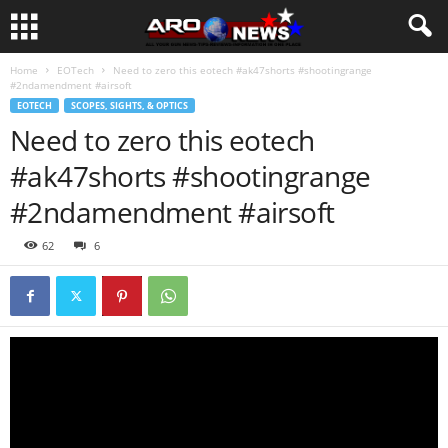
Home
EOTech
Need to zero this eotech #ak47shorts #shootingrange
#2ndamendment #airsoft
EOTECH
SCOPES, SIGHTS, & OPTICS
Need to zero this eotech
#ak47shorts #shootingrange
#2ndamendment #airsoft
62
6