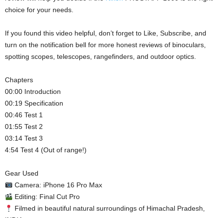
choice for your needs.
If you found this video helpful, don’t forget to Like, Subscribe, and
turn on the notification bell for more honest reviews of binoculars,
spotting scopes, telescopes, rangefinders, and outdoor optics.
Chapters
00:00 Introduction
00:19 Specification
00:46 Test 1
01:55 Test 2
03:14 Test 3
4:54 Test 4 (Out of range!)
Gear Used
Camera: iPhone 16 Pro Max
Editing: Final Cut Pro
Filmed in beautiful natural surroundings of Himachal Pradesh,