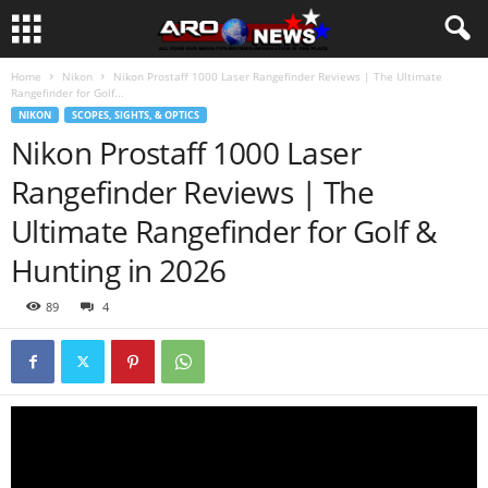
Home
Nikon
Nikon Prostaff 1000 Laser Rangefinder Reviews | The Ultimate
Rangefinder for Golf...
NIKON
SCOPES, SIGHTS, & OPTICS
Nikon Prostaff 1000 Laser
Rangefinder Reviews | The
Ultimate Rangefinder for Golf &
Hunting in 2026
89
4