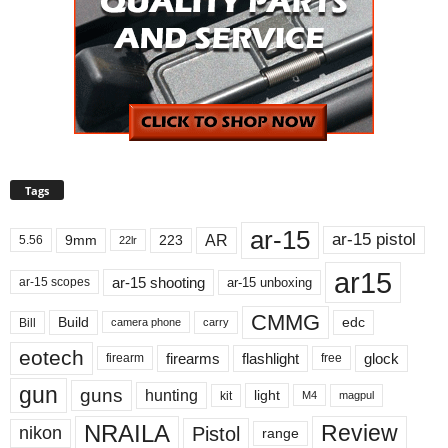
Tags
ar-15
ar-15 pistol
AR
9mm
223
5.56
22lr
ar15
ar-15 shooting
ar-15 unboxing
ar-15 scopes
CMMG
Build
edc
Bill
carry
camera phone
eotech
firearms
flashlight
glock
firearm
free
gun
guns
hunting
light
kit
magpul
M4
NRAILA
Review
Pistol
nikon
range