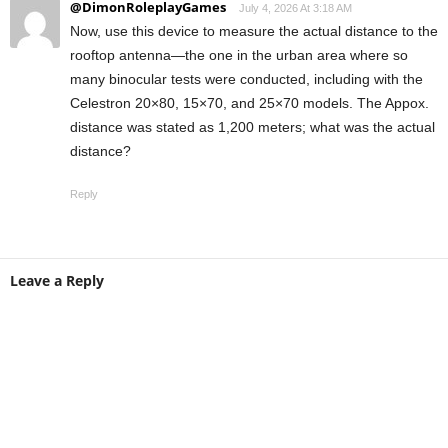
@DimonRoleplayGames
July 4, 2026 At 3:18 AM
Now, use this device to measure the actual distance to the
rooftop antenna—the one in the urban area where so
many binocular tests were conducted, including with the
Celestron 20×80, 15×70, and 25×70 models. The Appox.
distance was stated as 1,200 meters; what was the actual
distance?
Reply
Leave a Reply