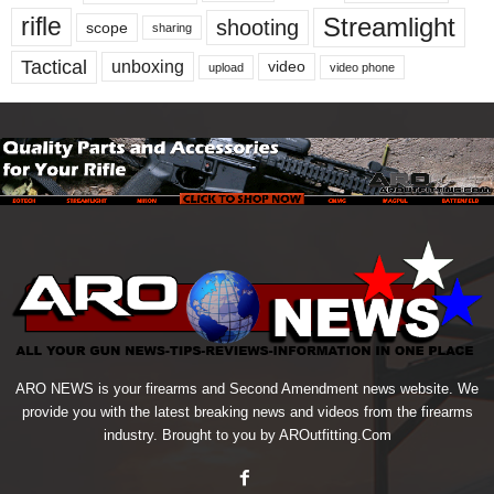
Streamlight
rifle
shooting
scope
sharing
Tactical
unboxing
video
upload
video phone
ARO NEWS is your firearms and Second Amendment news website. We
provide you with the latest breaking news and videos from the firearms
industry. Brought to you by AROutfitting.Com