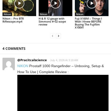
Nikon
Nikon
Nikon
Nikon – Pro BTR
H & R 12 gauge with
Fuji X100VI – Things I
Riflescope.mp4
Simmons 4×32 scope
Wish I Knew BEFORE
review
Buying The Fujifilm
X100VI
4 COMMENTS
@Pracitcalscience
July 4, 2026 At 3:18 AM
NIKON
Prostaff 1000 Rangefinder – Unboxing, Setup &
How To Use | Complete Review :