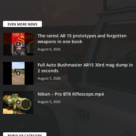
EVEN MORE NEWS
The rarest AR 15 prototypes and forgotten
weapons in one book
August 6, 2026
Full Auto Bushmaster AR15 30rd mag dump in
2 seconds.
August 5, 2026
Nikon – Pro BTR Riflescope.mp4
August 5, 2026
POPULAR CATEGORY