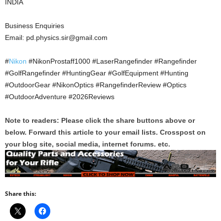
INDIA
Business Enquiries
Email: pd.physics.sir@gmail.com
#
Nikon
#NikonProstaff1000 #LaserRangefinder #Rangefinder
#GolfRangefinder #HuntingGear #GolfEquipment #Hunting
#OutdoorGear #NikonOptics #RangefinderReview #Optics
#OutdoorAdventure #2026Reviews
Note to readers: Please click the share buttons above or
below. Forward this article to your email lists. Crosspost on
your blog site, social media, internet forums. etc.
Share this: