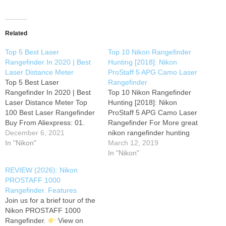
Related
Top 5 Best Laser
Top 10 Nikon Rangefinder
Rangefinder In 2020 | Best
Hunting [2018]: Nikon
Laser Distance Meter
ProStaff 5 APG Camo Laser
Top 5 Best Laser
Rangefinder
Rangefinder In 2020 | Best
Top 10 Nikon Rangefinder
Laser Distance Meter Top
Hunting [2018]: Nikon
100 Best Laser Rangefinder
ProStaff 5 APG Camo Laser
Buy From Aliexpress: 01.
Rangefinder For More great
UNI-T Golf Laser
December 6, 2021
nikon rangefinder hunting
Rangefinder LM600 Laser
In "Nikon"
Just Click this link Nikon
March 12, 2019
Range Finder Telescope
ProStaff 5 APG Camo Laser
In "Nikon"
Distance Meter Altitude
Rangefinder APG Camo
REVIEW (2026): Nikon
Angle Link- 02. NORM Laser
Laser Rangefinder Nikon
PROSTAFF 1000
Rangefinder 600M 900M
Retractable Rangefinder
Rangefinder. Features
1200M 1500M Laser
Tether, Realtree (8173)
Join us for a brief tour of the
Distance Meter for Golf
Rangefinder Tether, Realtree
Nikon PROSTAFF 1000
Sport, Hunting,…
(8173) Nikon COOLSHOT
Rangefinder.
View on
40 Gift Box Bundle…