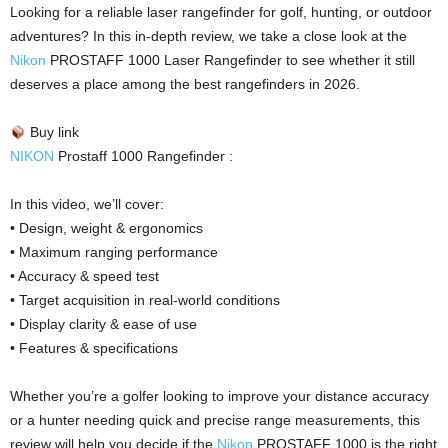
Looking for a reliable laser rangefinder for golf, hunting, or outdoor
adventures? In this in-depth review, we take a close look at the
Nikon
PROSTAFF 1000 Laser Rangefinder to see whether it still
deserves a place among the best rangefinders in 2026.
Buy link
NIKON
Prostaff 1000 Rangefinder :
In this video, we’ll cover:
• Design, weight & ergonomics
• Maximum ranging performance
• Accuracy & speed test
• Target acquisition in real-world conditions
• Display clarity & ease of use
• Features & specifications
Whether you’re a golfer looking to improve your distance accuracy
or a hunter needing quick and precise range measurements, this
review will help you decide if the
Nikon
PROSTAFF 1000 is the right