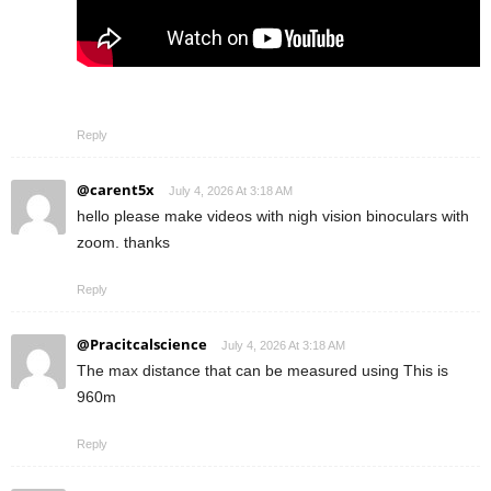
Reply
@carent5x
July 4, 2026 At 3:18 AM
hello please make videos with nigh vision binoculars with
zoom. thanks
Reply
@Pracitcalscience
July 4, 2026 At 3:18 AM
The max distance that can be measured using This is
960m
Reply