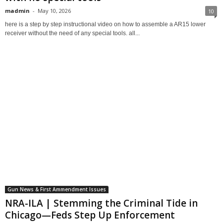
madmin
-
May 10, 2026
10
here is a step by step instructional video on how to assemble a AR15 lower
receiver without the need of any special tools. all...
Gun News & First Ammendment Issues
NRA-ILA | Stemming the Criminal Tide in
Chicago—Feds Step Up Enforcement