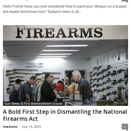
Hello Friend! Have you ever wondered How to paint your rifle/gun on a budget
but maybe dont know how? Todays's video is all...
Gun News & First Ammendment Issues
A Bold First Step in Dismantling the National
Firearms Act
madmin
-
July 14, 2025
0