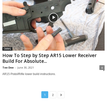
CMMG
How To Step by Step AR15 Lower Receiver
Build For Absolute...
Tee Dee
-
June 30, 2021
4
AR15 Pistol/Rifle lower build instructions.
1
2