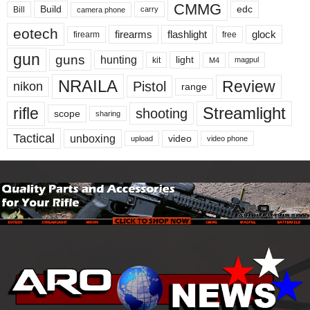
CMMG
Build
edc
Bill
carry
camera phone
eotech
firearms
flashlight
glock
firearm
free
gun
guns
hunting
light
kit
magpul
M4
NRAILA
Review
Pistol
nikon
range
Streamlight
rifle
shooting
scope
sharing
Tactical
unboxing
video
upload
video phone