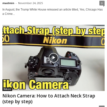
madmin
-
November 24, 2025
0
In August, the Trump White House released an article titled, Yes, Chicago Has
a Crime...
Nikon
Nikon Camera: How to Attach Neck Strap
(step by step)