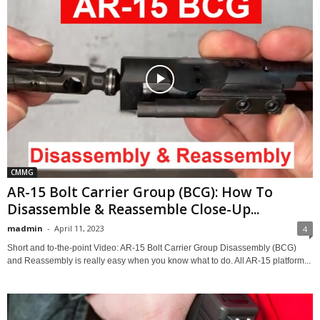
CMMG
AR-15 Bolt Carrier Group (BCG): How To
Disassemble & Reassemble Close-Up...
madmin
-
April 11, 2023
4
Short and to-the-point Video: AR-15 Bolt Carrier Group Disassembly (BCG)
and Reassembly is really easy when you know what to do. All AR-15 platform...