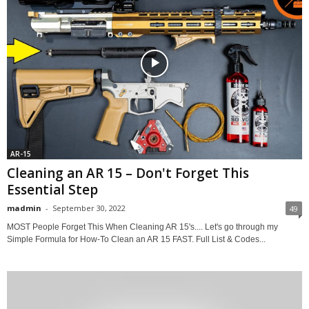
AR-15
Cleaning an AR 15 – Don't Forget This
Essential Step
madmin
-
September 30, 2022
49
MOST People Forget This When Cleaning AR 15's.... Let's go through my
Simple Formula for How-To Clean an AR 15 FAST. Full List & Codes...