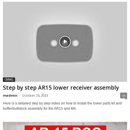
CMMG
Step by step AR15 lower receiver assembly
madmin
-
October 25, 2023
16
Here is a detailed step by step video on how to install the lower parts kit and
buffer/buttstock assembly for the AR15 and M4...