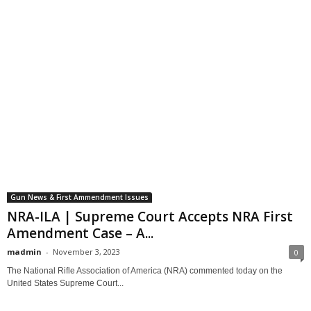
Gun News & First Ammendment Issues
NRA-ILA | Supreme Court Accepts NRA First
Amendment Case – A...
madmin
-
November 3, 2023
0
The National Rifle Association of America (NRA) commented today on the
United States Supreme Court...