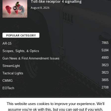
Toll-like receptor 4 signalling
August 8, 2026
POPULAR CATEGORY
7865
AR-15
5184
Scopes, Sights, & Optics
4900
Gun News & First Ammendment Issues
3823
StreamLight
3823
Tactical Lights
3805
CMMG
2708
EOTech
This website uses cookies to improve your experience. We'll
assume you're ok with this, but you can opt-out if you wish.