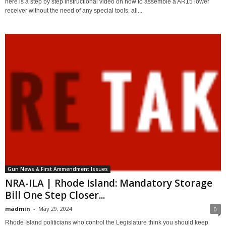
here is a step by step instructional video on how to assemble a AR15 lower
receiver without the need of any special tools. all...
Gun News & First Ammendment Issues
NRA-ILA | Rhode Island: Mandatory Storage
Bill One Step Closer...
madmin
-
May 29, 2024
0
Rhode Island politicians who control the Legislature think you should keep