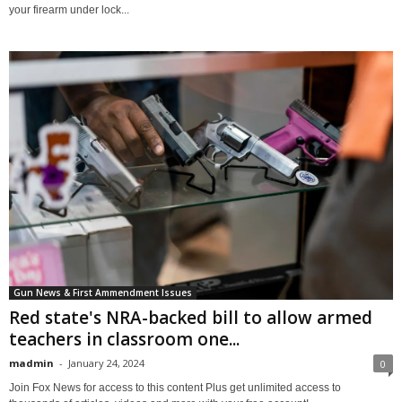
your firearm under lock...
Gun News & First Ammendment Issues
Red state's NRA-backed bill to allow armed
teachers in classroom one...
madmin
-
January 24, 2024
0
Join Fox News for access to this content Plus get unlimited access to