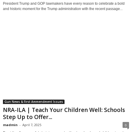
President Trump and GOP lawmakers have every reason to celebrate a bold
and historic moment for the Trump administration with the recent passage...
Gun News & First Ammendment Issues
NRA-ILA | Teach Your Children Well: Schools
Step Up to Offer...
madmin
-
April 7, 2025
0