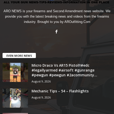
ARO NEWS is your firearms and Second Amendment news website. We
provide you with the latest breaking news and videos from the firearms
industry. Brought to you by AROutfitting.Com
EVEN MORE NEWS
Micro Draco Vs AR15 Pistol!!#edc
#legallyarmed #airsoft #gunrange
#pewgun #pewgun #2acommunity...
August 9, 2026
Mechanic Tips – 54 – Flashlights
August 9, 2026