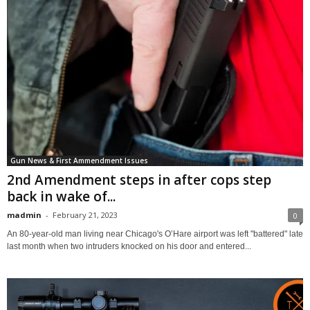
Gun News & First Ammendment Issues
2nd Amendment steps in after cops step
back in wake of...
madmin
-
February 21, 2023
0
An 80-year-old man living near Chicago's O’Hare airport was left "​​battered" late
last month when two intruders knocked on his door and entered...