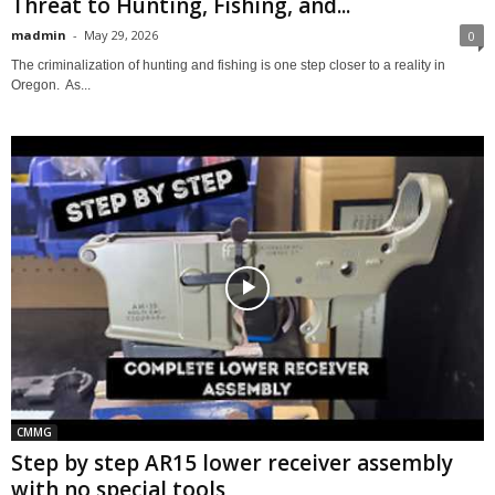
Threat to Hunting, Fishing, and...
madmin
-
May 29, 2026
0
The criminalization of hunting and fishing is one step closer to a reality in
Oregon. As...
CMMG
Step by step AR15 lower receiver assembly
with no special tools