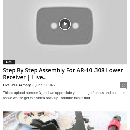
CMMG
Step By Step Assembly For AR-10 .308 Lower
Receiver | Live...
Live Free Armory
-
June 13, 2022
20
This is upload number 3, and we appreciate your thoughtfulness and patience
as we wait to get this video back up. Youtube thinks that...