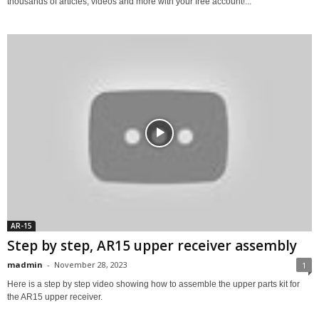
thousands of articles, videos and more with your free account!...
AR-15
Step by step, AR15 upper receiver assembly
madmin
-
November 28, 2023
1
Here is a step by step video showing how to assemble the upper parts kit for
the AR15 upper receiver.