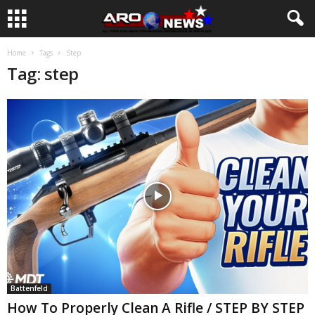
Home
Tags
Step
Tag: step
Battenfeld
How To Properly Clean A Rifle / STEP BY STEP