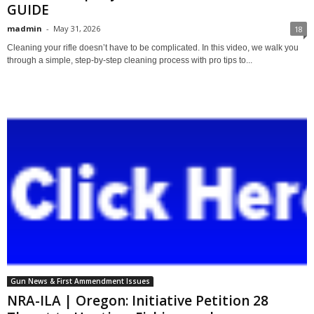
GUIDE
madmin
-
May 31, 2026
18
Cleaning your rifle doesn’t have to be complicated. In this video, we walk you
through a simple, step-by-step cleaning process with pro tips to...
Gun News & First Ammendment Issues
NRA-ILA | Oregon: Initiative Petition 28