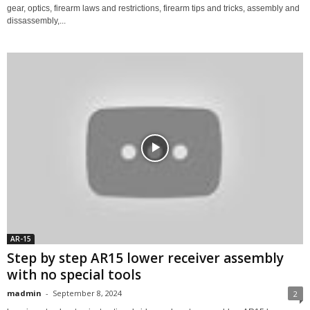
gear, optics, firearm laws and restrictions, firearm tips and tricks, assembly and
dissassembly,...
AR-15
Step by step AR15 lower receiver assembly
with no special tools
madmin
-
September 8, 2024
2