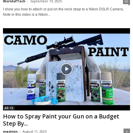
WorldofTech
-
September 13, 2025
41
I show you how to attach or put on the neck strap to a Nikon DSLR Camera.
Note in this video is a Nikon...
AR-15
How to Spray Paint your Gun on a Budget
Step By...
madmin
-
August 11, 2025
2