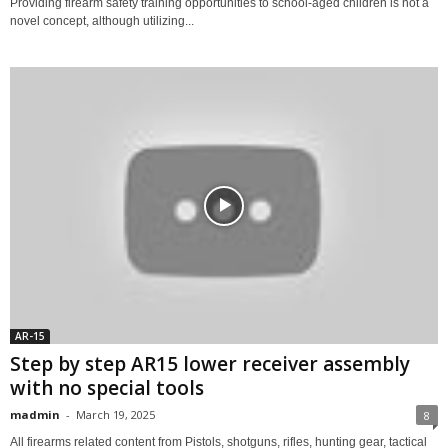
Providing firearm safety training opportunities to school-aged children is not a
novel concept, although utilizing...
AR-15
Step by step AR15 lower receiver assembly
with no special tools
madmin
-
March 19, 2025
8
All firearms related content from Pistols, shotguns, rifles, hunting gear, tactical