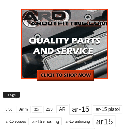
Tags
ar-15
ar-15 pistol
AR
9mm
223
5.56
22lr
ar15
ar-15 shooting
ar-15 unboxing
ar-15 scopes