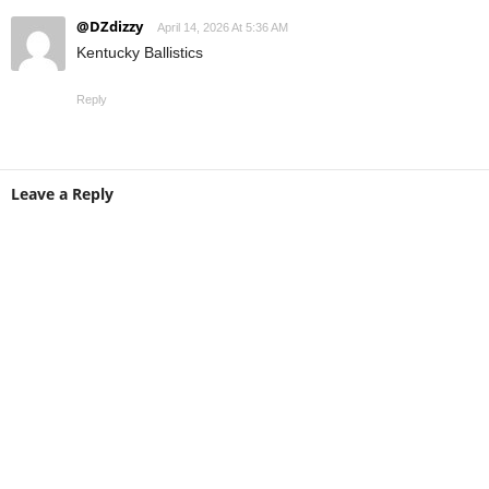
@DZdizzy
April 14, 2026 At 5:36 AM
Kentucky Ballistics
Reply
Leave a Reply