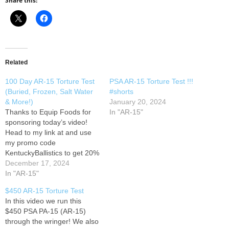
Share this:
Related
100 Day AR-15 Torture Test
PSA AR-15 Torture Test !!!
(Buried, Frozen, Salt Water
#shorts
& More!)
January 20, 2024
Thanks to Equip Foods for
In "AR-15"
sponsoring today’s video!
Head to my link at and use
my promo code
KentuckyBallistics to get 20%
off your first order, or
December 17, 2024
combine this offer with a
In "AR-15"
subscription and get 35% off
$450 AR-15 Torture Test
your first subscription. In
In this video we run this
today’s video we review the
$450 PSA PA-15 (AR-15)
results of the 100…
through the wringer! We also