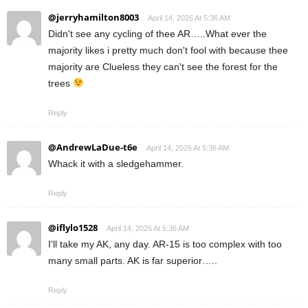
@jerryhamilton8003
April 14, 2026 At 5:36 AM
Didn't see any cycling of thee AR…..What ever the
majority likes i pretty much don't fool with because thee
majority are Clueless they can't see the forest for the
trees
Reply
@AndrewLaDue-t6e
April 14, 2026 At 5:36 AM
Whack it with a sledgehammer.
Reply
@iflylo1528
April 14, 2026 At 5:36 AM
I'll take my AK, any day. AR-15 is too complex with too
many small parts. AK is far superior…..
Reply