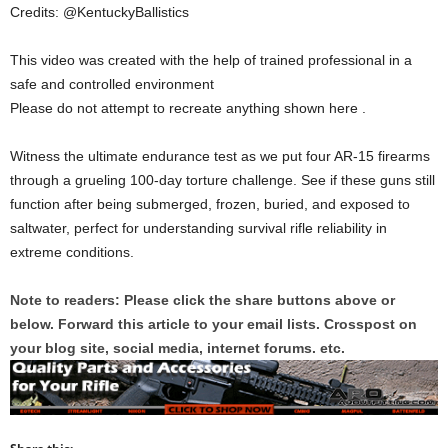
Credits: @KentuckyBallistics
This video was created with the help of trained professional in a
safe and controlled environment
Please do not attempt to recreate anything shown here .
Witness the ultimate endurance test as we put four AR-15 firearms
through a grueling 100-day torture challenge. See if these guns still
function after being submerged, frozen, buried, and exposed to
saltwater, perfect for understanding survival rifle reliability in
extreme conditions.
Note to readers: Please click the share buttons above or
below. Forward this article to your email lists. Crosspost on
your blog site, social media, internet forums. etc.