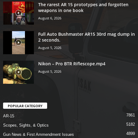
The rarest AR 15 prototypes and forgotten
weapons in one book
August 6, 2026
Full Auto Bushmaster AR15 30rd mag dump in
2 seconds.
August 5, 2026
Nikon – Pro BTR Riflescope.mp4
August 5, 2026
POPULAR CATEGORY
7861
AR-15
5182
Scopes, Sights, & Optics
4899
Gun News & First Ammendment Issues