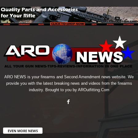
ARO NEWS is your firearms and Second Amendment news website. We
provide you with the latest breaking news and videos from the firearms
industry. Brought to you by AROutfitting.Com
EVEN MORE NEWS