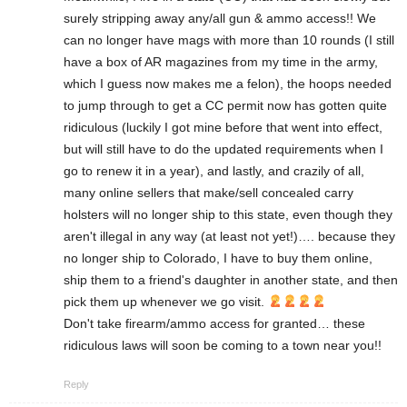
surely stripping away any/all gun & ammo access!! We
can no longer have mags with more than 10 rounds (I still
have a box of AR magazines from my time in the army,
which I guess now makes me a felon), the hoops needed
to jump through to get a CC permit now has gotten quite
ridiculous (luckily I got mine before that went into effect,
but will still have to do the updated requirements when I
go to renew it in a year), and lastly, and crazily of all,
many online sellers that make/sell concealed carry
holsters will no longer ship to this state, even though they
aren't illegal in any way (at least not yet!)…. because they
no longer ship to Colorado, I have to buy them online,
ship them to a friend's daughter in another state, and then
pick them up whenever we go visit.
Don't take firearm/ammo access for granted… these
ridiculous laws will soon be coming to a town near you!!
Reply