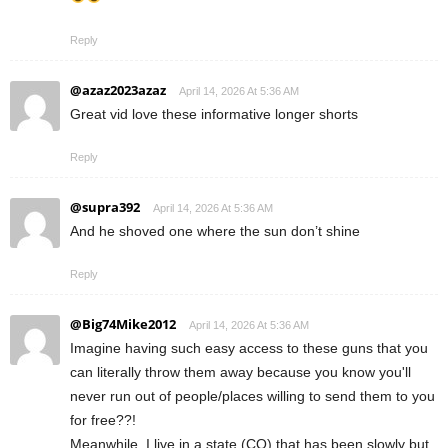
Reply
@azaz2023azaz
April 14, 2026 At 5:36 AM
Great vid love these informative longer shorts
Reply
@supra392
April 14, 2026 At 5:36 AM
And he shoved one where the sun don’t shine
Reply
@Big74Mike2012
April 14, 2026 At 5:36 AM
Imagine having such easy access to these guns that you
can literally throw them away because you know you'll
never run out of people/places willing to send them to you
for free??!
Meanwhile, I live in a state (CO) that has been slowly but