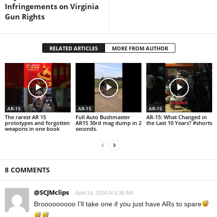
Infringements on Virginia
Gun Rights
RELATED ARTICLES
MORE FROM AUTHOR
AR-15
AR-15
AR-15
The rarest AR 15
Full Auto Bushmaster
AR-15: What Changed in
prototypes and forgotten
AR15 30rd mag dump in 2
the Last 10 Years? #shorts
weapons in one book
seconds.
8 COMMENTS
@SCJMclips
April 14, 2026 At 5:36 AM
Brooooooooo I'll take one if you just have ARs to spare