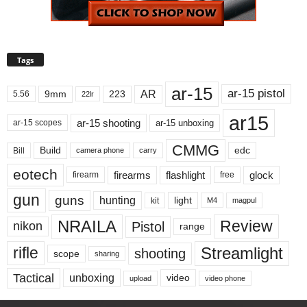
Tags
ar-15
ar-15 pistol
AR
9mm
223
5.56
22lr
ar15
ar-15 shooting
ar-15 unboxing
ar-15 scopes
CMMG
Build
edc
Bill
carry
camera phone
eotech
firearms
flashlight
glock
firearm
free
gun
guns
hunting
light
kit
magpul
M4
NRAILA
Review
Pistol
nikon
range
Streamlight
rifle
shooting
scope
sharing
Tactical
unboxing
video
upload
video phone