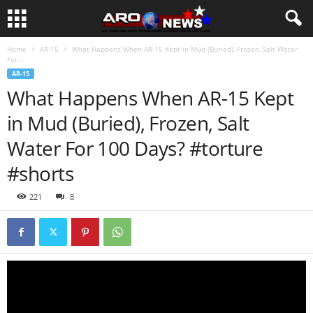
Home
AR-15
What Happens When AR-15 Kept in Mud (Buried), Frozen, Salt Water
For...
AR-15
What Happens When AR-15 Kept
in Mud (Buried), Frozen, Salt
Water For 100 Days? #torture
#shorts
221
8