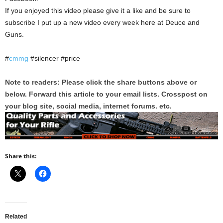
If you enjoyed this video please give it a like and be sure to
subscribe I put up a new video every week here at Deuce and
Guns.
#
cmmg
#silencer #price
Note to readers: Please click the share buttons above or
below. Forward this article to your email lists. Crosspost on
your blog site, social media, internet forums. etc.
Share this:
Related