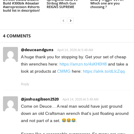
Build #300blk #deadair
Stribog Which Gun
Which one are you
#aeroprecision #shorts
REIGNS SUPREME
choosing ?
build list in description!
4 COMMENTS
@deuceandguns
April 14, 2026 At 5:48 AM
A huge thank you for stopping by. Get your set of cheap
thin wrenches here:
https://amzn.to/4sKH0H8
and take a
look at products at
CMMG
here:
https://alnk.to/dLlcZqq
Reply
@joshuagibson2520
April 14, 2026 At 5:48 AM
Come on Deuce… A real man would have just ground
down an old Craftsman wrench that's just floating around
and not part of a set.
.