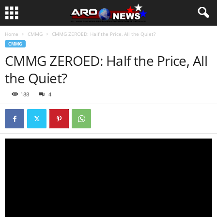
Home
CMMG
CMMG ZEROED: Half the Price, All the Quiet?
CMMG
CMMG ZEROED: Half the Price, All
the Quiet?
188
4