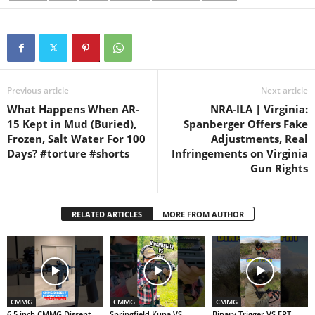
Previous article
Next article
What Happens When AR-
NRA-ILA | Virginia:
15 Kept in Mud (Buried),
Spanberger Offers Fake
Frozen, Salt Water For 100
Adjustments, Real
Days? #torture #shorts
Infringements on Virginia
Gun Rights
RELATED ARTICLES
MORE FROM AUTHOR
CMMG
CMMG
CMMG
6.5 inch CMMG Dissent
Springfield Kuna VS
Binary Trigger VS FRT