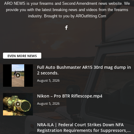
ARO NEWS is your firearms and Second Amendment news website. We
provide you with the latest breaking news and videos from the firearms
industry. Brought to you by AROutfitting.Com
EVEN MORE NEWS
Full Auto Bushmaster AR15 30rd mag dump in
2 seconds.
August 5, 2026
Nikon – Pro BTR Riflescope.mp4
August 5, 2026
NRA-ILA | Federal Court Strikes Down NFA
Registration Requirements for Suppressors,...