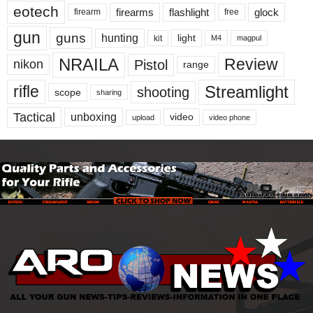
eotech
firearms
flashlight
glock
firearm
free
gun
guns
hunting
light
kit
magpul
M4
NRAILA
Review
Pistol
nikon
range
Streamlight
rifle
shooting
scope
sharing
Tactical
unboxing
video
upload
video phone