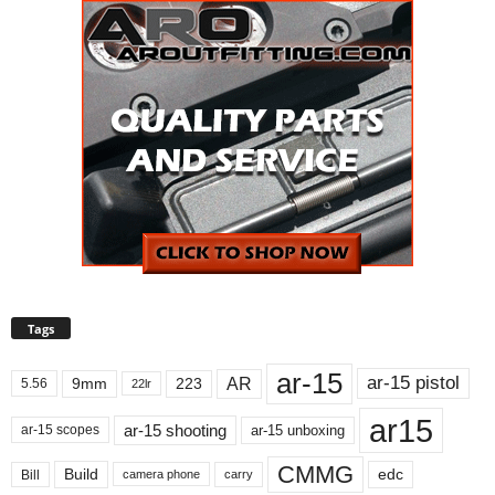
Tags
ar-15
ar-15 pistol
AR
9mm
223
5.56
22lr
ar15
ar-15 shooting
ar-15 unboxing
ar-15 scopes
CMMG
Build
edc
Bill
carry
camera phone