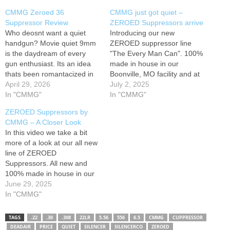
CMMG Zeroed 36
CMMG just got quiet –
Suppressor Review
ZEROED Suppressors arrive
Who deosnt want a quiet
Introducing our new
handgun? Movie quiet 9mm
ZEROED suppressor line
is the daydream of every
"The Every Man Can". 100%
gun enthusiast. Its an idea
made in house in our
thats been romantacized in
Boonville, MO facility and at
every gun related action
April 29, 2026
a price for everyone!
July 2, 2025
movie thats come out in
In "CMMG"
Sometimes... the best sound
In "CMMG"
recent years. And its
is ZERO! Remember to go to
ZEROED Suppressors by
becoming more and more
to sign up to be a CMMG
CMMG – A Closer Look
possible at a lower and lower
Insider for information on all
In this video we take a bit
price. The Cmmg
future releases! While…
more of a look at our all new
Manufacturing…
line of ZEROED
Suppressors. All new and
100% made in house in our
Boonville, MO facility, we are
June 29, 2025
happy to release this all new
In "CMMG"
line of suppressors that are
ruggedly built, and at a
TAGS
.22
.30
.308
22LR
5.56
556
6.5
CMMG
CUPPRESSOR
price…
DEADAIR
PRICE
QUIET
SILENCER
SILENCERCO
ZEROED