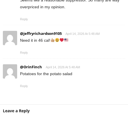
Seems like a reasonable suppressor. So many are way
overpriced in my opinion.
Reply
@jeffryrichardson9105
April 14, 2026 At 5:48 AM
Need it in 46 cal!
Reply
@OrinFinch
April 14, 2026 At 5:48 AM
Potatoes for the potato salad
Reply
Leave a Reply