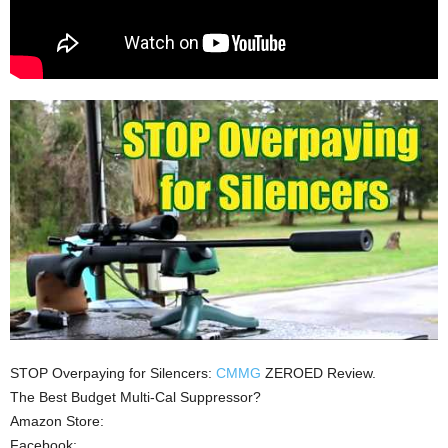
STOP Overpaying for Silencers:
CMMG
ZEROED Review.
The Best Budget Multi-Cal Suppressor?
Amazon Store:
Facebook: