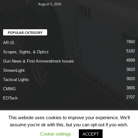
August 5, 2026
POPULAR CATEGORY
7860
AR-15
5182
Scopes, Sights, & Optics
4899
Gun News & First Ammendment Issues
3820
StreamLight
3820
Tactical Lights
3805
CMMG
2707
EOTech
This website uses cookies to improve your experience. We'll
assume you're ok with this, but you can opt-out if you wish.
Shop
Links
Terms & Conditions
Privacy Policy
Contact Us
Cookie settings
ACCEPT
© COPYRIGHT 2026 ARO NEWS - AROUTFITTING.COM