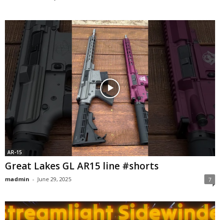
AR-15
Great Lakes GL AR15 line #shorts
madmin
-
June 29, 2025
7