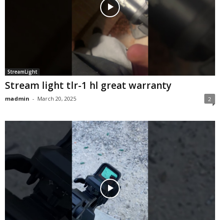
StreamLight
Stream light tlr-1 hl great warranty
madmin
-
March 20, 2025
2