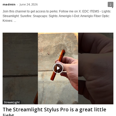
madmin
-
June 24, 2026
2
Join this channel to get access to perks: Follow me on X: EDC ITEMS - Lights:
Streamlight: Surefire: Snapcaps: Sights: Ameriglo I-Dot: Ameriglo Fiber Optic:
Knives: ...
StreamLight
The Streamlight Stylus Pro is a great little
light