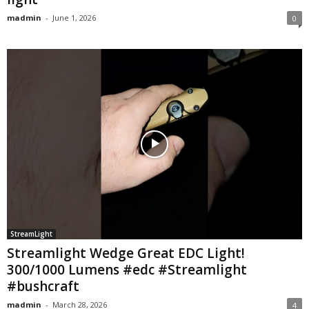
madmin
-
June 1, 2026
0
StreamLight
Streamlight Wedge Great EDC Light!
300/1000 Lumens #edc #Streamlight
#bushcraft
madmin
-
March 28, 2026
4