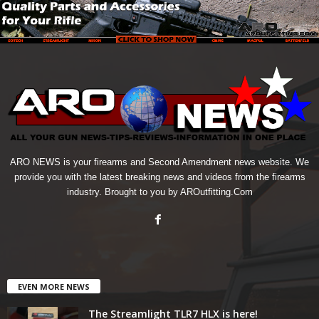
ARO NEWS is your firearms and Second Amendment news website. We
provide you with the latest breaking news and videos from the firearms
industry. Brought to you by AROutfitting.Com
EVEN MORE NEWS
The Streamlight TLR7 HLX is here!