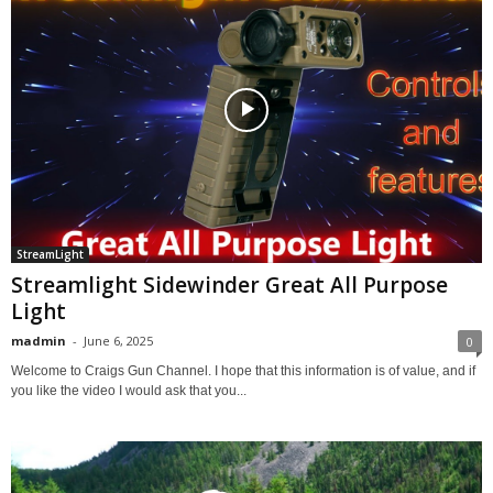
StreamLight
Streamlight Sidewinder Great All Purpose
Light
madmin
-
June 6, 2025
0
Welcome to Craigs Gun Channel. I hope that this information is of value, and if
you like the video I would ask that you...