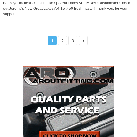
Bullzeye Tactical Out of the Box | Great Lakes AR-15 .450 Bushmaster Check
out Jeremy's New Great Lakes AR-15 .450 Bushmaster! Thank you, for your
support...
1
2
3