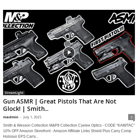
StreamLight
Gun ASMR | Great Pistols That Are Not
Glock! | Smith...
madmin
-
July 1, 2025
3
Smith & Wesson Collection M&P9 Collection Cyelee Optics - CODE “KAIMTAC”
10% OFF Amazon Storefront - Amazon Affiliate Links Shield Plus Carry Comp
Holosun EPS Carry...