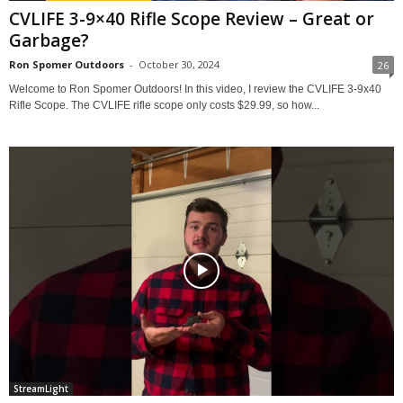
CVLIFE 3-9×40 Rifle Scope Review – Great or
Garbage?
Ron Spomer Outdoors
-
October 30, 2024
26
Welcome to Ron Spomer Outdoors! In this video, I review the CVLIFE 3-9x40
Rifle Scope. The CVLIFE rifle scope only costs $29.99, so how...
StreamLight