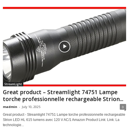
StreamLight
Great product – Streamlight 74751 Lampe
torche professionnelle rechargeable Strion...
madmin
-
July 10, 2025
0
Great product - Streamlight 74751 Lampe torche professionnelle rechargeable
Strion LED HL 615 lumens avec 120 V AC/1 Amazon Product Link: Link: La
technologie...