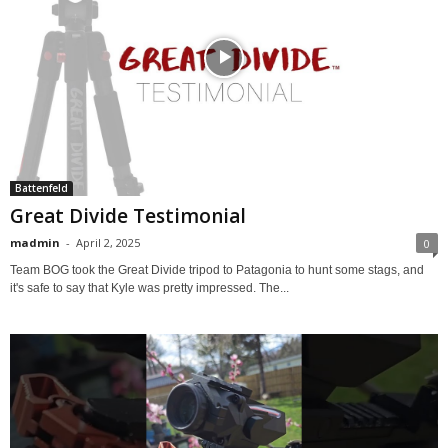
Battenfeld
Great Divide Testimonial
madmin
-
April 2, 2025
0
Team BOG took the Great Divide tripod to Patagonia to hunt some stags, and
it's safe to say that Kyle was pretty impressed. The...