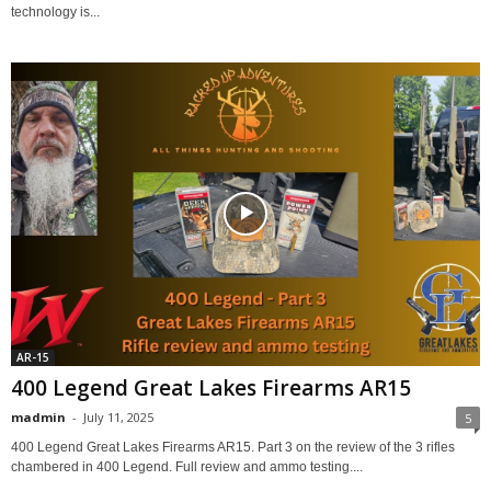
technology is...
AR-15
400 Legend Great Lakes Firearms AR15
madmin
-
July 11, 2025
5
400 Legend Great Lakes Firearms AR15. Part 3 on the review of the 3 rifles
chambered in 400 Legend. Full review and ammo testing....