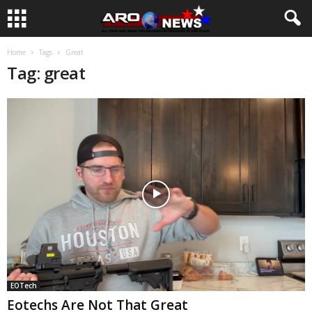
Home
Tags
Great
Tag: great
EOTech
Eotechs Are Not That Great