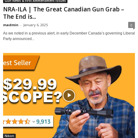
Gun News & First Ammendment Issues
NRA-ILA | The Great Canadian Gun Grab –
The End is...
madmin
-
January 6, 2025
0
As we noted in a previous alert, in early December Canada’s governing Liberal
Party announced...
Nikon