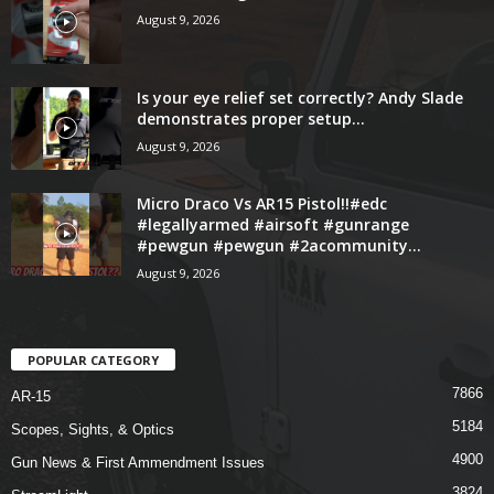
August 9, 2026
Is your eye relief set correctly? Andy Slade
demonstrates proper setup...
August 9, 2026
Micro Draco Vs AR15 Pistol!!#edc
#legallyarmed #airsoft #gunrange
#pewgun #pewgun #2acommunity...
August 9, 2026
POPULAR CATEGORY
7866
AR-15
5184
Scopes, Sights, & Optics
4900
Gun News & First Ammendment Issues
3824