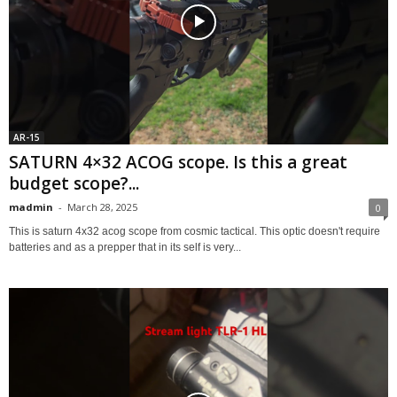
AR-15
SATURN 4×32 ACOG scope. Is this a great
budget scope?...
madmin
-
March 28, 2025
0
This is saturn 4x32 acog scope from cosmic tactical. This optic doesn't require
batteries and as a prepper that in its self is very...