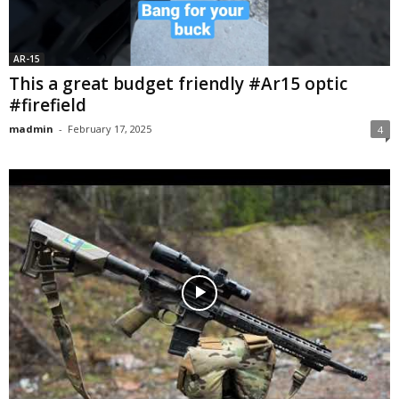
AR-15
This a great budget friendly #Ar15 optic
#firefield
madmin
-
February 17, 2025
4