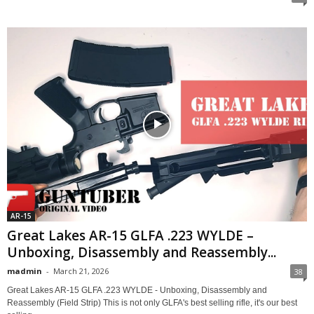
AR-15
Great Lakes AR-15 GLFA .223 WYLDE –
Unboxing, Disassembly and Reassembly...
madmin
-
March 21, 2026
38
Great Lakes AR-15 GLFA .223 WYLDE - Unboxing, Disassembly and
Reassembly (Field Strip) This is not only GLFA's best selling rifle, it's our best