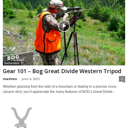
Battenfeld
Gear 101 – Bog Great Divide Western Tripod
madmin
-
June 6, 2025
0
Whether glassing from the side of a mountain or dialing in a precise cross-
canyon shot, you’ll appreciate the many features of BOG’s Great Divide...