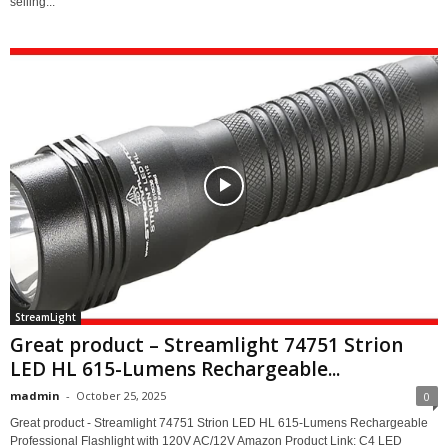
selling...
StreamLight
Great product – Streamlight 74751 Strion
LED HL 615-Lumens Rechargeable...
madmin
-
October 25, 2025
0
Great product - Streamlight 74751 Strion LED HL 615-Lumens Rechargeable
Professional Flashlight with 120V AC/12V Amazon Product Link: C4 LED