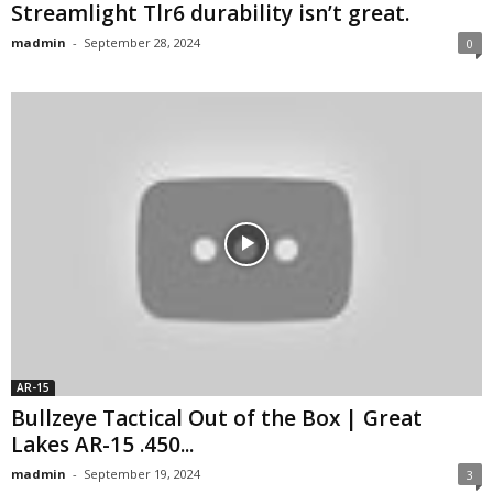
Streamlight Tlr6 durability isn’t great.
madmin
-
September 28, 2024
0
AR-15
Bullzeye Tactical Out of the Box | Great
Lakes AR-15 .450...
madmin
-
September 19, 2024
3