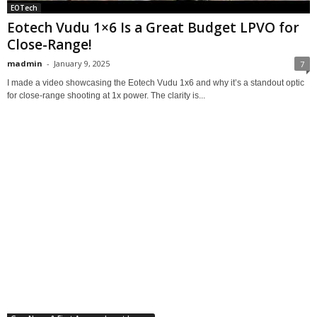
EOTech
Eotech Vudu 1×6 Is a Great Budget LPVO for
Close-Range!
madmin
-
January 9, 2025
7
I made a video showcasing the Eotech Vudu 1x6 and why it’s a standout optic
for close-range shooting at 1x power. The clarity is...