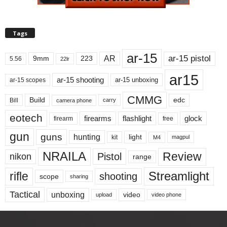
Tags
ar-15
ar-15 pistol
AR
9mm
223
5.56
22lr
ar15
ar-15 shooting
ar-15 unboxing
ar-15 scopes
CMMG
Build
edc
Bill
carry
camera phone
eotech
firearms
flashlight
glock
firearm
free
gun
guns
hunting
light
kit
magpul
M4
NRAILA
Review
Pistol
nikon
range
Streamlight
rifle
shooting
scope
sharing
Tactical
unboxing
video
upload
video phone