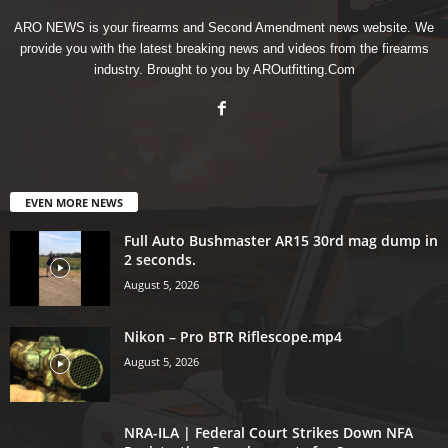
ARO NEWS is your firearms and Second Amendment news website. We
provide you with the latest breaking news and videos from the firearms
industry. Brought to you by AROutfitting.Com
EVEN MORE NEWS
Full Auto Bushmaster AR15 30rd mag dump in
2 seconds.
August 5, 2026
Nikon – Pro BTR Riflescope.mp4
August 5, 2026
NRA-ILA | Federal Court Strikes Down NFA