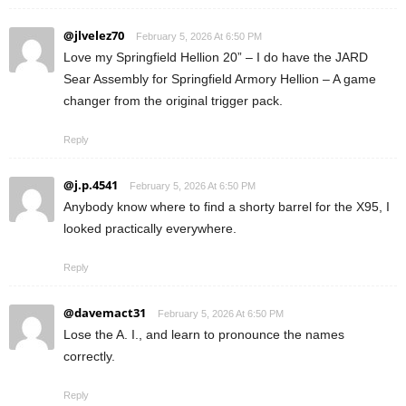
@jlvelez70
February 5, 2026 At 6:50 PM
Love my Springfield Hellion 20” – I do have the JARD
Sear Assembly for Springfield Armory Hellion – A game
changer from the original trigger pack.
Reply
@j.p.4541
February 5, 2026 At 6:50 PM
Anybody know where to find a shorty barrel for the X95, I
looked practically everywhere.
Reply
@davemact31
February 5, 2026 At 6:50 PM
Lose the A. I., and learn to pronounce the names
correctly.
Reply