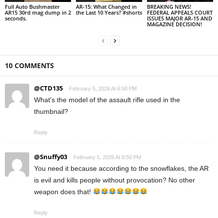
Full Auto Bushmaster
AR-15: What Changed in
BREAKING NEWS!
AR15 30rd mag dump in 2
the Last 10 Years? #shorts
FEDERAL APPEALS COURT
seconds.
ISSUES MAJOR AR-15 AND
MAGAZINE DECISION!
10 COMMENTS
@CTD135
February 5, 2026 At 6:50 PM
What's the model of the assault rifle used in the
thumbnail?
Reply
@Snuffy03
February 5, 2026 At 6:50 PM
You need it because according to the snowflakes, the AR
is evil and kills people without provocation? No other
weapon does that!
Reply