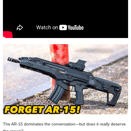
The AR-15 dominates the conversation—but does it really deserve