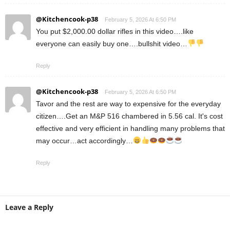
@Kitchencook-p38
February 5, 2026 At 6:50 PM
You put $2,000.00 dollar rifles in this video….like
everyone can easily buy one….bullshit video…
Reply
@Kitchencook-p38
February 5, 2026 At 6:50 PM
Tavor and the rest are way to expensive for the everyday
citizen….Get an M&P 516 chambered in 5.56 cal. It's cost
effective and very efficient in handling many problems that
may occur…act accordingly…
Reply
Leave a Reply