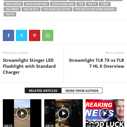
SHOT SHOW
SHOT SHOW 2025
SHOT SHOW 2026
TFB
TFB TV
TFBTV
TGC NEWS
THE AK GUY
THE GUN COLLECTIVE
TOP RIFLES FOR HOME DEFENSE
TRUTH
Previous article
Next article
Streamlight Stinger LED
Streamlight TLR 7X vs TLR
Flashlight with Standard
7 HL X Overview
Charger
RELATED ARTICLES
MORE FROM AUTHOR
AR-15
AR-15
AR-15