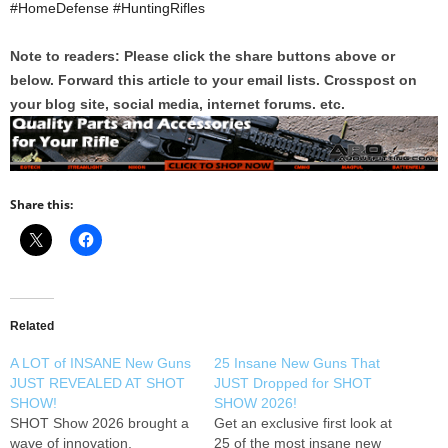
#HomeDefense #HuntingRifles
Note to readers: Please click the share buttons above or
below. Forward this article to your email lists. Crosspost on
your blog site, social media, internet forums. etc.
Share this:
Related
A LOT of INSANE New Guns
25 Insane New Guns That
JUST REVEALED AT SHOT
JUST Dropped for SHOT
SHOW!
SHOW 2026!
SHOT Show 2026 brought a
Get an exclusive first look at
wave of innovation,
25 of the most insane new