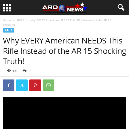
Home
AR-15
Why EVERY American NEEDS This Rifle Instead of the AR 15
Shocking...
AR-15
Why EVERY American NEEDS This
Rifle Instead of the AR 15 Shocking
Truth!
304
10