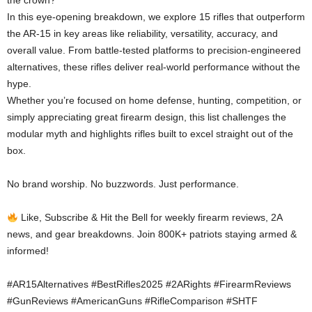
the crown?
In this eye-opening breakdown, we explore 15 rifles that outperform
the AR-15 in key areas like reliability, versatility, accuracy, and
overall value. From battle-tested platforms to precision-engineered
alternatives, these rifles deliver real-world performance without the
hype.
Whether you’re focused on home defense, hunting, competition, or
simply appreciating great firearm design, this list challenges the
modular myth and highlights rifles built to excel straight out of the
box.
No brand worship. No buzzwords. Just performance.
Like, Subscribe & Hit the Bell for weekly firearm reviews, 2A
news, and gear breakdowns. Join 800K+ patriots staying armed &
informed!
#AR15Alternatives #BestRifles2025 #2ARights #FirearmReviews
#GunReviews #AmericanGuns #RifleComparison #SHTF