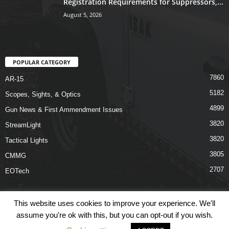
Registration Requirements for Suppressors,...
August 5, 2026
POPULAR CATEGORY
7860
AR-15
5182
Scopes, Sights, & Optics
4899
Gun News & First Ammendment Issues
3820
StreamLight
3820
Tactical Lights
3805
CMMG
2707
EOTech
This website uses cookies to improve your experience. We'll
assume you're ok with this, but you can opt-out if you wish.
Shop
Links
Terms & Conditions
Privacy Policy
Contact Us