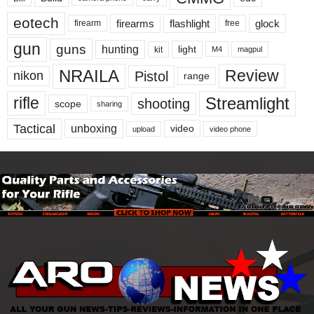
eotech
firearms
flashlight
glock
firearm
free
gun
guns
hunting
light
kit
magpul
M4
NRAILA
Review
Pistol
nikon
range
Streamlight
rifle
shooting
scope
sharing
Tactical
unboxing
video
upload
video phone