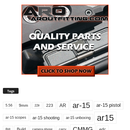
Tags
ar-15
ar-15 pistol
AR
9mm
223
5.56
22lr
ar15
ar-15 shooting
ar-15 unboxing
ar-15 scopes
CMMG
Build
edc
Bill
carry
camera phone