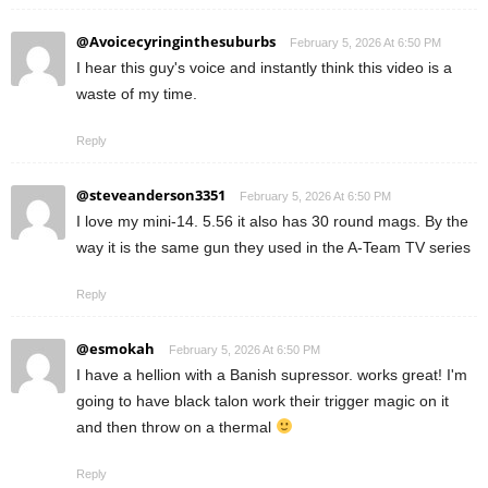
@Avoicecyringinthesuburbs
February 5, 2026 At 6:50 PM
I hear this guy's voice and instantly think this video is a
waste of my time.
Reply
@steveanderson3351
February 5, 2026 At 6:50 PM
I love my mini-14. 5.56 it also has 30 round mags. By the
way it is the same gun they used in the A-Team TV series
Reply
@esmokah
February 5, 2026 At 6:50 PM
I have a hellion with a Banish supressor. works great! I'm
going to have black talon work their trigger magic on it
and then throw on a thermal
Reply