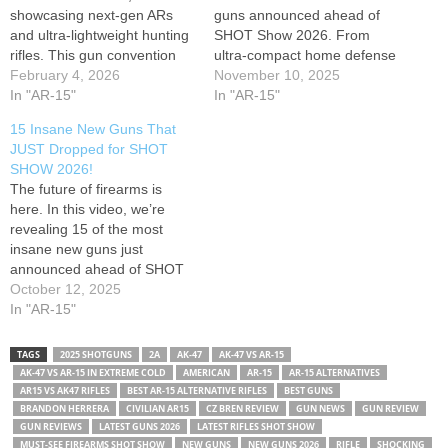
showcasing next-gen ARs
guns announced ahead of
and ultra-lightweight hunting
SHOT Show 2026. From
rifles. This gun convention
ultra-compact home defense
also highlighted a new
February 4, 2026
weapons and futuristic AR-
November 10, 2025
chassis-based rifle from
In "AR-15"
style rifles to modular
In "AR-15"
Springfield Armory, aiming to
bullpups, next-gen shotguns,
15 Insane New Guns That
redefine home defense
and weapon systems with
JUST Dropped for SHOT
options. Join us as we
smart optics — this video
SHOW 2026!
provide a detailed gun
breaks down the innovations
The future of firearms is
review of these cutting-edge
that will define the…
here. In this video, we’re
firearms, including new
revealing 15 of the most
hunting gear…
insane new guns just
announced ahead of SHOT
Show 2026 — from next-gen
October 12, 2025
rifles and pistols to futuristic
In "AR-15"
shotguns and smart weapon
systems that are redefining
TAGS
2025 SHOTGUNS
2A
AK-47
AK-47 VS AR-15
firepower. These are the
AK-47 VS AR-15 IN EXTREME COLD
AMERICAN
AR-15
AR-15 ALTERNATIVES
guns everyone will be
AR15 VS AK47 RIFLES
BEST AR-15 ALTERNATIVE RIFLES
BEST GUNS
talking…
BRANDON HERRERA
CIVILIAN AR15
CZ BREN REVIEW
GUN NEWS
GUN REVIEW
GUN REVIEWS
LATEST GUNS 2026
LATEST RIFLES SHOT SHOW
MUST-SEE FIREARMS SHOT SHOW
NEW GUNS
NEW GUNS 2026
RIFLE
SHOCKING