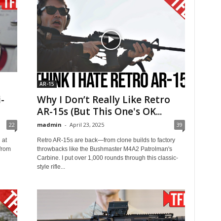
AR-15
-
Why I Don’t Really Like Retro
AR-15s (But This One's OK...
22
madmin
-
April 23, 2025
39
 at
Retro AR-15s are back—from clone builds to factory
from
throwbacks like the Bushmaster M4A2 Patrolman's
Carbine. I put over 1,000 rounds through this classic-
style rifle...