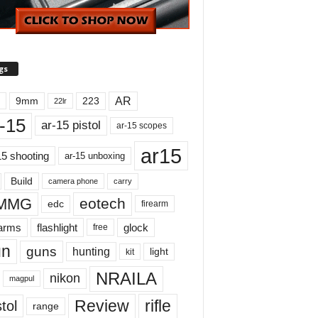
gs
AR
9mm
223
22lr
-15
ar-15 pistol
ar-15 scopes
ar15
15 shooting
ar-15 unboxing
Build
carry
camera phone
MMG
eotech
edc
firearm
earms
flashlight
glock
free
un
guns
hunting
light
kit
NRAILA
nikon
magpul
Review
rifle
tol
range