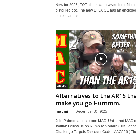
New for 2026, EOTech has a new version of thei
pistol red dot. The new EFLX CE has an enclose
emitter, and is...
AR-15
Alternatives to the AR15 th
make you go Hummm.
madmin
-
December 30, 2025
Join Patreon and support MAC! Unfiltered MAC 
Twitter: Follow us on Rumble: Modern Gun Schoo
Challenge Targets Discount Code: MAC556 ( Th