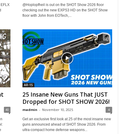
r EFLX
​@Hoplopfheil is out on the SHOT Show 2026 floor
d
checking out the new EXPS3 HD on the SHOT Show
floor with John from EOTech,...
AR-15
at
25 Insane New Guns That JUST
Dropped for SHOT SHOW 2026!
40
madmin
-
November 10, 2025
4
on
Get an exclusive first look at 25 of the most insane new
l:
guns announced ahead of SHOT Show 2026. From
e
ultra-compact home defense weapons...