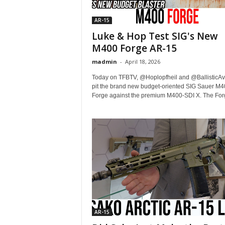
AR-15
Luke & Hop Test SIG's New
M400 Forge AR-15
madmin
-
April 18, 2026
Today on TFBTV, @Hoplopfheil and @BallisticAv
pit the brand new budget-oriented SIG Sauer M4
Forge against the premium M400-SDI X. The Forge
AR-15