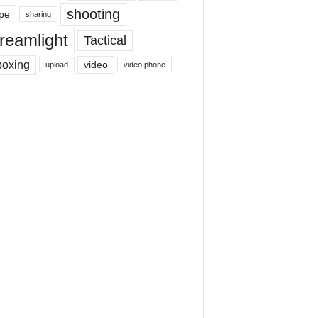
shooting
pe
sharing
reamlight
Tactical
boxing
video
upload
video phone