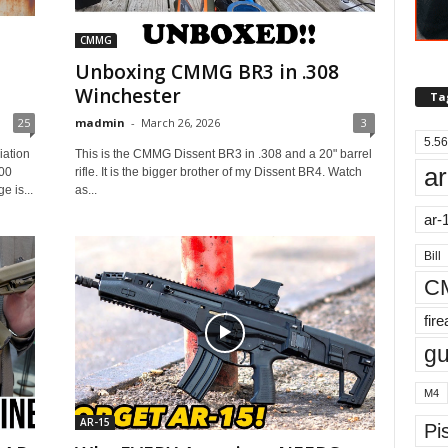
CMMG
Unboxing CMMG BR3 in .308
Winchester
Ta
25
madmin
-
March 26, 2026
3
5.56
iation
This is the CMMG Dissent BR3 in .308 and a 20" barrel
ar
00
rifle. It is the bigger brother of my Dissent BR4. Watch
 is...
as...
ar-
Bill
C
fir
g
M4
AR-15
Pis