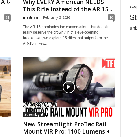
 AR-
Why EVERY American NEEDS
sco
This Rifle Instead of the AR 15...
St
31
madmin
-
February 5, 2026
10
The AR-15 dominates the conversation—but does it
un
really deserve the crown? In this eye-opening
breakdown, we explore 15 rifles that outperform the
AR-15 in key...
StreamLight
New Streamlight ProTac Rail
Mount VIR Pro: 1100 Lumens +