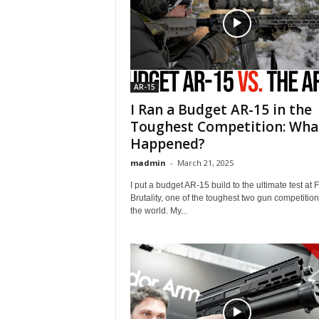
AR-15
I Ran a Budget AR-15 in the
Toughest Competition: Wha
Happened?
madmin
-
March 21, 2025
I put a budget AR-15 build to the ultimate test at 
Brutality, one of the toughest two gun competition
the world. My...