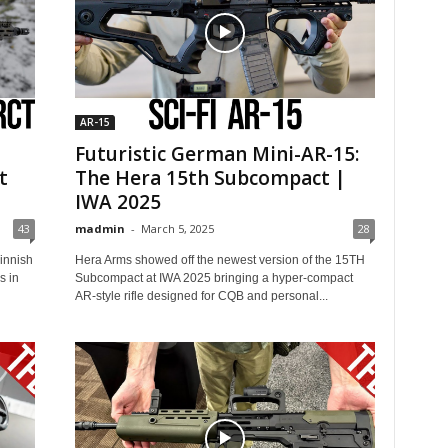
AR-15
Futuristic German Mini-AR-15:
t
The Hera 15th Subcompact |
IWA 2025
43
madmin
-
March 5, 2025
28
Finnish
Hera Arms showed off the newest version of the 15TH
s in
Subcompact at IWA 2025 bringing a hyper-compact
AR-style rifle designed for CQB and personal...