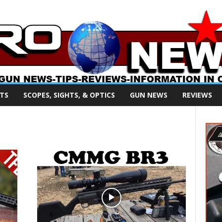
TS
SCOPES, SIGHTS, & OPTICS
GUN NEWS
REVIEWS