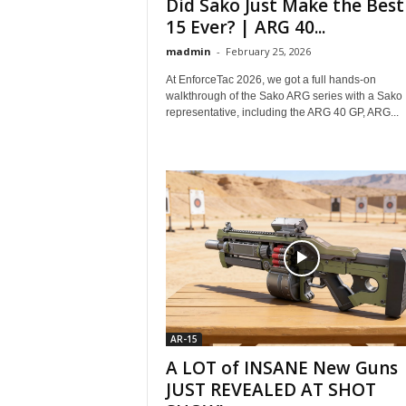
Did Sako Just Make the Best
15 Ever? | ARG 40...
madmin
-
February 25, 2026
At EnforceTac 2026, we got a full hands-on
walkthrough of the Sako ARG series with a Sako
representative, including the ARG 40 GP, ARG...
AR-15
A LOT of INSANE New Guns
JUST REVEALED AT SHOT