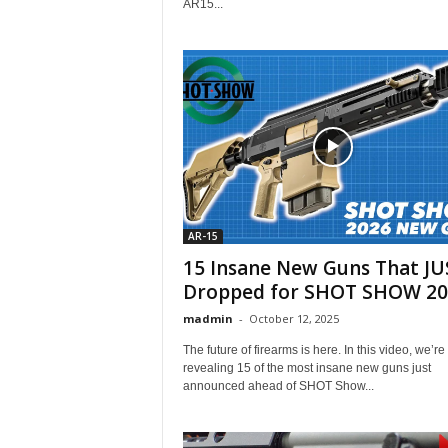
AR15...
AR-15
15 Insane New Guns That JU
Dropped for SHOT SHOW 20
madmin
-
October 12, 2025
The future of firearms is here. In this video, we’re
revealing 15 of the most insane new guns just
announced ahead of SHOT Show...