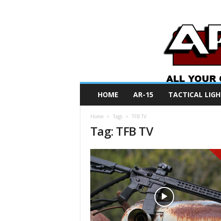
A
HOME
AR-15
TACTICAL LIGH
R
O
Home
Tags
TFB TV
N
Tag: TFB TV
e
w
s