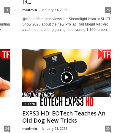
IR...
4
madmin
-
January 31, 2026
28
@Hoplopfheil interviews the Streamlight team at SHOT
unting
Show 2026 about the new ProTac Rail Mount VIR Pro,
w
a rail-mounted long gun light delivering 1,100-lumen...
EOTech
EXPS3 HD: EOTech Teaches An
Old Dog New Tricks
24
madmin
-
January 21, 2026
20