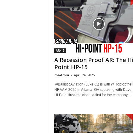
AR-15
A Recession Proof AR: The Hi
Point HP-15
madmin
-
April 26, 2025
@BallisticAviation (Luke C.) is with @Hoplopfheil
NRAAM 2025 in Atlanta, GA speaking with Dave 
Hi-Point firearms about a first for the company:...