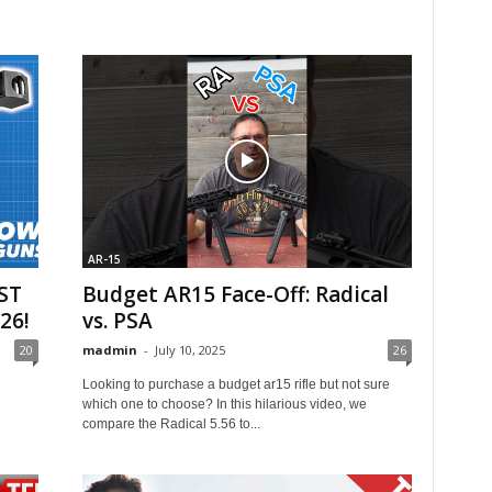
AR-15
ST
Budget AR15 Face-Off: Radical
26!
vs. PSA
20
madmin
-
July 10, 2025
26
Looking to purchase a budget ar15 rifle but not sure
which one to choose? In this hilarious video, we
compare the Radical 5.56 to...