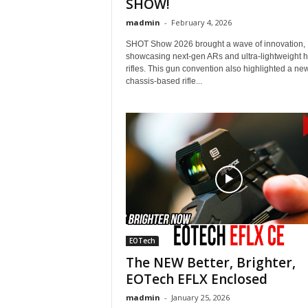
SHOW!
madmin
-
February 4, 2026
SHOT Show 2026 brought a wave of innovation,
showcasing next-gen ARs and ultra-lightweight h
rifles. This gun convention also highlighted a ne
chassis-based rifle...
EOTech
The NEW Better, Brighter,
EOTech EFLX Enclosed
madmin
-
January 25, 2026