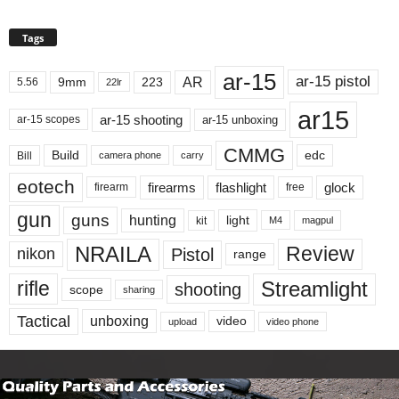
Tags
ar-15
ar-15 pistol
AR
9mm
223
5.56
22lr
ar15
ar-15 shooting
ar-15 unboxing
ar-15 scopes
CMMG
Build
edc
Bill
carry
camera phone
eotech
firearms
flashlight
glock
firearm
free
gun
guns
hunting
light
kit
magpul
M4
NRAILA
Review
Pistol
nikon
range
Streamlight
rifle
shooting
scope
sharing
Tactical
unboxing
video
upload
video phone