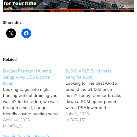
Share this:
Related
Budget Predator Hunting
$1000 AR15 Build (best
Setup – My 5.56 Coyote
bang for buck)
Killer
Looking for the best AR-15
Looking to get into night
around the $1,000 price
hunting without draining your
point? Today, Connor breaks
wallet? In this video, we walk
down a BCM upper paired
through a solid, budget-
with a PSA lower and
friendly coyote hunting setup
explains why this
July 9, 2026
built around a PSA AR-15
April 14, 2026
combination has become
In "AR-15"
and the Triton Starstrike Gen
In "AR-15"
one of the most popular
2 digital night vision scope.
ways to build a reliable, long-
Should You Buy Ruger’s