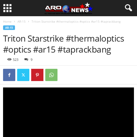
Home
AR-15
Triton Starstrike #thermaloptics #optics #ar15 #taprackbang
AR-15
Triton Starstrike #thermaloptics
#optics #ar15 #taprackbang
523
9