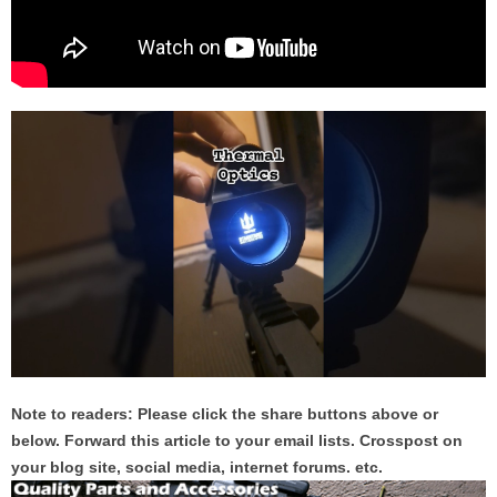
Note to readers: Please click the share buttons above or
below. Forward this article to your email lists. Crosspost on
your blog site, social media, internet forums. etc.