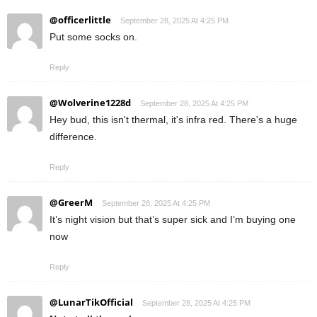
@officerlittle
September 28, 2025 At 4:25 PM
Put some socks on.
Reply
@Wolverine1228d
September 28, 2025 At 4:25 PM
Hey bud, this isn't thermal, it's infra red. There's a huge
difference.
Reply
@GreerM
September 28, 2025 At 4:25 PM
It’s night vision but that’s super sick and I’m buying one
now
Reply
@LunarTikOfficial
September 28, 2025 At 4:25 PM