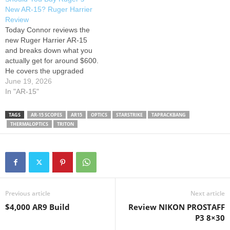
We cover the basics — from
lasting rifle without
New AR-15? Ruger Harrier
rifle and caliber selection
overspending. He covers
Review
(5.56 vs. 6.5…
why the upper is where…
Today Connor reviews the
new Ruger Harrier AR-15
and breaks down what you
actually get for around $600.
He covers the upgraded
Magpul furniture, mid-length
June 19, 2026
gas system, trigger, rail
In "AR-15"
design, overall performance,
and how it compares to
TAGS
AR-15 SCOPES
AR15
OPTICS
STARSTRIKE
TAPRACKBANG
popular options from PSA,
THERMALOPTICS
TRITON
IWI, and Radical Firearms.
He also discusses whether
the…
Previous article
Next article
$4,000 AR9 Build
Review NIKON PROSTAFF
P3 8×30