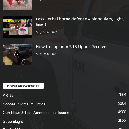
Less Lethal home defense – binoculars, light,
laser!
August 8, 2026
How to Lap an AR-15 Upper Receiver
August 8, 2026
POPULAR CATEGORY
7864
AR-15
5184
Scopes, Sights, & Optics
4900
Gun News & First Ammendment Issues
3822
StreamLight