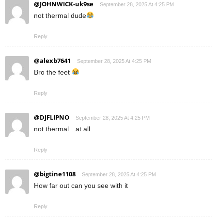
@JOHNWICK-uk9se
September 28, 2025 At 4:25 PM
not thermal dude
Reply
@alexb7641
September 28, 2025 At 4:25 PM
Bro the feet
Reply
@DJFLIPNO
September 28, 2025 At 4:25 PM
not thermal…at all
Reply
@bigtine1108
September 28, 2025 At 4:25 PM
How far out can you see with it
Reply