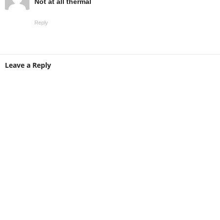
Not at all thermal
Reply
Leave a Reply