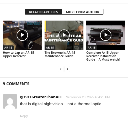
RELATED ARTICLES
MORE FROM AUTHOR
AR-15
AR-15
AR-15
How to Lap an AR-15
The Brownells AR-15
Complete Ar15 Upper
Upper Receiver
Maintenance Guide
Receiver Installation
Guide – A Must-watch!
9 COMMENTS
@1911GreaterThanALL
September 28, 2025 At 4:25 PM
that is digital nightvision – not a thermal optic.
Reply