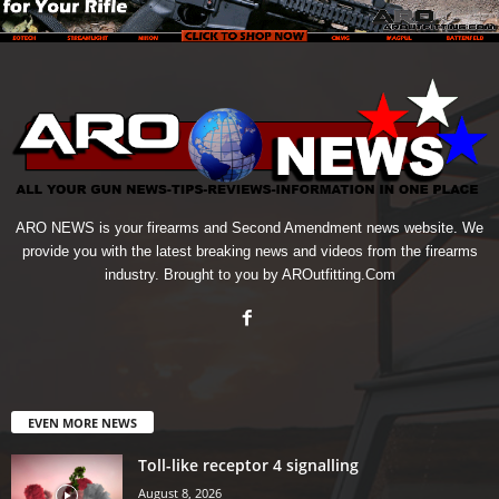
ARO NEWS is your firearms and Second Amendment news website. We
provide you with the latest breaking news and videos from the firearms
industry. Brought to you by AROutfitting.Com
EVEN MORE NEWS
Toll-like receptor 4 signalling
August 8, 2026