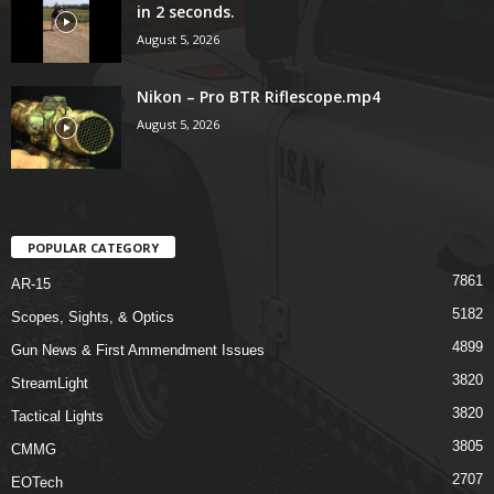
in 2 seconds.
August 5, 2026
Nikon – Pro BTR Riflescope.mp4
August 5, 2026
POPULAR CATEGORY
7861
AR-15
5182
Scopes, Sights, & Optics
4899
Gun News & First Ammendment Issues
3820
StreamLight
3820
Tactical Lights
3805
CMMG
2707
EOTech