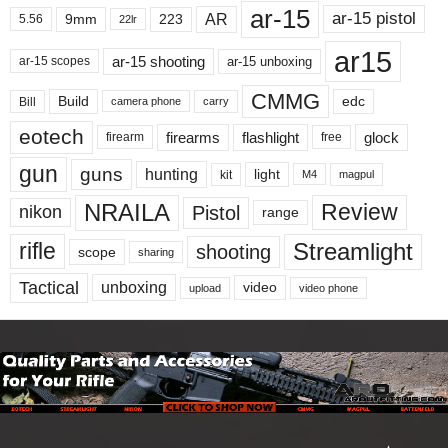
ar-15
ar-15 pistol
AR
9mm
223
5.56
22lr
ar15
ar-15 shooting
ar-15 unboxing
ar-15 scopes
CMMG
Build
edc
Bill
carry
camera phone
eotech
firearms
flashlight
glock
firearm
free
gun
guns
hunting
light
kit
magpul
M4
NRAILA
Review
Pistol
nikon
range
Streamlight
rifle
shooting
scope
sharing
Tactical
unboxing
video
upload
video phone