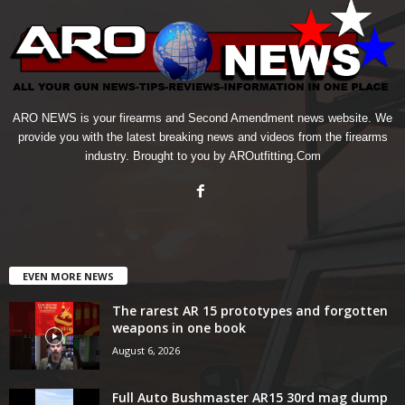
ARO NEWS is your firearms and Second Amendment news website. We
provide you with the latest breaking news and videos from the firearms
industry. Brought to you by AROutfitting.Com
EVEN MORE NEWS
The rarest AR 15 prototypes and forgotten
weapons in one book
August 6, 2026
Full Auto Bushmaster AR15 30rd mag dump