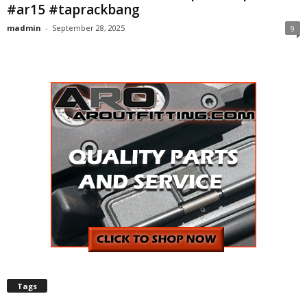
#ar15 #taprackbang
madmin
-
September 28, 2025
9
Tags