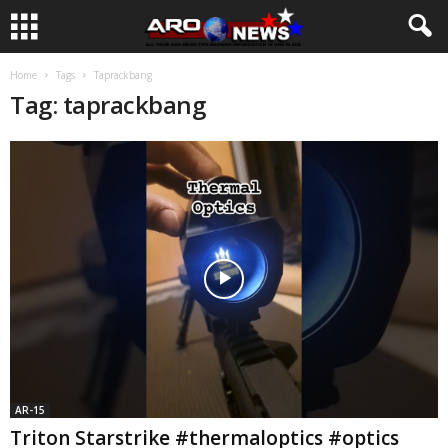
Home
Tags
Taprackbang
Tag: taprackbang
AR-15
Triton Starstrike #thermaloptics #optics