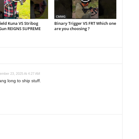
CMMG
ield Kuna VS Stribog
Binary Trigger VS FRT Which one
Gun REIGNS SUPREME
are you choosing ?
ember 23, 2025 At 4:27 AM
ng long to ship stuff.