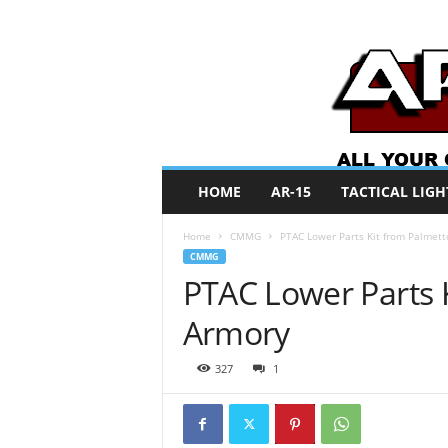
A
HOME
AR-15
TACTICAL LIGH
R
O
Home
CMMG
PTAC Lower Parts Kit from Palmett
N
CMMG
e
PTAC Lower Parts K
w
s
Armory
327
1