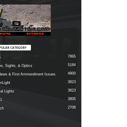
PULAR CATEGORY
7865
5
5184
s, Sights, & Optics
4900
ews & First Ammendment Issues
3823
mLight
3823
al Lights
3805
G
2708
ch