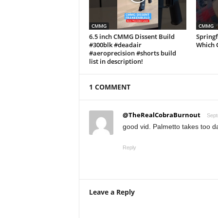
CMMG
CMMG
6.5 inch CMMG Dissent Build
Springf
#300blk #deadair
Which 
#aeroprecision #shorts build
list in description!
1 COMMENT
@TheRealCobraBurnout
Sept
good vid. Palmetto takes too da
Reply
Leave a Reply