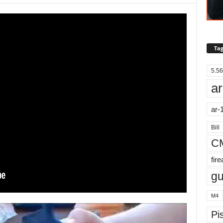
Tag
5.56
ar
ar-
Bill
C
fir
g
M4
Pis