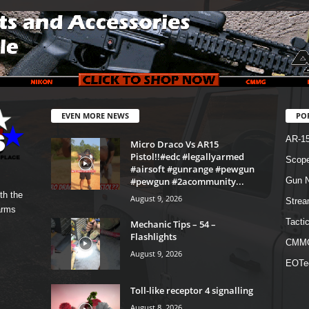
EVEN MORE NEWS
PO
AR-1
Micro Draco Vs AR15
Pistol!!#edc #legallyarmed
Scope
#airsoft #gunrange #pewgun
#pewgun #2acommunity...
Gun N
th the
August 9, 2026
Strea
arms
Tactic
Mechanic Tips – 54 –
Flashlights
CMM
August 9, 2026
EOTe
Toll-like receptor 4 signalling
August 8, 2026