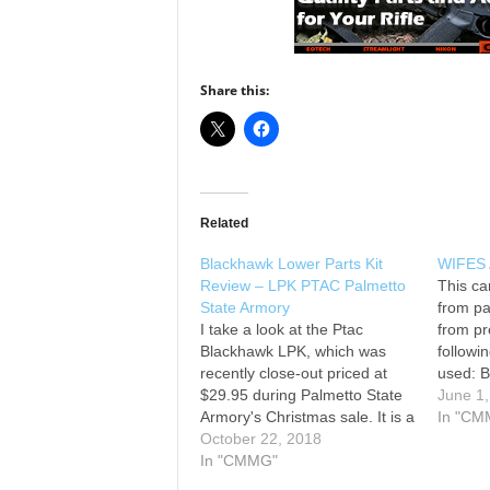
Share this:
Related
Blackhawk Lower Parts Kit
WIFES 
Review – LPK PTAC Palmetto
This ca
State Armory
from pa
I take a look at the Ptac
from pr
Blackhawk LPK, which was
followin
recently close-out priced at
used: B
$29.95 during Palmetto State
state a
June 1
Armory's Christmas sale. It is a
BCG Lo
In "CM
full LPK with fire control group
October 22, 2018
premiu
and in lieu of the A2 plastic
In "CMMG"
Palmet
grip, it comes with the
16' car