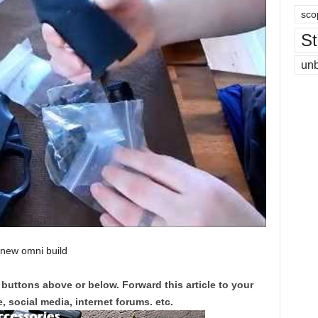
sco
St
un
 new omni build
 buttons above or below. Forward this article to your
, social media, internet forums. etc.