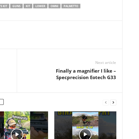
…
200 round shooting video…
S KIT
GUNS
KIT
LOWER
OMNI
PALMETTO
Next article
Finally a magnifier I like –
Specprecision Eotech G33