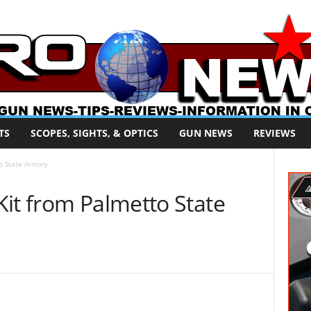
TS
SCOPES, SIGHTS, & OPTICS
GUN NEWS
REVIEWS
o State Armory
it from Palmetto State