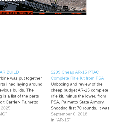
AR BUILD
$299 Cheap AR-15 PTAC
rbine was put together
Complete Rifle Kit from PSA
rts i had laying around
Unboxing and review of the
evious builds. The
cheap budget AR-15 complete
g is a list of the parts
rifle kit, minus the lower, from
olt Carrier- Palmetto
PSA, Palmetto State Armory.
rmory premium full auto
, 2025
Shooting first 70 rounds. It was
wer Parts Kit- CMMG
MG"
rough around the edges but
September 6, 2018
m LPK Upper Half-
functioned flawlessly. This is a
In "AR-15"
to state armory PTAC
good budget AR15 for only
bine 1:7 twist 556
$299. *Update - 1 month later