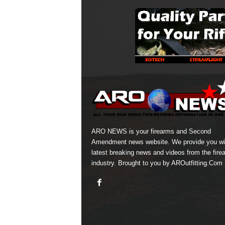
ARO NEWS is your firearms and Second
Amendment news website. We provide you wi
latest breaking news and videos from the fire
industry. Brought to you by AROutfitting.Com