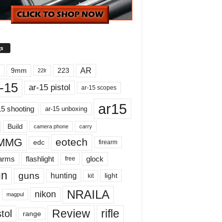
s
AR
9mm
223
22lr
-15
ar-15 pistol
ar-15 scopes
ar15
15 shooting
ar-15 unboxing
Build
carry
camera phone
MMG
eotech
edc
firearm
earms
flashlight
glock
free
un
guns
hunting
light
kit
NRAILA
nikon
magpul
Review
rifle
tol
range