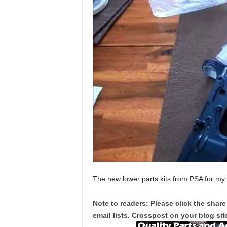
The new lower parts kits from PSA for my
Note to readers: Please click the share
email lists. Crosspost on your blog site