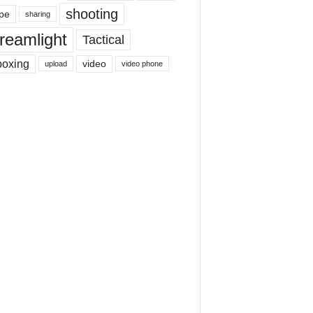
shooting
pe
sharing
reamlight
Tactical
boxing
video
upload
video phone