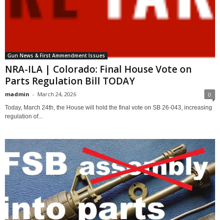
Gun News & First Ammendment Issues
NRA-ILA | Colorado: Final House Vote on
Parts Regulation Bill TODAY
madmin
-
March 24, 2026
0
Today, March 24th, the House will hold the final vote on SB 26-043, increasing
regulation of...