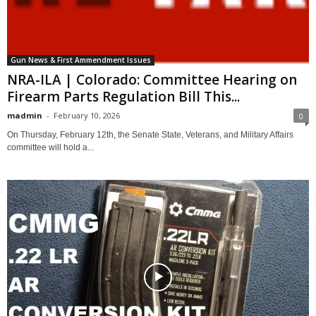
Gun News & First Ammendment Issues
NRA-ILA | Colorado: Committee Hearing on
Firearm Parts Regulation Bill This...
madmin
-
February 10, 2026
0
On Thursday, February 12th, the Senate State, Veterans, and Military Affairs
committee will hold a...