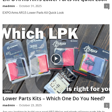
madmin
-
October 31, 2025
1
EXPO Arms AR15 Lower Parts Kit Quick Look
CMMG
Lower Parts Kits – Which One Do You Need?
madmin
-
October 23, 2025
3
Are you looking to build your next AR? We've got plenty of lower parts kits to