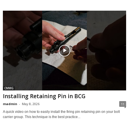
CMMG
Installing Retaining Pin in BCG
madmin
-
May 8, 2026
11
A quick video on how to easily install the firing pin retaining pin on your bolt
carrier group. This technique is the best practice...