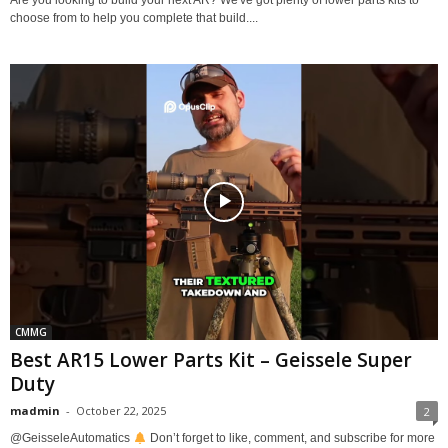
choose from to help you complete that build....
CMMG
Best AR15 Lower Parts Kit – Geissele Super
Duty
madmin
-
October 22, 2025
2
@GeisseleAutomatics
Don’t forget to like, comment, and subscribe for more