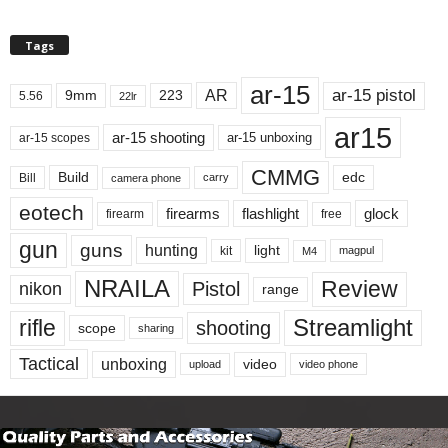
Tags
ar-15
ar-15 pistol
AR
9mm
223
5.56
22lr
ar15
ar-15 shooting
ar-15 unboxing
ar-15 scopes
CMMG
Build
edc
Bill
carry
camera phone
eotech
firearms
flashlight
glock
firearm
free
gun
guns
hunting
light
kit
magpul
M4
NRAILA
Review
Pistol
nikon
range
Streamlight
rifle
shooting
scope
sharing
Tactical
unboxing
video
upload
video phone