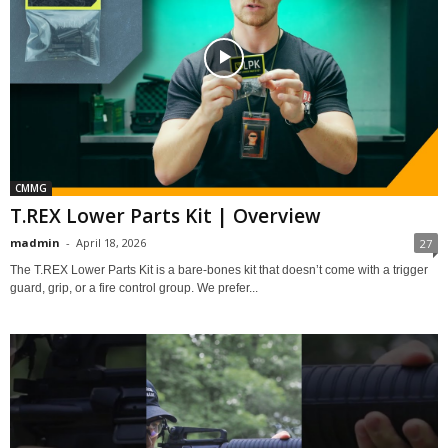
CMMG
T.REX Lower Parts Kit | Overview
madmin
-
April 18, 2026
27
The T.REX Lower Parts Kit is a bare-bones kit that doesn’t come with a trigger
guard, grip, or a fire control group. We prefer...