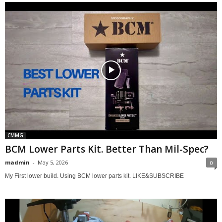
CMMG
BCM Lower Parts Kit. Better Than Mil-Spec?
madmin
-
May 5, 2026
0
My First lower build. Using BCM lower parts kit. LIKE&SUBSCRIBE