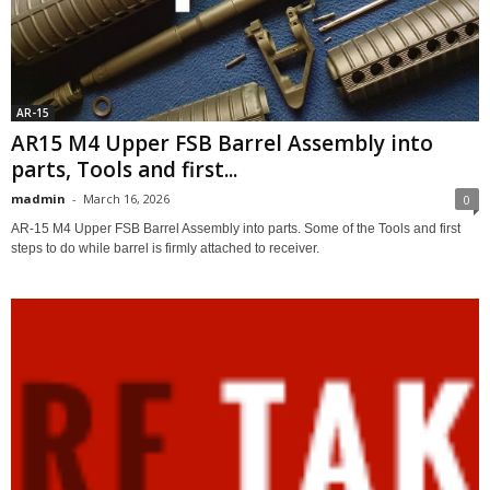
AR-15
AR15 M4 Upper FSB Barrel Assembly into
parts, Tools and first...
madmin
-
March 16, 2026
0
AR-15 M4 Upper FSB Barrel Assembly into parts. Some of the Tools and first
steps to do while barrel is firmly attached to receiver.