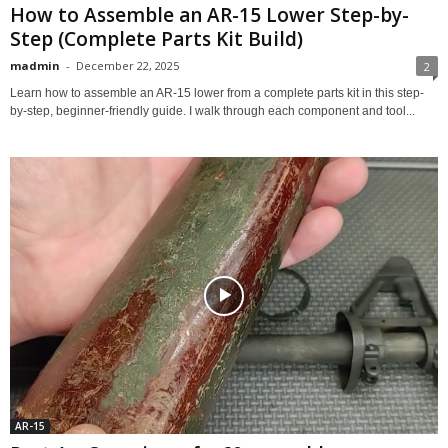
How to Assemble an AR-15 Lower Step-by-
Step (Complete Parts Kit Build)
madmin
-
December 22, 2025
2
Learn how to assemble an AR-15 lower from a complete parts kit in this step-
by-step, beginner-friendly guide. I walk through each component and tool...
AR-15