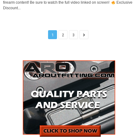
firearm content! Be sure to watch the full video linked on screen!
Exclusive
Discount...
1
2
3