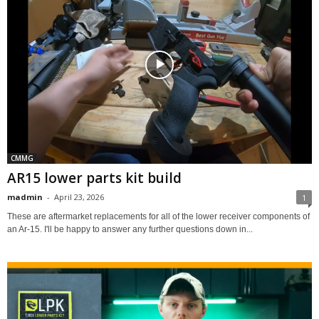
CMMG
AR15 lower parts kit build
madmin
-
April 23, 2026
1
These are aftermarket replacements for all of the lower receiver components of
an Ar-15. I'll be happy to answer any further questions down in...