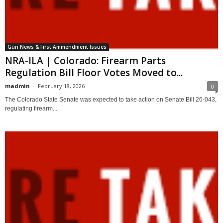
Gun News & First Ammendment Issues
NRA-ILA | Colorado: Firearm Parts
Regulation Bill Floor Votes Moved to...
madmin
-
February 18, 2026
0
The Colorado State Senate was expected to take action on Senate Bill 26-043,
regulating firearm...