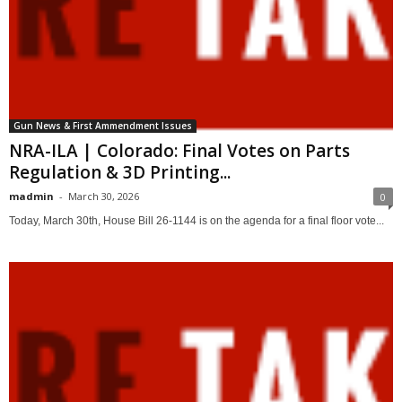
Gun News & First Ammendment Issues
NRA-ILA | Colorado: Final Votes on Parts
Regulation & 3D Printing...
madmin
-
March 30, 2026
0
Today, March 30th, House Bill 26-1144 is on the agenda for a final floor vote...