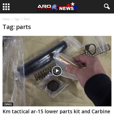
Home
Tags
Parts
Tag: parts
CMMG
Km tactical ar-15 lower parts kit and Carbine