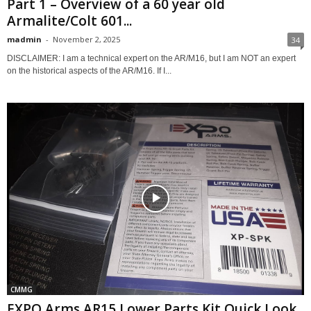
Part 1 – Overview of a 60 year old
Armalite/Colt 601...
madmin
-
November 2, 2025
34
DISCLAIMER: I am a technical expert on the AR/M16, but I am NOT an expert
on the historical aspects of the AR/M16. If I...
CMMG
EXPO Arms AR15 Lower Parts Kit Quick Look