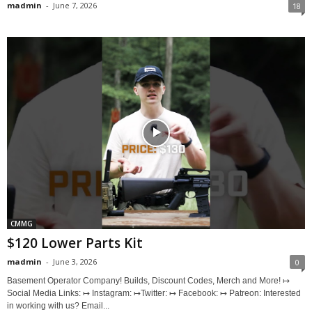
madmin
-
June 7, 2026
18
CMMG
$120 Lower Parts Kit
madmin
-
June 3, 2026
0
Basement Operator Company! Builds, Discount Codes, Merch and More! ↦
Social Media Links: ↦ Instagram: ↦Twitter: ↦ Facebook: ↦ Patreon: Interested
in working with us? Email...