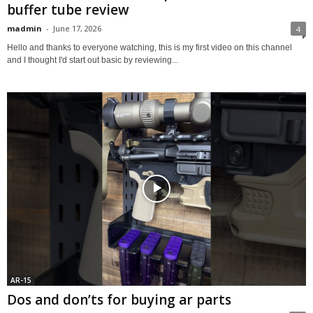
buffer tube review
madmin
-
June 17, 2026
4
Hello and thanks to everyone watching, this is my first video on this channel
and I thought I'd start out basic by reviewing...
AR-15
Dos and don’ts for buying ar parts