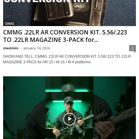
CMMG
CMMG .22LR AR CONVERSION KIT. 5.56/.223
TO .22LR MAGAZINE 3-PACK for...
madmin
-
January 14, 2026
2
SHOW AND TELL: CMMG .22LR AR CONVERSION KIT. 5.56/.223 TO .22LR
MAGAZINE 3-PACK for AR-15 / M-16 / M-4 platforms