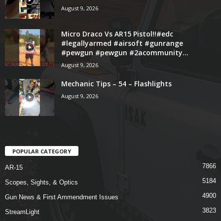
August 9, 2026
Micro Draco Vs AR15 Pistol!!#edc
#legallyarmed #airsoft #gunrange
#pewgun #pewgun #2acommunity...
August 9, 2026
Mechanic Tips – 54 – Flashlights
August 9, 2026
POPULAR CATEGORY
7866
AR-15
5184
Scopes, Sights, & Optics
4900
Gun News & First Ammendment Issues
3823
StreamLight