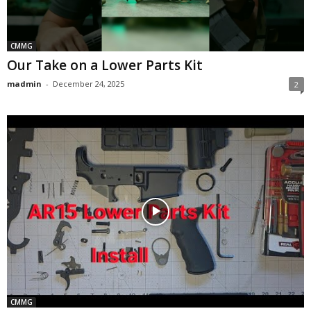
CMMG
Our Take on a Lower Parts Kit
madmin
-
December 24, 2025
2
CMMG