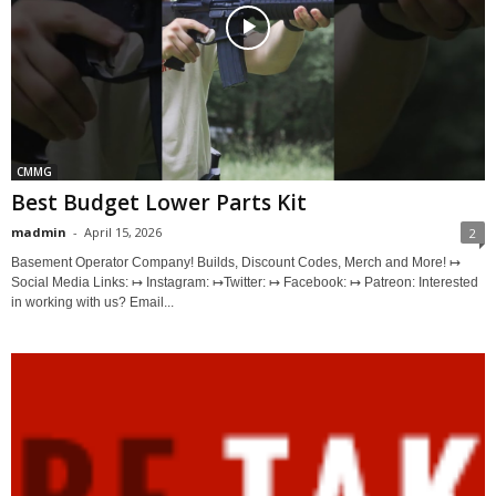
CMMG
Best Budget Lower Parts Kit
madmin
-
April 15, 2026
2
Basement Operator Company! Builds, Discount Codes, Merch and More! ↦
Social Media Links: ↦ Instagram: ↦Twitter: ↦ Facebook: ↦ Patreon: Interested
in working with us? Email...