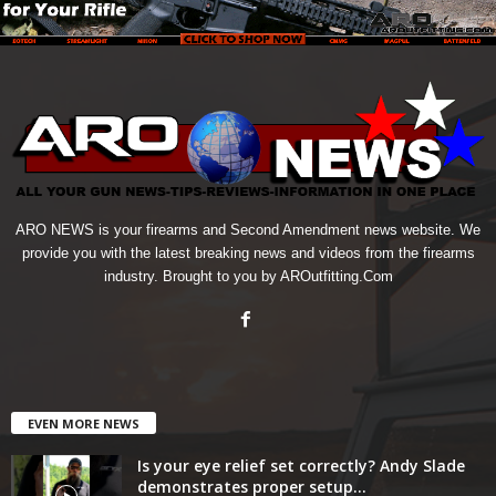
ARO NEWS is your firearms and Second Amendment news website. We
provide you with the latest breaking news and videos from the firearms
industry. Brought to you by AROutfitting.Com
EVEN MORE NEWS
Is your eye relief set correctly? Andy Slade
demonstrates proper setup...