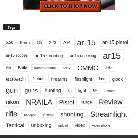
Tags
ar-15
ar-15 pistol
AR
9mm
223
5.56
22lr
ar15
ar-15 shooting
ar-15 unboxing
ar-15 scopes
CMMG
Build
edc
Bill
carry
camera phone
eotech
firearms
flashlight
glock
firearm
free
gun
guns
hunting
light
kit
magpul
M4
NRAILA
Review
Pistol
nikon
range
Streamlight
rifle
shooting
scope
sharing
Tactical
unboxing
video
upload
video phone