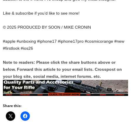
Like & subscribe if you’d like to see more!
© 2025 PRODUCED BY SOON / MIKE CRONIN
#apple #unboxing #iphone17 #iphone17pro #cosmicorange #new
#firstlook #ios26
Note to readers: Please click the share buttons above or
below. Forward this article to your email lists. Crosspost on
your blog site, social media, internet forums. etc.
Share this: