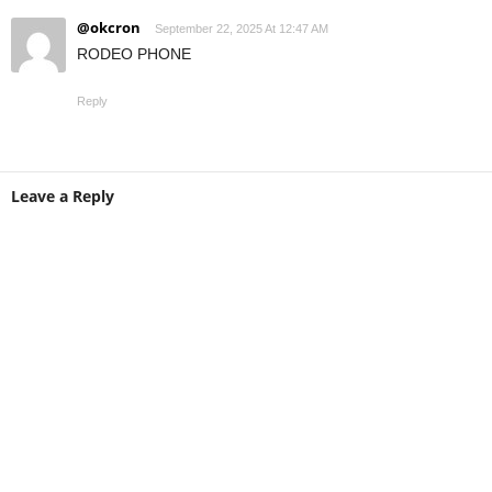
@okcron
September 22, 2025 At 12:47 AM
RODEO PHONE
Reply
Leave a Reply