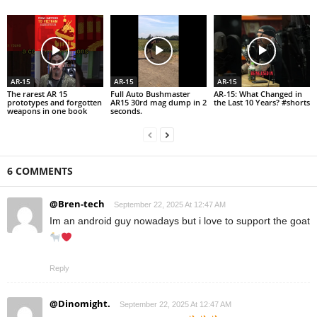
AR-15
AR-15
AR-15
The rarest AR 15
Full Auto Bushmaster
AR-15: What Changed in
prototypes and forgotten
AR15 30rd mag dump in 2
the Last 10 Years? #shorts
weapons in one book
seconds.
6 COMMENTS
@Bren-tech
September 22, 2025 At 12:47 AM
Im an android guy nowadays but i love to support the goat
Reply
@Dinomight.
September 22, 2025 At 12:47 AM