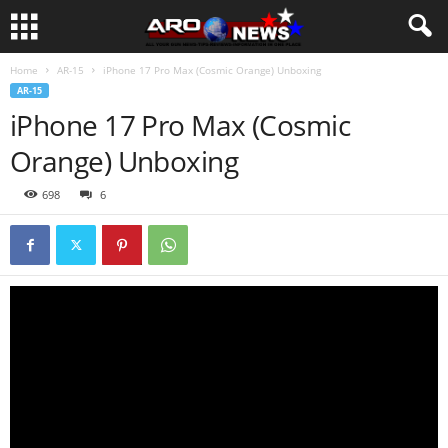
Home
AR-15
iPhone 17 Pro Max (Cosmic Orange) Unboxing
AR-15
iPhone 17 Pro Max (Cosmic
Orange) Unboxing
698
6