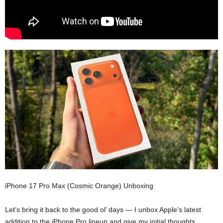
iPhone 17 Pro Max (Cosmic Orange) Unboxing
Let’s bring it back to the good ol’ days — I unbox Apple’s latest
addition to the iPhone Pro lineup and give my initial thoughts.