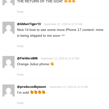
THE RETURN OF THE GOAT
Reply
@GManTiger13
September 22, 2025 At 12:47 AM
Nice I'd love to see some more iPhone 17 content- mine
is being shipped to me soon
Reply
@Fielders808
September 22, 2025 At 12:47 AM
Orange Julius phone
Reply
@producedbysoon
September 22, 2025 At 12:47 AM
I'm sold
Reply