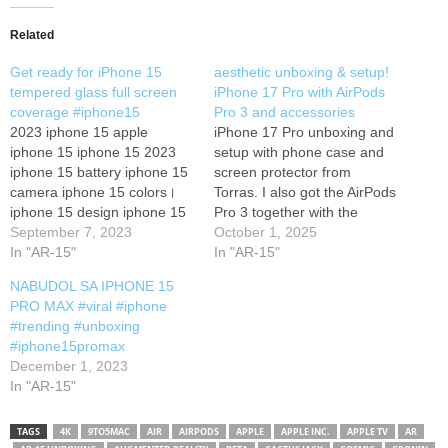
Related
Get ready for iPhone 15
aesthetic unboxing & setup!
tempered glass full screen
iPhone 17 Pro with AirPods
coverage #iphone15
Pro 3 and accessories
2023 iphone 15 apple
iPhone 17 Pro unboxing and
iphone 15 iphone 15 2023
setup with phone case and
iphone 15 battery iphone 15
screen protector from
camera iphone 15 colors।
Torras. I also got the AirPods
iphone 15 design iphone 15
Pro 3 together with the
features iphone 15 launch
September 7, 2023
iPhone and it's really
October 1, 2025
date iphone 15 leaks iphone
In "AR-15"
impressive. Subscribe for
In "AR-15"
15 leaks and rumors।
more to come! Hope you
NABUDOL SA IPHONE 15
iphone 15 news iphone 15
enjoyed my videos :)
PRO MAX #viral #iphone
plus iphone 15 price। iphone
Wallpaper link: Affiliate links:
#trending #unboxing
15 pro iphone 15…
Phone Case TORRAS Q3
#iphone15promax
Spin for…
December 1, 2023
In "AR-15"
TAGS
4K
9TO5MAC
AIR
AIRPODS
APPLE
APPLE INC.
APPLE TV
AR