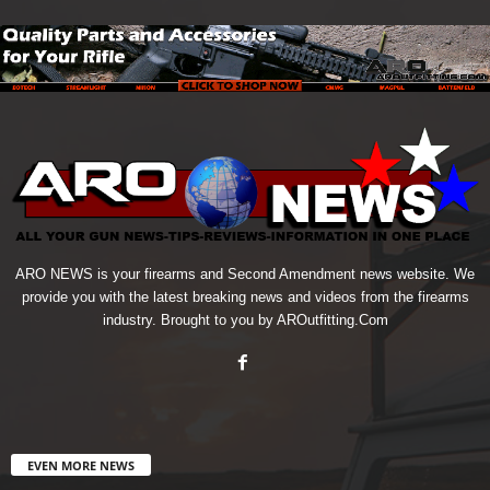
ARO NEWS is your firearms and Second Amendment news website. We
provide you with the latest breaking news and videos from the firearms
industry. Brought to you by AROutfitting.Com
EVEN MORE NEWS