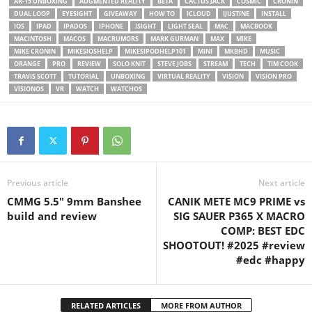
AR-15 UNBOXING
AUGMENTED REALITY
BETA
CACTUS JACK
COSMIC
CRONIN
DUAL LOOP
EYESIGHT
GIVEAWAY
HOW TO
ICLOUD
IJUSTINE
INSTALL
IOS
IPAD
IPADOS
IPHONE
ISIGHT
LIGHT SEAL
MAC
MACBOOK
MACINTOSH
MACOS
MACRUMORS
MARK GURMAN
MAX
MIKE
MIKE CRONIN
MIKESIOSHELP
MIKESIPODHELP101
MINI
MKBHD
MUSIC
ORANGE
PRO
REVIEW
SOLO KNIT
STEVE JOBS
STREAM
TECH
TIM COOK
TRAVIS SCOTT
TUTORIAL
UNBOXING
VIRTUAL REALITY
VISION
VISION PRO
VISIONOS
VR
WATCH
WATCHOS
Previous article
Next article
CMMG 5.5″ 9mm Banshee
CANIK METE MC9 PRIME vs
build and review
SIG SAUER P365 X MACRO
COMP: BEST EDC
SHOOTOUT! #2025 #review
#edc #happy
RELATED ARTICLES
MORE FROM AUTHOR