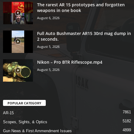
The rarest AR 15 prototypes and forgotten
weapons in one book
August 6, 2026
Full Auto Bushmaster AR15 30rd mag dump in
2 seconds.
August 5, 2026
Nikon – Pro BTR Riflescope.mp4
August 5, 2026
POPULAR CATEGORY
7861
AR-15
5182
Scopes, Sights, & Optics
4899
Gun News & First Ammendment Issues