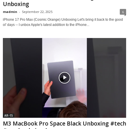
Unboxing
madmin
-
September 22, 2025
6
iPhone 17 Pro Max (Cosmic Orange) Unboxing Let's bring it back to the good
ol' days -- I unbox Apple's latest addition to the iPhone...
AR-15
M3 MacBook Pro Space Black Unboxing #tech