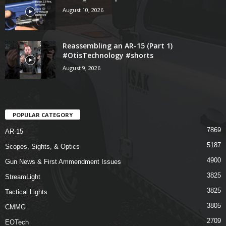
August 10, 2026
Reassembling an AR-15 (Part 1)
#OtisTechnology #shorts
August 9, 2026
POPULAR CATEGORY
7869
AR-15
5187
Scopes, Sights, & Optics
4900
Gun News & First Ammendment Issues
3825
StreamLight
3825
Tactical Lights
3805
CMMG
2709
EOTech