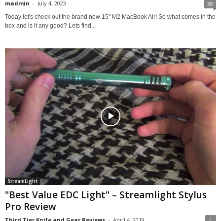
madmin
-
July 4, 2023
39
Today let's check out the brand new 15" M2 MacBook Air! So what comes in the
box and is it any good? Lets find...
StreamLight
"Best Value EDC Light" – Streamlight Stylus
Pro Review
Third Tier Knife and Gear Reviews
-
April 4, 2019
1