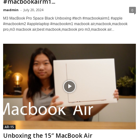
#macbookairm1...
madmin
-
July 20, 2024
0
M3 MacBook Pro Space Black Unboxing #tech #macbookairm1 #apple
#macbookm2 #applelaptop #macbookm1 macbook air,macbook,macbook
pro,m3 macbook air,best macbook,macbook pro m3,macbook air...
AR-15
Unboxing the 15″ MacBook Air