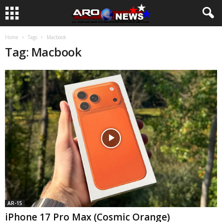
Home
Tags
Macbook
Tag: Macbook
AR-15
iPhone 17 Pro Max (Cosmic Orange)