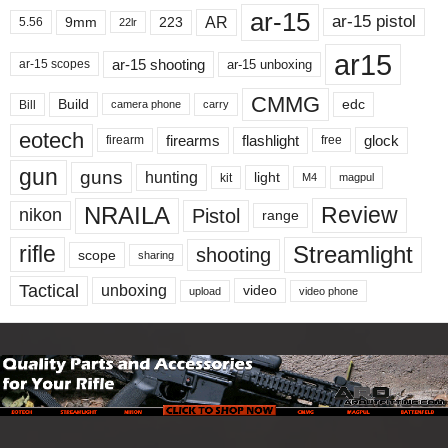
ar-15
ar-15 pistol
AR
9mm
223
5.56
22lr
ar15
ar-15 shooting
ar-15 unboxing
ar-15 scopes
CMMG
Build
edc
Bill
carry
camera phone
eotech
firearms
flashlight
glock
firearm
free
gun
guns
hunting
light
kit
magpul
M4
NRAILA
Review
Pistol
nikon
range
Streamlight
rifle
shooting
scope
sharing
Tactical
unboxing
video
upload
video phone