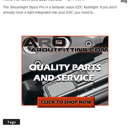
The Streamlight Stylus Pro is a fantastic value EDC flashlight. If you don't
already have a light integrated into your EDC you need to...
Tags