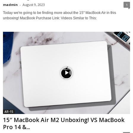
madmin
-
August 9, 2023
1
Today we're going to be finding more about the 15" MacBook Air in this
unboxing! MacBook Purchase Link: Videos Similar to This:
AR-15
15″ MacBook Air M2 Unboxing! VS MacBook
Pro 14 &...