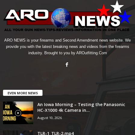
ARO NEWS is your firearms and Second Amendment news website. We
provide you with the latest breaking news and videos from the firearms
industry. Brought to you by AROutfitting.Com
EVEN MORE NEWS
An Iowa Morning – Testing the Panasonic
HC-X1000 4k Camera in...
August 10, 2026
TLR-1_TLR-2.mp4