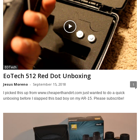
EOTech
EoTech 512 Red Dot Unboxing
Jesus Moreno
-
September 15, 2018
1
I picked this up from www.cheaperthandirt.com just wanted to do a quick
unboxing before I slapped this bad boy on my AR-15. Please subscribe!