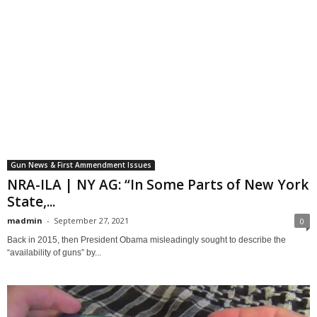
Gun News & First Ammendment Issues
NRA-ILA | NY AG: “In Some Parts of New York
State,...
madmin
-
September 27, 2021
0
Back in 2015, then President Obama misleadingly sought to describe the
“availability of guns” by...