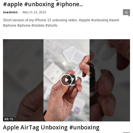
#apple #unboxing #iphone...
madmin
-
March 23, 2026
42
Short version of my iPhone 15 unboxing video. #apple #unboxing #asmr
#iphone #iphone #mobile #shorts
AR-15
Apple AirTag Unboxing #unboxing