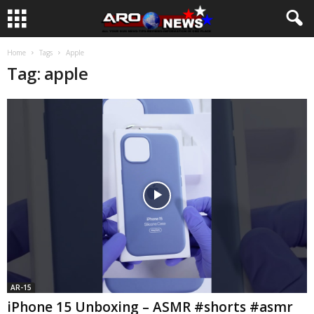
Home
Tags
Apple
Tag: apple
AR-15
iPhone 15 Unboxing – ASMR #shorts #asmr