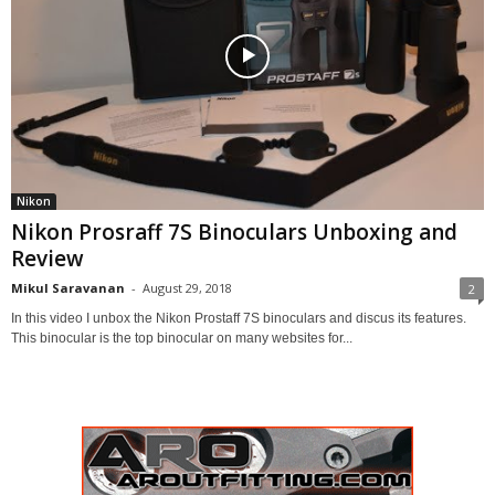
Nikon
Nikon Prosraff 7S Binoculars Unboxing and
Review
Mikul Saravanan
-
August 29, 2018
2
In this video I unbox the Nikon Prostaff 7S binoculars and discus its features.
This binocular is the top binocular on many websites for...