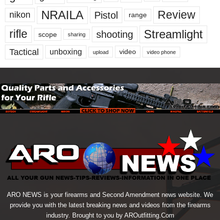
NRAILA
Review
Pistol
nikon
range
Streamlight
rifle
shooting
scope
sharing
Tactical
unboxing
video
upload
video phone
ARO NEWS is your firearms and Second Amendment news website. We
provide you with the latest breaking news and videos from the firearms
industry. Brought to you by AROutfitting.Com