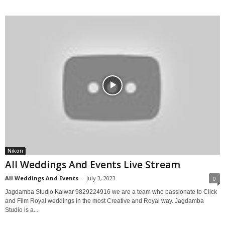
Nikon
All Weddings And Events Live Stream
All Weddings And Events
-
July 3, 2023
0
Jagdamba Studio Kalwar 9829224916 we are a team who passionate to Click
and Film Royal weddings in the most Creative and Royal way. Jagdamba
Studio is a...