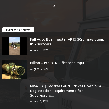
EVEN MORE NEWS
Full Auto Bushmaster AR15 30rd mag dump
in 2 seconds.
August 5, 2026
Nikon – Pro BTR Riflescope.mp4
August 5, 2026
NRA-ILA | Federal Court Strikes Down NFA
Registration Requirements for
Suppressors,...
August 5, 2026