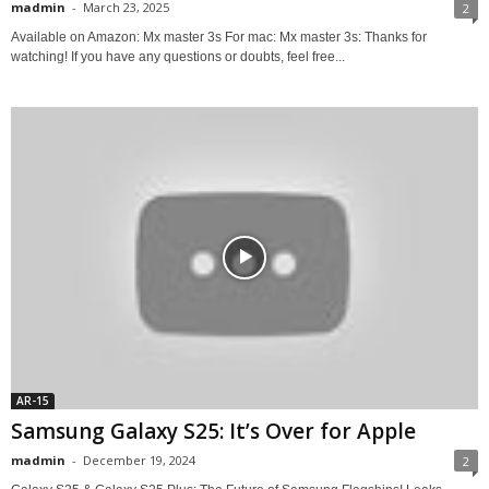
madmin
-
March 23, 2025
2
Available on Amazon: Mx master 3s For mac: Mx master 3s: Thanks for
watching! If you have any questions or doubts, feel free...
AR-15
Samsung Galaxy S25: It’s Over for Apple
madmin
-
December 19, 2024
2