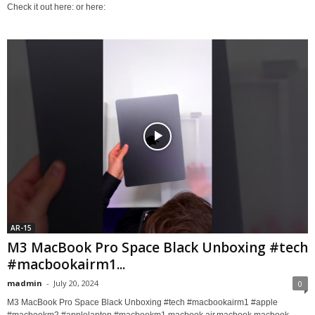
Check it out here: or here:
AR-15
M3 MacBook Pro Space Black Unboxing #tech
#macbookairm1...
madmin
-
July 20, 2024
0
M3 MacBook Pro Space Black Unboxing #tech #macbookairm1 #apple