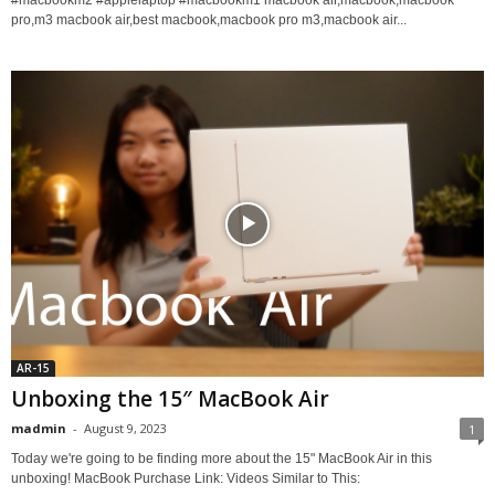
#macbookm2 #applelaptop #macbookm1 macbook air,macbook,macbook
pro,m3 macbook air,best macbook,macbook pro m3,macbook air...
AR-15
Unboxing the 15″ MacBook Air
madmin
-
August 9, 2023
1
Today we're going to be finding more about the 15" MacBook Air in this
unboxing! MacBook Purchase Link: Videos Similar to This: