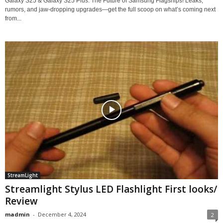
Galaxy S25 & Galaxy S25 Plus: The Future of Samsung Flagships! Leaks,
rumors, and jaw-dropping upgrades—get the full scoop on what’s coming next
from...
StreamLight
Streamlight Stylus LED Flashlight First looks/
Review
madmin
-
December 4, 2024
2