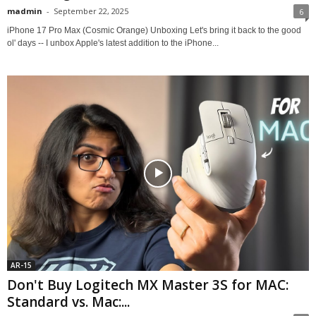
madmin
-
September 22, 2025
6
iPhone 17 Pro Max (Cosmic Orange) Unboxing Let's bring it back to the good
ol' days -- I unbox Apple's latest addition to the iPhone...
AR-15
Don't Buy Logitech MX Master 3S for MAC:
Standard vs. Mac:...