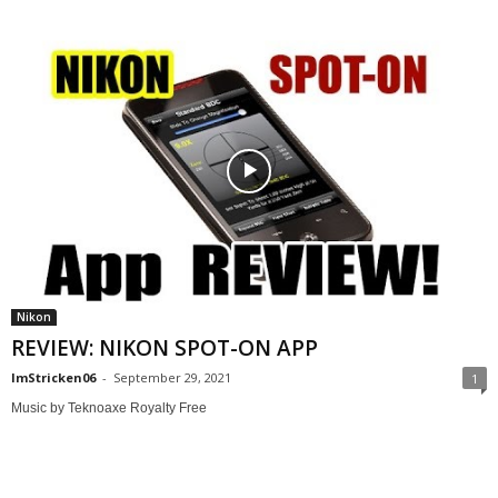
Nikon
REVIEW: NIKON SPOT-ON APP
ImStricken06
-
September 29, 2021
1
Music by Teknoaxe Royalty Free