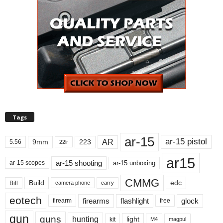
Tags
ar-15
ar-15 pistol
AR
9mm
223
5.56
22lr
ar15
ar-15 shooting
ar-15 unboxing
ar-15 scopes
CMMG
Build
edc
Bill
carry
camera phone
eotech
firearms
flashlight
glock
firearm
free
gun
guns
hunting
light
kit
magpul
M4