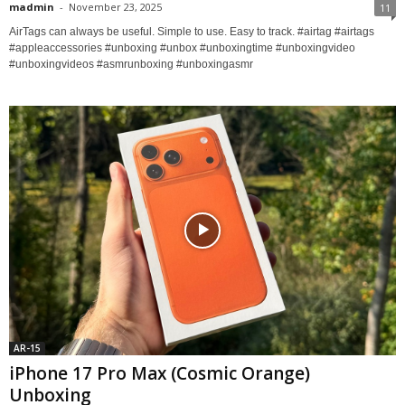
madmin
-
November 23, 2025
11
AirTags can always be useful. Simple to use. Easy to track. #airtag #airtags
#appleaccessories #unboxing #unbox #unboxingtime #unboxingvideo
#unboxingvideos #asmrunboxing #unboxingasmr
AR-15
iPhone 17 Pro Max (Cosmic Orange)
Unboxing