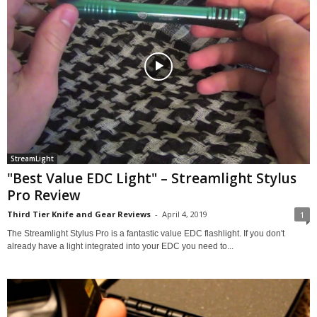
StreamLight
"Best Value EDC Light" – Streamlight Stylus
Pro Review
Third Tier Knife and Gear Reviews
-
April 4, 2019
1
The Streamlight Stylus Pro is a fantastic value EDC flashlight. If you don't
already have a light integrated into your EDC you need to...