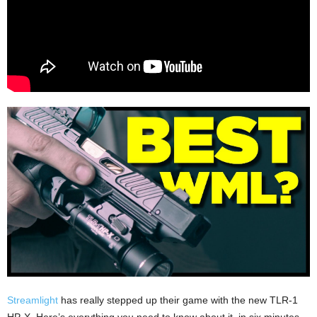
Streamlight
has really stepped up their game with the new TLR-1