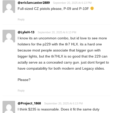
@ericlancaster2889
September 20, 2025 At 6:13 PM
Full-sized CZ pistols please, P-09 and P-10F
Reply
@LyleH-13
September 20, 2025 At 6:13 PM
I know its an uncommon combo, but id love to see more
holsters for the p229 with the tlr7 HLX. its a hard one
because most people associate that bigger gun with
bigger lights, but the tlr7HLX is so good that the 229 can
actally serve as a concealed carry gun. just dont forget to
have compatability for both modern and Legacy slides.
Please?
Reply
@Project_1868
September 20, 2025 At 6:13 PM
I think $235 is reasonable. Does it fit the same duty