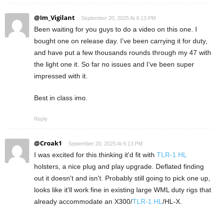
@Im_Vigilant
September 20, 2025 At 6:13 PM
Been waiting for you guys to do a video on this one. I
bought one on release day. I’ve been carrying it for duty,
and have put a few thousands rounds through my 47 with
the light one it. So far no issues and I’ve been super
impressed with it.
Best in class imo.
Reply
@Croak1
September 20, 2025 At 6:13 PM
I was excited for this thinking it'd fit with
TLR-1 HL
holsters, a nice plug and play upgrade. Deflated finding
out it doesn't and isn't. Probably still going to pick one up,
looks like it'll work fine in existing large WML duty rigs that
already accommodate an X300/
TLR-1 HL
/HL-X.