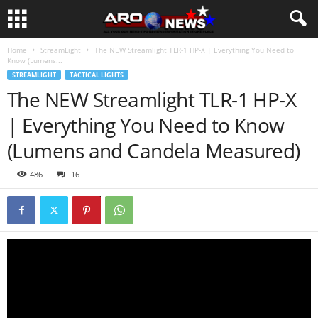
Home
StreamLight
The NEW Streamlight TLR-1 HP-X | Everything You Need to
Know (Lumens...
STREAMLIGHT
TACTICAL LIGHTS
The NEW Streamlight TLR-1 HP-X
| Everything You Need to Know
(Lumens and Candela Measured)
486
16