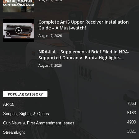
Complete Ar15 Upper Receiver Installation
Guide – A Must-watch!
August 7, 2026
NRA-ILA | Supplemental Brief Filed in NRA-
Supported Duncan v. Bonta Highlights...
August 7, 2026
POPULAR CATEGORY
7863
AR-15
5183
Scopes, Sights, & Optics
4900
Gun News & First Ammendment Issues
3821
StreamLight