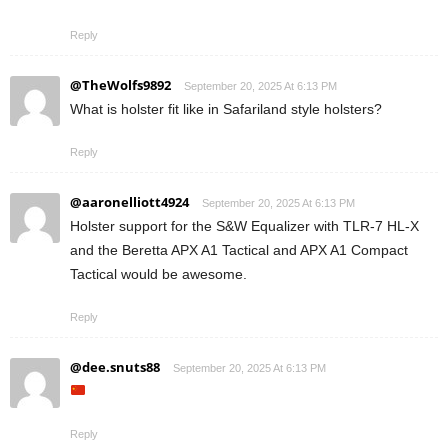
Reply
@TheWolfs9892
September 20, 2025 At 6:13 PM
What is holster fit like in Safariland style holsters?
Reply
@aaronelliott4924
September 20, 2025 At 6:13 PM
Holster support for the S&W Equalizer with TLR-7 HL-X
and the Beretta APX A1 Tactical and APX A1 Compact
Tactical would be awesome.
Reply
@dee.snuts88
September 20, 2025 At 6:13 PM
Reply