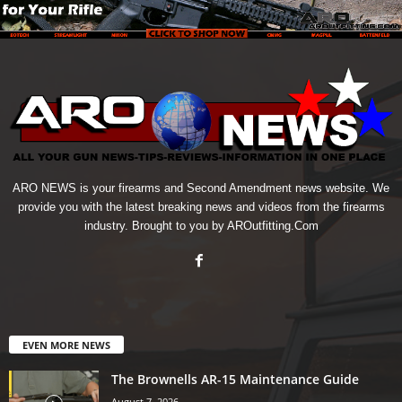
ARO NEWS is your firearms and Second Amendment news website. We
provide you with the latest breaking news and videos from the firearms
industry. Brought to you by AROutfitting.Com
EVEN MORE NEWS
The Brownells AR-15 Maintenance Guide
August 7, 2026