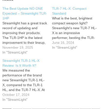
The Best Update NO ONE
TLR-7 HL-X: Compact
Expected – Streamlight TLR-
Standard
1HP
What is the best, brightest
Streamlight has a great track
compact weapon light?
record of updating and
Streamlight's new TLR-7 HL-
improving their products.
X is an impressive
The TLR-1HP is the latest
performer, besting the TLR-
improvement to their lineup,
7A, Foxtrot2R, and even
June 16, 2024
boasting 1,000 lumens and
November 19, 2025
coming close to the TLR-1
In "StreamLight"
65,000 candela. Can it meet
In "StreamLight"
and with a reduced size. Not
these spectacular claims?
to mention, the rechargeable
Streamlight TLR-1 HL-X
Full test results: Visit our
battery! Holsters for the
Review: Is It Worth It?
website: Follow Werkz
TLR-7 HL-X are of course,
We measured the
Holsters on social media:
ready on our site.…
performance of the brand
Instagram
X (Twitter)
new Streamlight TLR-1 HL-
…
X, compared to the TLR-1
HL, and the TLR-7 HL-X. At
the increased price, is it
October 17, 2024
worth it? Holster support
In "StreamLight"
available now! Visit our