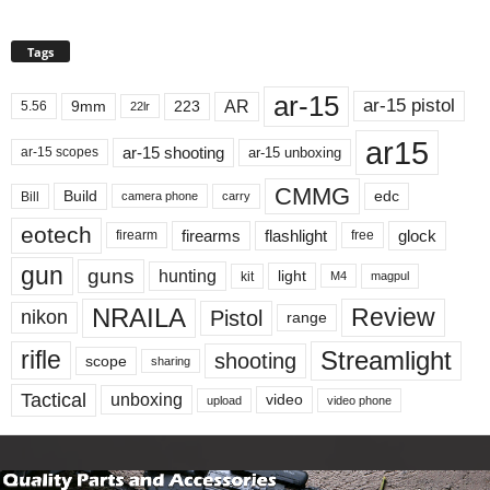
Tags
ar-15
ar-15 pistol
AR
9mm
223
5.56
22lr
ar15
ar-15 shooting
ar-15 unboxing
ar-15 scopes
CMMG
Build
edc
Bill
carry
camera phone
eotech
firearms
flashlight
glock
firearm
free
gun
guns
hunting
light
kit
magpul
M4
NRAILA
Review
Pistol
nikon
range
Streamlight
rifle
shooting
scope
sharing
Tactical
unboxing
video
upload
video phone