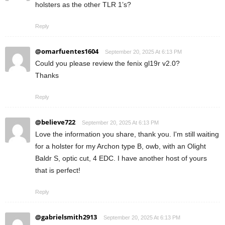
holsters as the other TLR 1’s?
Reply
@omarfuentes1604
September 20, 2025 At 6:13 PM
Could you please review the fenix gl19r v2.0?
Thanks
Reply
@believe722
September 20, 2025 At 6:13 PM
Love the information you share, thank you. I'm still waiting
for a holster for my Archon type B, owb, with an Olight
Baldr S, optic cut, 4 EDC. I have another host of yours
that is perfect!
Reply
@gabrielsmith2913
September 20, 2025 At 6:13 PM