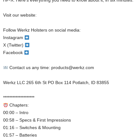
HP-X. Here’s everything you need to know about it, in six minutes.
Visit our website:
Follow Werkz Holsters on social media:
Instagram
X (Twitter)
Facebook
Contact us any time: products@werkz.com
Werkz LLC 265 6th St PO Box 114 Potlatch, ID 83855
********************
Chapters:
00:00 – Intro
00:58 – Specs & First Impressions
01:16 – Switches & Mounting
01:57 – Batteries