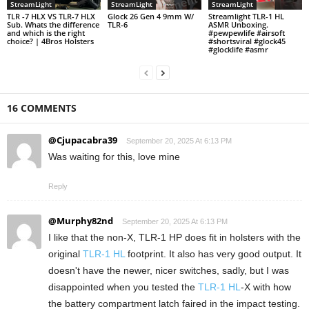
StreamLight
StreamLight
StreamLight
TLR -7 HLX VS TLR-7 HLX
Glock 26 Gen 4 9mm W/
Streamlight TLR-1 HL
Sub. Whats the difference
TLR-6
ASMR Unboxing.
and which is the right
#pewpewlife #airsoft
choice? | 4Bros Holsters
#shortsviral #glock45
#glocklife #asmr
16 COMMENTS
@Cjupacabra39
September 20, 2025 At 6:13 PM
Was waiting for this, love mine
Reply
@Murphy82nd
September 20, 2025 At 6:13 PM
I like that the non-X, TLR-1 HP does fit in holsters with the
original
TLR-1 HL
footprint. It also has very good output. It
doesn't have the newer, nicer switches, sadly, but I was
disappointed when you tested the
TLR-1 HL
-X with how
the battery compartment latch faired in the impact testing.