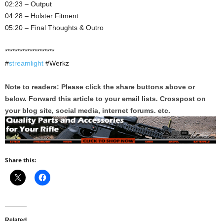
02:23 – Output
04:28 – Holster Fitment
05:20 – Final Thoughts & Outro
********************
#
streamlight
#Werkz
Note to readers: Please click the share buttons above or
below. Forward this article to your email lists. Crosspost on
your blog site, social media, internet forums. etc.
Share this:
Related