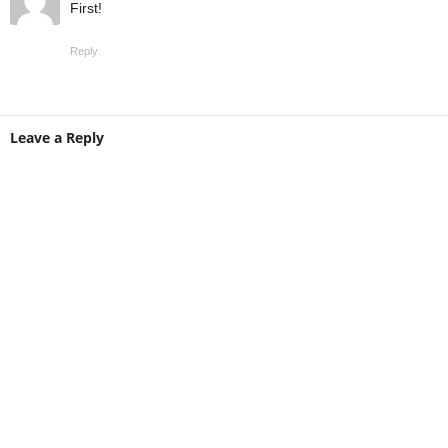
First!
Reply
Leave a Reply