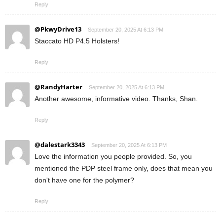
Reply
@PkwyDrive13
September 20, 2025 At 6:13 PM
Staccato HD P4.5 Holsters!
Reply
@RandyHarter
September 20, 2025 At 6:13 PM
Another awesome, informative video. Thanks, Shan.
Reply
@dalestark3343
September 20, 2025 At 6:13 PM
Love the information you people provided. So, you
mentioned the PDP steel frame only, does that mean you
don't have one for the polymer?
Reply