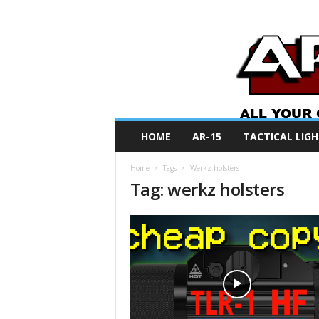
A
HOME
AR-15
TACTICAL LIGH
R
O
Home
Tags
Werkz holsters
N
Tag: werkz holsters
e
w
s