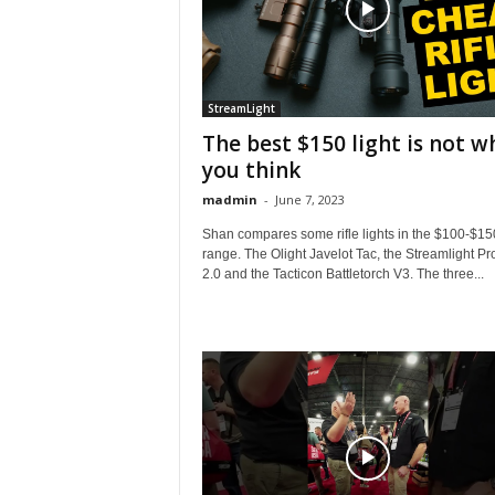
StreamLight
The best $150 light is not w
you think
madmin
-
June 7, 2023
Shan compares some rifle lights in the $100-$15
range. The Olight Javelot Tac, the Streamlight Pr
2.0 and the Tacticon Battletorch V3. The three...