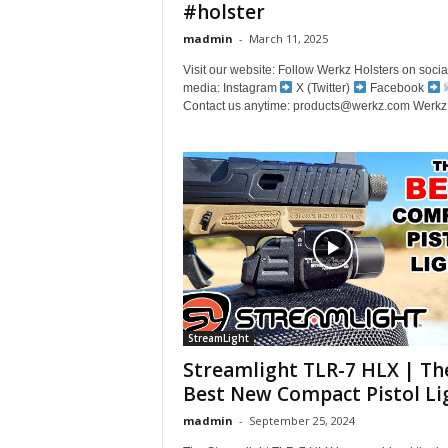
#holster
madmin
-
March 11, 2025
Visit our website: Follow Werkz Holsters on socia
media: Instagram
X (Twitter)
Facebook
Contact us anytime: products@werkz.com Werkz 
StreamLight
Streamlight TLR-7 HLX | Th
Best New Compact Pistol Li
madmin
-
September 25, 2024