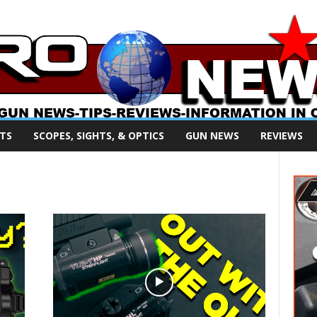
TS
SCOPES, SIGHTS, & OPTICS
GUN NEWS
REVIEWS