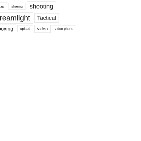
shooting
pe
sharing
reamlight
Tactical
boxing
video
upload
video phone