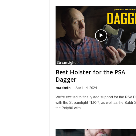
StreamLight
Best Holster for the PSA
Dagger
madmin
-
April 14, 2024
We're excited to finally add support for the PSA 
with the Streamlight TLR-7, as well as the Baldr 
the Poly80 with...