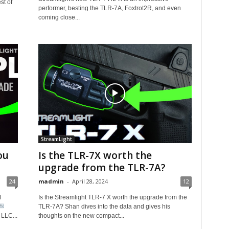
st of
performer, besting the TLR-7A, Foxtrot2R, and even
coming close...
StreamLight
ou
Is the TLR-7X worth the
upgrade from the TLR-7A?
24
madmin
-
April 28, 2024
12
l
Is the Streamlight TLR-7 X worth the upgrade from the
TLR-7A? Shan dives into the data and gives his
LLC...
thoughts on the new compact...