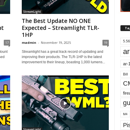
StreamLight
The Best Update NO ONE
ht
Expected – Streamlight TLR-
Ta
1HP
5.56
17
madmin
-
November 19, 2025
19
ar
Mount
Streamlight has a great track record of updating and
ised
improving their products. The TLR-1HP is the latest
improvement to their lineup, boasting 1,000 lumens...
ar-
Bill
C
fir
g
M4
Pis
StreamLight