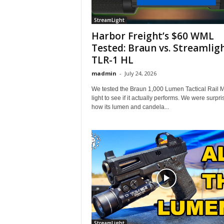
StreamLight
Harbor Freight’s $60 WML
Tested: Braun vs. Streamlig
TLR-1 HL
madmin
-
July 24, 2026
We tested the Braun 1,000 Lumen Tactical Rail 
light to see if it actually performs. We were surpr
how its lumen and candela...
StreamLight