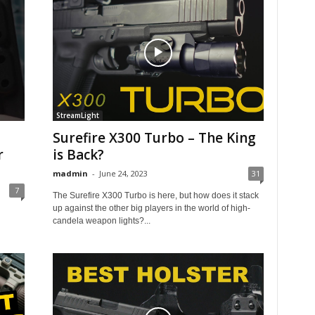
StreamLight
Surefire X300 Turbo – The King
r
is Back?
madmin
-
June 24, 2023
31
7
The Surefire X300 Turbo is here, but how does it stack
up against the other big players in the world of high-
candela weapon lights?...