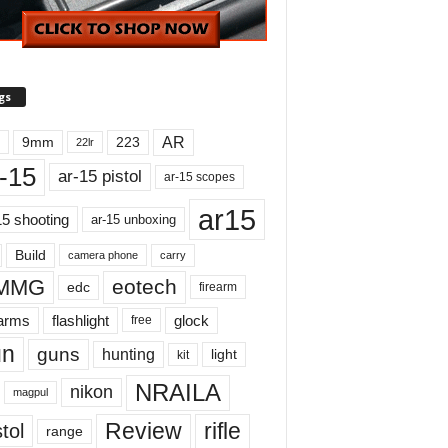
gs
AR
9mm
223
22lr
-15
ar-15 pistol
ar-15 scopes
ar15
15 shooting
ar-15 unboxing
Build
carry
camera phone
MMG
eotech
edc
firearm
earms
flashlight
glock
free
un
guns
hunting
light
kit
NRAILA
nikon
magpul
Review
rifle
tol
range