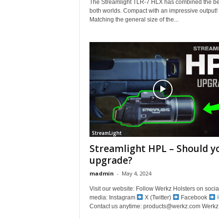
The Streamlight TLR-7 HLX has combined the be
both worlds. Compact with an impressive output!
Matching the general size of the...
StreamLight
Streamlight HPL – Should y
upgrade?
madmin
-
May 4, 2024
Visit our website: Follow Werkz Holsters on socia
media: Instagram
X (Twitter)
Facebook
Contact us anytime: products@werkz.com Werkz 