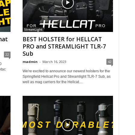
StreamLight
hat
BEST HOLSTER for HELLCAT
PRO and STREAMLIGHT TLR-7
Sub
22
madmin
-
March 16, 2023
42
0
otac
We're excited to announce our newest holsters for the
Springfield Hellcat Pro and Streamlight TLR-7 Sub, as
well as mag carriers for the Hellcat....