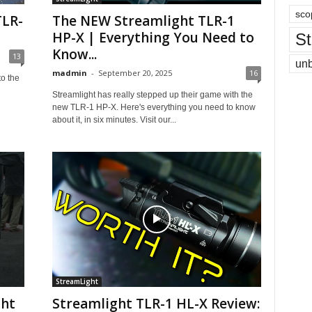
sco
TLR-
The NEW Streamlight TLR-1
HP-X | Everything You Need to
St
Know...
13
un
madmin
-
September 20, 2025
16
to the
Streamlight has really stepped up their game with the
new TLR-1 HP-X. Here's everything you need to know
about it, in six minutes. Visit our...
StreamLight
ght
Streamlight TLR-1 HL-X Review: