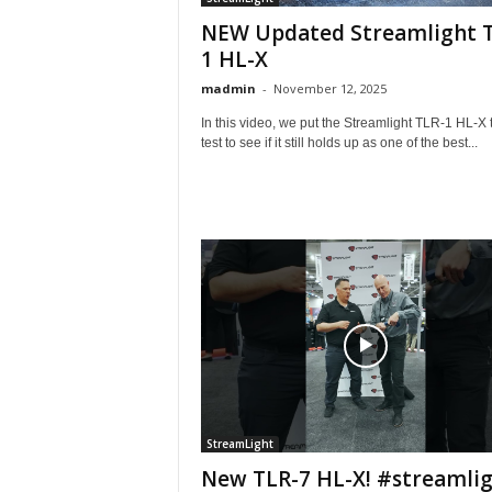
NEW Updated Streamlight 
1 HL-X
madmin
-
November 12, 2025
In this video, we put the Streamlight TLR-1 HL-X 
test to see if it still holds up as one of the best...
StreamLight
New TLR-7 HL-X! #streamli