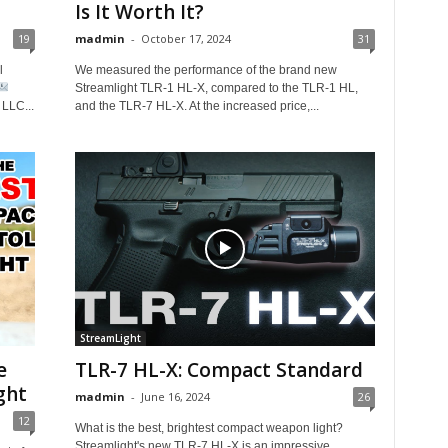
Is It Worth It?
19
madmin
-
October 17, 2024
31
l
We measured the performance of the brand new
Streamlight TLR-1 HL-X, compared to the TLR-1 HL,
LLC...
and the TLR-7 HL-X. At the increased price,...
StreamLight
e
TLR-7 HL-X: Compact Standard
ght
madmin
-
June 16, 2024
26
12
What is the best, brightest compact weapon light?
Streamlight's new TLR-7 HL-X is an impressive