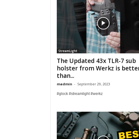
StreamLight
The Updated 43x TLR-7 sub
holster from Werkz is bette
than...
madmin
-
September 29, 2023
#glock #streamlight #werkz