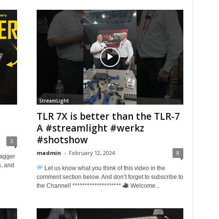
StreamLight
TLR 7X is better than the TLR-7
A #streamlight #werkz
#shotshow
3
madmin
-
February 12, 2024
8
Dagger
S, and
Let us know what you think of this video in the
comment section below. And don’t forget to subscribe to
the Channel! ********************
Welcome...