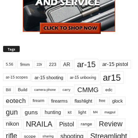
Tags
ar-15
ar-15 pistol
AR
9mm
223
5.56
22lr
ar15
ar-15 shooting
ar-15 unboxing
ar-15 scopes
CMMG
Build
edc
Bill
carry
camera phone
eotech
firearms
flashlight
glock
firearm
free
gun
guns
hunting
light
kit
magpul
M4
NRAILA
Review
Pistol
nikon
range
Streamlight
rifle
shooting
scope
sharing