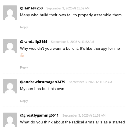
@JamesF250
September 3, 2025 At 11:52 AM
Many who build their own fail to properly assemble them
Reply
@randallp2144
September 3, 2025 At 11:52 AM
Why wouldn't you wanna build it. It's like therapy for me
Reply
@andrewbrumagen3479
September 3, 2025 At 11:52 AM
My son has built his own.
Reply
@ghostlygaming6641
September 3, 2025 At 11:52 AM
What do you think about the radical arms ar’s as a started