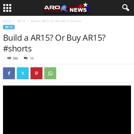
Home
AR-15
Build a AR15? Or Buy AR15? #shorts
AR-15
Build a AR15? Or Buy AR15?
#shorts
386
10