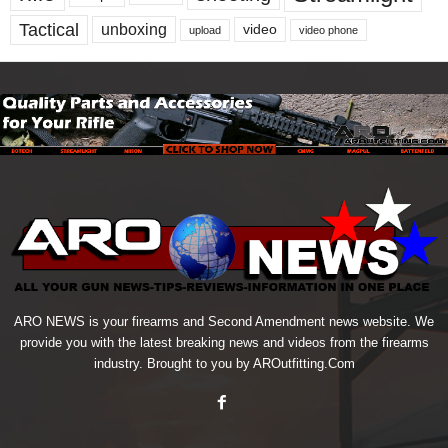
Tactical
unboxing
video
upload
video phone
ARO NEWS is your firearms and Second Amendment news website. We
provide you with the latest breaking news and videos from the firearms
industry. Brought to you by AROutfitting.Com