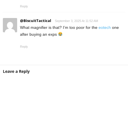
Reply
@BiscuitTactical
September 3, 2025 At 11:52 AM
What magnifier is that? I’m too poor for the
eotech
one
after buying an exps
Reply
Leave a Reply