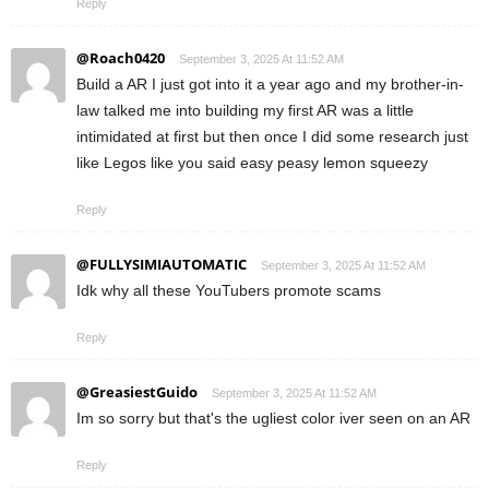
Reply
@Roach0420
September 3, 2025 At 11:52 AM
Build a AR I just got into it a year ago and my brother-in-
law talked me into building my first AR was a little
intimidated at first but then once I did some research just
like Legos like you said easy peasy lemon squeezy
Reply
@FULLYSIMIAUTOMATIC
September 3, 2025 At 11:52 AM
Idk why all these YouTubers promote scams
Reply
@GreasiestGuido
September 3, 2025 At 11:52 AM
Im so sorry but that's the ugliest color iver seen on an AR
Reply