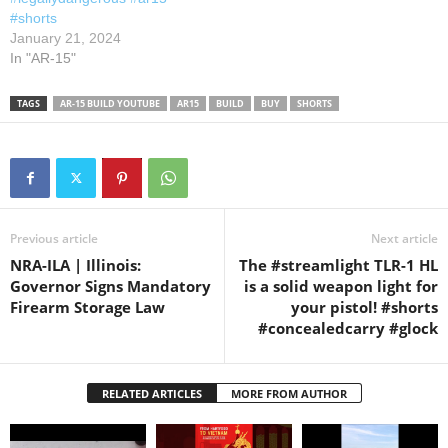
#shorts
January 21, 2024
In "AR-15"
TAGS
AR-15 BUILD YOUTUBE
AR15
BUILD
BUY
SHORTS
Previous article
Next article
NRA-ILA | Illinois:
The #streamlight TLR-1 HL
Governor Signs Mandatory
is a solid weapon light for
Firearm Storage Law
your pistol! #shorts
#concealedcarry #glock
RELATED ARTICLES
MORE FROM AUTHOR