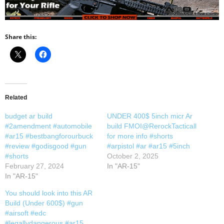
Share this:
Related
budget ar build
UNDER 400$ 5inch micr Ar
#2amendment #automobile
build FMOI@RerockTacticall
#ar15 #bestbangforourbuck
for more info #shorts
#review #godisgood #gun
#arpistol #ar #ar15 #5inch
#shorts
October 2, 2025
February 27, 2024
In "AR-15"
In "AR-15"
You should look into this AR
Build (Under 600$) #gun
#airsoft #edc
#legallydangerous #ar15