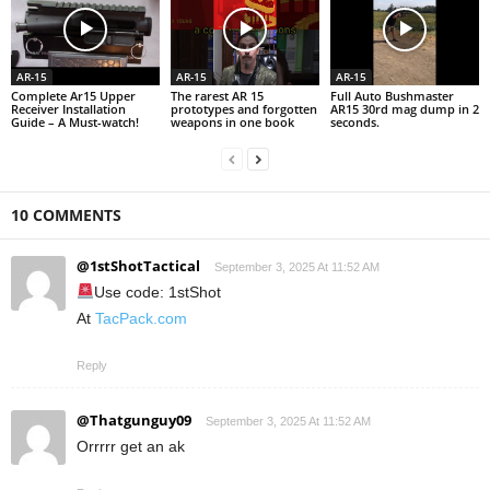
AR-15
AR-15
AR-15
Complete Ar15 Upper
The rarest AR 15
Full Auto Bushmaster
Receiver Installation
prototypes and forgotten
AR15 30rd mag dump in 2
Guide – A Must-watch!
weapons in one book
seconds.
10 COMMENTS
@1stShotTactical
September 3, 2025 At 11:52 AM
Use code: 1stShot
At
TacPack.com
Reply
@Thatgunguy09
September 3, 2025 At 11:52 AM
Orrrrr get an ak