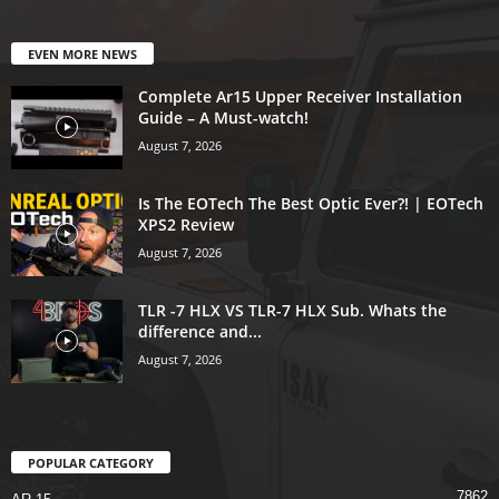
EVEN MORE NEWS
Complete Ar15 Upper Receiver Installation
Guide – A Must-watch!
August 7, 2026
Is The EOTech The Best Optic Ever?! | EOTech
XPS2 Review
August 7, 2026
TLR -7 HLX VS TLR-7 HLX Sub. Whats the
difference and...
August 7, 2026
POPULAR CATEGORY
7862