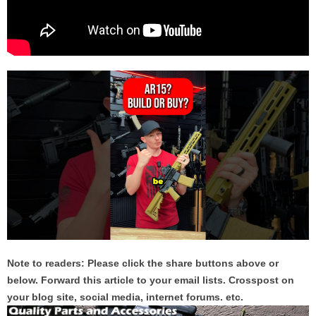
Note to readers: Please click the share buttons above or
below. Forward this article to your email lists. Crosspost on
your blog site, social media, internet forums. etc.