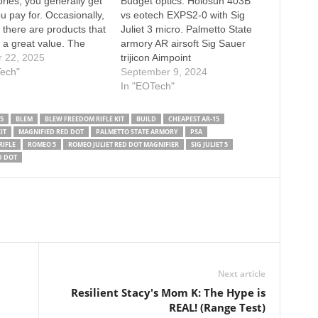
ries, you generally get
Budget optics. Holosun 403B
u pay for. Occasionally,
vs eotech EXPS2-0 with Sig
 there are products that
Juliet 3 micro. Palmetto State
 a great value. The
armory AR airsoft Sig Sauer
 XPS with G33
r 22, 2025
trijicon Aimpoint
er on Unity mounts is a
Tech"
September 9, 2024
c optic setup, but the
In "EOTech"
uer Romeo 5 red dot
iet 3 Micro…
5
BLEM
BLEW FREEDOM RIFLE KIT
BUILD
CHEAPEST AR-15
IT
MAGNIFIED RED DOT
PALMETTO STATE ARMORY
PSA
RIFLE
ROMEO 5
ROMEO JULIET RED DOT MAGNIFIER
SIG JULIET 5
D DOT
Next article
Resilient Stacy's Mom K: The Hype is
REAL! (Range Test)