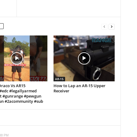
AR-15
Draco Vs AR15
How to Lap an AR-15 Upper
!#edc #legallyarmed
Receiver
ft #gunrange #pewgun
n #2acommunity #sub
:38 PM