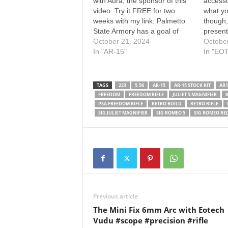
with Aura, the sponsor of this
accesso
video. Try it FREE for two
what yo
weeks with my link: Palmetto
though,
State Armory has a goal of
present
arming the masses, but will a
October 21, 2024
Eotech
Octobe
"budget" AR keep running for
In "AR-15"
magnifi
In "EO
the long haul? I've had a PSA
fantasti
11.5" AR pistol (which is…
Sig Sa
and Jul
TAGS
223
5.56
AR-15
AR-15 STOCK KIT
AR1
FREEDOM
FREEDOM RIFLE
JULIET 5 MAGNIFIER
K
PSA FREEDOM RIFLE
RETRO BUILD
RETRO RIFLE
SIG JULIET MAGNIFIER
SIG ROMEO 5
SIG ROMEO RE
Previous article
The Mini Fix 6mm Arc with Eotech
Vudu #scope #precision #rifle