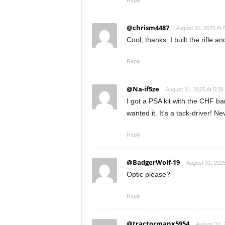
Reply
@chrism4487
August 31, 2025 At 
Cool, thanks. I built the rifle a
Reply
@Na-if5ze
August 31, 2025 At 5:3
I got a PSA kit with the CHF bar
wanted it. It's a tack-driver! N
Reply
@BadgerWolf-19
August 31, 2025
Optic please?
Reply
@tractormanx5954
August 31, 