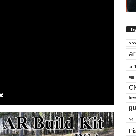
Tag
5.56
ar
ar-
Bill
C
fir
g
M4
Pis