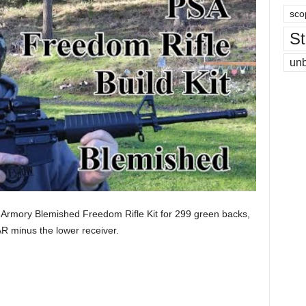
sco
St
un
 Armory Blemished Freedom Rifle Kit for 299 green backs,
AR minus the lower receiver.