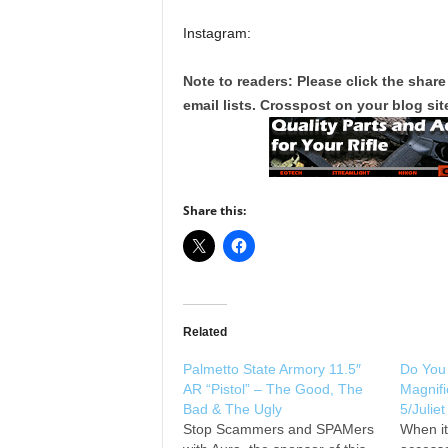
Instagram:
Note to readers: Please click the share
email lists. Crosspost on your blog site
Share this:
Related
Palmetto State Armory 11.5″
Do You
AR “Pistol” – The Good, The
Magnifi
Bad & The Ugly
5/Julie
Stop Scammers and SPAMers
When i