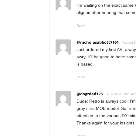
I’m waiting on the exact same kit
aligned after hearing that some
Reply
@nicholasabbott7161
August 3
Just ordered my first AR, alway
awry, it’ll be good to have so
is based.
Reply
@dogzdad123
August 31, 2025 At
Dude: Retro is always cool! I'm 
gray nitro MOE model. So, retr
attention to the various DYI vid
Thanks again for your insights.