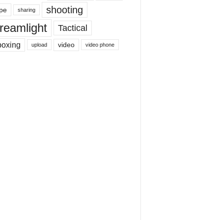
shooting
pe
sharing
reamlight
Tactical
boxing
video
upload
video phone