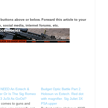
 buttons above or below. Forward this article to your
, social media, internet forums. etc.
 NEED An Eotech &
Budget Optic Battle Part 2.
er Or Is The Sig Romeo
Holosun vs Eotech. Red dot
t 3 JuSt As GoOd?
with magnifier. Sig Juliet 3X
t comes to guns and
PSA upper