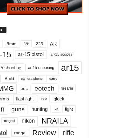
s
AR
9mm
223
22lr
-15
ar-15 pistol
ar-15 scopes
ar15
15 shooting
ar-15 unboxing
Build
carry
camera phone
MMG
eotech
edc
firearm
earms
flashlight
glock
free
un
guns
hunting
light
kit
NRAILA
nikon
magpul
Review
rifle
tol
range