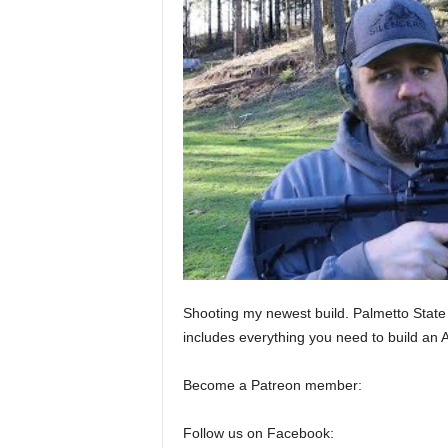
Shooting my newest build. Palmetto State
includes everything you need to build an 
Become a Patreon member:
Follow us on Facebook: