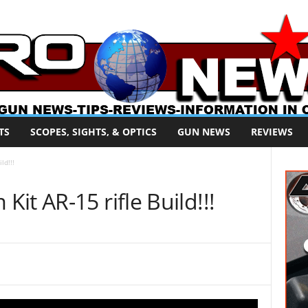
TS
SCOPES, SIGHTS, & OPTICS
GUN NEWS
REVIEWS
ld!!!
it AR-15 rifle Build!!!