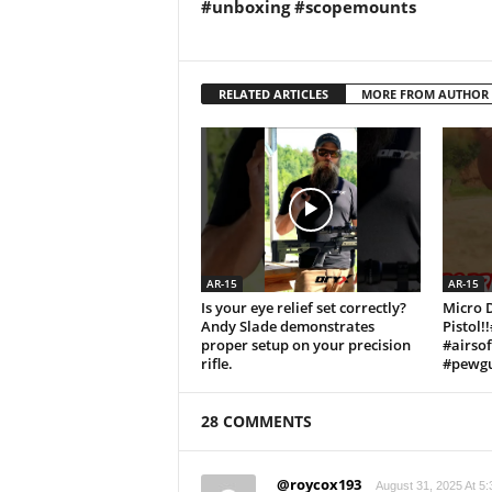
#unboxing #scopemounts
RELATED ARTICLES
MORE FROM AUTHOR
AR-15
AR-15
Is your eye relief set correctly?
Micro 
Andy Slade demonstrates
Pistol!
proper setup on your precision
#airso
rifle.
#pewgu
28 COMMENTS
@roycox193
August 31, 2025 At 5