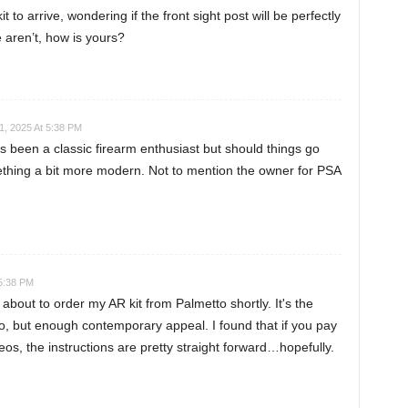
 to arrive, wondering if the front sight post will be perfectly
 aren’t, how is yours?
1, 2025 At 5:38 PM
s been a classic firearm enthusiast but should things go
mething a bit more modern. Not to mention the owner for PSA
 5:38 PM
about to order my AR kit from Palmetto shortly. It's the
o, but enough contemporary appeal. I found that if you pay
eos, the instructions are pretty straight forward…hopefully.