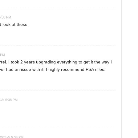
5:38 PM
nd look at these.
8 PM
rel. I took 2 years upgrading everything to get it the way I
ever had an issue with it. I highly recommend PSA rifles.
 At 5:38 PM
2025 At 5:38 PM