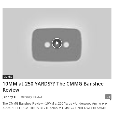
CMMG
10MM at 250 YARDS?? The CMMG Banshee
Review
Johnny B
-
February 15, 2021
23
The CMMG Banshee Review - 10MM at 250 Yards + Underwood Ammo ►►
APPAREL FOR PATRIOTS BIG THANKS to CMMG & UNDERWOOD AMMO ....