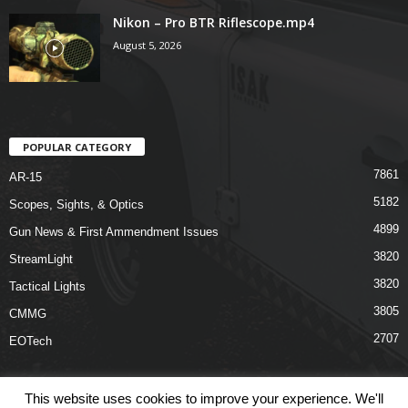
Nikon – Pro BTR Riflescope.mp4
August 5, 2026
POPULAR CATEGORY
7861
AR-15
5182
Scopes, Sights, & Optics
4899
Gun News & First Ammendment Issues
3820
StreamLight
3820
Tactical Lights
3805
CMMG
2707
EOTech
This website uses cookies to improve your experience. We'll