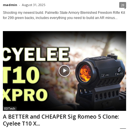
madmin
-
August 31, 2025
28
Shooting my newest build. Palmetto State Armory Blemished Freedom Rifle Kit
for 299 green backs, includes everything you need to build an AR minus...
EOTech
A BETTER and CHEAPER Sig Romeo 5 Clone:
Cyelee T10 X...