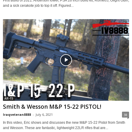
First Build of 2021. Anderson lower, PSA 16 inch build kit, Romeo5, Olight Odin,
and a sick cerakote job to top it off. Figured...
AR-15
Smith & Wesson M&P 15-22 PISTOL!
Iraqveteran8888
-
July 6, 2021
38
In this video, Eric shows and discusses the new M&P 15-22 Pistol from Smith
and Wesson. These are fantastic, lightweight 22LR rifles that are...