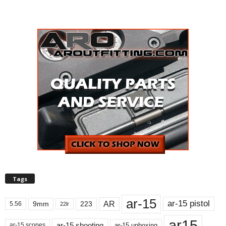
Tags
ar-15
ar-15 pistol
AR
9mm
223
5.56
22lr
ar15
ar-15 shooting
ar-15 unboxing
ar-15 scopes