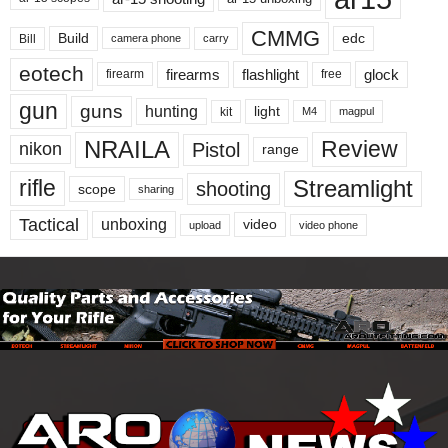
CMMG
Build
edc
Bill
carry
camera phone
eotech
firearms
flashlight
glock
firearm
free
gun
guns
hunting
light
kit
magpul
M4
NRAILA
Review
Pistol
nikon
range
Streamlight
rifle
shooting
scope
sharing
Tactical
unboxing
video
upload
video phone