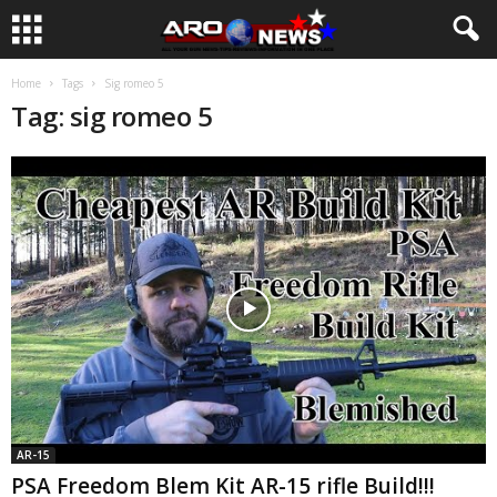
Home
Tags
Sig romeo 5
Tag: sig romeo 5
AR-15
PSA Freedom Blem Kit AR-15 rifle Build!!!