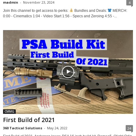
madmin
-
November 23, 2024
4
Join this channel to get access to perks:
Bundles and Deals:
MERCH:
0:00 - Cinematics 1:04 - Video Start 1:56 - Specs and Zeroing 4:55 -...
CMMG
First Build of 2021
360 Tactical Solutions
-
May 24, 2022
24