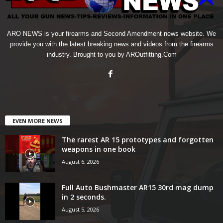
ARO NEWS is your firearms and Second Amendment news website. We
provide you with the latest breaking news and videos from the firearms
industry. Brought to you by AROutfitting.Com
EVEN MORE NEWS
The rarest AR 15 prototypes and forgotten
weapons in one book
August 6, 2026
Full Auto Bushmaster AR15 30rd mag dump
in 2 seconds.
August 5, 2026