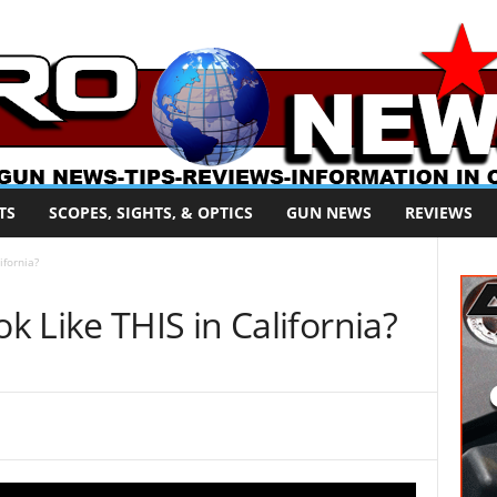
TS
SCOPES, SIGHTS, & OPTICS
GUN NEWS
REVIEWS
ifornia?
 Like THIS in California?