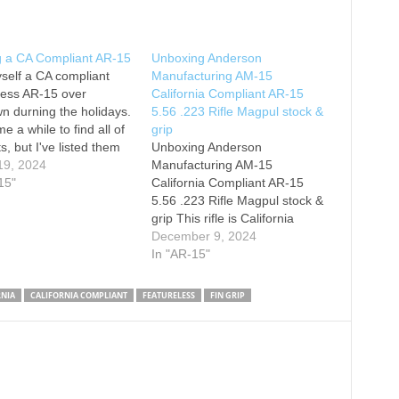
g a CA Compliant AR-15
Unboxing Anderson
yself a CA compliant
Manufacturing AM-15
less AR-15 over
California Compliant AR-15
n durning the holidays.
5.56 .223 Rifle Magpul stock &
me a while to find all of
grip
s, but I've listed them
Unboxing Anderson
Upper Receiver Kit:
19, 2024
Manufacturing AM-15
d Lower Receiver:
15"
California Compliant AR-15
Brake: Red Dot: Fin
5.56 .223 Rifle Magpul stock &
ne Point Sling
grip This rifle is California
ent: Fixed Stock: Hex
Compliant magazine
December 9, 2024
ne: Cross Magazine:
locked/fixed. I'm going to add a
In "AR-15"
bolt catch and AR Maglock to
replace the current set up for
RNIA
CALIFORNIA COMPLIANT
FEATURELESS
FIN GRIP
fixed mag. Caliber: 5.56 NATO
Barrel: 16” Barrel Material:
4150 Chrome Moly…