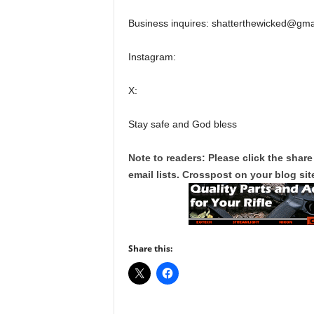
Business inquires: shatterthewicked@gma
Instagram:
X:
Stay safe and God bless
Note to readers: Please click the share
email lists. Crosspost on your blog site
Share this: