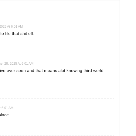
2025 At 6:01 AM
o file that shit off.
st 28, 2025 At 6:01 AM
 ive ever seen and that means alot knowing third world
t 6:01 AM
place.