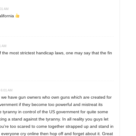
:01 AM
lifornia
01 AM
f the most strictest handicap laws, one may say that the fin
 6:01 AM
hat we have gun owners who own guns which are created for
overnment if they become too powerful and mistreat its
e tyranny in control of the US government for quite some
ng a stand against the tyranny. In all reality you guys let
you’re too scared to come together strapped up and stand in
ng everyone cry online then hop off and forget about it. Great