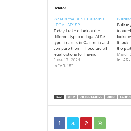
Related
What is the BEST California
Buildin
LEGAL AR15?
Built m
Today I take a look at the
feature
different types of legal AR15
lockdow
type firearms in California and
It took 
compare them. These are all
the part
legal options for having
below. 
March 
firearms in california. Ashford
June 17, 2024
Strippe
In "AR-
Armament is doing what it can
In "AR-15"
Muzzle 
to keep guns in the hands of
Grip: O
all US Citizens
BEST
Attachm
PRE WORKOUT/Protein…
Magazi
TAGS
AR-15
AR-15 SHOOTING
AR15S
CALIFO