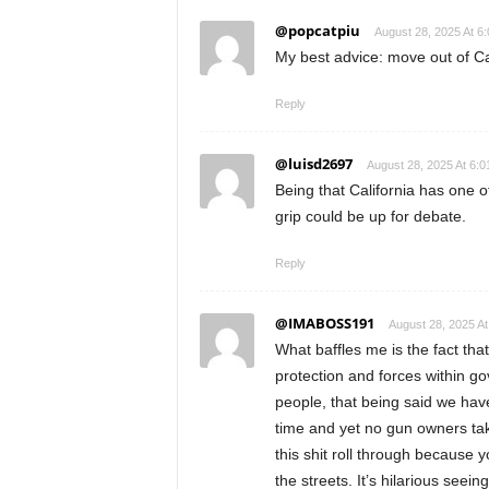
@popcatpiu
August 28, 2025 At 6
My best advice: move out of Ca
Reply
@luisd2697
August 28, 2025 At 6:
Being that California has one o
grip could be up for debate.
Reply
@IMABOSS191
August 28, 2025 At
What baffles me is the fact t
protection and forces within g
people, that being said we hav
time and yet no gun owners taki
this shit roll through because 
the streets. It’s hilarious seei