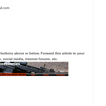
il.com
 buttons above or below. Forward this article to your
, social media, internet forums. etc.