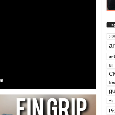
Tag
5.56
ar
ar-
Bill
C
fir
g
M4
Pis