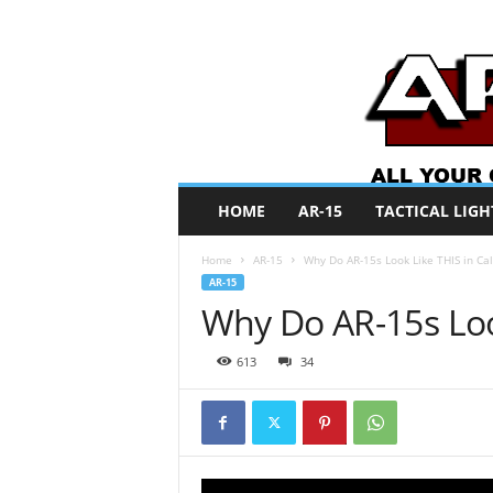
A
HOME
AR-15
TACTICAL LIGH
R
O
Home
AR-15
Why Do AR-15s Look Like THIS in Cal
N
AR-15
e
Why Do AR-15s Look
w
s
613
34