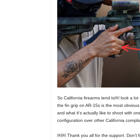
So California firearms tend to￼ look a lot
the fin grip on AR-15s is the most obvious 
and what it’s actually like to shoot with on
configuration over other California compli
￼￼ Thank you all for the support. Don’t f