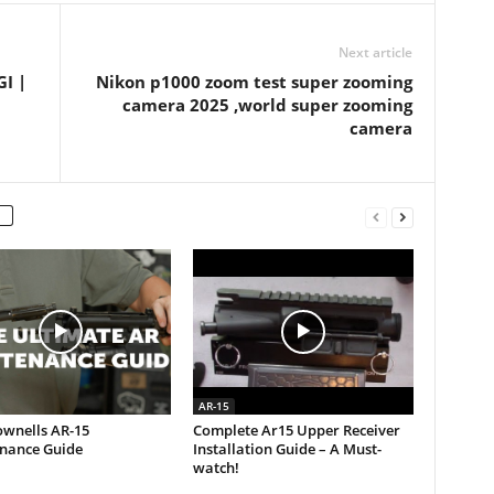
Next article
I |
Nikon p1000 zoom test super zooming
camera 2025 ,world super zooming
camera
AR-15
ownells AR-15
Complete Ar15 Upper Receiver
nance Guide
Installation Guide – A Must-
watch!