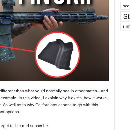
sco
St
un
 different than what you’d normally see in other states—and
example. In this video, I explain why it exists, how it works,
e. As well as to why Californians choose to go with this
ant options
orget to like and subscribe