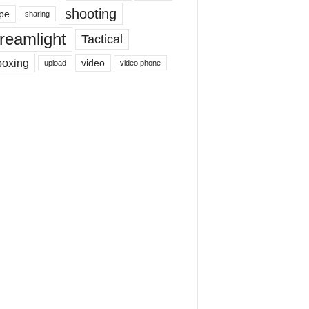
shooting
pe
sharing
reamlight
Tactical
boxing
video
upload
video phone