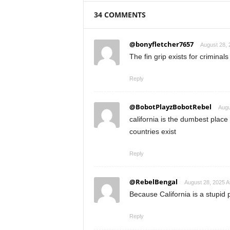
34 COMMENTS
@bonyfletcher7657
August 28, 
The fin grip exists for criminals t
Reply
@BobotPlayzBobotRebel
Augu
california is the dumbest place
countries exist
Reply
@RebelBengal
August 28, 2025 A
Because California is a stupid 
Reply