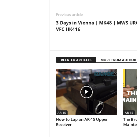
Previous article
3 Days in Vienna | MK48 | MWS URG
VFC HK416
RELATED ARTICLES
MORE FROM AUTHOR
AR-15
AR-15
How to Lap an AR-15 Upper
The Br
Receiver
Mainte