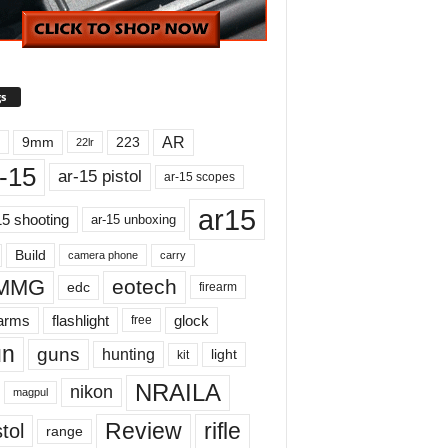
s
AR
9mm
223
22lr
-15
ar-15 pistol
ar-15 scopes
ar15
15 shooting
ar-15 unboxing
Build
carry
camera phone
MMG
eotech
edc
firearm
earms
flashlight
glock
free
un
guns
hunting
light
kit
NRAILA
nikon
magpul
Review
rifle
tol
range