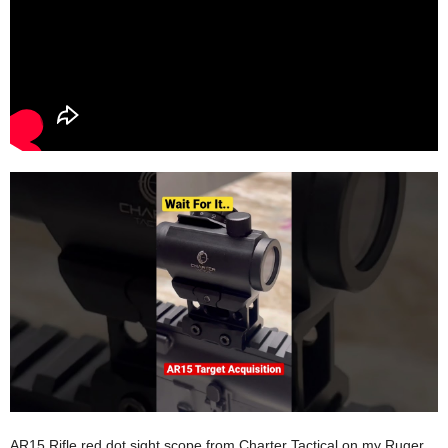
AR15 Rifle red dot sight scope from Charter Tactical on my Ruger