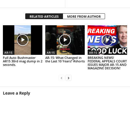
RELATED ARTICLES
MORE FROM AUTHOR
AR-15
AR-15
AR-15
Full Auto Bushmaster
AR-15: What Changed in
BREAKING NEWS!
AR15 30rd mag dump in 2
the Last 10 Years? #shorts
FEDERAL APPEALS COURT
seconds.
ISSUES MAJOR AR-15 AND
MAGAZINE DECISION!
Leave a Reply