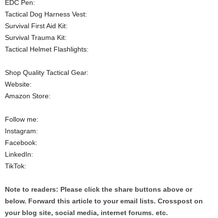
EDC Pen:
Tactical Dog Harness Vest:
Survival First Aid Kit:
Survival Trauma Kit:
Tactical Helmet Flashlights:
Shop Quality Tactical Gear:
Website:
Amazon Store:
Follow me:
Instagram:
Facebook:
LinkedIn:
TikTok:
Note to readers: Please click the share buttons above or
below. Forward this article to your email lists. Crosspost on
your blog site, social media, internet forums. etc.