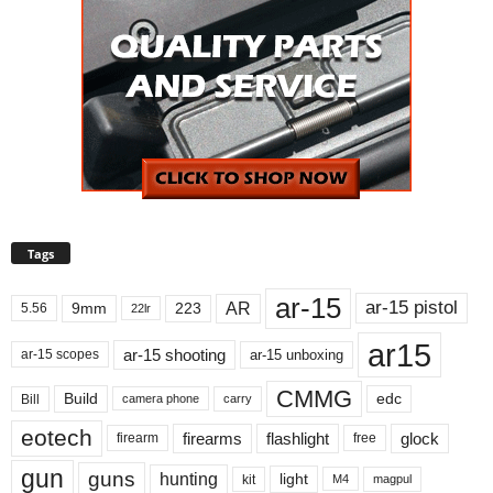
Tags
ar-15
ar-15 pistol
AR
9mm
223
5.56
22lr
ar15
ar-15 shooting
ar-15 unboxing
ar-15 scopes
CMMG
Build
edc
Bill
carry
camera phone
eotech
firearms
flashlight
glock
firearm
free
gun
guns
hunting
light
kit
magpul
M4