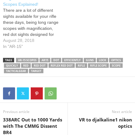
Dot Laser Combo Rifle
Scopes Explained!
Scope UTG 3-12X44 30mm
There are a lot of different
Compact Scope Vortex
sights available for your rifle
Optics Spitfire 1x Prism
these days, being long range
Scope Vortex Optics Viper
scopes with magnification,
PST Gen II Riflescopes
red dot sights designed for
Steiner T5Xi…
close quarters shooting, or
August 28, 2018
simply iron sights. Today we
In "AR-15"
explain the pros and cons of
each sighting method!
TAGS
AR-15 SCOPES
AR15
DOT
EFFICIENTLY
GUNS
LOCK
OPTICS
EOTech 512: Trijicon and
QUICKLY
RED
RED DOT
REFLEX RED DOT
RIFLE
RIFLE SCOPE
SCOPE
Vortex Scopes:
TACTICALGEAR
TARGET
Previous article
Next article
338ARC Out to 1000 Yards
VR to djalkaline1 nikon
with The CMMG Dissent
optics
BR4