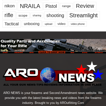
NRAILA
Review
Pistol
nikon
range
Streamlight
rifle
shooting
scope
sharing
Tactical
unboxing
video
upload
video phone
ARO NEWS is your firearms and Second Amendment news website. We
provide you with the latest breaking news and videos from the firearms
industry. Brought to you by AROutfitting.Com