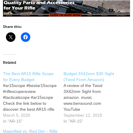
Share this:
Related
The Best AR15 Rifle Scope
Budget 3X42mm $30 Sight
for Every Budget
(Twod From Amazon)
#ar15scope #bestar15scope
A review of the Twod
#riflescopereview
3X42mm Sight from
#tacticalscope #ar15scope
amazon. music
Check the link below to
www.bensound.com
discover the best AR15 rifle
YouTube
scopes designed for
March 5, 2026
September 12, 2018
precision, durability, and top-
In "AR-15"
In "AR-15"
tier performance. PINTY Red
Magnified vs. Red Dot – Rifle