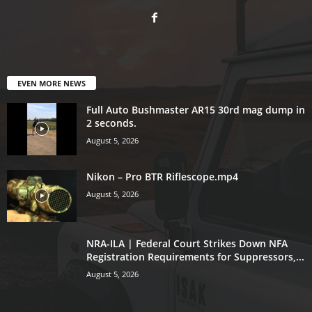
EVEN MORE NEWS
Full Auto Bushmaster AR15 30rd mag dump in
2 seconds.
August 5, 2026
Nikon – Pro BTR Riflescope.mp4
August 5, 2026
NRA-ILA | Federal Court Strikes Down NFA
Registration Requirements for Suppressors,...
August 5, 2026