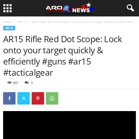
Home
AR-15
AR15 Rifle Red Dot Scope: Lock onto your target quickly & efficiently...
AR-15
AR15 Rifle Red Dot Scope: Lock
onto your target quickly &
efficiently #guns #ar15
#tacticalgear
601
0