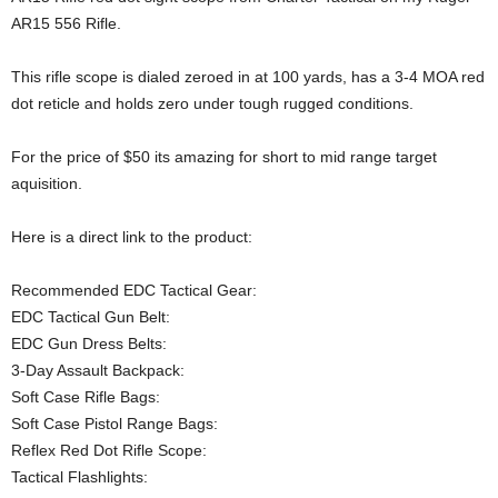
AR15 556 Rifle.
This rifle scope is dialed zeroed in at 100 yards, has a 3-4 MOA red
dot reticle and holds zero under tough rugged conditions.
For the price of $50 its amazing for short to mid range target
aquisition.
Here is a direct link to the product:
Recommended EDC Tactical Gear:
EDC Tactical Gun Belt:
EDC Gun Dress Belts:
3-Day Assault Backpack:
Soft Case Rifle Bags:
Soft Case Pistol Range Bags:
Reflex Red Dot Rifle Scope:
Tactical Flashlights: