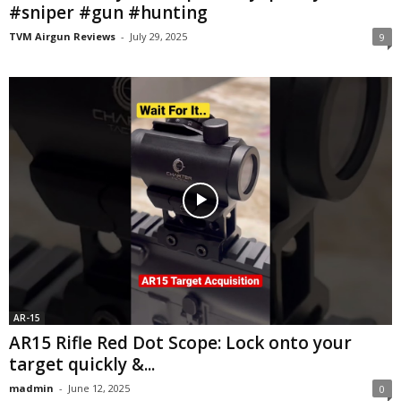
#sniper #gun #hunting
TVM Airgun Reviews
-
July 29, 2025
9
AR-15
AR15 Rifle Red Dot Scope: Lock onto your
target quickly &...
madmin
-
June 12, 2025
0