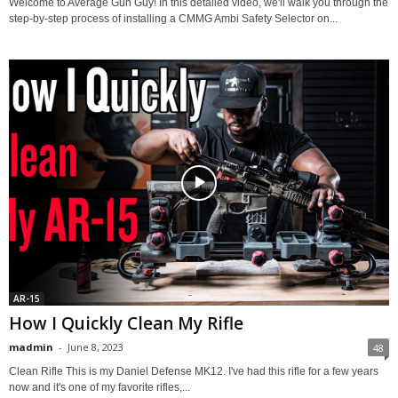
Welcome to Average Gun Guy! In this detailed video, we'll walk you through the
step-by-step process of installing a CMMG Ambi Safety Selector on...
AR-15
How I Quickly Clean My Rifle
madmin
-
June 8, 2023
48
Clean Rifle This is my Daniel Defense MK12. I've had this rifle for a few years
now and it's one of my favorite rifles,...