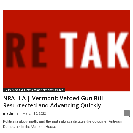
Gun News & First Ammendment Issues
NRA-ILA | Vermont: Vetoed Gun Bill
Resurrected and Advancing Quickly
madmin
-
March 16, 2022
0
Politics is about math, and the math always dictates the outcome. Anti-gun
Democrats in the Vermont House...