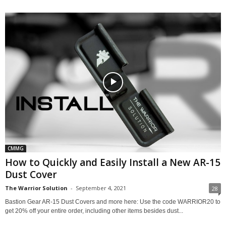
CMMG
How to Quickly and Easily Install a New AR-15
Dust Cover
The Warrior Solution
-
September 4, 2021
28
Bastion Gear AR-15 Dust Covers and more here: Use the code WARRIOR20 to
get 20% off your entire order, including other items besides dust...