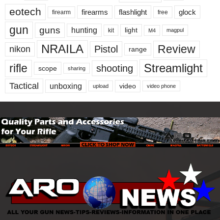
eotech
firearms
flashlight
glock
firearm
free
gun
guns
hunting
light
kit
magpul
M4
NRAILA
Review
Pistol
nikon
range
Streamlight
rifle
shooting
scope
sharing
Tactical
unboxing
video
upload
video phone