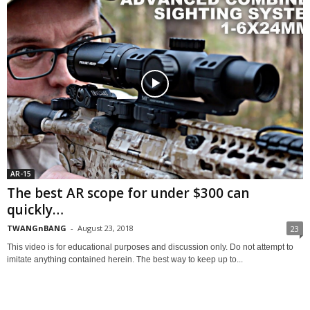
AR-15
The best AR scope for under $300 can
quickly…
TWANGnBANG
-
August 23, 2018
23
This video is for educational purposes and discussion only. Do not attempt to
imitate anything contained herein. The best way to keep up to...