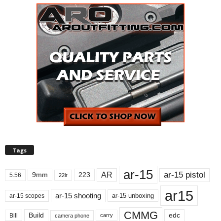
Tags
ar-15
ar-15 pistol
AR
9mm
223
5.56
22lr
ar15
ar-15 shooting
ar-15 unboxing
ar-15 scopes
CMMG
Build
edc
Bill
carry
camera phone