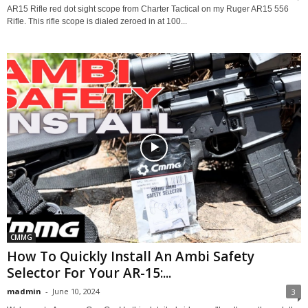
AR15 Rifle red dot sight scope from Charter Tactical on my Ruger AR15 556
Rifle. This rifle scope is dialed zeroed in at 100...
CMMG
How To Quickly Install An Ambi Safety
Selector For Your AR-15:...
madmin
-
June 10, 2024
3