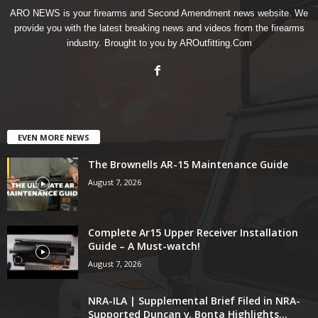
ARO NEWS is your firearms and Second Amendment news website. We
provide you with the latest breaking news and videos from the firearms
industry. Brought to you by AROutfitting.Com
EVEN MORE NEWS
The Brownells AR-15 Maintenance Guide
August 7, 2026
Complete Ar15 Upper Receiver Installation
Guide – A Must-watch!
August 7, 2026
NRA-ILA | Supplemental Brief Filed in NRA-
Supported Duncan v. Bonta Highlights...