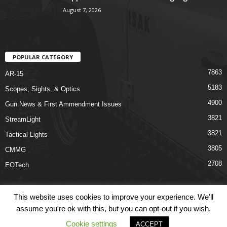
August 7, 2026
POPULAR CATEGORY
7863
AR-15
5183
Scopes, Sights, & Optics
4900
Gun News & First Ammendment Issues
3821
StreamLight
3821
Tactical Lights
3805
CMMG
2708
EOTech
This website uses cookies to improve your experience. We'll
assume you're ok with this, but you can opt-out if you wish.
Shop
Links
Terms & Conditions
Privacy Policy
Contact Us
Cookie settings
ACCEPT