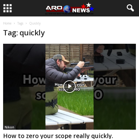
Home
Tags
Quickly
Tag: quickly
Nikon
How to zero your scope really quickly.