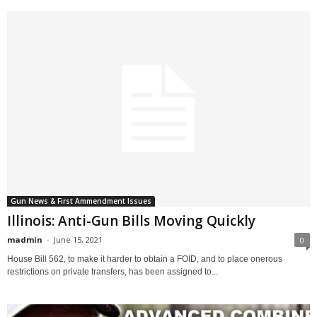
Gun News & First Ammendment Issues
Illinois: Anti-Gun Bills Moving Quickly
madmin
-
June 15, 2021
0
House Bill 562, to make it harder to obtain a FOID, and to place onerous
restrictions on private transfers, has been assigned to...