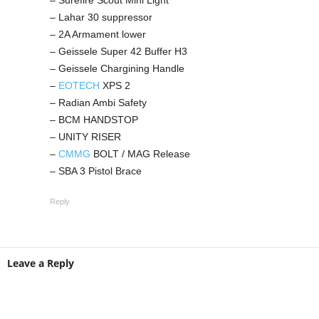
– Surefire Scout Mini Light
– Lahar 30 suppressor
– 2A Armament lower
– Geissele Super 42 Buffer H3
– Geissele Chargining Handle
–
EOTECH
XPS 2
– Radian Ambi Safety
– BCM HANDSTOP
– UNITY RISER
–
CMMG
BOLT / MAG Release
– SBA 3 Pistol Brace
Reply
Leave a Reply