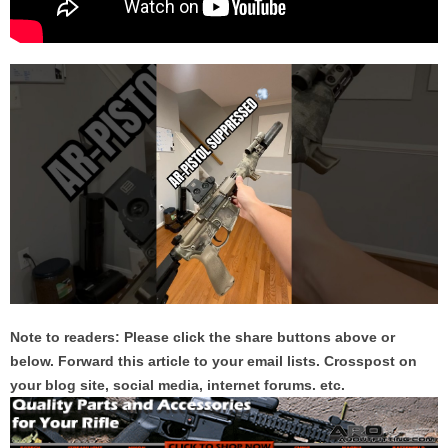
Note to readers: Please click the share buttons above or
below. Forward this article to your email lists. Crosspost on
your blog site, social media, internet forums. etc.