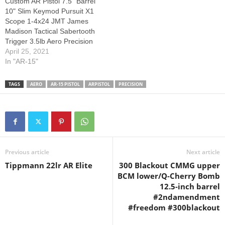
Custom AR Pistol 7.5" Barrel
#palmettostatearmory
10" Slim Keymod Pursuit X1
#aeroprecision #ar15build…
Scope 1-4x24 JMT James
Madison Tactical Sabertooth
Trigger 3.5lb Aero Precision
Tungsten Lower & Upper
April 25, 2021
Thanks for watching! Please
In "AR-15"
Thumbs up, Like, Share, and
+1 My Video...don't forget to
TAGS
AERO
AR-15 PISTOL
ARPISTOL
PRECISION
Subscribe for more!
Previous article
Next article
Tippmann 22lr AR Elite
300 Blackout CMMG upper
BCM lower/Q-Cherry Bomb
12.5-inch barrel
#2ndamendment
#freedom #300blackout