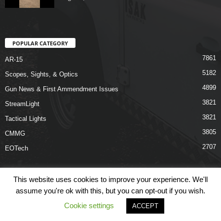
POPULAR CATEGORY
7861
AR-15
5182
Scopes, Sights, & Optics
4899
Gun News & First Ammendment Issues
3821
StreamLight
3821
Tactical Lights
3805
CMMG
2707
EOTech
This website uses cookies to improve your experience. We'll
assume you're ok with this, but you can opt-out if you wish.
Shop
Links
Terms & Conditions
Privacy Policy
Contact Us
Cookie settings
ACCEPT
© COPYRIGHT 2026 ARO NEWS - AROUTFITTING.COM