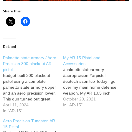
Share this:
Related
Palmetto state armory / Aero
My AR 15 Pistol and
Precision 300 blackout AR
Accessories
pistol
#palmettostatearmory
Budget built 300 blackout
#aeroprcision #arpistol
pistol using a complete
#eotech #zenitco Today I go
palmetto state armory upper
over my main home defense
and an aero precision lower.
weapon. My AR 10.5 inch
This gun turned out great
pistol thank you my people
October 20, 2021
and didn’t cost an arm and a
April 11, 2024
for coming by! my parts list is
In "AR-15"
leg. Don’t forget to subscribe
In "AR-15"
below.. irecommend to copy
to the channel and go follow
it then paste in google to get
Aero Precision Tungsten AR
us on Instagram. Build list:
a website that sells it...
15 Pistol
Instagram: #300blackout
Primary Arms has been…