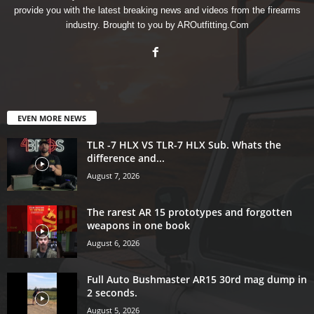
provide you with the latest breaking news and videos from the firearms
industry. Brought to you by AROutfitting.Com
EVEN MORE NEWS
TLR -7 HLX VS TLR-7 HLX Sub. Whats the
difference and...
August 7, 2026
The rarest AR 15 prototypes and forgotten
weapons in one book
August 6, 2026
Full Auto Bushmaster AR15 30rd mag dump in
2 seconds.
August 5, 2026