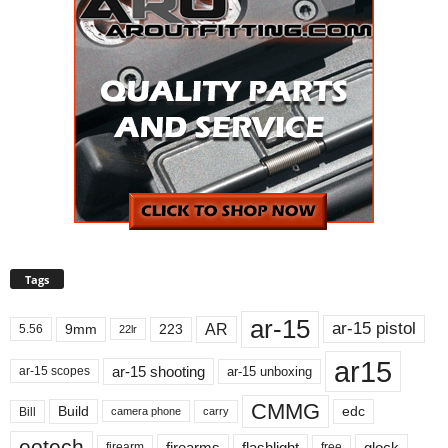
Tags
ar-15
ar-15 pistol
AR
9mm
223
5.56
22lr
ar15
ar-15 shooting
ar-15 unboxing
ar-15 scopes
CMMG
Build
edc
Bill
carry
camera phone
eotech
firearms
flashlight
glock
firearm
free