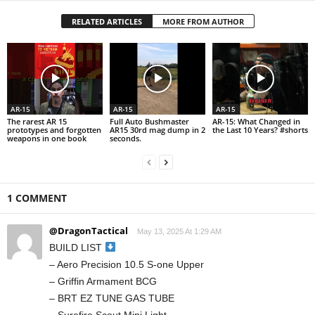
RELATED ARTICLES
MORE FROM AUTHOR
AR-15
AR-15
AR-15
The rarest AR 15
Full Auto Bushmaster
AR-15: What Changed in
prototypes and forgotten
AR15 30rd mag dump in 2
the Last 10 Years? #shorts
weapons in one book
seconds.
1 COMMENT
@DragonTactical
May 13, 2025 At 1:29 AM
BUILD LIST
– Aero Precision 10.5 S-one Upper
– Griffin Armament BCG
– BRT EZ TUNE GAS TUBE