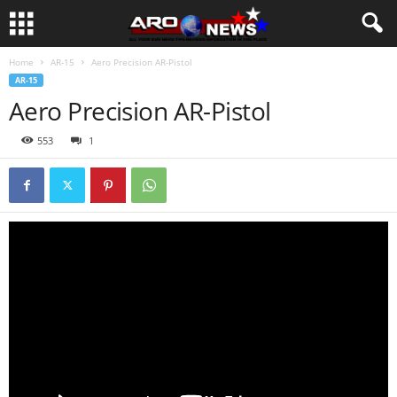
Home
AR-15
Aero Precision AR-Pistol
AR-15
Aero Precision AR-Pistol
553
1