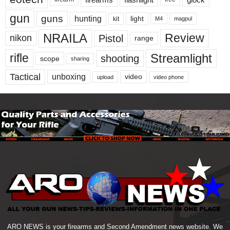
gun
guns
hunting
light
kit
magpul
M4
NRAILA
Review
Pistol
nikon
range
Streamlight
rifle
shooting
scope
sharing
Tactical
unboxing
video
upload
video phone
ARO NEWS is your firearms and Second Amendment news website. We