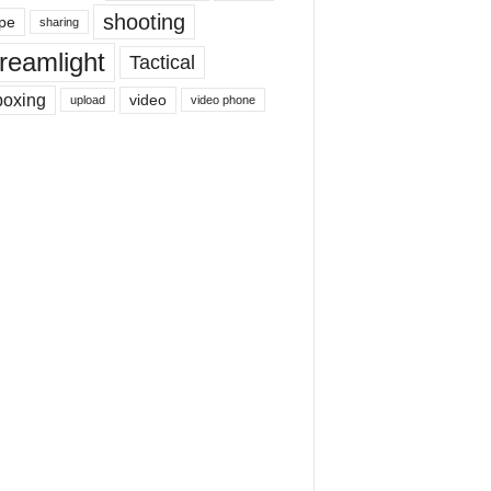
shooting
pe
sharing
reamlight
Tactical
boxing
video
upload
video phone