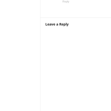
Reply
Leave a Reply