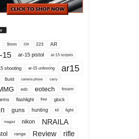
s
AR
9mm
223
22lr
-15
ar-15 pistol
ar-15 scopes
ar15
15 shooting
ar-15 unboxing
Build
carry
camera phone
MMG
eotech
edc
firearm
earms
flashlight
glock
free
un
guns
hunting
light
kit
NRAILA
nikon
magpul
Review
rifle
tol
range