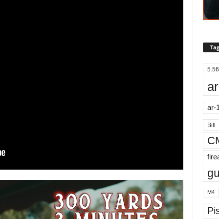
Tag
5.56
ar
ar-
Bill
C
fir
g
M4
Pis