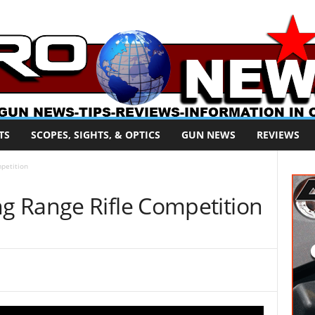
TS
SCOPES, SIGHTS, & OPTICS
GUN NEWS
REVIEWS
petition
 Range Rifle Competition