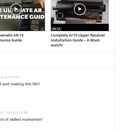
AR-15
ownells AR-15
Complete Ar15 Upper Receiver
nance Guide
Installation Guide – A Must-
watch!
25 At 9:39 AM
and making this film!
25, 2025 At 9:39 AM
lot of skilled marksmen!