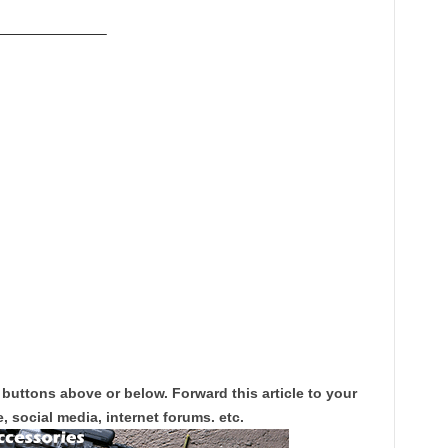
———————–
 buttons above or below. Forward this article to your
, social media, internet forums. etc.