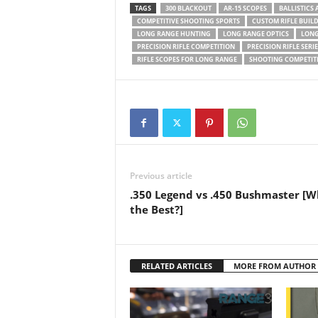
TAGS
300 BLACKOUT
AR-15 SCOPES
BALLISTICS
COMPETITIVE SHOOTING SPORTS
CUSTOM RIFLE BUIL
LONG RANGE HUNTING
LONG RANGE OPTICS
LONG
PRECISION RIFLE COMPETITION
PRECISION RIFLE SERIE
RIFLE SCOPES FOR LONG RANGE
SHOOTING COMPETIT
Previous article
.350 Legend vs .450 Bushmaster [W
the Best?]
RELATED ARTICLES
MORE FROM AUTHOR