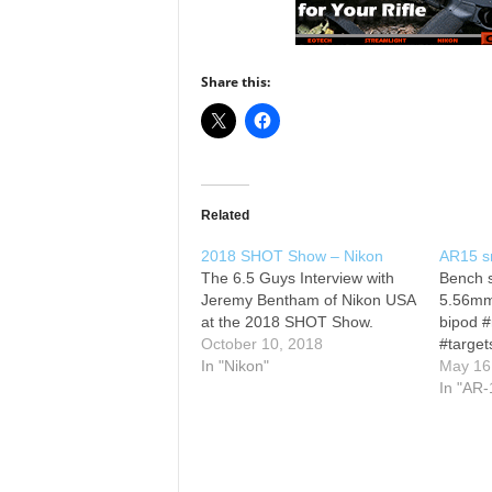
Share this:
Related
2018 SHOT Show – Nikon
AR15 sn
The 6.5 Guys Interview with
Bench 
Jeremy Bentham of Nikon USA
5.56mm
at the 2018 SHOT Show.
bipod #
October 10, 2018
#target
In "Nikon"
May 16
In "AR-