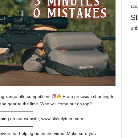
sco
St
un
ng-range rifle competition!
From precision shooting to
 and gear to the limit. Who will come out on top?
———————–
pping on our website, www.blakelyfeed.com
———————–
hivers for helping out in the video! Make sure you