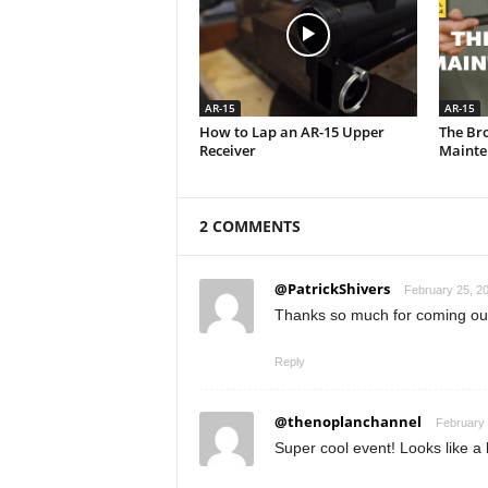
AR-15
AR-15
How to Lap an AR-15 Upper
The Br
Receiver
Mainte
2 COMMENTS
@PatrickShivers
February 25, 20
Thanks so much for coming out 
Reply
@thenoplanchannel
February 
Super cool event! Looks like a 