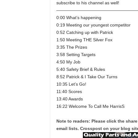
subscribe to his channel as well!
———————————————————
0:00 What’s happening
0:19 Meeting our youngest competitor
0:52 Catching up with Patrick
1:50 Meeting THE Silver Fox
3:35 The Prizes
3:58 Setting Targets
4:50 My Job
5:40 Safety Brief & Rules
8:52 Patrick & I Take Our Turns
10:35 Let’s Go!
11:40 Scores
13:40 Awards
16:22 Welcome To Call Me HarrisS
Note to readers: Please click the share
email lists. Crosspost on your blog site