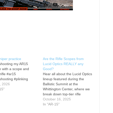
iper practice
Are the Rifle Scopes from
shooting my AR15
Lucid Optics REALLY any
 with a scope and
Good?
rifle #ar15
Hear all about the Lucid Optics
shooting #plinking
lineup featured during the
, 2026
Ballistic Summit at the
15"
Whittington Center, where we
break down top-tier rifle
scopes and red dot sights like
October 16, 2025
the L7 1-6x24 LVPO second
In "AR-15"
focal plane optic with blue