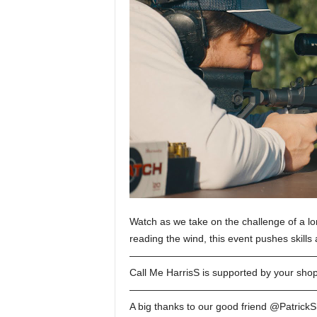
Watch as we take on the challenge of a lo
reading the wind, this event pushes skills
———————————————————
Call Me HarrisS is supported by your sho
———————————————————
A big thanks to our good friend @PatrickS