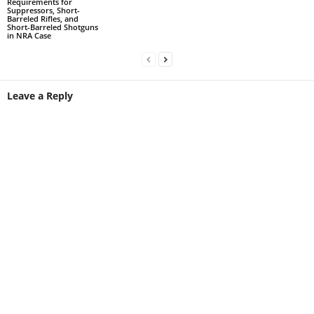
Requirements for
Suppressors, Short-
Barreled Rifles, and
Short-Barreled Shotguns
in NRA Case
Leave a Reply