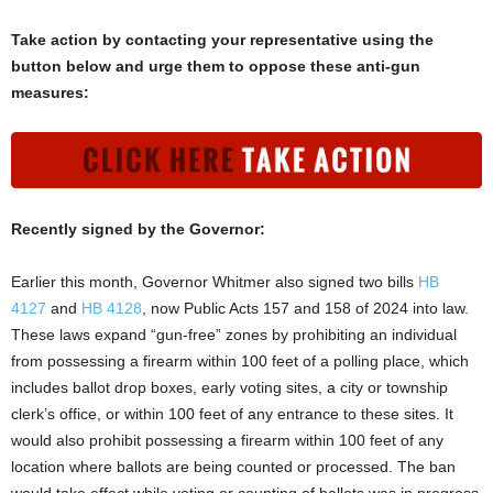
Take action by contacting your representative using the
button below and urge them to oppose these anti-gun
measures:
Recently signed by the Governor:
Earlier this month, Governor Whitmer also signed two bills
HB
4127
and
HB 4128
, now Public Acts 157 and 158 of 2024 into law.
These laws expand “gun-free” zones by prohibiting an individual
from possessing a firearm within 100 feet of a polling place, which
includes ballot drop boxes, early voting sites, a city or township
clerk’s office, or within 100 feet of any entrance to these sites. It
would also prohibit possessing a firearm within 100 feet of any
location where ballots are being counted or processed. The ban
would take effect while voting or counting of ballots was in progress