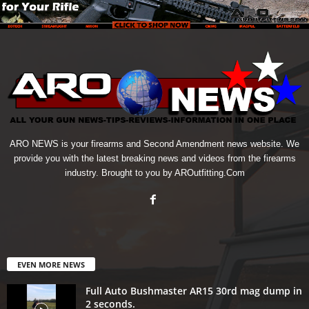
ARO NEWS is your firearms and Second Amendment news website. We
provide you with the latest breaking news and videos from the firearms
industry. Brought to you by AROutfitting.Com
EVEN MORE NEWS
Full Auto Bushmaster AR15 30rd mag dump in
2 seconds.