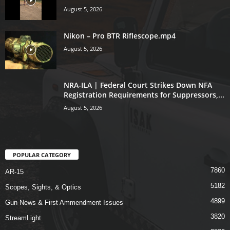
August 5, 2026
Nikon – Pro BTR Riflescope.mp4
August 5, 2026
NRA-ILA | Federal Court Strikes Down NFA
Registration Requirements for Suppressors,...
August 5, 2026
POPULAR CATEGORY
7860
AR-15
5182
Scopes, Sights, & Optics
4899
Gun News & First Ammendment Issues
3820
StreamLight