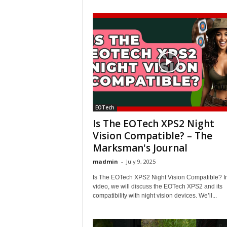
EOTech
Is The EOTech XPS2 Night
Vision Compatible? – The
Marksman's Journal
madmin
-
July 9, 2025
Is The EOTech XPS2 Night Vision Compatible? In
video, we will discuss the EOTech XPS2 and its
compatibility with night vision devices. We’ll...