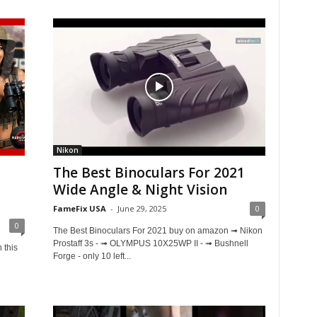
Nikon
The Best Binoculars For 2021
Wide Angle & Night Vision
FameFix USA
-
June 29, 2025
0
0
The Best Binoculars For 2021 buy on amazon ➟ Nikon
Prostaff 3s - ➟ OLYMPUS 10X25WP II - ➟ Bushnell
 this
Forge - only 10 left...