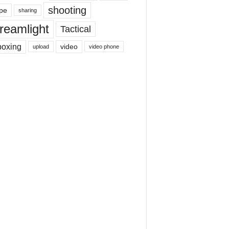
shooting
pe
sharing
reamlight
Tactical
boxing
video
upload
video phone