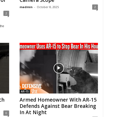
for
Camera Scope
madmin
-
October 8, 2025
2
2
the
AR-15
ch
Armed Homeowner With AR-15
Defends Against Bear Breaking
In At Night
0