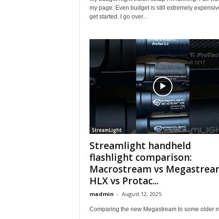
my page. Even budget is still extremely expensiv
get started. I go over...
StreamLight
Streamlight handheld
flashlight comparison:
Macrostream vs Megastrea
HLX vs Protac...
madmin
-
August 12, 2025
Comparing the new Megastream to some older 