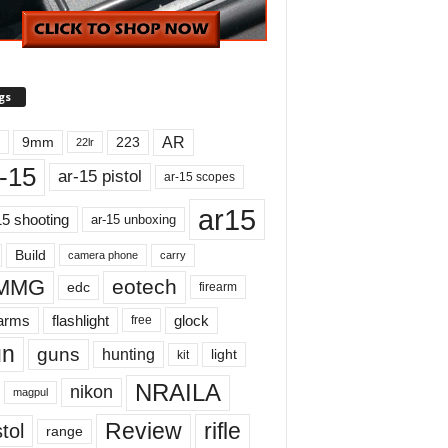
gs
AR
9mm
223
22lr
-15
ar-15 pistol
ar-15 scopes
ar15
15 shooting
ar-15 unboxing
Build
carry
camera phone
MMG
eotech
edc
firearm
earms
flashlight
glock
free
un
guns
hunting
light
kit
NRAILA
nikon
magpul
Review
rifle
tol
range