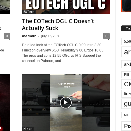
EOTech
The EOTech OGL C Doesn’t
s
Actually Suck
Ta
0
madmin
-
July 12, 2026
16
5.56
Detailed look at the EOTech OGL C 0:00 Intro 3:30
ar
ore
Function overview 6:58 Reliability 9:00 Ergos 10:05
The pros and cons 12:55 OGL vs IRIS Support the
channel on Patreon, and...
ar-
Bill
C
fir
g
M4
Pis
Nikon