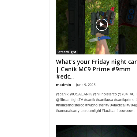
StreamLight
What's your Friday night car
| Canik MC9 Prime #9mm
#edc...
madmin
-
June 9, 2025
@canik @USACANIK @hillholsterco @704TACT
@StreamlightTV #canik #canikusa #canikprime 
#hillikerholsterco #iwbholster #704tactical #704
#concealcarry #streamlight #tactical #pewpew...