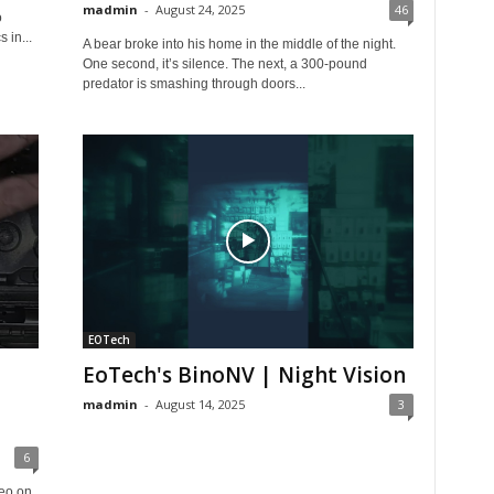
madmin
-
August 24, 2025
46
o
 in...
A bear broke into his home in the middle of the night.
One second, it’s silence. The next, a 300-pound
predator is smashing through doors...
EOTech
EoTech's BinoNV | Night Vision
madmin
-
August 14, 2025
3
6
deo on