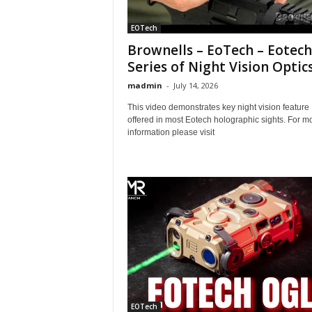
EOTech
Brownells – EoTech – Eotech
Series of Night Vision Optic
madmin
-
July 14, 2026
This video demonstrates key night vision feature
offered in most Eotech holographic sights. For m
information please visit
EOTech