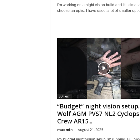
I'm working on a night vision build and it is time t
choose an optic. I have used a lot of smaller optics
EOTech
“Budget” night vision setup.
Wolf AGM PVS7 NL2 Cyclops
Crew AR15...
madmin
-
August 21, 2025
My budget night vision setup I'm running. Full vi