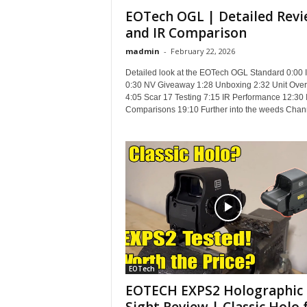
EOTech OGL | Detailed Rev
and IR Comparison
madmin
-
February 22, 2026
Detailed look at the EOTech OGL Standard 0:00 I
0:30 NV Giveaway 1:28 Unboxing 2:32 Unit Ove
4:05 Scar 17 Testing 7:15 IR Performance 12:30 
Comparisons 19:10 Further into the weeds Chann
EOTech
EOTECH EXPS2 Holographic