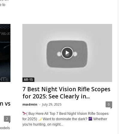
e to
AR-15
7 Best Night Vision Rifle Scopes
for 2025: See Clearly in...
m vs
madmin
-
July 29, 2025
0
( Buy Here All Top 7 Best Night Vision Rifle Scopes
2
for 2025)
Want to dominate the dark?
Whether
you're hunting, on night...
models