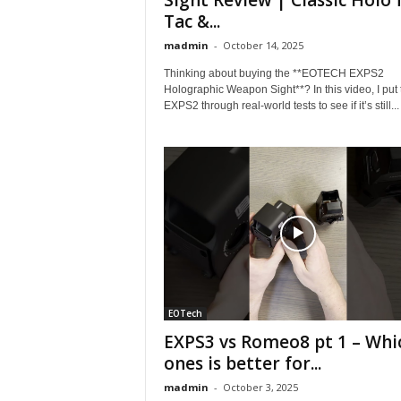
Sight Review | Classic Holo 
Tac &...
madmin
-
October 14, 2025
Thinking about buying the **EOTECH EXPS2
Holographic Weapon Sight**? In this video, I put 
EXPS2 through real-world tests to see if it’s still...
EOTech
EXPS3 vs Romeo8 pt 1 – Whi
ones is better for...
madmin
-
October 3, 2025