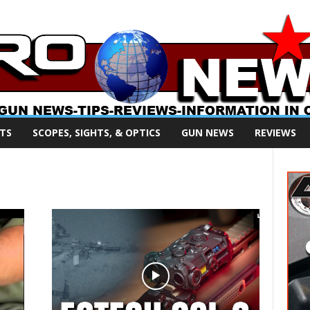
TS
SCOPES, SIGHTS, & OPTICS
GUN NEWS
REVIEWS