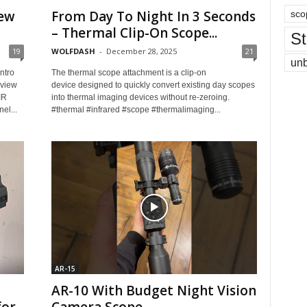
iew
From Day To Night In 3 Seconds
sco
– Thermal Clip-On Scope...
St
19
WOLFDASH
-
December 28, 2025
21
un
ntro
The thermal scope attachment is a clip-on
rview
device designed to quickly convert existing day scopes
IR
into thermal imaging devices without re-zeroing.
el...
#thermal #infrared #scope #thermalimaging...
AR-15
AR-10 With Budget Night Vision