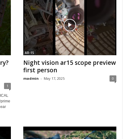
AR-15
ry?
Night vision ar15 scope preview
first person
madmin
-
May 17, 2025
0
1
ICAL
#prime
gear