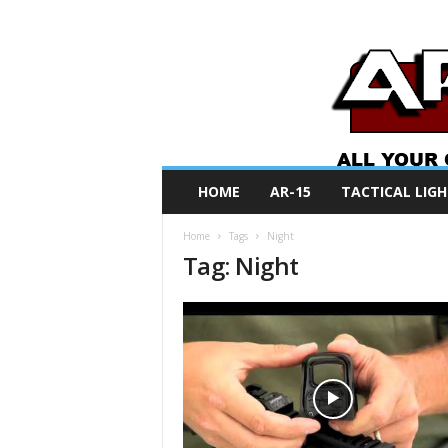
A
HOME
AR-15
TACTICAL LIGH
R
O
Home
Tags
Night
N
Tag: Night
e
w
s