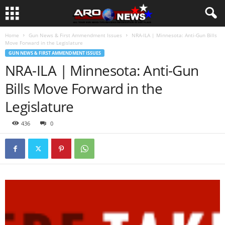
Home
Gun News & First Ammendment Issues
NRA-ILA | Minnesota: Anti-Gun Bills
Move Forward in the Legislature
GUN NEWS & FIRST AMMENDMENT ISSUES
NRA-ILA | Minnesota: Anti-Gun
Bills Move Forward in the
Legislature
436
0