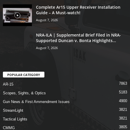
Complete Ar15 Upper Receiver Installation
Guide – A Must-watch!
August 7, 2026
NRA-ILA | Supplemental Brief Filed in NRA-
Supported Duncan v. Bonta Highlights...
August 7, 2026
POPULAR CATEGORY
7863
AR-15
5183
Scopes, Sights, & Optics
4900
Gun News & First Ammendment Issues
3821
StreamLight
3821
Tactical Lights
3805
CMMG