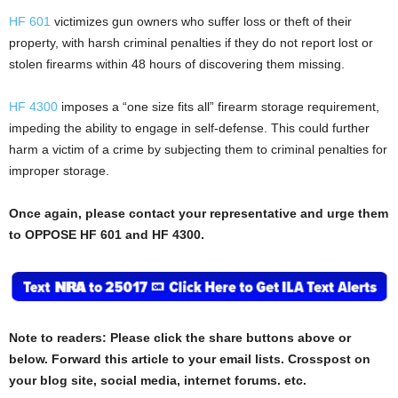
HF 601
victimizes gun owners who suffer loss or theft of their
property, with harsh criminal penalties if they do not report lost or
stolen firearms within 48 hours of discovering them missing.
HF 4300
imposes a “one size fits all” firearm storage requirement,
impeding the ability to engage in self-defense. This could further
harm a victim of a crime by subjecting them to criminal penalties for
improper storage.
Once again, please contact your representative and urge them
to OPPOSE HF 601 and HF 4300.
Note to readers: Please click the share buttons above or
below. Forward this article to your email lists. Crosspost on
your blog site, social media, internet forums. etc.