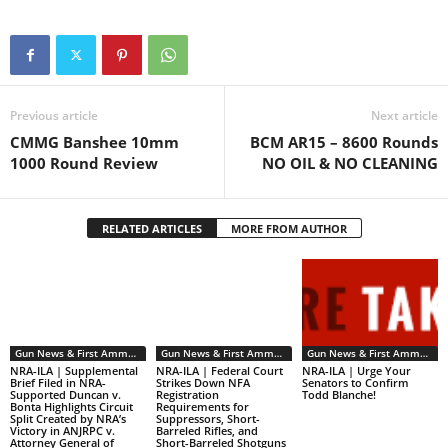
the…
Previous article
Next article
CMMG Banshee 10mm
BCM AR15 – 8600 Rounds
1000 Round Review
NO OIL & NO CLEANING
RELATED ARTICLES
MORE FROM AUTHOR
Gun News & First Ammendment Issues
Gun News & First Ammendment Issues
Gun News & First Ammendment Issues
NRA-ILA | Supplemental
NRA-ILA | Federal Court
NRA-ILA | Urge Your
Brief Filed in NRA-
Strikes Down NFA
Senators to Confirm
Supported Duncan v.
Registration
Todd Blanche!
Bonta Highlights Circuit
Requirements for
Split Created by NRA’s
Suppressors, Short-
Victory in ANJRPC v.
Barreled Rifles, and
Attorney General of
Short-Barreled Shotguns