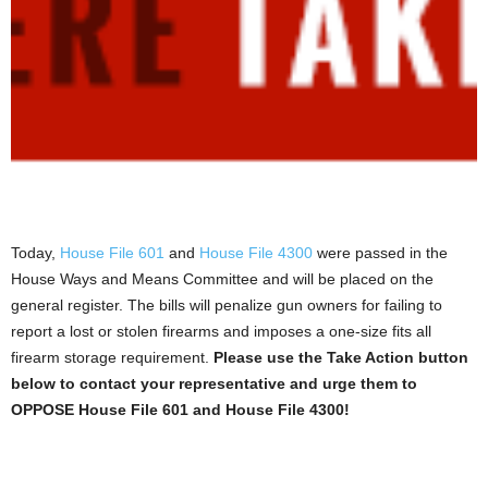
Today,
House File 601
and
House File 4300
were passed in the
House Ways and Means Committee and will be placed on the
general register. The bills will penalize gun owners for failing to
report a lost or stolen firearms and imposes a one-size fits all
firearm storage requirement.
Please use the Take Action button
below to contact your representative and urge them to
OPPOSE House File 601 and House File 4300!