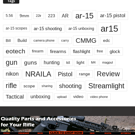
Tags
ar-15
ar-15 pistol
AR
9mm
223
5.56
22lr
ar15
ar-15 shooting
ar-15 unboxing
ar-15 scopes
CMMG
Build
edc
Bill
carry
camera phone
eotech
firearms
flashlight
glock
firearm
free
gun
guns
hunting
light
kit
magpul
M4
NRAILA
Review
Pistol
nikon
range
Streamlight
rifle
shooting
scope
sharing
Tactical
unboxing
video
upload
video phone