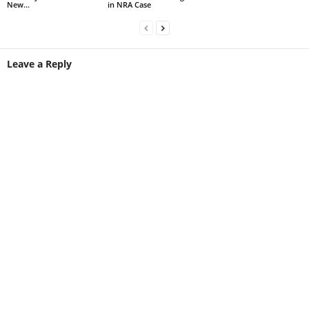
New...
in NRA Case
Leave a Reply