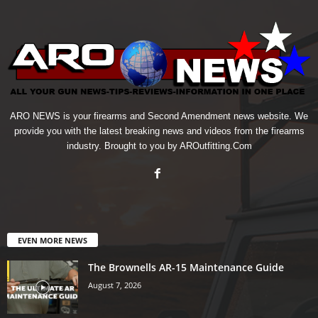
ARO NEWS is your firearms and Second Amendment news website. We
provide you with the latest breaking news and videos from the firearms
industry. Brought to you by AROutfitting.Com
EVEN MORE NEWS
The Brownells AR-15 Maintenance Guide
August 7, 2026