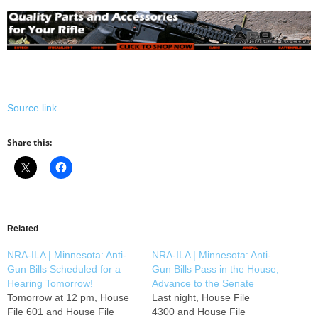
Source link
Share this:
Related
NRA-ILA | Minnesota: Anti-
NRA-ILA | Minnesota: Anti-
Gun Bills Scheduled for a
Gun Bills Pass in the House,
Hearing Tomorrow!
Advance to the Senate
Tomorrow at 12 pm, House
Last night, House File
File 601 and House File
4300 and House File