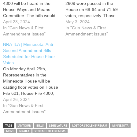
4300 will be heard in the
2609 were passed in the
House Ways and Means
House on 68-64 and 71-59
Committee. The bills would
votes, respectively. Those
penalize gun owners for
April 23, 2024
measures now move to the
May 3, 2024
failing to report a lost or
In "Gun News & First
Senate to await committee
In "Gun News & First
stolen firearm and impose a
Ammendment Issues"
referral in that chamber. The
Ammendment Issues"
one-size fits all firearm
bills impose a one-size fits all
NRA-ILA | Minnesota: Anti-
storage requirement. Please
firearm storage requirement
Second Amendment Bills
use the Take Action button
and ban certain firearm
Scheduled for House Floor
below to contact members…
triggers. Additionally, this
Votes
week, House File 601 was
On Monday April 29th,
passed…
Representatives in the
Minnesota House will be
casting floor votes on House
File 601, House File 4300,
and House File 2609. The
April 26, 2024
bills penalize gun owners for
In "Gun News & First
failing to report lost or stolen
Ammendment Issues"
firearms, impose a one-size
fits all firearm storage
TAGS
ANTIGUN
BILLS
LEGISLATURE
LOST OR STOLEN FIREARM
MINNESOTA
requirement, and ban certain
MOVE
NRAILA
STORAGE OF FIREARMS
firearm triggers. Please use