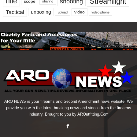
Streamlight
rifle
shooting
scope
sharing
Tactical
unboxing
video
upload
video phone
ARO NEWS is your firearms and Second Amendment news website. We
provide you with the latest breaking news and videos from the firearms
industry. Brought to you by AROutfitting.Com