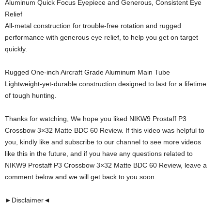
Aluminum Quick Focus Eyepiece and Generous, Consistent Eye
Relief
All-metal construction for trouble-free rotation and rugged
performance with generous eye relief, to help you get on target
quickly.
Rugged One-inch Aircraft Grade Aluminum Main Tube
Lightweight-yet-durable construction designed to last for a lifetime
of tough hunting.
Thanks for watching, We hope you liked NIKW9 Prostaff P3
Crossbow 3×32 Matte BDC 60 Review. If this video was helpful to
you, kindly like and subscribe to our channel to see more videos
like this in the future, and if you have any questions related to
NIKW9 Prostaff P3 Crossbow 3×32 Matte BDC 60 Review, leave a
comment below and we will get back to you soon.
►Disclaimer◄