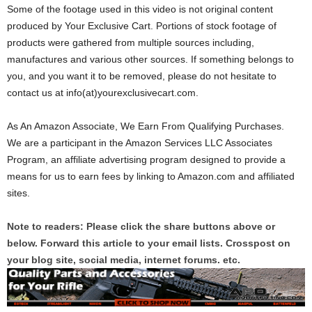
Some of the footage used in this video is not original content
produced by Your Exclusive Cart. Portions of stock footage of
products were gathered from multiple sources including,
manufactures and various other sources. If something belongs to
you, and you want it to be removed, please do not hesitate to
contact us at info(at)yourexclusivecart.com.
As An Amazon Associate, We Earn From Qualifying Purchases.
We are a participant in the Amazon Services LLC Associates
Program, an affiliate advertising program designed to provide a
means for us to earn fees by linking to Amazon.com and affiliated
sites.
Note to readers: Please click the share buttons above or
below. Forward this article to your email lists. Crosspost on
your blog site, social media, internet forums. etc.