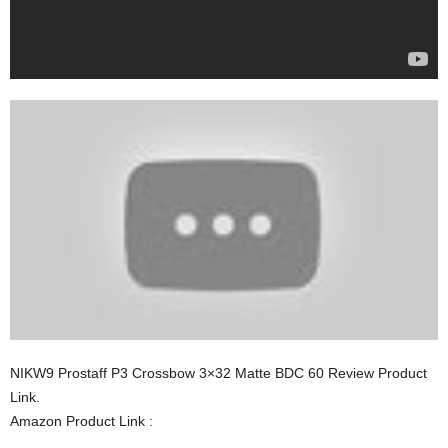
NIKW9 Prostaff P3 Crossbow 3×32 Matte BDC 60 Review Product
Link.
Amazon Product Link :