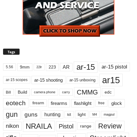
Tags
ar-15
ar-15 pistol
AR
9mm
223
5.56
22lr
ar15
ar-15 shooting
ar-15 unboxing
ar-15 scopes
CMMG
Build
edc
Bill
carry
camera phone
eotech
firearms
flashlight
glock
firearm
free
gun
guns
hunting
light
kit
magpul
M4
NRAILA
Review
Pistol
nikon
range