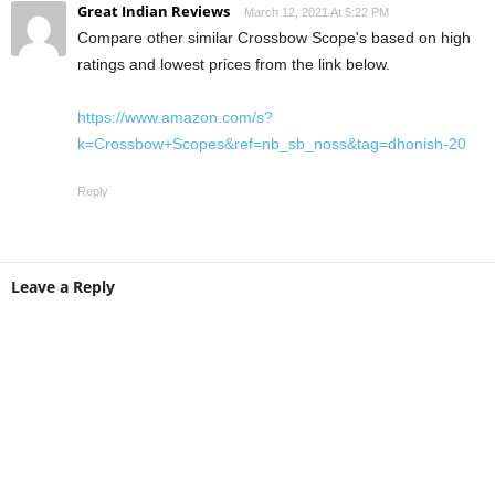
Great Indian Reviews
March 12, 2021 At 5:22 PM
Compare other similar Crossbow Scope's based on high
ratings and lowest prices from the link below.
https://www.amazon.com/s?
k=Crossbow+Scopes&ref=nb_sb_noss&tag=dhonish-20
Reply
Leave a Reply