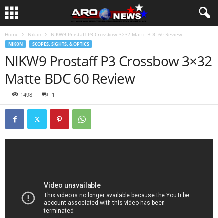
Home
Nikon
NIKW9 Prostaff P3 Crossbow 3×32 Matte BDC 60 Review
NIKON
SCOPES, SIGHTS, & OPTICS
NIKW9 Prostaff P3 Crossbow 3×32
Matte BDC 60 Review
1498
1