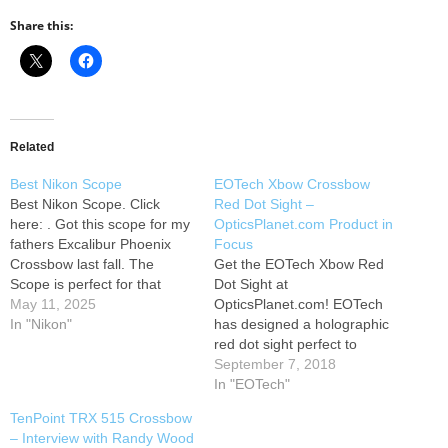
Share this:
Related
Best Nikon Scope
EOTech Xbow Crossbow
Best Nikon Scope. Click
Red Dot Sight –
here: . Got this scope for my
OpticsPlanet.com Product in
fathers Excalibur Phoenix
Focus
Crossbow last fall. The
Get the EOTech Xbow Red
Scope is perfect for that
Dot Sight at
crossbow took us about 10
May 11, 2025
OpticsPlanet.com! EOTech
minutes and we had it
In "Nikon"
has designed a holographic
sighted in for 20 yards.
red dot sight perfect to
Moved the target to 30, 40,
mount onto crossbows. Their
September 7, 2018
50, and then 60 the arrow…
innovative reticle gives you
In "EOTech"
range scaling data to a
TenPoint TRX 515 Crossbow
standard whitetail deer, and
– Interview with Randy Wood
they provide a chart to give