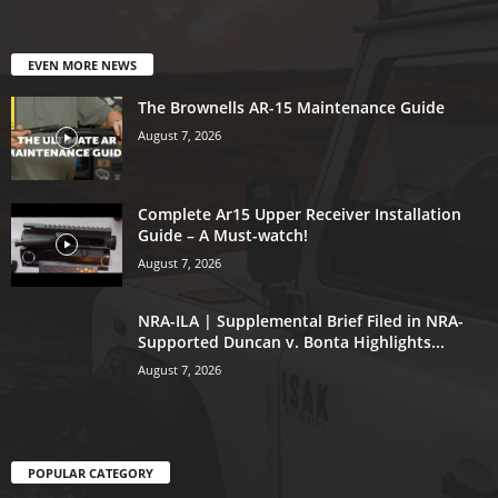
EVEN MORE NEWS
The Brownells AR-15 Maintenance Guide
August 7, 2026
Complete Ar15 Upper Receiver Installation
Guide – A Must-watch!
August 7, 2026
NRA-ILA | Supplemental Brief Filed in NRA-
Supported Duncan v. Bonta Highlights...
August 7, 2026
POPULAR CATEGORY