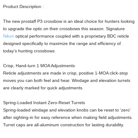
Product Description :
The new prostaff P3 crossbow is an ideal choice for hunters looking
to upgrade the optic on their crossbows this season. Signature
Nikon
optical performance coupled with a proprietary BDC reticle
designed specifically to maximize the range and efficiency of
today’s hunting crossbows.
Crisp, Hand-turn 1 MOA Adjustments
Reticle adjustments are made in crisp, positive 1-MOA click-stop
moves you can both feel and hear. Windage and elevation turrets
are clearly marked for quick adjustments.
Spring-Loaded Instant Zero-Reset Turrets
Spring-loaded windage and elevation knobs can be reset to ‘zero’
after sighting-in for easy reference when making field adjustments.
Turret caps are all-aluminum construction for lasting durability.