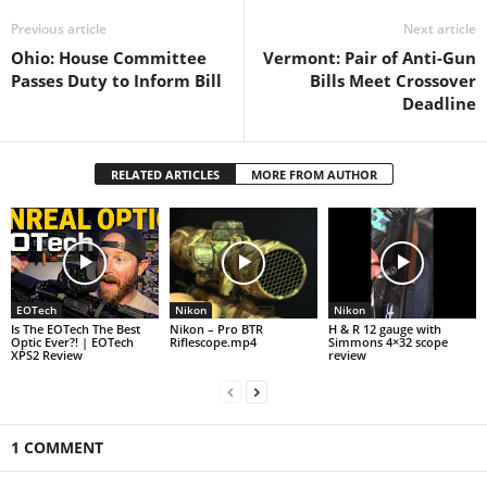
Previous article
Next article
Ohio: House Committee
Vermont: Pair of Anti-Gun
Passes Duty to Inform Bill
Bills Meet Crossover
Deadline
RELATED ARTICLES
MORE FROM AUTHOR
EOTech
Nikon
Nikon
Is The EOTech The Best
Nikon – Pro BTR
H & R 12 gauge with
Optic Ever?! | EOTech
Riflescope.mp4
Simmons 4×32 scope
XPS2 Review
review
1 COMMENT