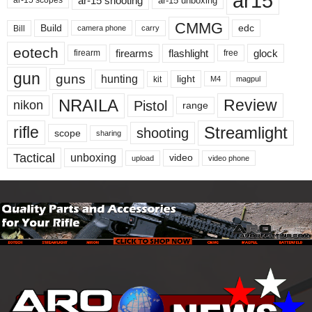
ar15
ar-15 shooting
ar-15 unboxing
ar-15 scopes
CMMG
Build
edc
Bill
carry
camera phone
eotech
firearms
flashlight
glock
firearm
free
gun
guns
hunting
light
kit
magpul
M4
NRAILA
Review
Pistol
nikon
range
Streamlight
rifle
shooting
scope
sharing
Tactical
unboxing
video
upload
video phone