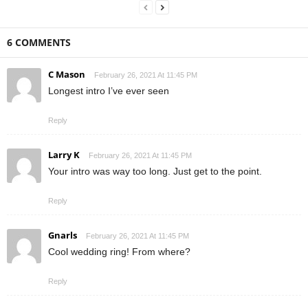
6 COMMENTS
C Mason
February 26, 2021 At 11:45 PM
Longest intro I’ve ever seen
Reply
Larry K
February 26, 2021 At 11:45 PM
Your intro was way too long. Just get to the point.
Reply
Gnarls
February 26, 2021 At 11:45 PM
Cool wedding ring! From where?
Reply