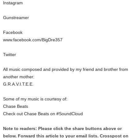
Instagram
Gunstreamer
Facebook
www.facebook.com/BigDre357
Twitter
All music composed and provided by my friend and brother from
another mother:
G.R.A.V.I.T.E.E.
Some of my music is courtesy of:
Chase Beats
Check out Chase Beats on #SoundCloud
Note to readers: Please click the share buttons above or
below. Forward this article to your email lists. Crosspost on