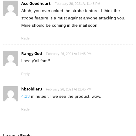
Ace Goodheart
February 26, 2021 At 11:45 PM
Ahhh, you overlooked the strobe feature. I think the
strobe feature is a must against anyone attacking you.
Mine should be coming in the mail soon.
Reply
Rangy God
February 26, 2021 At 11:45 PM
I see y’all fam!!
Reply
hbsoldier3
February 26, 2021 At 11:45 PM
4:23
minutes till we see the product, wow.
Reply
Leave a Reply