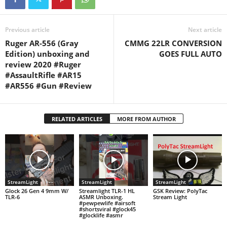
composed and provided by
my…
Previous article
Next article
Ruger AR-556 (Gray
CMMG 22LR CONVERSION
Edition) unboxing and
GOES FULL AUTO
review 2020 #Ruger
#AssaultRifle #AR15
#AR556 #Gun #Review
RELATED ARTICLES
MORE FROM AUTHOR
StreamLight
StreamLight
StreamLight
Glock 26 Gen 4 9mm W/
Streamlight TLR-1 HL
GSK Review: PolyTac
TLR-6
ASMR Unboxing.
Stream Light
#pewpewlife #airsoft
#shortsviral #glock45
#glocklife #asmr