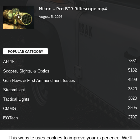
Nikon – Pro BTR Riflescope.mp4
August 5, 2026
POPULAR CATEGORY
7861
AR-15
5182
Scopes, Sights, & Optics
4899
Gun News & First Ammendment Issues
3820
StreamLight
3820
Tactical Lights
3805
CMMG
2707
EOTech
This website uses cookies to improve your experience. We'll