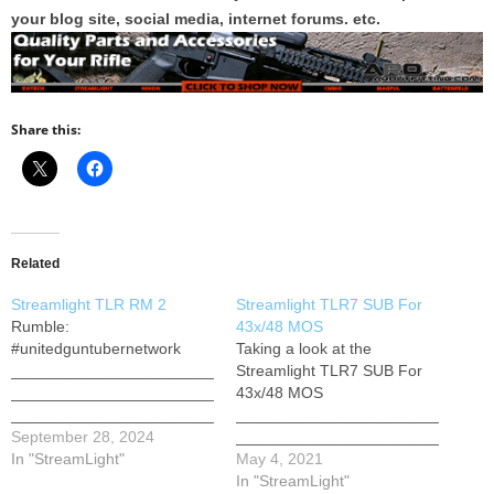
your blog site, social media, internet forums. etc.
Share this:
Related
Streamlight TLR RM 2
Streamlight TLR7 SUB For
Rumble:
43x/48 MOS
#unitedguntubernetwork
Taking a look at the
_______________________
Streamlight TLR7 SUB For
_______________________
43x/48 MOS
_______________________
_______________________
__ Merch FFL Elite Course
September 28, 2024
_______________________
Raw&Unkut: The Podkast
In "StreamLight"
_______________________
May 4, 2021
2nd Channel: Life Of
______ 2nd Channel: Life Of
In "StreamLight"