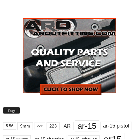
Tags
ar-15
ar-15 pistol
AR
9mm
223
5.56
22lr