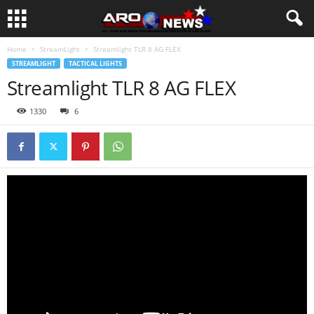
Home
StreamLight
Streamlight TLR 8 AG FLEX
STREAMLIGHT
TACTICAL LIGHTS
Streamlight TLR 8 AG FLEX
1330
6