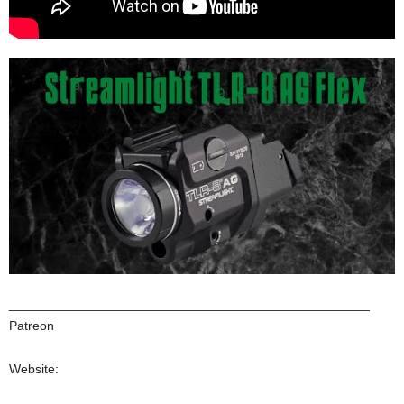
__________________________________________________
Patreon
Website: