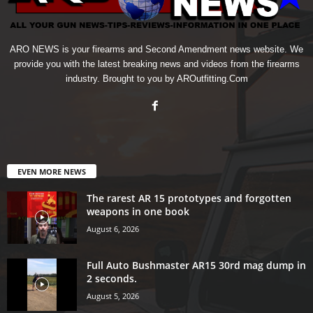
ARO NEWS is your firearms and Second Amendment news website. We
provide you with the latest breaking news and videos from the firearms
industry. Brought to you by AROutfitting.Com
EVEN MORE NEWS
The rarest AR 15 prototypes and forgotten
weapons in one book
August 6, 2026
Full Auto Bushmaster AR15 30rd mag dump in
2 seconds.
August 5, 2026