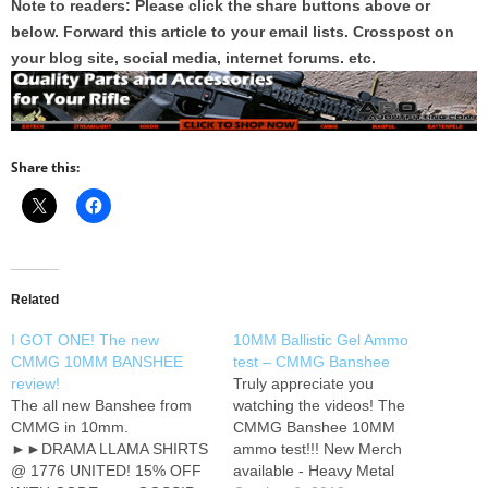
Note to readers: Please click the share buttons above or
below. Forward this article to your email lists. Crosspost on
your blog site, social media, internet forums. etc.
Share this:
Related
I GOT ONE! The new
10MM Ballistic Gel Ammo
CMMG 10MM BANSHEE
test – CMMG Banshee
review!
Truly appreciate you
The all new Banshee from
watching the videos! The
CMMG in 10mm.
CMMG Banshee 10MM
►►DRAMA LLAMA SHIRTS
ammo test!!! New Merch
@ 1776 UNITED! 15% OFF
available - Heavy Metal