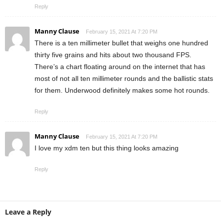
Reply
Manny Clause
February 15, 2021 At 7:20 PM
There is a ten millimeter bullet that weighs one hundred
thirty five grains and hits about two thousand FPS.
There’s a chart floating around on the internet that has
most of not all ten millimeter rounds and the ballistic stats
for them. Underwood definitely makes some hot rounds.
Reply
Manny Clause
February 15, 2021 At 7:20 PM
I love my xdm ten but this thing looks amazing
Reply
Leave a Reply