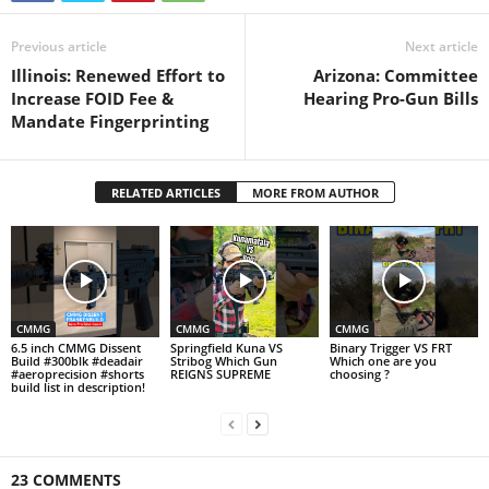
Previous article
Next article
Illinois: Renewed Effort to
Arizona: Committee
Increase FOID Fee &
Hearing Pro-Gun Bills
Mandate Fingerprinting
RELATED ARTICLES
MORE FROM AUTHOR
CMMG
CMMG
CMMG
6.5 inch CMMG Dissent
Springfield Kuna VS
Binary Trigger VS FRT
Build #300blk #deadair
Stribog Which Gun
Which one are you
#aeroprecision #shorts
REIGNS SUPREME
choosing ?
build list in description!
23 COMMENTS