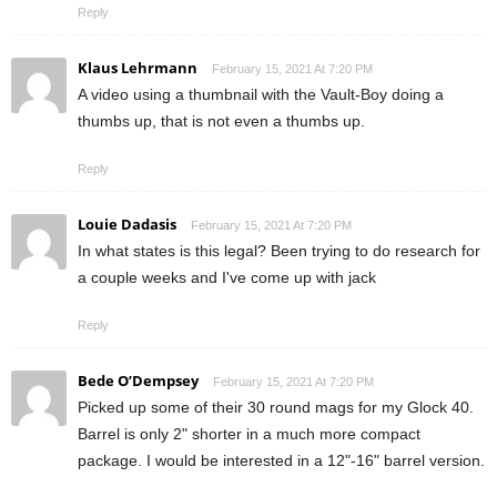
Reply
Klaus Lehrmann
February 15, 2021 At 7:20 PM
A video using a thumbnail with the Vault-Boy doing a
thumbs up, that is not even a thumbs up.
Reply
Louie Dadasis
February 15, 2021 At 7:20 PM
In what states is this legal? Been trying to do research for
a couple weeks and I've come up with jack
Reply
Bede O’Dempsey
February 15, 2021 At 7:20 PM
Picked up some of their 30 round mags for my Glock 40.
Barrel is only 2" shorter in a much more compact
package. I would be interested in a 12"-16" barrel version.