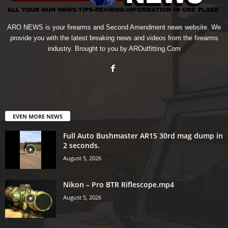
ARO NEWS is your firearms and Second Amendment news website. We
provide you with the latest breaking news and videos from the firearms
industry. Brought to you by AROutfitting.Com
EVEN MORE NEWS
Full Auto Bushmaster AR15 30rd mag dump in
2 seconds.
August 5, 2026
Nikon – Pro BTR Riflescope.mp4
August 5, 2026