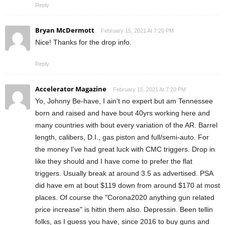
Reply
Bryan McDermott
February 15, 2021 At 7:20 PM
Nice! Thanks for the drop info.
Reply
Accelerator Magazine
February 15, 2021 At 7:20 PM
Yo, Johnny Be-have, I ain't no expert but am Tennessee
born and raised and have bout 40yrs working here and
many countries with bout every variation of the AR. Barrel
length, calibers, D.I., gas piston and full/semi-auto. For
the money I've had great luck with CMC triggers. Drop in
like they should and I have come to prefer the flat
triggers. Usually break at around 3.5 as advertised. PSA
did have em at bout $119 down from around $170 at most
places. Of course the "Corona2020 anything gun related
price increase" is hittin them also. Depressin. Been tellin
folks, as I guess you have, since 2016 to buy guns and