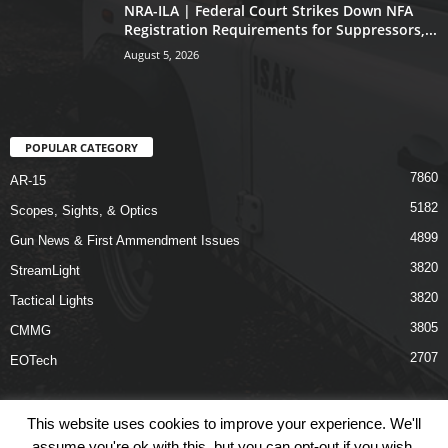
NRA-ILA | Federal Court Strikes Down NFA
Registration Requirements for Suppressors,...
August 5, 2026
POPULAR CATEGORY
7860
AR-15
5182
Scopes, Sights, & Optics
4899
Gun News & First Ammendment Issues
3820
StreamLight
3820
Tactical Lights
3805
CMMG
2707
EOTech
This website uses cookies to improve your experience. We'll
assume you're ok with this, but you can opt-out if you wish.