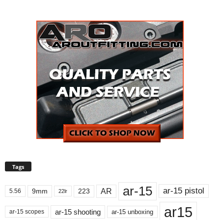
Tags
ar-15
ar-15 pistol
AR
9mm
223
5.56
22lr
ar15
ar-15 shooting
ar-15 unboxing
ar-15 scopes