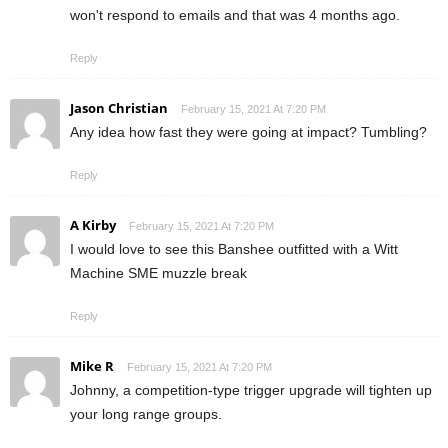
won't respond to emails and that was 4 months ago.
Reply
Jason Christian
February 15, 2021 At 7:20 PM
Any idea how fast they were going at impact? Tumbling?
Reply
A Kirby
February 15, 2021 At 7:20 PM
I would love to see this Banshee outfitted with a Witt
Machine SME muzzle break
Reply
Mike R
February 15, 2021 At 7:20 PM
Johnny, a competition-type trigger upgrade will tighten up
your long range groups.