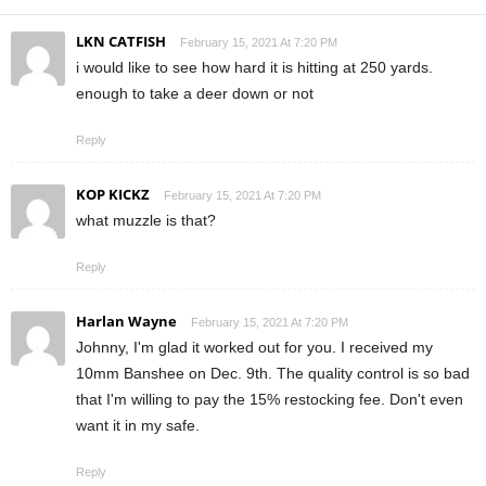
LKN CATFISH
February 15, 2021 At 7:20 PM
i would like to see how hard it is hitting at 250 yards.
enough to take a deer down or not
Reply
KOP KICKZ
February 15, 2021 At 7:20 PM
what muzzle is that?
Reply
Harlan Wayne
February 15, 2021 At 7:20 PM
Johnny, I'm glad it worked out for you. I received my
10mm Banshee on Dec. 9th. The quality control is so bad
that I'm willing to pay the 15% restocking fee. Don't even
want it in my safe.
Reply