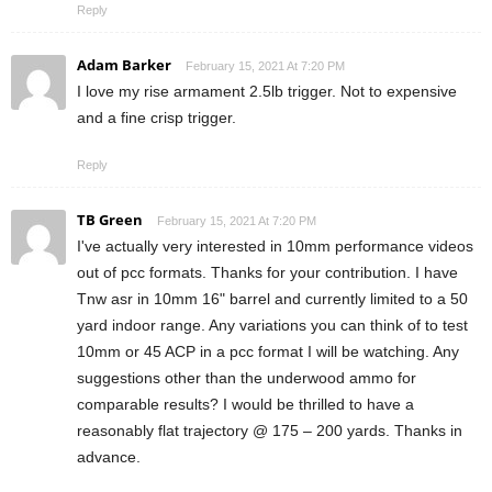
Reply
Adam Barker
February 15, 2021 At 7:20 PM
I love my rise armament 2.5lb trigger. Not to expensive
and a fine crisp trigger.
Reply
TB Green
February 15, 2021 At 7:20 PM
I've actually very interested in 10mm performance videos
out of pcc formats. Thanks for your contribution. I have
Tnw asr in 10mm 16" barrel and currently limited to a 50
yard indoor range. Any variations you can think of to test
10mm or 45 ACP in a pcc format I will be watching. Any
suggestions other than the underwood ammo for
comparable results? I would be thrilled to have a
reasonably flat trajectory @ 175 – 200 yards. Thanks in
advance.