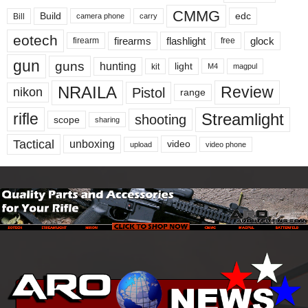
CMMG
Build
edc
Bill
carry
camera phone
eotech
firearms
flashlight
glock
firearm
free
gun
guns
hunting
light
kit
magpul
M4
NRAILA
Review
Pistol
nikon
range
Streamlight
rifle
shooting
scope
sharing
Tactical
unboxing
video
upload
video phone