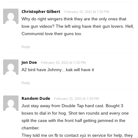
Christopher Gilbert
February 15, 2021 At 7:20 PM
Why do right wingers think they are the only ones that
love gun videos? The left wing have their gun lovers. Hell,
Communist love their guns too.
Reply
Jon Doe
February 15, 2021 At 7:20 PM
A2 bird have Johnny…kak will have it
Reply
Random Dude
February 15, 2021 At 7:20 PM
Just stay away from Double Tap hard cast. Bought 3
boxes to dial in for hog. Shot ten rounds and every one
split the case with the front half getting jammed in the
chamber.
They told me on fb to contact xyz in service for help, they