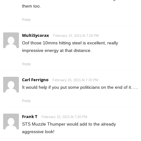
them too.
Reply
MultiSycorax
February 15, 2021 At 7:20 PM
Oof those 10mms hitting steel is excellent, really
impressive energy at that distance.
Reply
Carl Ferrigno
February 15, 2021 At 7:20 PM
It would help if you put some politicians on the end of it…..
Reply
Frank T
February 15, 2021 At 7:20 PM
STS Muzzle Thumper would add to the already
aggressive look!