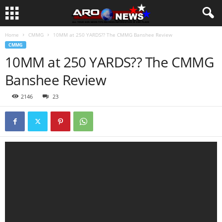
Home
CMMG
10MM at 250 YARDS?? The CMMG Banshee Review
CMMG
10MM at 250 YARDS?? The CMMG
Banshee Review
2146
23