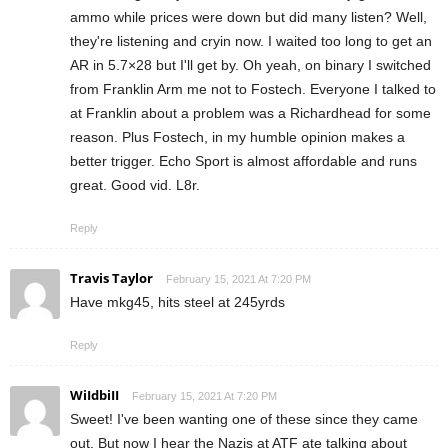
ammo while prices were down but did many listen? Well,
they're listening and cryin now. I waited too long to get an
AR in 5.7×28 but I'll get by. Oh yeah, on binary I switched
from Franklin Arm me not to Fostech. Everyone I talked to
at Franklin about a problem was a Richardhead for some
reason. Plus Fostech, in my humble opinion makes a
better trigger. Echo Sport is almost affordable and runs
great. Good vid. L8r.
Reply
Travis Taylor
February 15, 2021 At 7:20 PM
Have mkg45, hits steel at 245yrds
Reply
WiIdbiII
February 15, 2021 At 7:20 PM
Sweet! I've been wanting one of these since they came
out. But now I hear the Nazis at ATF ate talking about