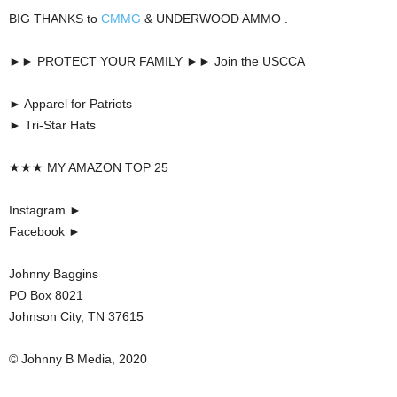
BIG THANKS to
CMMG
& UNDERWOOD AMMO .
►► PROTECT YOUR FAMILY ►► Join the USCCA
► Apparel for Patriots
► Tri-Star Hats
★★★ MY AMAZON TOP 25
Instagram ►
Facebook ►
Johnny Baggins
PO Box 8021
Johnson City, TN 37615
© Johnny B Media, 2020