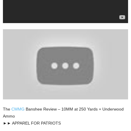
The
CMMG
Banshee Review – 10MM at 250 Yards + Underwood
Ammo
►► APPAREL FOR PATRIOTS