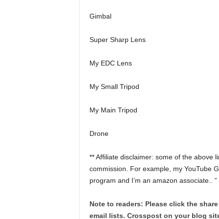
Gimbal
Super Sharp Lens
My EDC Lens
My Small Tripod
My Main Tripod
Drone
** Affiliate disclaimer: some of the above 
commission. For example, my YouTube Gear 
program and I’m an amazon associate.. ”
Note to readers: Please click the share
email lists. Crosspost on your blog site