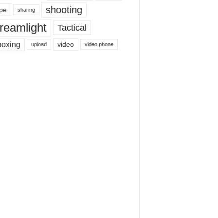
shooting
pe
sharing
reamlight
Tactical
boxing
video
upload
video phone