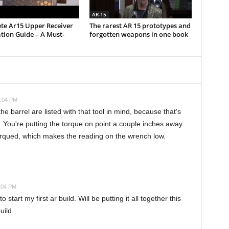
AR-15
te Ar15 Upper Receiver
The rarest AR 15 prototypes and
ation Guide – A Must-
forgotten weapons in one book
3:04 PM
e barrel are listed with that tool in mind, because that's
You're putting the torque on point a couple inches away
torqued, which makes the reading on the wrench low.
3:04 PM
 start my first ar build. Will be putting it all together this
uild