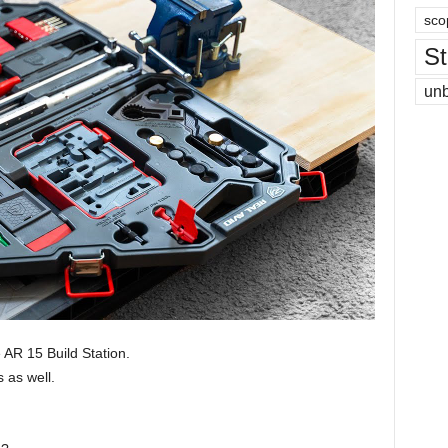
sco
St
un
 AR 15 Build Station.
 as well.