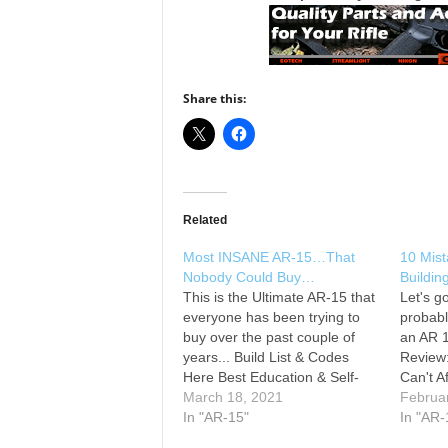
Share this:
Related
Most INSANE AR-15…That
10 Mist
Nobody Could Buy…
Buildi
This is the Ultimate AR-15 that
Let's g
everyone has been trying to
probab
buy over the past couple of
an AR 1
years... Build List & Codes
Review
Here Best Education & Self-
Can't A
Defense Liability Insurance
March 18, 2021
Educati
Februa
(Often misquoted as
In "AR-15"
Liabili
In "AR-
Concealed Carry Insurance) --
misquo