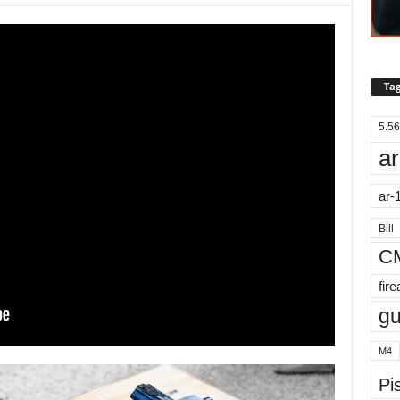
Tag
5.56
ar
ar-
Bill
C
fir
g
M4
Pis