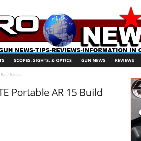
TS
SCOPES, SIGHTS, & OPTICS
GUN NEWS
REVIEWS
Build Station…..
TE Portable AR 15 Build