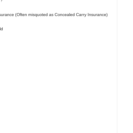
n?
Insurance (Often misquoted as Concealed Carry Insurance)
ld