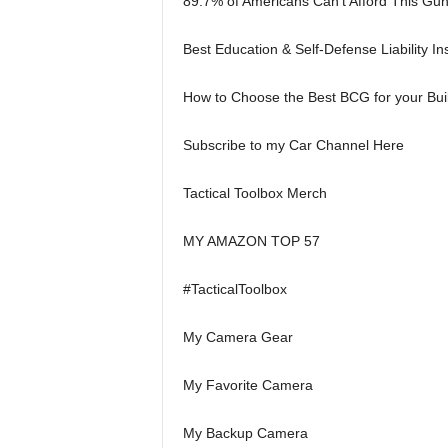
89.7% of Americans Can’t Afford This Gu
Best Education & Self-Defense Liability 
How to Choose the Best BCG for your Bui
Subscribe to my Car Channel Here
Tactical Toolbox Merch
MY AMAZON TOP 57
#TacticalToolbox
My Camera Gear
My Favorite Camera
My Backup Camera