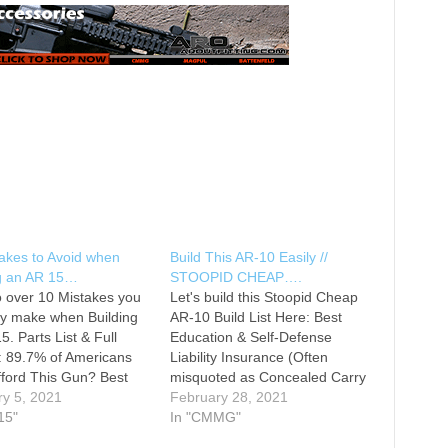
akes to Avoid when
Build This AR-10 Easily //
ng an AR 15…
STOOPID CHEAP….
o over 10 Mistakes you
Let's build this Stoopid Cheap
ly make when Building
AR-10 Build List Here: Best
5. Parts List & Full
Education & Self-Defense
: 89.7% of Americans
Liability Insurance (Often
fford This Gun? Best
misquoted as Concealed Carry
on & Self-Defense
ry 5, 2021
Insurance) Battle Rifle AR-10
February 28, 2021
ty Insurance (Often
15"
Build Series Tactical Toolbox
In "CMMG"
ted as Concealed Carry
Merch MY AMAZON TOP 57