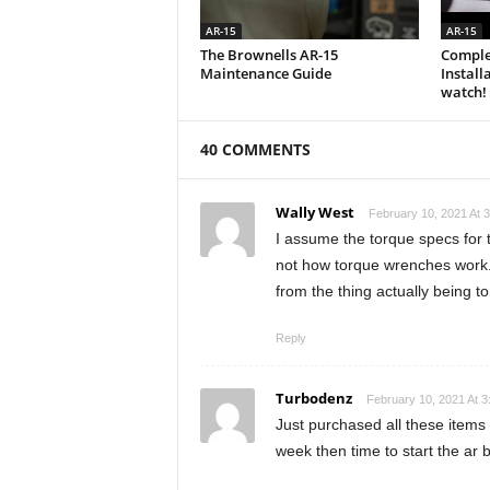
AR-15
AR-15
The Brownells AR-15
Comple
Maintenance Guide
Install
watch!
40 COMMENTS
Wally West
February 10, 2021 At 
I assume the torque specs for th
not how torque wrenches work. 
from the thing actually being 
Reply
Turbodenz
February 10, 2021 At 
Just purchased all these items to
week then time to start the ar b