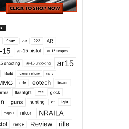
s
AR
9mm
223
22lr
-15
ar-15 pistol
ar-15 scopes
ar15
15 shooting
ar-15 unboxing
Build
carry
camera phone
MMG
eotech
edc
firearm
earms
flashlight
glock
free
un
guns
hunting
light
kit
NRAILA
nikon
magpul
Review
rifle
tol
range