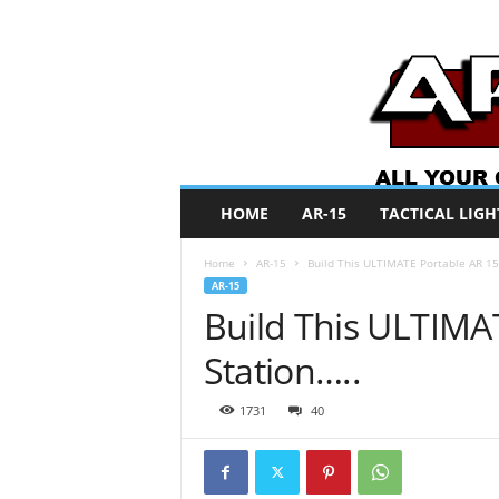
A
HOME
AR-15
TACTICAL LIGH
R
O
Home
AR-15
Build This ULTIMATE Portable AR 15 
N
AR-15
e
Build This ULTIMA
w
s
Station…..
1731
40