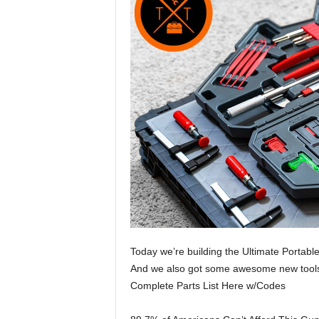
Today we’re building the Ultimate Portable
And we also got some awesome new tools
Complete Parts List Here w/Codes