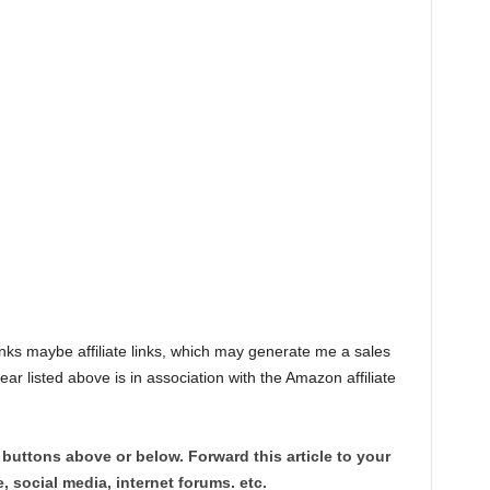
links maybe affiliate links, which may generate me a sales
listed above is in association with the Amazon affiliate
 buttons above or below. Forward this article to your
, social media, internet forums. etc.